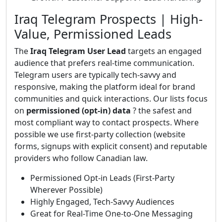
Iraq Telegram Prospects | High-
Value, Permissioned Leads
The
Iraq Telegram User Lead
targets an engaged
audience that prefers real-time communication.
Telegram users are typically tech-savvy and
responsive, making the platform ideal for brand
communities and quick interactions. Our lists focus
on
permissioned (opt-in) data
? the safest and
most compliant way to contact prospects. Where
possible we use first-party collection (website
forms, signups with explicit consent) and reputable
providers who follow Canadian law.
Permissioned Opt-in Leads (First-Party
Wherever Possible)
Highly Engaged, Tech-Savvy Audiences
Great for Real-Time One-to-One Messaging