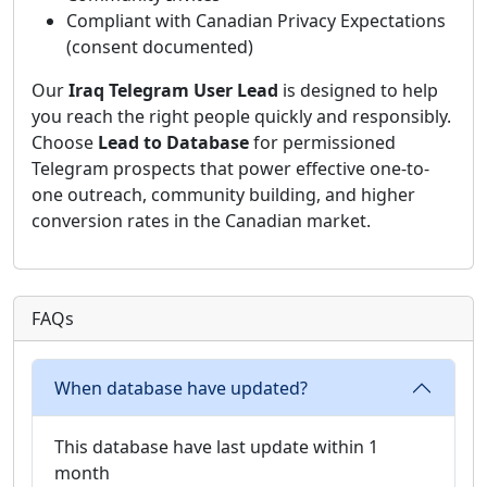
Compliant with Canadian Privacy Expectations
(consent documented)
Our
Iraq Telegram User Lead
is designed to help
you reach the right people quickly and responsibly.
Choose
Lead to Database
for permissioned
Telegram prospects that power effective one-to-
one outreach, community building, and higher
conversion rates in the Canadian market.
FAQs
When database have updated?
This database have last update within 1
month