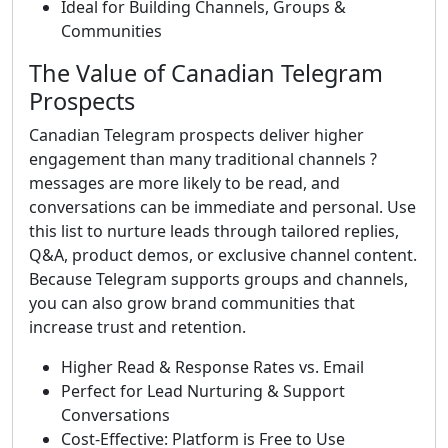
Ideal for Building Channels, Groups &
Communities
The Value of Canadian Telegram
Prospects
Canadian Telegram prospects deliver higher
engagement than many traditional channels ?
messages are more likely to be read, and
conversations can be immediate and personal. Use
this list to nurture leads through tailored replies,
Q&A, product demos, or exclusive channel content.
Because Telegram supports groups and channels,
you can also grow brand communities that
increase trust and retention.
Higher Read & Response Rates vs. Email
Perfect for Lead Nurturing & Support
Conversations
Cost-Effective: Platform is Free to Use