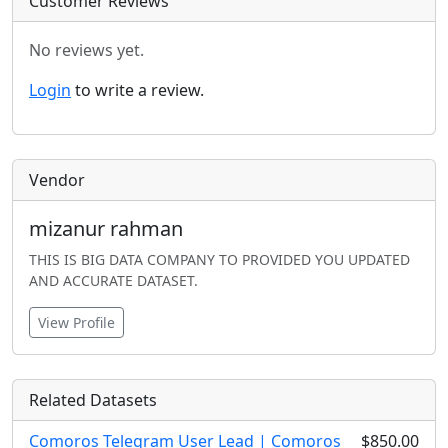
Customer Reviews
No reviews yet.
Login
to write a review.
Vendor
mizanur rahman
THIS IS BIG DATA COMPANY TO PROVIDED YOU UPDATED
AND ACCURATE DATASET.
View Profile
Related Datasets
Comoros Telegram User Lead | Comoros
$850.00