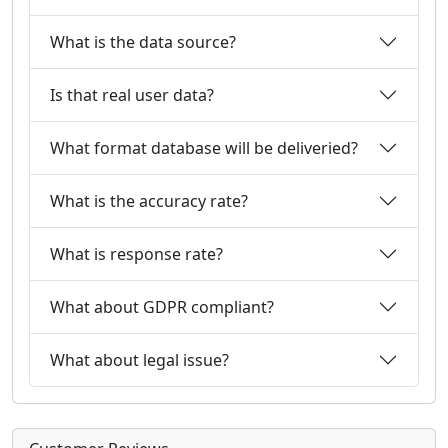
What is the data source?
Is that real user data?
What format database will be deliveried?
What is the accuracy rate?
What is response rate?
What about GDPR compliant?
What about legal issue?