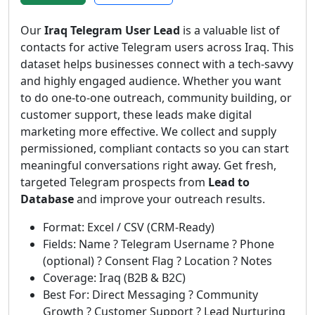
Our
Iraq Telegram User Lead
is a valuable list of
contacts for active Telegram users across Iraq. This
dataset helps businesses connect with a tech-savvy
and highly engaged audience. Whether you want
to do one-to-one outreach, community building, or
customer support, these leads make digital
marketing more effective. We collect and supply
permissioned, compliant contacts so you can start
meaningful conversations right away. Get fresh,
targeted Telegram prospects from
Lead to
Database
and improve your outreach results.
Format: Excel / CSV (CRM-Ready)
Fields: Name ? Telegram Username ? Phone
(optional) ? Consent Flag ? Location ? Notes
Coverage: Iraq (B2B & B2C)
Best For: Direct Messaging ? Community
Growth ? Customer Support ? Lead Nurturing