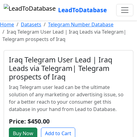
LeadToDatabase
Home
Datasets
Telegram Number Database
Iraq Telegram User Lead | Iraq Leads via Telegram|
Telegram prospects of Iraq
Iraq Telegram User Lead | Iraq
Leads via Telegram| Telegram
prospects of Iraq
Iraq Telegram user lead can be the ultimate
solution of any marketing or advertising issue, so
for a better reach to your consumer get this
database in your hand from Lead to Database.
Price: $450.00
Buy Now
Add to Cart