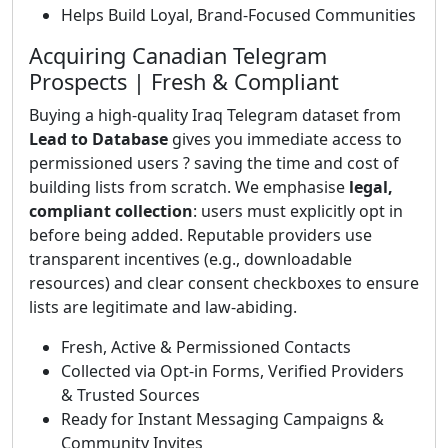
Helps Build Loyal, Brand-Focused Communities
Acquiring Canadian Telegram
Prospects | Fresh & Compliant
Buying a high-quality Iraq Telegram dataset from
Lead to Database
gives you immediate access to
permissioned users ? saving the time and cost of
building lists from scratch. We emphasise
legal,
compliant collection
: users must explicitly opt in
before being added. Reputable providers use
transparent incentives (e.g., downloadable
resources) and clear consent checkboxes to ensure
lists are legitimate and law-abiding.
Fresh, Active & Permissioned Contacts
Collected via Opt-in Forms, Verified Providers
& Trusted Sources
Ready for Instant Messaging Campaigns &
Community Invites