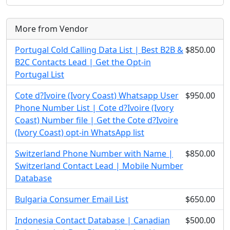
More from Vendor
Portugal Cold Calling Data List | Best B2B &
$850.00
B2C Contacts Lead | Get the Opt-in
Portugal List
Cote d?Ivoire (Ivory Coast) Whatsapp User
$950.00
Phone Number List | Cote d?Ivoire (Ivory
Coast) Number file | Get the Cote d?Ivoire
(Ivory Coast) opt-in WhatsApp list
Switzerland Phone Number with Name |
$850.00
Switzerland Contact Lead | Mobile Number
Database
Bulgaria Consumer Email List
$650.00
Indonesia Contact Database | Canadian
$500.00