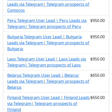
Leads via Telegram| Telegram prospects of
Comoros
Peru Telegram User Lead | Peru Leads via
$950.00
Telegram| Telegram prospects of Peru
Bulgaria Telegram User Lead | Bulgaria
$950.00
Leads via Telegram| Telegram prospects of
Bulgaria
Laos Telegram User Lead | Laos Leads via
$950.00
Telegram| Telegram prospects of Laos
Belarus Telegram User Lead | Belarus
$650.00
Leads via Telegram| Telegram prospects of
Belarus
Finland Telegram User Lead | Finland Leads
$650.00
via Telegram| Telegram prospects of
Finland