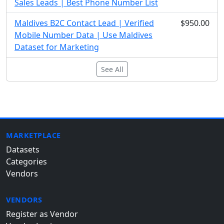
Sales Leads | Best Phone Number List
Maldives B2C Contact Lead | Verified
$950.00
Mobile Number Data | Use Maldives
Dataset for Marketing
See All
MARKETPLACE
Datasets
Categories
Vendors
VENDORS
Register as Vendor