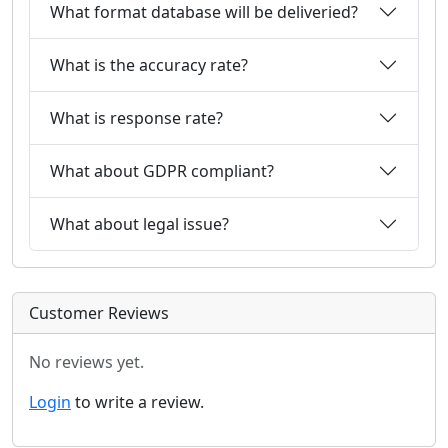
What format database will be deliveried?
What is the accuracy rate?
What is response rate?
What about GDPR compliant?
What about legal issue?
Customer Reviews
No reviews yet.
Login
to write a review.