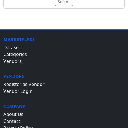
See All
MARKETPLACE
Datasets
Categories
Vendors
VENDORS
Register as Vendor
Vendor Login
COMPANY
About Us
Contact