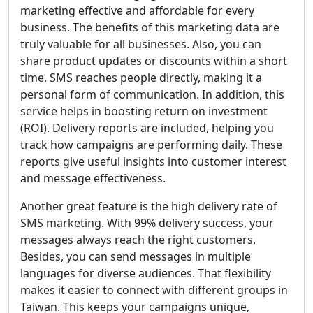
marketing effective and affordable for every
business. The benefits of this marketing data are
truly valuable for all businesses. Also, you can
share product updates or discounts within a short
time. SMS reaches people directly, making it a
personal form of communication. In addition, this
service helps in boosting return on investment
(ROI). Delivery reports are included, helping you
track how campaigns are performing daily. These
reports give useful insights into customer interest
and message effectiveness.
Another great feature is the high delivery rate of
SMS marketing. With 99% delivery success, your
messages always reach the right customers.
Besides, you can send messages in multiple
languages for diverse audiences. That flexibility
makes it easier to connect with different groups in
Taiwan. This keeps your campaigns unique,