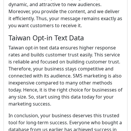
dynamic, and attractive to new audiences.
Moreover, you provide the content, and we deliver
it efficiently. Thus, your message remains exactly as
you want customers to receive it.
Taiwan Opt-in Text Data
Taiwan opt-in text data ensures higher response
rates and builds customer trust easily. This service
is reliable and focused on building customer trust.
Therefore, your business stays competitive and
connected with its audience. SMS marketing is also
inexpensive compared to many other methods
today. Hence, it is the right choice for businesses of
any size. So, start using this data today for your
marketing success.
In conclusion, your business deserves this trusted
tool for long-term success. Everyone who bought a
database from us earlier has achieved success in