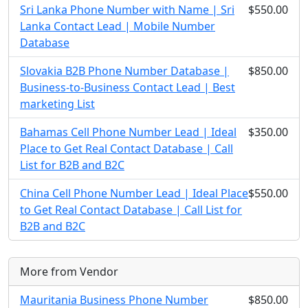
Sri Lanka Phone Number with Name | Sri
$550.00
Lanka Contact Lead | Mobile Number
Database
Slovakia B2B Phone Number Database |
$850.00
Business-to-Business Contact Lead | Best
marketing List
Bahamas Cell Phone Number Lead | Ideal
$350.00
Place to Get Real Contact Database | Call
List for B2B and B2C
China Cell Phone Number Lead | Ideal Place
$550.00
to Get Real Contact Database | Call List for
B2B and B2C
More from Vendor
Mauritania Business Phone Number
$850.00