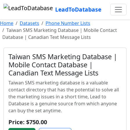
LeadToDatabase
Home
Datasets
Phone Number Lists
Taiwan SMS Marketing Database | Mobile Contact
Database | Canadian Text Message Lists
Taiwan SMS Marketing Database |
Mobile Contact Database |
Canadian Text Message Lists
Taiwan SMS marketing database is a valuable
contact directory that has the potential to solve all
the marketing issues in a short time, Lead to
Database is a genuine source from which anyone
can buy the set anytime.
Price: $750.00