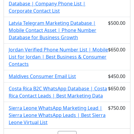
Database | Company Phone List |
Corporate Contact List
Latvia Telegram Marketing Database |
$500.00
Mobile Contact Asset | Phone Number
Database for Business Growth
Jordan Verified Phone Number List | Mobile
$650.00
List for Jordan | Best Business & Consumer
Contacts
Maldives Consumer Email List
$450.00
Costa Rica B2C WhatsApp Database | Costa
$650.00
Rica Contact Leads | Best Marketing Data
Sierra Leone WhatsApp Marketing Lead |
$750.00
Sierra Leone WhatsApp Leads | Best Sierra
Leone Virtual List