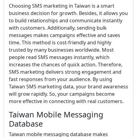
Choosing SMS marketing in Taiwan is a smart
business decision for growth. Besides, it allows you
to build relationships and communicate instantly
with customers. Additionally, sending bulk
messages makes campaigns effective and saves
time. This method is cost-friendly and highly
trusted by many businesses worldwide. Most
people read SMS messages instantly, which
increases the chances of quick action. Therefore,
SMS marketing delivers strong engagement and
fast responses from your audience. By using
Taiwan SMS marketing data, your brand awareness
will grow rapidly. So, your campaigns become
more effective in connecting with real customers.
Taiwan Mobile Messaging
Database
Taiwan mobile messaging database makes