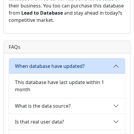
their business. You too can purchase this database
from
Lead to Database
and stay ahead in today?s
competitive market.
FAQs
When database have updated?
This database have last update within 1
month
What is the data source?
Is that real user data?