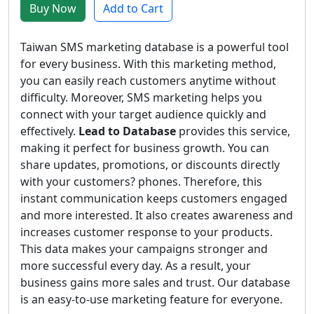
Buy Now
Add to Cart
Taiwan SMS marketing database is a powerful tool
for every business. With this marketing method,
you can easily reach customers anytime without
difficulty. Moreover, SMS marketing helps you
connect with your target audience quickly and
effectively.
Lead to Database
provides this service,
making it perfect for business growth. You can
share updates, promotions, or discounts directly
with your customers? phones. Therefore, this
instant communication keeps customers engaged
and more interested. It also creates awareness and
increases customer response to your products.
This data makes your campaigns stronger and
more successful every day. As a result, your
business gains more sales and trust. Our database
is an easy-to-use marketing feature for everyone.