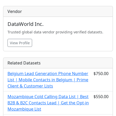
Vendor
DataWorld Inc.
Trusted global data vendor providing verified datasets.
View Profile
Related Datasets
Belgium Lead Generation Phone Number
$750.00
List | Mobile Contacts in Belgium | Prime
Client & Customer Lists
Mozambique Cold Calling Data List | Best
$550.00
B2B & B2C Contacts Lead | Get the Opt-in
Mozambique List