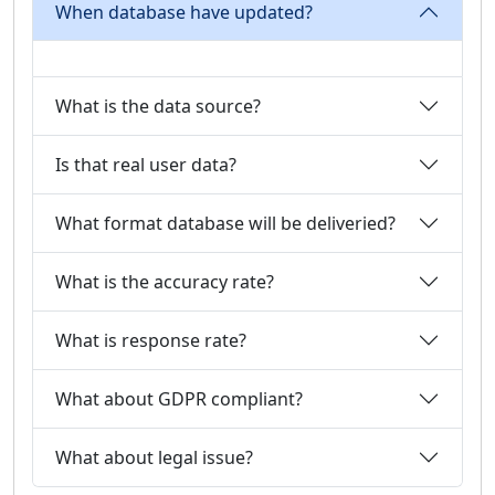
When database have updated?
What is the data source?
Is that real user data?
What format database will be deliveried?
What is the accuracy rate?
What is response rate?
What about GDPR compliant?
What about legal issue?