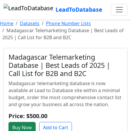
LeadToDatabase
Home
Datasets
Phone Number Lists
Madagascar Telemarketing Database | Best Leads of
2025 | Call List for B2B and B2C
Madagascar Telemarketing
Database | Best Leads of 2025 |
Call List for B2B and B2C
Madagascar telemarketing database is now
available at Lead to Database site within a minimal
budget, order the most comprehensive contact list
and grow your business all across the nation.
Price: $500.00
Buy Now
Add to Cart