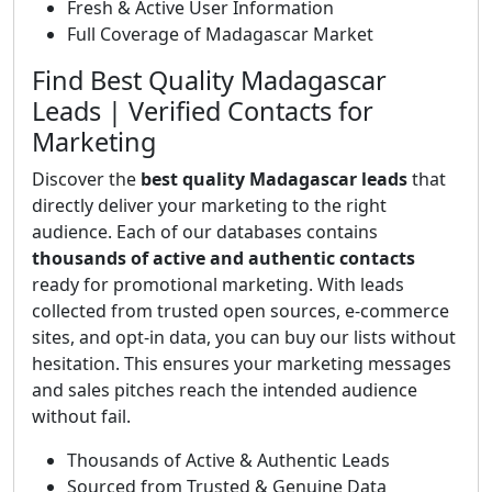
Fresh & Active User Information
Full Coverage of Madagascar Market
Find Best Quality Madagascar
Leads | Verified Contacts for
Marketing
Discover the
best quality Madagascar leads
that
directly deliver your marketing to the right
audience. Each of our databases contains
thousands of active and authentic contacts
ready for promotional marketing. With leads
collected from trusted open sources, e-commerce
sites, and opt-in data, you can buy our lists without
hesitation. This ensures your marketing messages
and sales pitches reach the intended audience
without fail.
Thousands of Active & Authentic Leads
Sourced from Trusted & Genuine Data