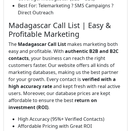
Best For: Telemarketing ? SMS Campaigns ?
Direct Outreach
Madagascar Call List | Easy &
Profitable Marketing
The
Madagascar Call List
makes marketing both
easy and profitable. With
authentic B2B and B2C
contacts
, your business can reach the right
customers faster. Our website offers all kinds of
marketing databases, making us the best partner
for your growth. Every contact is
verified with a
high accuracy rate
and kept fresh with real active
users. Moreover, our database prices are kept
affordable to ensure the best
return on
investment (ROI)
.
High Accuracy (95%+ Verified Contacts)
Affordable Pricing with Great ROI