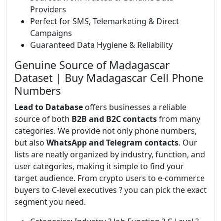
Providers
Perfect for SMS, Telemarketing & Direct
Campaigns
Guaranteed Data Hygiene & Reliability
Genuine Source of Madagascar
Dataset | Buy Madagascar Cell Phone
Numbers
Lead to Database
offers businesses a reliable
source of both
B2B and B2C contacts
from many
categories. We provide not only phone numbers,
but also
WhatsApp and Telegram contacts
. Our
lists are neatly organized by industry, function, and
user categories, making it simple to find your
target audience. From crypto users to e-commerce
buyers to C-level executives ? you can pick the exact
segment you need.