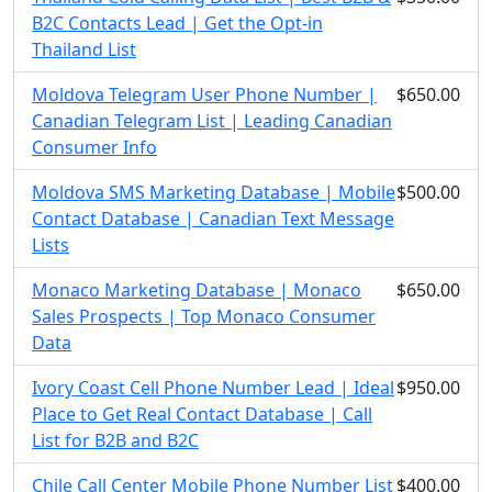
B2C Contacts Lead | Get the Opt-in
Thailand List
Moldova Telegram User Phone Number |
$650.00
Canadian Telegram List | Leading Canadian
Consumer Info
Moldova SMS Marketing Database | Mobile
$500.00
Contact Database | Canadian Text Message
Lists
Monaco Marketing Database | Monaco
$650.00
Sales Prospects | Top Monaco Consumer
Data
Ivory Coast Cell Phone Number Lead | Ideal
$950.00
Place to Get Real Contact Database | Call
List for B2B and B2C
Chile Call Center Mobile Phone Number List
$400.00