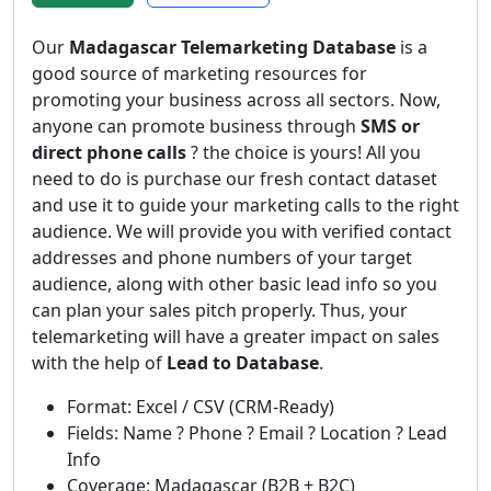
Our
Madagascar Telemarketing Database
is a
good source of marketing resources for
promoting your business across all sectors. Now,
anyone can promote business through
SMS or
direct phone calls
? the choice is yours! All you
need to do is purchase our fresh contact dataset
and use it to guide your marketing calls to the right
audience. We will provide you with verified contact
addresses and phone numbers of your target
audience, along with other basic lead info so you
can plan your sales pitch properly. Thus, your
telemarketing will have a greater impact on sales
with the help of
Lead to Database
.
Format: Excel / CSV (CRM-Ready)
Fields: Name ? Phone ? Email ? Location ? Lead
Info
Coverage: Madagascar (B2B + B2C)