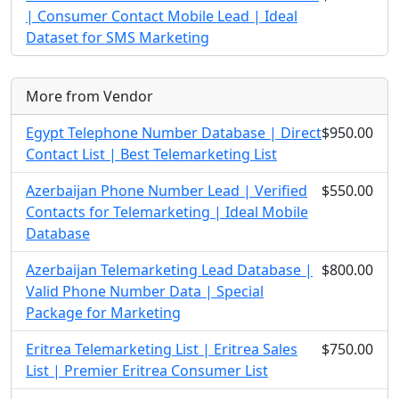
| Consumer Contact Mobile Lead | Ideal
Dataset for SMS Marketing
More from Vendor
Egypt Telephone Number Database | Direct
$950.00
Contact List | Best Telemarketing List
Azerbaijan Phone Number Lead | Verified
$550.00
Contacts for Telemarketing | Ideal Mobile
Database
Azerbaijan Telemarketing Lead Database |
$800.00
Valid Phone Number Data | Special
Package for Marketing
Eritrea Telemarketing List | Eritrea Sales
$750.00
List | Premier Eritrea Consumer List