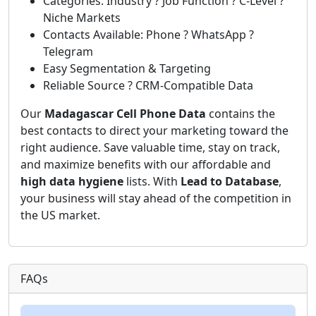
Categories: Industry ? Job Function ? C-Level ?
Niche Markets
Contacts Available: Phone ? WhatsApp ?
Telegram
Easy Segmentation & Targeting
Reliable Source ? CRM-Compatible Data
Our
Madagascar Cell Phone Data
contains the
best contacts to direct your marketing toward the
right audience. Save valuable time, stay on track,
and maximize benefits with our affordable and
high data hygiene
lists. With
Lead to Database
,
your business will stay ahead of the competition in
the US market.
FAQs