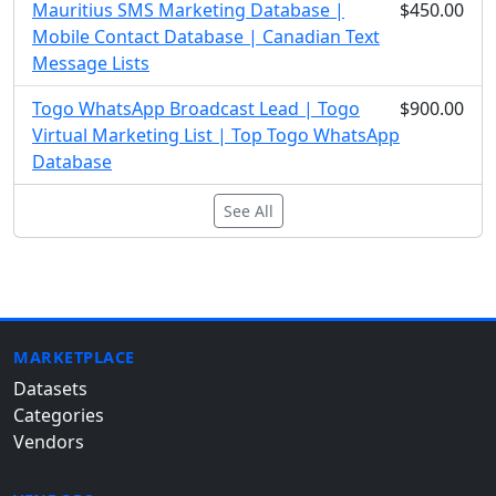
Mauritius SMS Marketing Database |
$450.00
Mobile Contact Database | Canadian Text
Message Lists
Togo WhatsApp Broadcast Lead | Togo
$900.00
Virtual Marketing List | Top Togo WhatsApp
Database
See All
MARKETPLACE
Datasets
Categories
Vendors