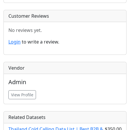
Customer Reviews
No reviews yet.
Login
to write a review.
Vendor
Admin
View Profile
Related Datasets
Thailand Cold Calling Data List | Best B2B &
$350.00