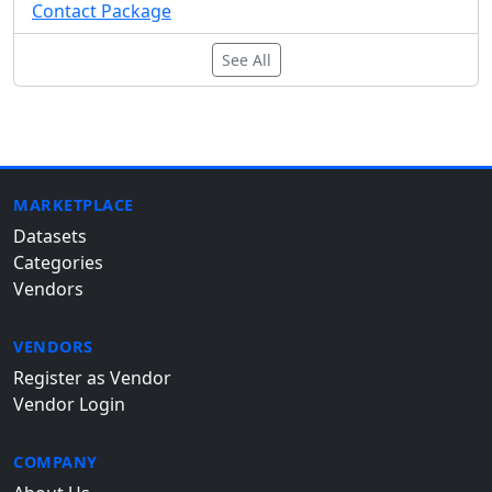
Contact Package
See All
MARKETPLACE
Datasets
Categories
Vendors
VENDORS
Register as Vendor
Vendor Login
COMPANY