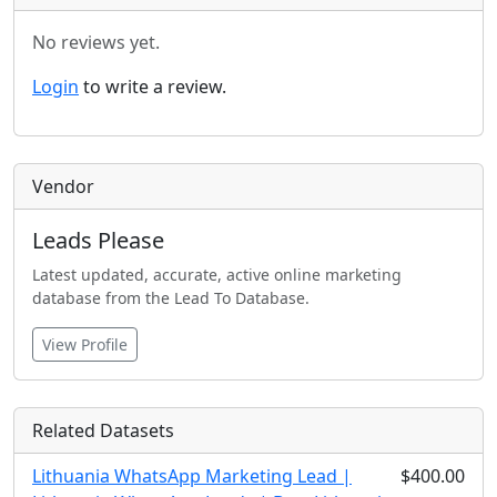
No reviews yet.
Login
to write a review.
Vendor
Leads Please
Latest updated, accurate, active online marketing
database from the Lead To Database.
View Profile
Related Datasets
Lithuania WhatsApp Marketing Lead |
$400.00