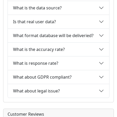
What is the data source?
Is that real user data?
What format database will be deliveried?
What is the accuracy rate?
What is response rate?
What about GDPR compliant?
What about legal issue?
Customer Reviews