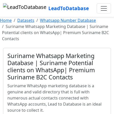
LeadToDatabase
Home
Datasets
Whatsapp Number Database
Suriname Whatsapp Marketing Database | Suriname
Potential clients on WhatsApp| Premium Suriname B2C
Contacts
Suriname Whatsapp Marketing
Database | Suriname Potential
clients on WhatsApp| Premium
Suriname B2C Contacts
Suriname WhatsApp marketing database is a
genuine and valid directory that is full with
numerous actual contacts connected with
WhatsApp accounts, Lead to Database is an ideal
source to collect it.