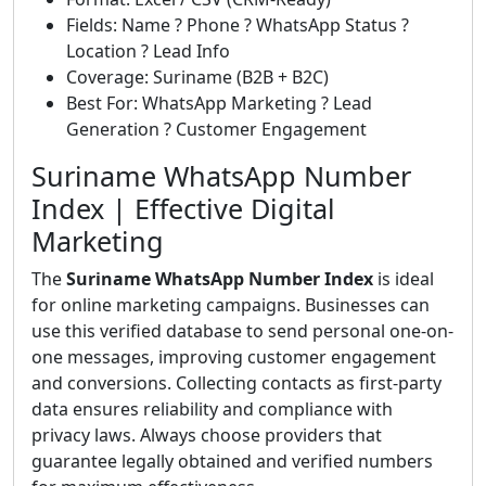
Fields: Name ? Phone ? WhatsApp Status ?
Location ? Lead Info
Coverage: Suriname (B2B + B2C)
Best For: WhatsApp Marketing ? Lead
Generation ? Customer Engagement
Suriname WhatsApp Number
Index | Effective Digital
Marketing
The
Suriname WhatsApp Number Index
is ideal
for online marketing campaigns. Businesses can
use this verified database to send personal one-on-
one messages, improving customer engagement
and conversions. Collecting contacts as first-party
data ensures reliability and compliance with
privacy laws. Always choose providers that
guarantee legally obtained and verified numbers