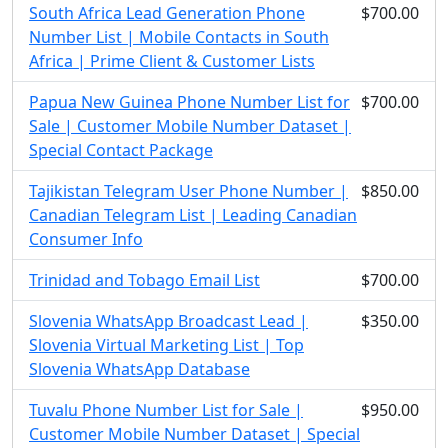
South Africa Lead Generation Phone
$700.00
Number List | Mobile Contacts in South
Africa | Prime Client & Customer Lists
Papua New Guinea Phone Number List for
$700.00
Sale | Customer Mobile Number Dataset |
Special Contact Package
Tajikistan Telegram User Phone Number |
$850.00
Canadian Telegram List | Leading Canadian
Consumer Info
Trinidad and Tobago Email List
$700.00
Slovenia WhatsApp Broadcast Lead |
$350.00
Slovenia Virtual Marketing List | Top
Slovenia WhatsApp Database
Tuvalu Phone Number List for Sale |
$950.00
Customer Mobile Number Dataset | Special