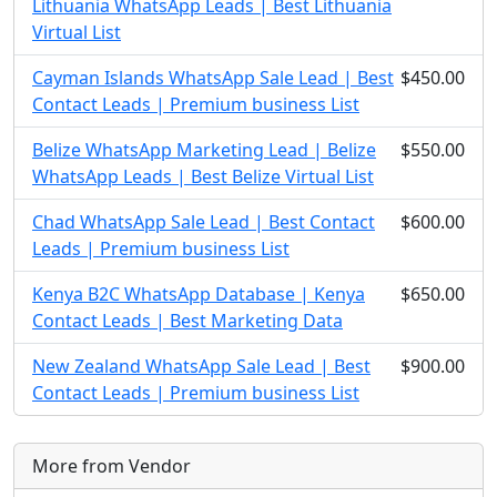
Lithuania WhatsApp Leads | Best Lithuania
Virtual List
Cayman Islands WhatsApp Sale Lead | Best
$450.00
Contact Leads | Premium business List
Belize WhatsApp Marketing Lead | Belize
$550.00
WhatsApp Leads | Best Belize Virtual List
Chad WhatsApp Sale Lead | Best Contact
$600.00
Leads | Premium business List
Kenya B2C WhatsApp Database | Kenya
$650.00
Contact Leads | Best Marketing Data
New Zealand WhatsApp Sale Lead | Best
$900.00
Contact Leads | Premium business List
More from Vendor