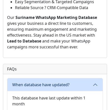
Easy Segmentation & Targeted Campaigns
Reliable Source ? CRM-Compatible Data
Our
Suriname WhatsApp Marketing Database
gives your business a direct line to customers,
ensuring maximum engagement and marketing
effectiveness. Stay ahead in the US market with
Lead to Database
and make your WhatsApp
campaigns more successful than ever.
FAQs
When database have updated?
This database have last update within 1
month