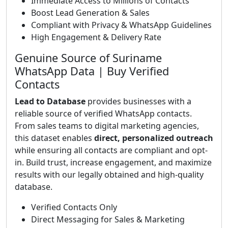
Immediate Access to Millions of Contacts
Boost Lead Generation & Sales
Compliant with Privacy & WhatsApp Guidelines
High Engagement & Delivery Rate
Genuine Source of Suriname
WhatsApp Data | Buy Verified
Contacts
Lead to Database
provides businesses with a
reliable source of verified WhatsApp contacts.
From sales teams to digital marketing agencies,
this dataset enables
direct, personalized outreach
while ensuring all contacts are compliant and opt-
in. Build trust, increase engagement, and maximize
results with our legally obtained and high-quality
database.
Verified Contacts Only
Direct Messaging for Sales & Marketing