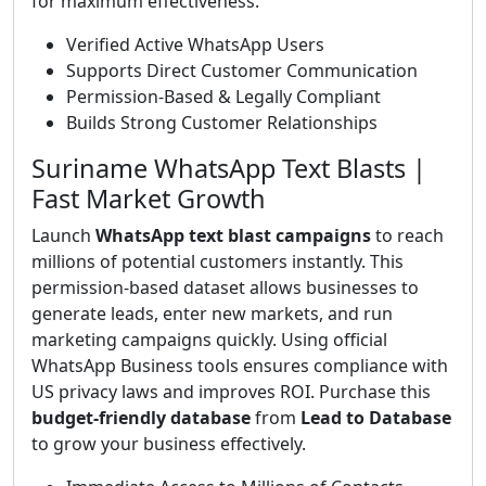
for maximum effectiveness.
Verified Active WhatsApp Users
Supports Direct Customer Communication
Permission-Based & Legally Compliant
Builds Strong Customer Relationships
Suriname WhatsApp Text Blasts |
Fast Market Growth
Launch
WhatsApp text blast campaigns
to reach
millions of potential customers instantly. This
permission-based dataset allows businesses to
generate leads, enter new markets, and run
marketing campaigns quickly. Using official
WhatsApp Business tools ensures compliance with
US privacy laws and improves ROI. Purchase this
budget-friendly database
from
Lead to Database
to grow your business effectively.