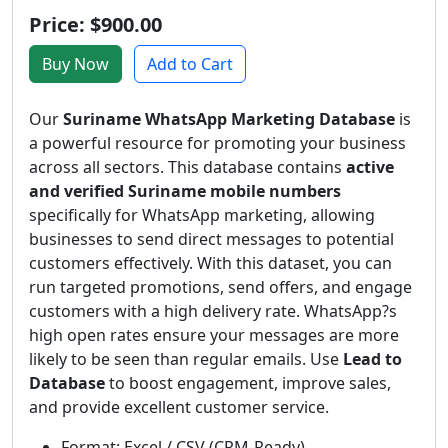
Price: $900.00
Buy Now
Add to Cart
Our
Suriname WhatsApp Marketing Database
is
a powerful resource for promoting your business
across all sectors. This database contains
active
and verified Suriname mobile numbers
specifically for WhatsApp marketing, allowing
businesses to send direct messages to potential
customers effectively. With this dataset, you can
run targeted promotions, send offers, and engage
customers with a high delivery rate. WhatsApp?s
high open rates ensure your messages are more
likely to be seen than regular emails. Use
Lead to
Database
to boost engagement, improve sales,
and provide excellent customer service.
Format: Excel / CSV (CRM-Ready)