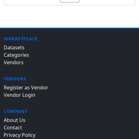
MARKETPLACE
Datasets
Categories
Vendors
VENDORS
Register as Vendor
Vendor Login
COMPANY
About Us
Contact
Privacy Policy