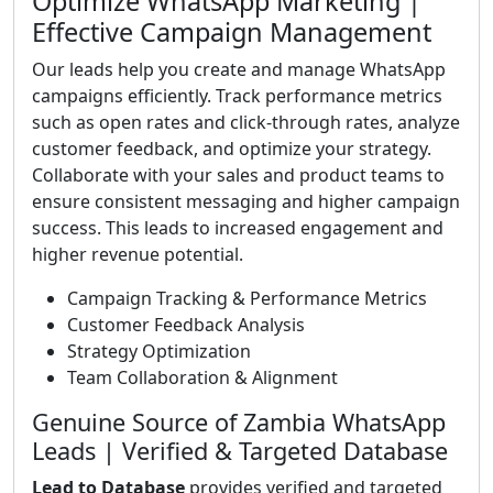
Optimize WhatsApp Marketing |
Effective Campaign Management
Our leads help you create and manage WhatsApp
campaigns efficiently. Track performance metrics
such as open rates and click-through rates, analyze
customer feedback, and optimize your strategy.
Collaborate with your sales and product teams to
ensure consistent messaging and higher campaign
success. This leads to increased engagement and
higher revenue potential.
Campaign Tracking & Performance Metrics
Customer Feedback Analysis
Strategy Optimization
Team Collaboration & Alignment
Genuine Source of Zambia WhatsApp
Leads | Verified & Targeted Database
Lead to Database
provides verified and targeted