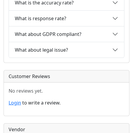
What is the accuracy rate?
What is response rate?
What about GDPR compliant?
What about legal issue?
Customer Reviews
No reviews yet.
Login
to write a review.
Vendor