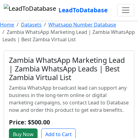
LeadToDatabase
Home
Datasets
Whatsapp Number Database
Zambia WhatsApp Marketing Lead | Zambia WhatsApp
Leads | Best Zambia Virtual List
Zambia WhatsApp Marketing Lead
| Zambia WhatsApp Leads | Best
Zambia Virtual List
Zambia WhatsApp broadcast lead can support any
business in the long-term online or digital
marketing campaigns, so contact Lead to Database
now and order this product to get extra benefits.
Price: $500.00
Buy Now
Add to Cart