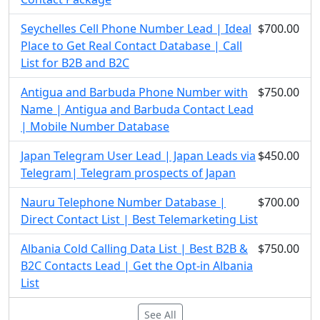
Seychelles Cell Phone Number Lead | Ideal
$700.00
Place to Get Real Contact Database | Call
List for B2B and B2C
Antigua and Barbuda Phone Number with
$750.00
Name | Antigua and Barbuda Contact Lead
| Mobile Number Database
Japan Telegram User Lead | Japan Leads via
$450.00
Telegram| Telegram prospects of Japan
Nauru Telephone Number Database |
$700.00
Direct Contact List | Best Telemarketing List
Albania Cold Calling Data List | Best B2B &
$750.00
B2C Contacts Lead | Get the Opt-in Albania
List
See All