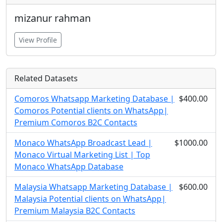
mizanur rahman
View Profile
Related Datasets
Comoros Whatsapp Marketing Database |
$400.00
Comoros Potential clients on WhatsApp|
Premium Comoros B2C Contacts
Monaco WhatsApp Broadcast Lead |
$1000.00
Monaco Virtual Marketing List | Top
Monaco WhatsApp Database
Malaysia Whatsapp Marketing Database |
$600.00
Malaysia Potential clients on WhatsApp|
Premium Malaysia B2C Contacts