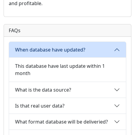
and profitable.
FAQs
When database have updated?
This database have last update within 1
month
What is the data source?
Is that real user data?
What format database will be deliveried?