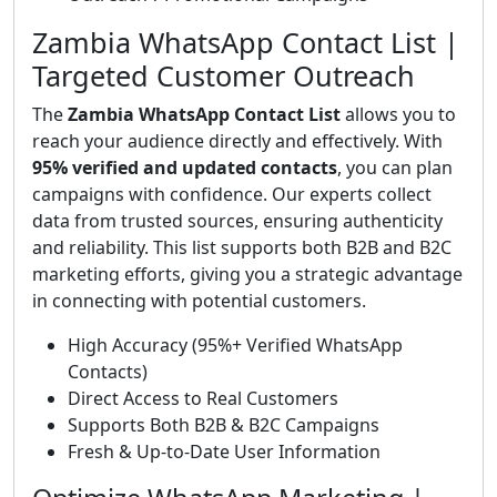
Zambia WhatsApp Contact List |
Targeted Customer Outreach
The
Zambia WhatsApp Contact List
allows you to
reach your audience directly and effectively. With
95% verified and updated contacts
, you can plan
campaigns with confidence. Our experts collect
data from trusted sources, ensuring authenticity
and reliability. This list supports both B2B and B2C
marketing efforts, giving you a strategic advantage
in connecting with potential customers.
High Accuracy (95%+ Verified WhatsApp
Contacts)
Direct Access to Real Customers
Supports Both B2B & B2C Campaigns
Fresh & Up-to-Date User Information