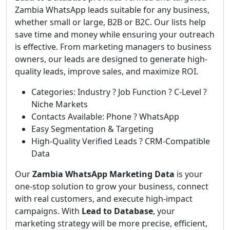
Zambia WhatsApp leads suitable for any business,
whether small or large, B2B or B2C. Our lists help
save time and money while ensuring your outreach
is effective. From marketing managers to business
owners, our leads are designed to generate high-
quality leads, improve sales, and maximize ROI.
Categories: Industry ? Job Function ? C-Level ?
Niche Markets
Contacts Available: Phone ? WhatsApp
Easy Segmentation & Targeting
High-Quality Verified Leads ? CRM-Compatible
Data
Our
Zambia WhatsApp Marketing Data
is your
one-stop solution to grow your business, connect
with real customers, and execute high-impact
campaigns. With
Lead to Database
, your
marketing strategy will be more precise, efficient,