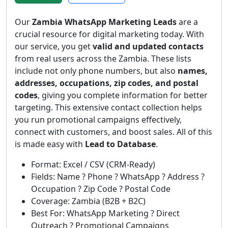
Our
Zambia WhatsApp Marketing Leads
are a
crucial resource for digital marketing today. With
our service, you get
valid and updated contacts
from real users across the Zambia. These lists
include not only phone numbers, but also
names,
addresses, occupations, zip codes, and postal
codes
, giving you complete information for better
targeting. This extensive contact collection helps
you run promotional campaigns effectively,
connect with customers, and boost sales. All of this
is made easy with
Lead to Database
.
Format: Excel / CSV (CRM-Ready)
Fields: Name ? Phone ? WhatsApp ? Address ?
Occupation ? Zip Code ? Postal Code
Coverage: Zambia (B2B + B2C)
Best For: WhatsApp Marketing ? Direct
Outreach ? Promotional Campaigns