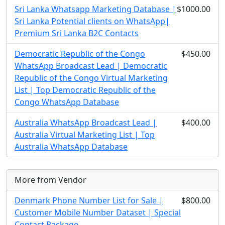
Sri Lanka Whatsapp Marketing Database |
$1000.00
Sri Lanka Potential clients on WhatsApp|
Premium Sri Lanka B2C Contacts
Democratic Republic of the Congo
$450.00
WhatsApp Broadcast Lead | Democratic
Republic of the Congo Virtual Marketing
List | Top Democratic Republic of the
Congo WhatsApp Database
Australia WhatsApp Broadcast Lead |
$400.00
Australia Virtual Marketing List | Top
Australia WhatsApp Database
More from Vendor
Denmark Phone Number List for Sale |
$800.00
Customer Mobile Number Dataset | Special
Contact Package