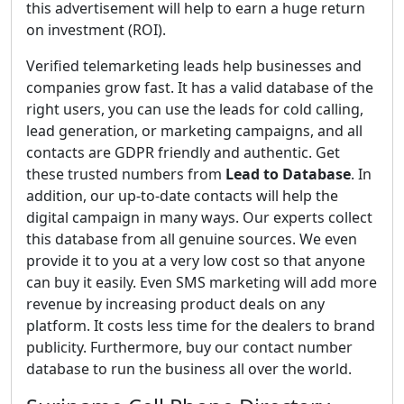
this advertisement will help to earn a huge return
on investment (ROI).
Verified telemarketing leads help businesses and
companies grow fast. It has a valid database of the
right users, you can use the leads for cold calling,
lead generation, or marketing campaigns, and all
contacts are GDPR friendly and authentic. Get
these trusted numbers from
Lead to Database
. In
addition, our up-to-date contacts will help the
digital campaign in many ways. Our experts collect
this database from all genuine sources. We even
provide it to you at a very low cost so that anyone
can buy it easily. Even SMS marketing will add more
revenue by increasing product deals on any
platform. It costs less time for the dealers to brand
publicity. Furthermore, buy our contact number
database to run the business all over the world.