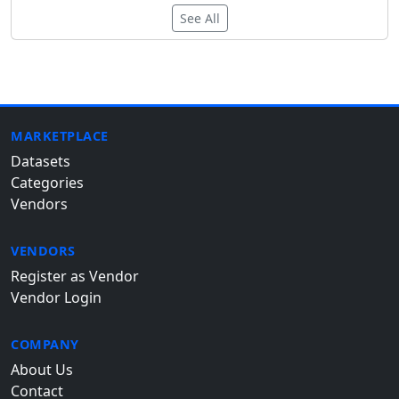
See All
MARKETPLACE
Datasets
Categories
Vendors
VENDORS
Register as Vendor
Vendor Login
COMPANY
About Us
Contact