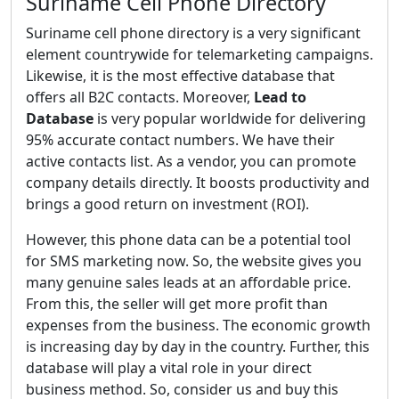
Suriname Cell Phone Directory
Suriname cell phone directory is a very significant
element countrywide for telemarketing campaigns.
Likewise, it is the most effective database that
offers all B2C contacts. Moreover,
Lead to
Database
is very popular worldwide for delivering
95% accurate contact numbers. We have their
active contacts list. As a vendor, you can promote
company details directly. It boosts productivity and
brings a good return on investment (ROI).
However, this phone data can be a potential tool
for SMS marketing now. So, the website gives you
many genuine sales leads at an affordable price.
From this, the seller will get more profit than
expenses from the business. The economic growth
is increasing day by day in the country. Further, this
database will play a vital role in your direct
business method. So, consider us and buy this