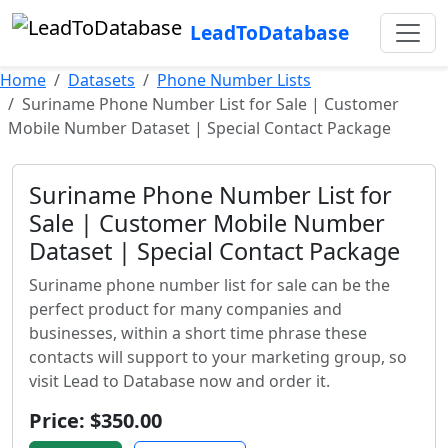
LeadToDatabase
Home
Datasets
Phone Number Lists
Suriname Phone Number List for Sale | Customer
Mobile Number Dataset | Special Contact Package
Suriname Phone Number List for
Sale | Customer Mobile Number
Dataset | Special Contact Package
Suriname phone number list for sale can be the
perfect product for many companies and
businesses, within a short time phrase these
contacts will support to your marketing group, so
visit Lead to Database now and order it.
Price: $350.00