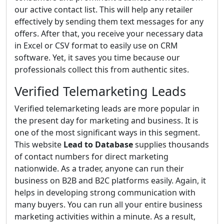
our active contact list. This will help any retailer
effectively by sending them text messages for any
offers. After that, you receive your necessary data
in Excel or CSV format to easily use on CRM
software. Yet, it saves you time because our
professionals collect this from authentic sites.
Verified Telemarketing Leads
Verified telemarketing leads are more popular in
the present day for marketing and business. It is
one of the most significant ways in this segment.
This website
Lead to Database
supplies thousands
of contact numbers for direct marketing
nationwide. As a trader, anyone can run their
business on B2B and B2C platforms easily. Again, it
helps in developing strong communication with
many buyers. You can run all your entire business
marketing activities within a minute. As a result,