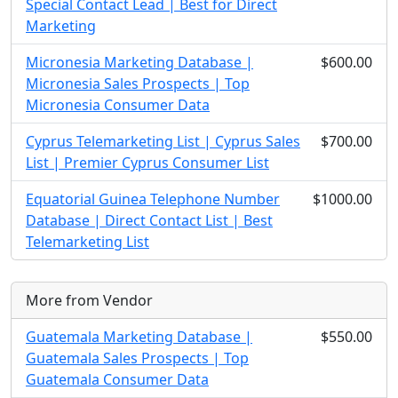
Special Contact Lead | Best for Direct
Marketing
Micronesia Marketing Database |
$600.00
Micronesia Sales Prospects | Top
Micronesia Consumer Data
Cyprus Telemarketing List | Cyprus Sales
$700.00
List | Premier Cyprus Consumer List
Equatorial Guinea Telephone Number
$1000.00
Database | Direct Contact List | Best
Telemarketing List
More from Vendor
Guatemala Marketing Database |
$550.00
Guatemala Sales Prospects | Top
Guatemala Consumer Data