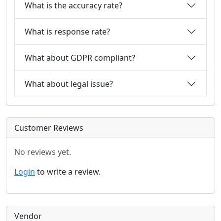
What is the accuracy rate?
What is response rate?
What about GDPR compliant?
What about legal issue?
Customer Reviews
No reviews yet.
Login
to write a review.
Vendor