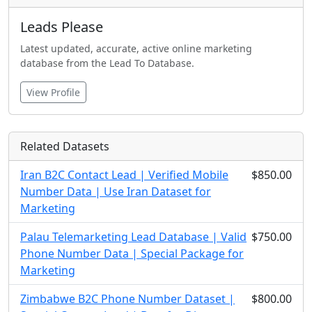
Leads Please
Latest updated, accurate, active online marketing
database from the Lead To Database.
View Profile
Related Datasets
Iran B2C Contact Lead | Verified Mobile
$850.00
Number Data | Use Iran Dataset for
Marketing
Palau Telemarketing Lead Database | Valid
$750.00
Phone Number Data | Special Package for
Marketing
Zimbabwe B2C Phone Number Dataset |
$800.00