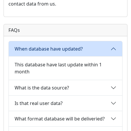
contact data from us.
FAQs
When database have updated?
This database have last update within 1
month
What is the data source?
Is that real user data?
What format database will be deliveried?