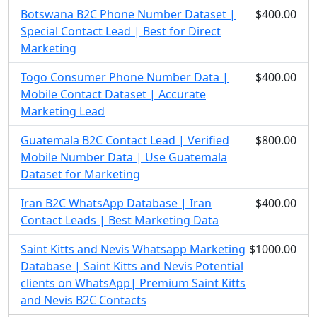
Botswana B2C Phone Number Dataset |
$400.00
Special Contact Lead | Best for Direct
Marketing
Togo Consumer Phone Number Data |
$400.00
Mobile Contact Dataset | Accurate
Marketing Lead
Guatemala B2C Contact Lead | Verified
$800.00
Mobile Number Data | Use Guatemala
Dataset for Marketing
Iran B2C WhatsApp Database | Iran
$400.00
Contact Leads | Best Marketing Data
Saint Kitts and Nevis Whatsapp Marketing
$1000.00
Database | Saint Kitts and Nevis Potential
clients on WhatsApp| Premium Saint Kitts
and Nevis B2C Contacts