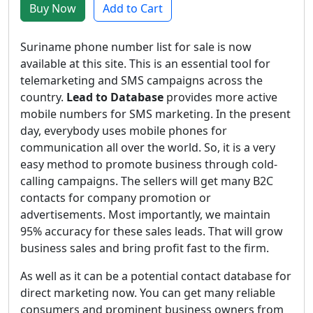
Buy Now
Add to Cart
Suriname phone number list for sale is now
available at this site. This is an essential tool for
telemarketing and SMS campaigns across the
country.
Lead to Database
provides more active
mobile numbers for SMS marketing. In the present
day, everybody uses mobile phones for
communication all over the world. So, it is a very
easy method to promote business through cold-
calling campaigns. The sellers will get many B2C
contacts for company promotion or
advertisements. Most importantly, we maintain
95% accuracy for these sales leads. That will grow
business sales and bring profit fast to the firm.
As well as it can be a potential contact database for
direct marketing now. You can get many reliable
consumers and prominent business owners from