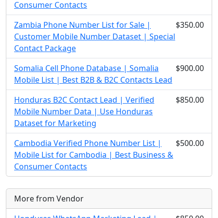
Consumer Contacts
Zambia Phone Number List for Sale |
$350.00
Customer Mobile Number Dataset | Special
Contact Package
Somalia Cell Phone Database | Somalia
$900.00
Mobile List | Best B2B & B2C Contacts Lead
Honduras B2C Contact Lead | Verified
$850.00
Mobile Number Data | Use Honduras
Dataset for Marketing
Cambodia Verified Phone Number List |
$500.00
Mobile List for Cambodia | Best Business &
Consumer Contacts
More from Vendor