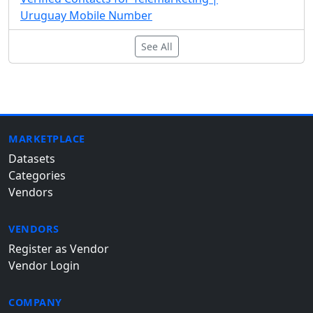
Uruguay Mobile Number
See All
MARKETPLACE
Datasets
Categories
Vendors
VENDORS
Register as Vendor
Vendor Login
COMPANY