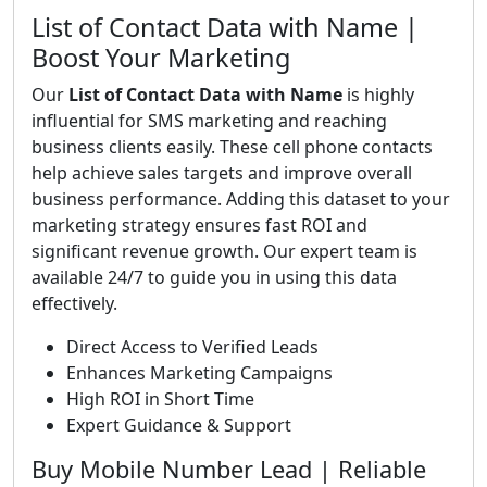
List of Contact Data with Name |
Boost Your Marketing
Our
List of Contact Data with Name
is highly
influential for SMS marketing and reaching
business clients easily. These cell phone contacts
help achieve sales targets and improve overall
business performance. Adding this dataset to your
marketing strategy ensures fast ROI and
significant revenue growth. Our expert team is
available 24/7 to guide you in using this data
effectively.
Direct Access to Verified Leads
Enhances Marketing Campaigns
High ROI in Short Time
Expert Guidance & Support
Buy Mobile Number Lead | Reliable