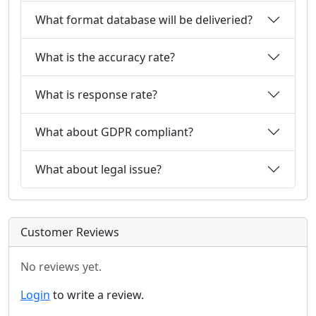
What format database will be deliveried?
What is the accuracy rate?
What is response rate?
What about GDPR compliant?
What about legal issue?
Customer Reviews
No reviews yet.
Login
to write a review.