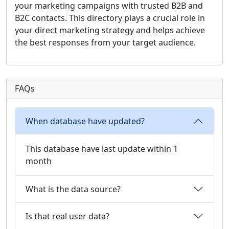
your marketing campaigns with trusted B2B and
B2C contacts. This directory plays a crucial role in
your direct marketing strategy and helps achieve
the best responses from your target audience.
FAQs
When database have updated?
This database have last update within 1
month
What is the data source?
Is that real user data?