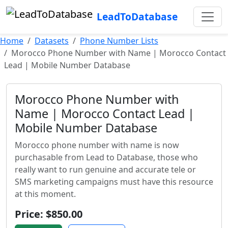
LeadToDatabase
Home
Datasets
Phone Number Lists
Morocco Phone Number with Name | Morocco Contact
Lead | Mobile Number Database
Morocco Phone Number with
Name | Morocco Contact Lead |
Mobile Number Database
Morocco phone number with name is now
purchasable from Lead to Database, those who
really want to run genuine and accurate tele or
SMS marketing campaigns must have this resource
at this moment.
Price: $850.00