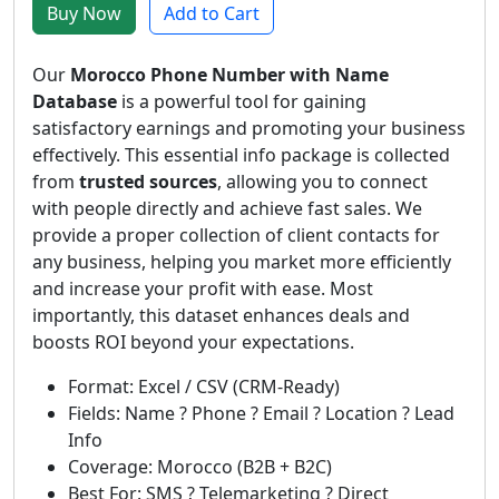
Buy Now
Add to Cart
Our
Morocco Phone Number with Name
Database
is a powerful tool for gaining
satisfactory earnings and promoting your business
effectively. This essential info package is collected
from
trusted sources
, allowing you to connect
with people directly and achieve fast sales. We
provide a proper collection of client contacts for
any business, helping you market more efficiently
and increase your profit with ease. Most
importantly, this dataset enhances deals and
boosts ROI beyond your expectations.
Format: Excel / CSV (CRM-Ready)
Fields: Name ? Phone ? Email ? Location ? Lead
Info
Coverage: Morocco (B2B + B2C)
Best For: SMS ? Telemarketing ? Direct