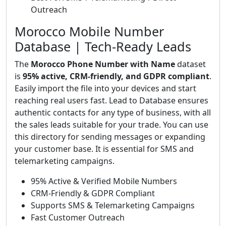
Outreach
Morocco Mobile Number
Database | Tech-Ready Leads
The
Morocco Phone Number with Name
dataset
is
95% active, CRM-friendly, and GDPR compliant
.
Easily import the file into your devices and start
reaching real users fast. Lead to Database ensures
authentic contacts for any type of business, with all
the sales leads suitable for your trade. You can use
this directory for sending messages or expanding
your customer base. It is essential for SMS and
telemarketing campaigns.
95% Active & Verified Mobile Numbers
CRM-Friendly & GDPR Compliant
Supports SMS & Telemarketing Campaigns
Fast Customer Outreach