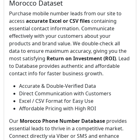
Morocco Dataset
Purchase mobile number leads from our site to
access
accurate Excel or CSV files
containing
essential contact information. Communicate
effectively with your customers about your
products and brand value. We double-check all
data to ensure maximum accuracy, giving you the
most satisfying
Return on Investment (ROI)
. Lead
to Database provides authentic and affordable
contact info for faster business growth.
Accurate & Double-Verified Data
Direct Communication with Customers
Excel / CSV Format for Easy Use
Affordable Pricing with High ROI
Our
Morocco Phone Number Database
provides
essential leads to thrive in a competitive market.
Connect directly via Viber or SMS and enhance