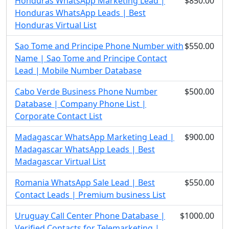
Honduras WhatsApp Marketing Lead |
$850.00
Honduras WhatsApp Leads | Best
Honduras Virtual List
Sao Tome and Principe Phone Number with
$550.00
Name | Sao Tome and Principe Contact
Lead | Mobile Number Database
Cabo Verde Business Phone Number
$500.00
Database | Company Phone List |
Corporate Contact List
Madagascar WhatsApp Marketing Lead |
$900.00
Madagascar WhatsApp Leads | Best
Madagascar Virtual List
Romania WhatsApp Sale Lead | Best
$550.00
Contact Leads | Premium business List
Uruguay Call Center Phone Database |
$1000.00
Verified Contacts for Telemarketing |