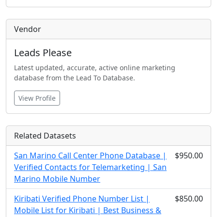
Vendor
Leads Please
Latest updated, accurate, active online marketing
database from the Lead To Database.
View Profile
Related Datasets
San Marino Call Center Phone Database |
$950.00
Verified Contacts for Telemarketing | San
Marino Mobile Number
Kiribati Verified Phone Number List |
$850.00
Mobile List for Kiribati | Best Business &