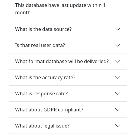
This database have last update within 1
month
What is the data source?
Is that real user data?
What format database will be deliveried?
What is the accuracy rate?
What is response rate?
What about GDPR compliant?
What about legal issue?