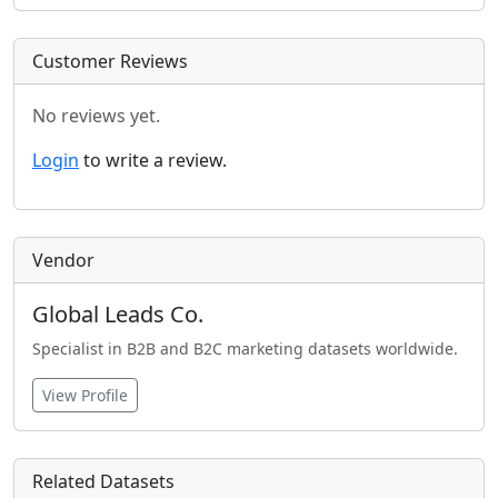
Customer Reviews
No reviews yet.
Login
to write a review.
Vendor
Global Leads Co.
Specialist in B2B and B2C marketing datasets worldwide.
View Profile
Related Datasets