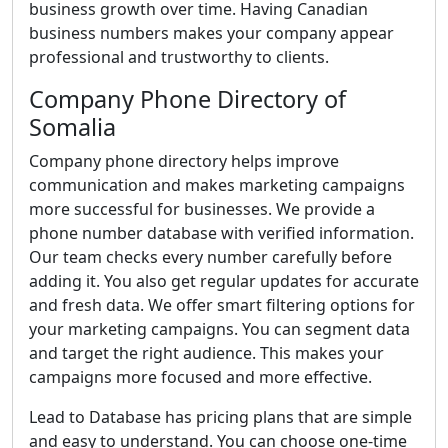
business growth over time. Having Canadian
business numbers makes your company appear
professional and trustworthy to clients.
Company Phone Directory of
Somalia
Company phone directory helps improve
communication and makes marketing campaigns
more successful for businesses. We provide a
phone number database with verified information.
Our team checks every number carefully before
adding it. You also get regular updates for accurate
and fresh data. We offer smart filtering options for
your marketing campaigns. You can segment data
and target the right audience. This makes your
campaigns more focused and more effective.
Lead to Database has pricing plans that are simple
and easy to understand. You can choose one-time