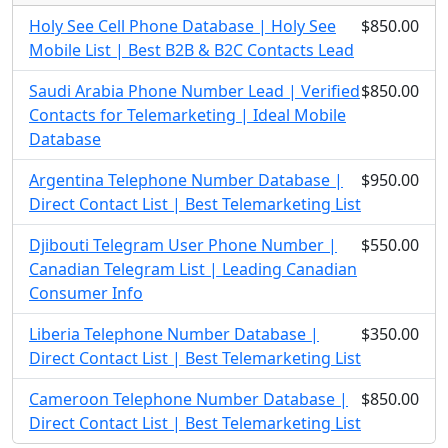
Holy See Cell Phone Database | Holy See
$850.00
Mobile List | Best B2B & B2C Contacts Lead
Saudi Arabia Phone Number Lead | Verified
$850.00
Contacts for Telemarketing | Ideal Mobile
Database
Argentina Telephone Number Database |
$950.00
Direct Contact List | Best Telemarketing List
Djibouti Telegram User Phone Number |
$550.00
Canadian Telegram List | Leading Canadian
Consumer Info
Liberia Telephone Number Database |
$350.00
Direct Contact List | Best Telemarketing List
Cameroon Telephone Number Database |
$850.00
Direct Contact List | Best Telemarketing List