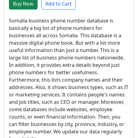
Buy Now
Add to Cart
Somalia business phone number database is
basically a big list of phone numbers for
businesses all across Somalia. This database is a
massive digital phone book. But with a lot more
useful information than just a number. This is a
large list of business phone numbers nationwide.
In addition, it provides extra details beyond just
phone numbers for better usefulness.
Furthermore, this lists company names and their
addresses. Also, it shows business types, such as IT
or marketing services. It contains people's names
and job titles, such as CEO or manager. Moreover,
some databases include websites, employee
counts, or even financial information. Then, you
can filter businesses by city, province, industry, or
employee number. We update our data regularly