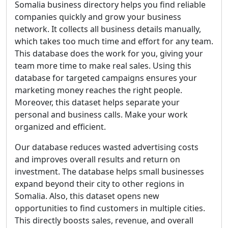
Somalia business directory helps you find reliable
companies quickly and grow your business
network. It collects all business details manually,
which takes too much time and effort for any team.
This database does the work for you, giving your
team more time to make real sales. Using this
database for targeted campaigns ensures your
marketing money reaches the right people.
Moreover, this dataset helps separate your
personal and business calls. Make your work
organized and efficient.
Our database reduces wasted advertising costs
and improves overall results and return on
investment. The database helps small businesses
expand beyond their city to other regions in
Somalia. Also, this dataset opens new
opportunities to find customers in multiple cities.
This directly boosts sales, revenue, and overall