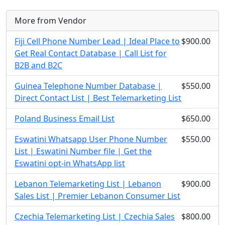
More from Vendor
Fiji Cell Phone Number Lead | Ideal Place to
$900.00
Get Real Contact Database | Call List for
B2B and B2C
Guinea Telephone Number Database |
$550.00
Direct Contact List | Best Telemarketing List
Poland Business Email List
$650.00
Eswatini Whatsapp User Phone Number
$550.00
List | Eswatini Number file | Get the
Eswatini opt-in WhatsApp list
Lebanon Telemarketing List | Lebanon
$900.00
Sales List | Premier Lebanon Consumer List
Czechia Telemarketing List | Czechia Sales
$800.00