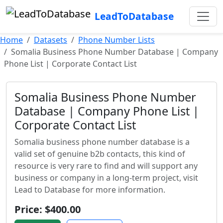
LeadToDatabase
Home
Datasets
Phone Number Lists
Somalia Business Phone Number Database | Company
Phone List | Corporate Contact List
Somalia Business Phone Number
Database | Company Phone List |
Corporate Contact List
Somalia business phone number database is a
valid set of genuine b2b contacts, this kind of
resource is very rare to find and will support any
business or company in a long-term project, visit
Lead to Database for more information.
Price: $400.00