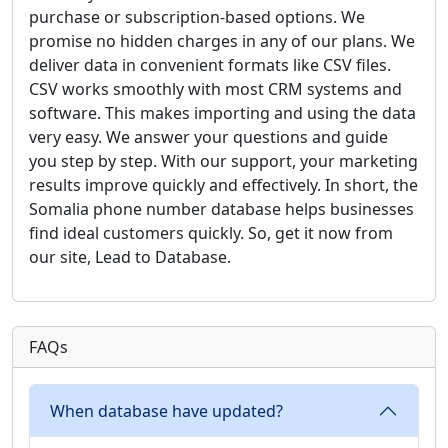
purchase or subscription-based options. We
promise no hidden charges in any of our plans. We
deliver data in convenient formats like CSV files.
CSV works smoothly with most CRM systems and
software. This makes importing and using the data
very easy. We answer your questions and guide
you step by step. With our support, your marketing
results improve quickly and effectively. In short, the
Somalia phone number database helps businesses
find ideal customers quickly. So, get it now from
our site, Lead to Database.
FAQs
When database have updated?