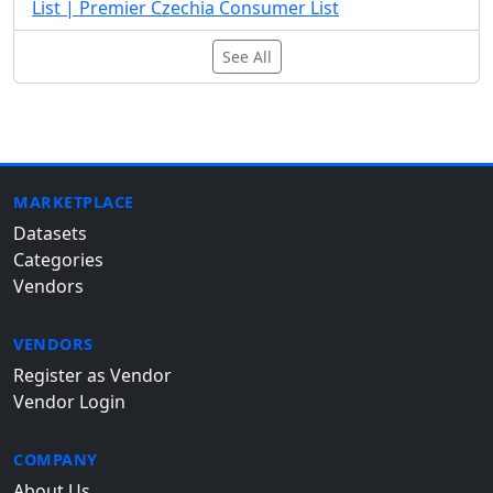
List | Premier Czechia Consumer List
See All
MARKETPLACE
Datasets
Categories
Vendors
VENDORS
Register as Vendor
Vendor Login
COMPANY
About Us