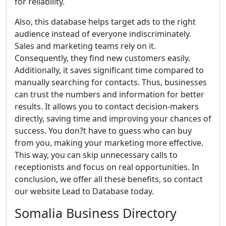
for reliability.
Also, this database helps target ads to the right
audience instead of everyone indiscriminately.
Sales and marketing teams rely on it.
Consequently, they find new customers easily.
Additionally, it saves significant time compared to
manually searching for contacts. Thus, businesses
can trust the numbers and information for better
results. It allows you to contact decision-makers
directly, saving time and improving your chances of
success. You don?t have to guess who can buy
from you, making your marketing more effective.
This way, you can skip unnecessary calls to
receptionists and focus on real opportunities. In
conclusion, we offer all these benefits, so contact
our website Lead to Database today.
Somalia Business Directory