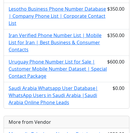
Lesotho Business Phone Number Database
$350.00
| Company Phone List | Corporate Contact
List
Iran Verified Phone Number List | Mobile
$350.00
List for Iran | Best Business & Consumer
Contacts
Uruguay Phone Number List for Sale |
$600.00
Customer Mobile Number Dataset | Special
Contact Package
Saudi Arabia Whatsapp User Database|
$0.00
WhatsApp Users in Saudi Arabia |Saudi
Arabia Online Phone Leads
More from Vendor