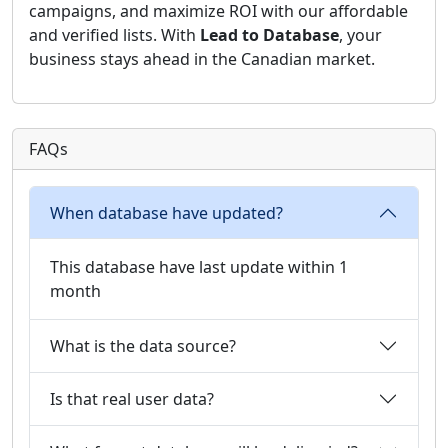
campaigns, and maximize ROI with our affordable
and verified lists. With
Lead to Database
, your
business stays ahead in the Canadian market.
FAQs
When database have updated?
This database have last update within 1
month
What is the data source?
Is that real user data?