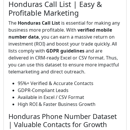
Honduras Call List | Easy &
Profitable Marketing
The
Honduras Call List
is essential for making any
business more profitable. With
verified mobile
number data
, you can earn a massive return on
investment (ROI) and boost your trade quickly. All
lists comply with
GDPR guidelines
and are
delivered in CRM-ready Excel or CSV format. Thus,
you can use this dataset to ensure more impactful
telemarketing and direct outreach.
95%+ Verified & Accurate Contacts
GDPR-Compliant Leads
Available in Excel / CSV Format
High ROI & Faster Business Growth
Honduras Phone Number Dataset
| Valuable Contacts for Growth