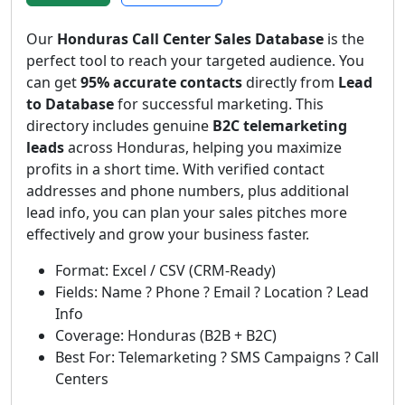
Our
Honduras Call Center Sales Database
is the
perfect tool to reach your targeted audience. You
can get
95% accurate contacts
directly from
Lead
to Database
for successful marketing. This
directory includes genuine
B2C telemarketing
leads
across Honduras, helping you maximize
profits in a short time. With verified contact
addresses and phone numbers, plus additional
lead info, you can plan your sales pitches more
effectively and grow your business faster.
Format: Excel / CSV (CRM-Ready)
Fields: Name ? Phone ? Email ? Location ? Lead
Info
Coverage: Honduras (B2B + B2C)
Best For: Telemarketing ? SMS Campaigns ? Call
Centers