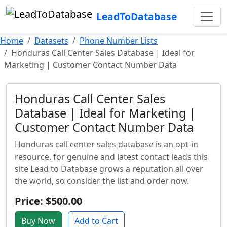
LeadToDatabase
Home
Datasets
Phone Number Lists
Honduras Call Center Sales Database | Ideal for
Marketing | Customer Contact Number Data
Honduras Call Center Sales
Database | Ideal for Marketing |
Customer Contact Number Data
Honduras call center sales database is an opt-in
resource, for genuine and latest contact leads this
site Lead to Database grows a reputation all over
the world, so consider the list and order now.
Price: $500.00
Buy Now
Add to Cart