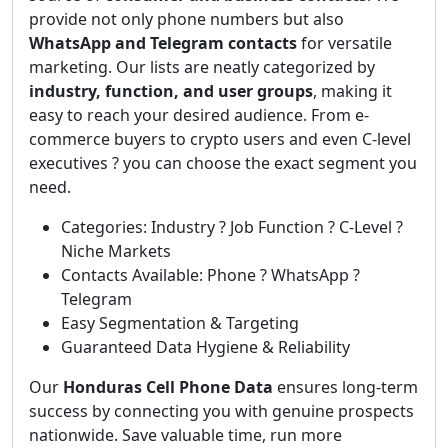
provide not only phone numbers but also
WhatsApp and Telegram contacts
for versatile
marketing. Our lists are neatly categorized by
industry, function, and user groups
, making it
easy to reach your desired audience. From e-
commerce buyers to crypto users and even C-level
executives ? you can choose the exact segment you
need.
Categories: Industry ? Job Function ? C-Level ?
Niche Markets
Contacts Available: Phone ? WhatsApp ?
Telegram
Easy Segmentation & Targeting
Guaranteed Data Hygiene & Reliability
Our
Honduras Cell Phone Data
ensures long-term
success by connecting you with genuine prospects
nationwide. Save valuable time, run more