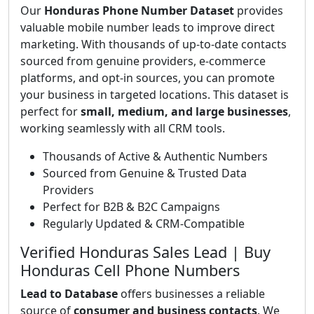
Our
Honduras Phone Number Dataset
provides
valuable mobile number leads to improve direct
marketing. With thousands of up-to-date contacts
sourced from genuine providers, e-commerce
platforms, and opt-in sources, you can promote
your business in targeted locations. This dataset is
perfect for
small, medium, and large businesses
,
working seamlessly with all CRM tools.
Thousands of Active & Authentic Numbers
Sourced from Genuine & Trusted Data
Providers
Perfect for B2B & B2C Campaigns
Regularly Updated & CRM-Compatible
Verified Honduras Sales Lead | Buy
Honduras Cell Phone Numbers
Lead to Database
offers businesses a reliable
source of
consumer and business contacts
. We