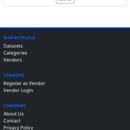
MARKETPLACE
Datasets
Categories
Vendors
VENDORS
Register as Vendor
Vendor Login
COMPANY
About Us
Contact
Privacy Policy