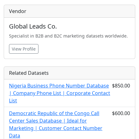
Vendor
Global Leads Co.
Specialist in B2B and B2C marketing datasets worldwide.
View Profile
Related Datasets
Nigeria Business Phone Number Database
$850.00
| Company Phone List | Corporate Contact
List
Democratic Republic of the Congo Call
$600.00
Center Sales Database | Ideal for
Marketing | Customer Contact Number
Data