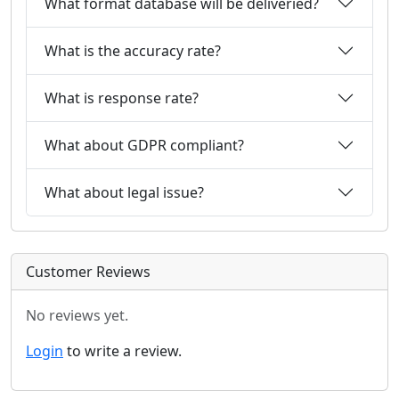
What format database will be deliveried?
What is the accuracy rate?
What is response rate?
What about GDPR compliant?
What about legal issue?
Customer Reviews
No reviews yet.
Login
to write a review.