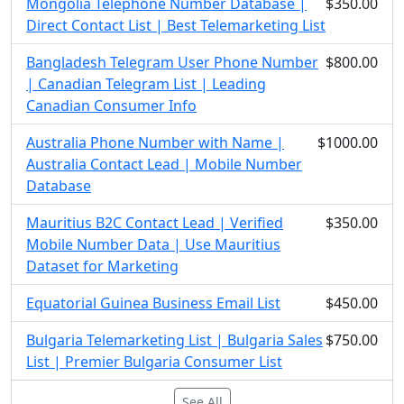
Mongolia Telephone Number Database |
$350.00
Direct Contact List | Best Telemarketing List
Bangladesh Telegram User Phone Number
$800.00
| Canadian Telegram List | Leading
Canadian Consumer Info
Australia Phone Number with Name |
$1000.00
Australia Contact Lead | Mobile Number
Database
Mauritius B2C Contact Lead | Verified
$350.00
Mobile Number Data | Use Mauritius
Dataset for Marketing
Equatorial Guinea Business Email List
$450.00
Bulgaria Telemarketing List | Bulgaria Sales
$750.00
List | Premier Bulgaria Consumer List
See All