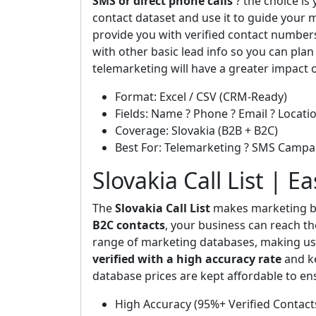
SMS or direct phone calls
? the choice is
contact dataset and use it to guide your m
provide you with verified contact number
with other basic lead info so you can plan
telemarketing will have a greater impact 
Format: Excel / CSV (CRM-Ready)
Fields: Name ? Phone ? Email ? Locatio
Coverage: Slovakia (B2B + B2C)
Best For: Telemarketing ? SMS Campa
Slovakia Call List | E
The
Slovakia Call List
makes marketing bo
B2C contacts
, your business can reach th
range of marketing databases, making us 
verified with a high accuracy rate
and ke
database prices are kept affordable to en
High Accuracy (95%+ Verified Contact