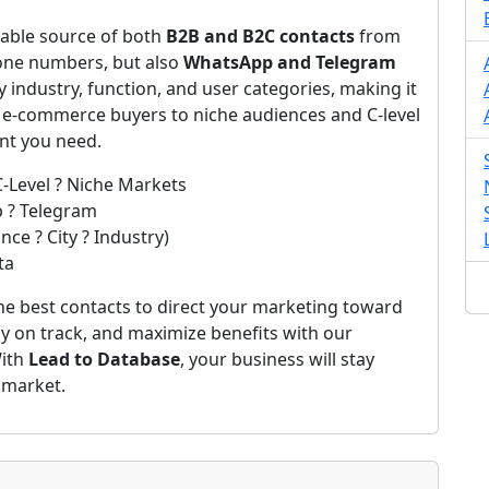
iable source of both
B2B and B2C contacts
from
one numbers, but also
WhatsApp and Telegram
by industry, function, and user categories, making it
m e-commerce buyers to niche audiences and C-level
ent you need.
C-Level ? Niche Markets
p ? Telegram
ce ? City ? Industry)
ta
he best contacts to direct your marketing toward
ay on track, and maximize benefits with our
With
Lead to Database
, your business will stay
 market.