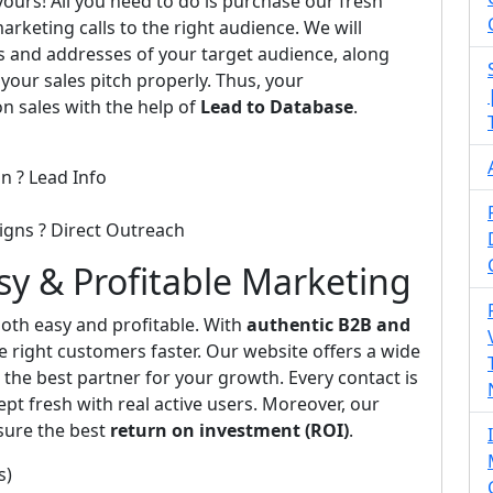
 yours! All you need to do is purchase our fresh
arketing calls to the right audience. We will
s and addresses of your target audience, along
 your sales pitch properly. Thus, your
on sales with the help of
Lead to Database
.
n ? Lead Info
igns ? Direct Outreach
asy & Profitable Marketing
th easy and profitable. With
authentic B2B and
e right customers faster. Our website offers a wide
the best partner for your growth. Every contact is
pt fresh with real active users. Moreover, our
sure the best
return on investment (ROI)
.
s)