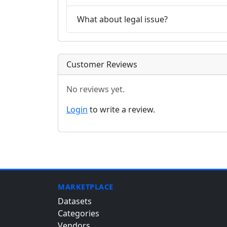
What about legal issue?
Customer Reviews
No reviews yet.
Login
to write a review.
MARKETPLACE
Datasets
Categories
Vendors