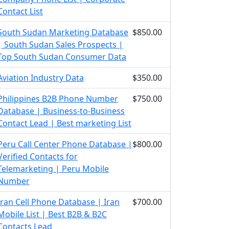
Contact List
South Sudan Marketing Database
$850.00
| South Sudan Sales Prospects |
Top South Sudan Consumer Data
Aviation Industry Data
$350.00
Philippines B2B Phone Number
$750.00
Database | Business-to-Business
Contact Lead | Best marketing List
Peru Call Center Phone Database |
$800.00
Verified Contacts for
Telemarketing | Peru Mobile
Number
Iran Cell Phone Database | Iran
$700.00
Mobile List | Best B2B & B2C
Contacts Lead