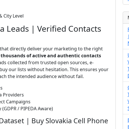
& City Level
ia Leads | Verified Contacts
that directly deliver your marketing to the right
s
thousands of active and authentic contacts
ads collected from trusted open sources, e-
uy our lists without hesitation. This ensures your
ch the intended audience without fail.
ds
a Providers
rect Campaigns
ty (GDPR / PIPEDA Aware)
Dataset | Buy Slovakia Cell Phone