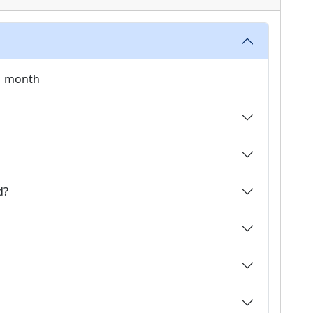
 1 month
d?