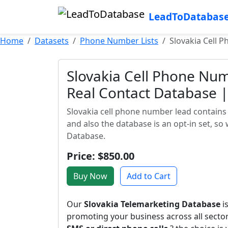
LeadToDatabas
Home
Datasets
Phone Number Lists
Slovakia Cell P
Slovakia Cell Phone Num
Real Contact Database | 
Slovakia cell phone number lead contains 
and also the database is an opt-in set, so
Database.
Price: $850.00
Buy Now
Add to Cart
Our
Slovakia Telemarketing Database
i
promoting your business across all sect