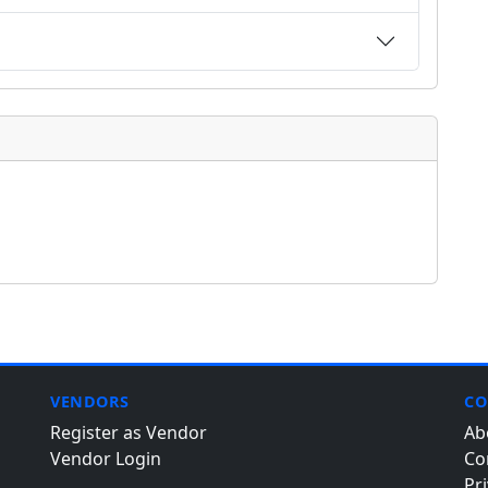
VENDORS
CO
Register as Vendor
Ab
Vendor Login
Co
Pri