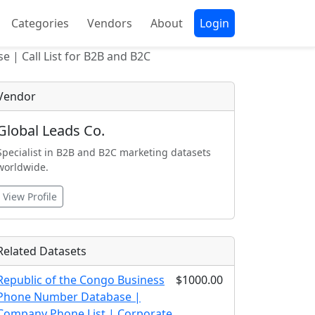
Categories
Vendors
About
Login
e | Call List for B2B and B2C
Vendor
Global Leads Co.
Specialist in B2B and B2C marketing datasets
worldwide.
View Profile
Related Datasets
Republic of the Congo Business
$1000.00
Phone Number Database |
Company Phone List | Corporate