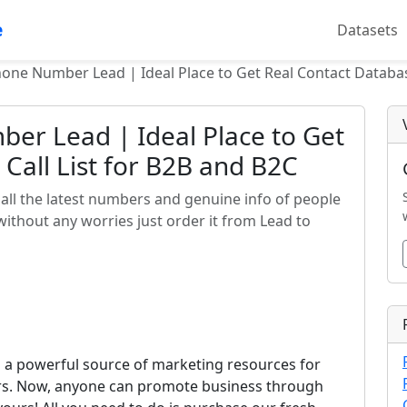
e
Datasets
hone Number Lead | Ideal Place to Get Real Contact Databas
ber Lead | Ideal Place to Get
Call List for B2B and B2C
all the latest numbers and genuine info of people
 without any worries just order it from Lead to
s a powerful source of marketing resources for
ors. Now, anyone can promote business through