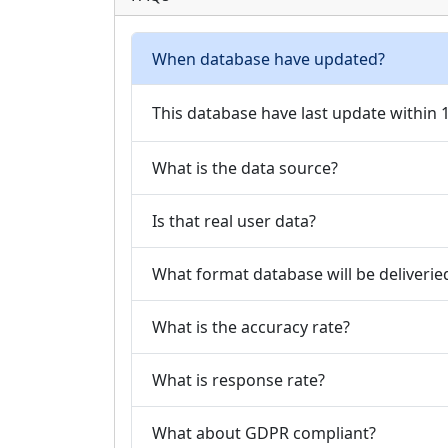
When database have updated?
This database have last update within
What is the data source?
Is that real user data?
What format database will be deliverie
What is the accuracy rate?
What is response rate?
What about GDPR compliant?