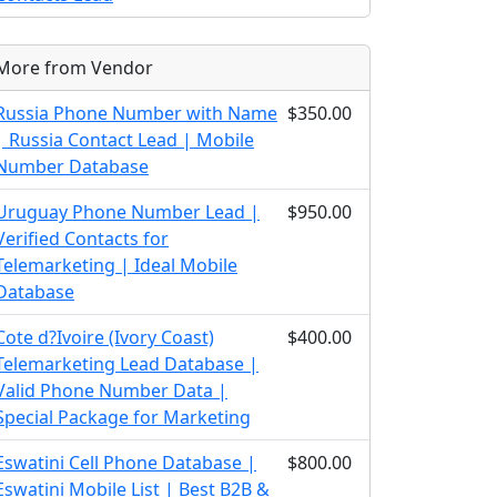
More from Vendor
Russia Phone Number with Name
$350.00
| Russia Contact Lead | Mobile
Number Database
Uruguay Phone Number Lead |
$950.00
Verified Contacts for
Telemarketing | Ideal Mobile
Database
Cote d?Ivoire (Ivory Coast)
$400.00
Telemarketing Lead Database |
Valid Phone Number Data |
Special Package for Marketing
Eswatini Cell Phone Database |
$800.00
Eswatini Mobile List | Best B2B &