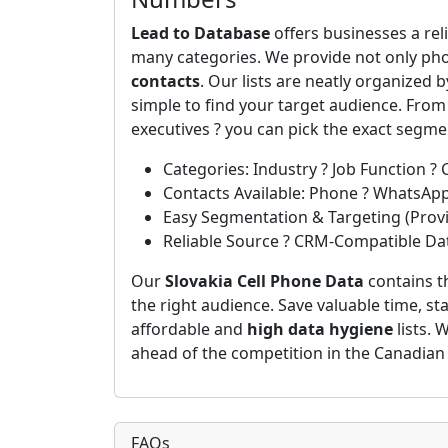
Lead to Database
offers businesses a rel
many categories. We provide not only ph
contacts
. Our lists are neatly organized 
simple to find your target audience. Fro
executives ? you can pick the exact segm
Categories: Industry ? Job Function ? 
Contacts Available: Phone ? WhatsAp
Easy Segmentation & Targeting (Provin
Reliable Source ? CRM-Compatible Da
Our
Slovakia Cell Phone Data
contains t
the right audience. Save valuable time, st
affordable and
high data hygiene
lists. 
ahead of the competition in the Canadian
FAQs