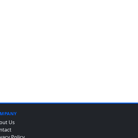
MPANY
out Us
ntact
vacy Policy