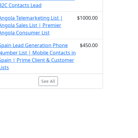
B2C Contacts Lead
Angola Telemarketing List |
$1000.00
Angola Sales List | Premier
Angola Consumer List
Spain Lead Generation Phone
$450.00
Number List | Mobile Contacts in
Spain | Prime Client & Customer
Lists
See All