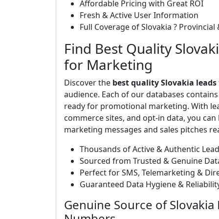
Affordable Pricing with Great ROI
Fresh & Active User Information
Full Coverage of Slovakia ? Provincial 
Find Best Quality Slovak
for Marketing
Discover the
best quality Slovakia leads
audience. Each of our databases contain
ready for promotional marketing. With le
commerce sites, and opt-in data, you can b
marketing messages and sales pitches rea
Thousands of Active & Authentic Lea
Sourced from Trusted & Genuine Dat
Perfect for SMS, Telemarketing & Di
Guaranteed Data Hygiene & Reliabili
Genuine Source of Slovakia 
Numbers