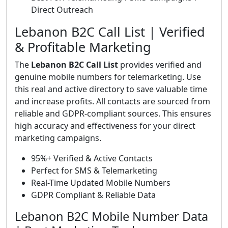
Direct Outreach
Lebanon B2C Call List | Verified
& Profitable Marketing
The
Lebanon B2C Call List
provides verified and
genuine mobile numbers for telemarketing. Use
this real and active directory to save valuable time
and increase profits. All contacts are sourced from
reliable and GDPR-compliant sources. This ensures
high accuracy and effectiveness for your direct
marketing campaigns.
95%+ Verified & Active Contacts
Perfect for SMS & Telemarketing
Real-Time Updated Mobile Numbers
GDPR Compliant & Reliable Data
Lebanon B2C Mobile Number Data