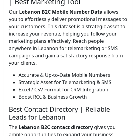
| Best Marketing Tool
Our
Lebanon B2C Mobile Number Data
allows
you to effortlessly deliver promotional messages to
your customers. This dataset is a strategic asset to
increase your revenue, helping you follow your
marketing plans effectively. Reach people
anywhere in Lebanon for telemarketing or SMS
campaigns and gain a satisfactory response from
your clients.
Accurate & Up-to-Date Mobile Numbers
Strategic Asset for Telemarketing & SMS
Excel / CSV Format for CRM Integration
Boost ROI & Business Growth
Best Contact Directory | Reliable
Leads for Lebanon
The
Lebanon B2C contact directory
gives you
ample opportunities to expand your business.