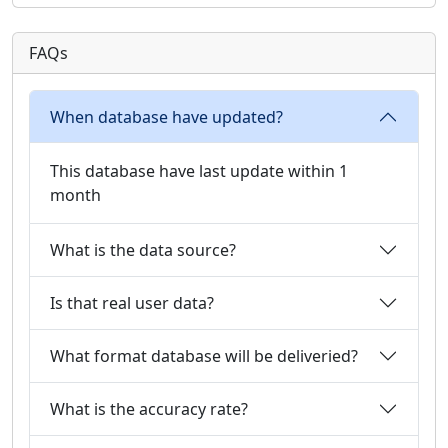
FAQs
When database have updated?
This database have last update within 1
month
What is the data source?
Is that real user data?
What format database will be deliveried?
What is the accuracy rate?