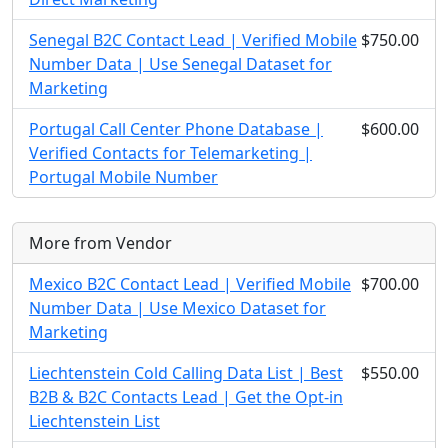
Senegal B2C Contact Lead | Verified Mobile
$750.00
Number Data | Use Senegal Dataset for
Marketing
Portugal Call Center Phone Database |
$600.00
Verified Contacts for Telemarketing |
Portugal Mobile Number
More from Vendor
Mexico B2C Contact Lead | Verified Mobile
$700.00
Number Data | Use Mexico Dataset for
Marketing
Liechtenstein Cold Calling Data List | Best
$550.00
B2B & B2C Contacts Lead | Get the Opt-in
Liechtenstein List