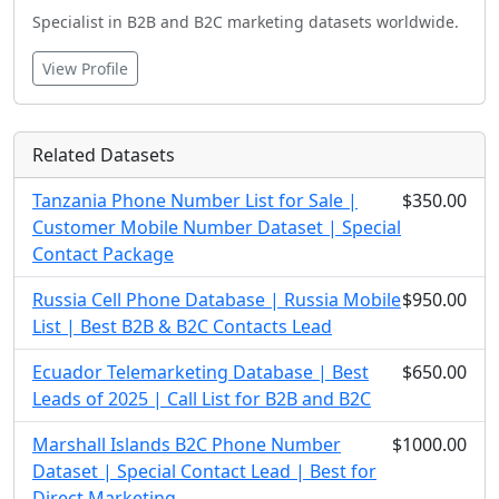
Specialist in B2B and B2C marketing datasets worldwide.
View Profile
Related Datasets
Tanzania Phone Number List for Sale |
$350.00
Customer Mobile Number Dataset | Special
Contact Package
Russia Cell Phone Database | Russia Mobile
$950.00
List | Best B2B & B2C Contacts Lead
Ecuador Telemarketing Database | Best
$650.00
Leads of 2025 | Call List for B2B and B2C
Marshall Islands B2C Phone Number
$1000.00
Dataset | Special Contact Lead | Best for
Direct Marketing