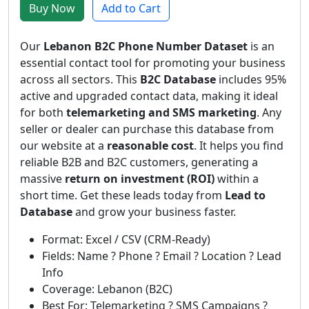
Buy Now
Add to Cart
Our
Lebanon B2C Phone Number Dataset
is an
essential contact tool for promoting your business
across all sectors. This
B2C Database
includes 95%
active and upgraded contact data, making it ideal
for both
telemarketing and SMS marketing
. Any
seller or dealer can purchase this database from
our website at a
reasonable cost
. It helps you find
reliable B2B and B2C customers, generating a
massive
return on investment (ROI)
within a
short time. Get these leads today from
Lead to
Database
and grow your business faster.
Format: Excel / CSV (CRM-Ready)
Fields: Name ? Phone ? Email ? Location ? Lead
Info
Coverage: Lebanon (B2C)
Best For: Telemarketing ? SMS Campaigns ?