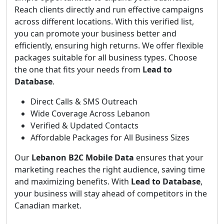
Reach clients directly and run effective campaigns
across different locations. With this verified list,
you can promote your business better and
efficiently, ensuring high returns. We offer flexible
packages suitable for all business types. Choose
the one that fits your needs from
Lead to
Database
.
Direct Calls & SMS Outreach
Wide Coverage Across Lebanon
Verified & Updated Contacts
Affordable Packages for All Business Sizes
Our
Lebanon B2C Mobile Data
ensures that your
marketing reaches the right audience, saving time
and maximizing benefits. With
Lead to Database
,
your business will stay ahead of competitors in the
Canadian market.