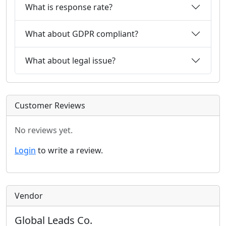
What is response rate?
What about GDPR compliant?
What about legal issue?
Customer Reviews
No reviews yet.
Login
to write a review.
Vendor
Global Leads Co.