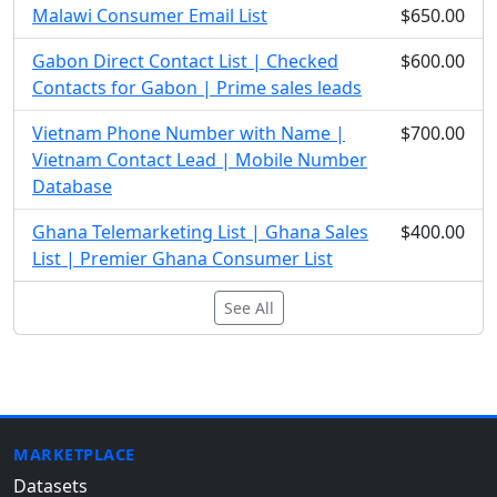
Malawi Consumer Email List
$650.00
Gabon Direct Contact List | Checked
$600.00
Contacts for Gabon | Prime sales leads
Vietnam Phone Number with Name |
$700.00
Vietnam Contact Lead | Mobile Number
Database
Ghana Telemarketing List | Ghana Sales
$400.00
List | Premier Ghana Consumer List
See All
MARKETPLACE
Datasets