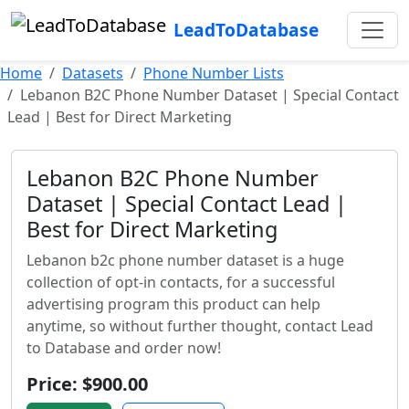
LeadToDatabase
Home
Datasets
Phone Number Lists
Lebanon B2C Phone Number Dataset | Special Contact
Lead | Best for Direct Marketing
Lebanon B2C Phone Number
Dataset | Special Contact Lead |
Best for Direct Marketing
Lebanon b2c phone number dataset is a huge
collection of opt-in contacts, for a successful
advertising program this product can help
anytime, so without further thought, contact Lead
to Database and order now!
Price: $900.00