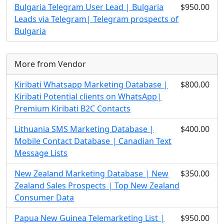
Bulgaria Telegram User Lead | Bulgaria
$950.00
Leads via Telegram| Telegram prospects of
Bulgaria
More from Vendor
Kiribati Whatsapp Marketing Database |
$800.00
Kiribati Potential clients on WhatsApp|
Premium Kiribati B2C Contacts
Lithuania SMS Marketing Database |
$400.00
Mobile Contact Database | Canadian Text
Message Lists
New Zealand Marketing Database | New
$350.00
Zealand Sales Prospects | Top New Zealand
Consumer Data
Papua New Guinea Telemarketing List |
$950.00