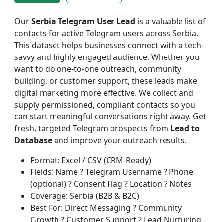
Our
Serbia Telegram User Lead
is a valuable list of
contacts for active Telegram users across Serbia.
This dataset helps businesses connect with a tech-
savvy and highly engaged audience. Whether you
want to do one-to-one outreach, community
building, or customer support, these leads make
digital marketing more effective. We collect and
supply permissioned, compliant contacts so you
can start meaningful conversations right away. Get
fresh, targeted Telegram prospects from
Lead to
Database
and improve your outreach results.
Format: Excel / CSV (CRM-Ready)
Fields: Name ? Telegram Username ? Phone
(optional) ? Consent Flag ? Location ? Notes
Coverage: Serbia (B2B & B2C)
Best For: Direct Messaging ? Community
Growth ? Customer Support ? Lead Nurturing