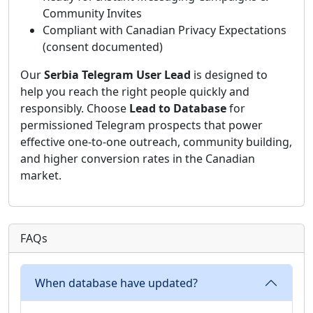
Community Invites
Compliant with Canadian Privacy Expectations
(consent documented)
Our
Serbia Telegram User Lead
is designed to
help you reach the right people quickly and
responsibly. Choose
Lead to Database
for
permissioned Telegram prospects that power
effective one-to-one outreach, community building,
and higher conversion rates in the Canadian
market.
FAQs
When database have updated?