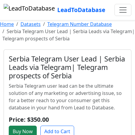
LeadToDatabase
Home
Datasets
Telegram Number Database
Serbia Telegram User Lead | Serbia Leads via Telegram|
Telegram prospects of Serbia
Serbia Telegram User Lead | Serbia
Leads via Telegram| Telegram
prospects of Serbia
Serbia Telegram user lead can be the ultimate
solution of any marketing or advertising issue, so
for a better reach to your consumer get this
database in your hand from Lead to Database.
Price: $350.00
Buy Now
Add to Cart