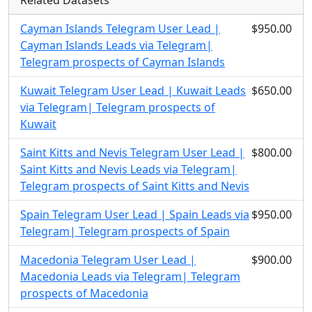
Related Datasets
Cayman Islands Telegram User Lead |
$950.00
Cayman Islands Leads via Telegram|
Telegram prospects of Cayman Islands
Kuwait Telegram User Lead | Kuwait Leads
$650.00
via Telegram| Telegram prospects of
Kuwait
Saint Kitts and Nevis Telegram User Lead |
$800.00
Saint Kitts and Nevis Leads via Telegram|
Telegram prospects of Saint Kitts and Nevis
Spain Telegram User Lead | Spain Leads via
$950.00
Telegram| Telegram prospects of Spain
Macedonia Telegram User Lead |
$900.00
Macedonia Leads via Telegram| Telegram
prospects of Macedonia