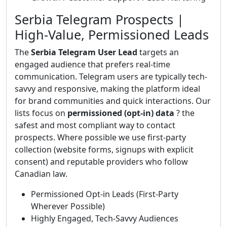
Serbia Telegram Prospects |
High-Value, Permissioned Leads
The
Serbia Telegram User Lead
targets an
engaged audience that prefers real-time
communication. Telegram users are typically tech-
savvy and responsive, making the platform ideal
for brand communities and quick interactions. Our
lists focus on
permissioned (opt-in) data
? the
safest and most compliant way to contact
prospects. Where possible we use first-party
collection (website forms, signups with explicit
consent) and reputable providers who follow
Canadian law.
Permissioned Opt-in Leads (First-Party
Wherever Possible)
Highly Engaged, Tech-Savvy Audiences