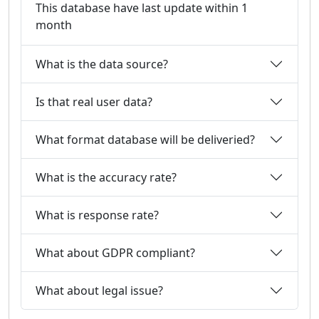
This database have last update within 1
month
What is the data source?
Is that real user data?
What format database will be deliveried?
What is the accuracy rate?
What is response rate?
What about GDPR compliant?
What about legal issue?