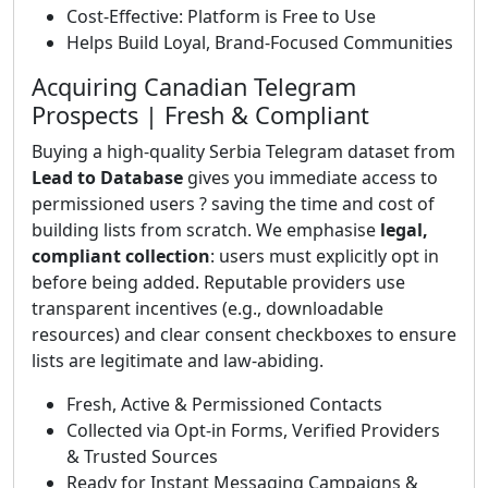
Cost-Effective: Platform is Free to Use
Helps Build Loyal, Brand-Focused Communities
Acquiring Canadian Telegram
Prospects | Fresh & Compliant
Buying a high-quality Serbia Telegram dataset from
Lead to Database
gives you immediate access to
permissioned users ? saving the time and cost of
building lists from scratch. We emphasise
legal,
compliant collection
: users must explicitly opt in
before being added. Reputable providers use
transparent incentives (e.g., downloadable
resources) and clear consent checkboxes to ensure
lists are legitimate and law-abiding.
Fresh, Active & Permissioned Contacts
Collected via Opt-in Forms, Verified Providers
& Trusted Sources
Ready for Instant Messaging Campaigns &