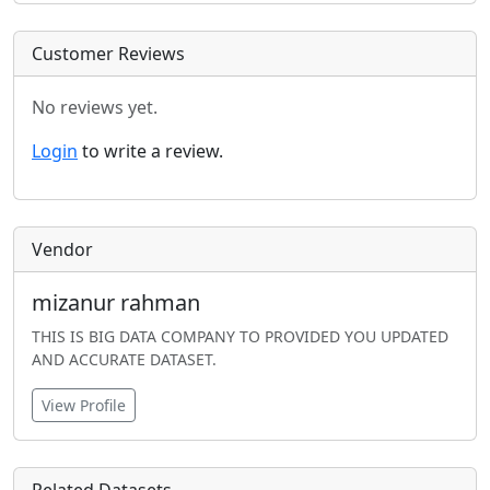
Customer Reviews
No reviews yet.
Login
to write a review.
Vendor
mizanur rahman
THIS IS BIG DATA COMPANY TO PROVIDED YOU UPDATED
AND ACCURATE DATASET.
View Profile