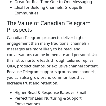
Great for Real-Time One-to-One Messaging
Ideal for Building Channels, Groups &
Communities
The Value of Canadian Telegram
Prospects
Canadian Telegram prospects deliver higher
engagement than many traditional channels ?
messages are more likely to be read, and
conversations can be immediate and personal. Use
this list to nurture leads through tailored replies,
Q&A, product demos, or exclusive channel content.
Because Telegram supports groups and channels,
you can also grow brand communities that
increase trust and retention.
Higher Read & Response Rates vs. Email
Perfect for Lead Nurturing & Support
Conversations