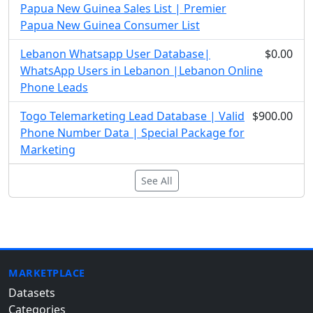
Papua New Guinea Sales List | Premier
Papua New Guinea Consumer List
Lebanon Whatsapp User Database|
$0.00
WhatsApp Users in Lebanon |Lebanon Online
Phone Leads
Togo Telemarketing Lead Database | Valid
$900.00
Phone Number Data | Special Package for
Marketing
See All
MARKETPLACE
Datasets
Categories