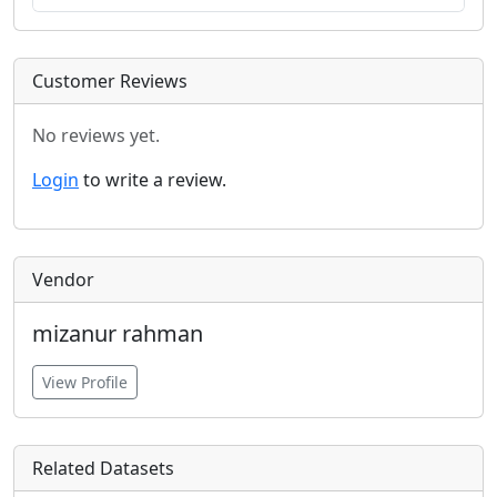
Customer Reviews
No reviews yet.
Login
to write a review.
Vendor
mizanur rahman
View Profile
Related Datasets