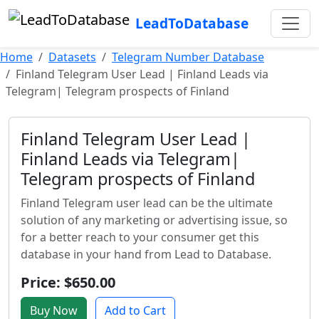
LeadToDatabase
Home
Datasets
Telegram Number Database
Finland Telegram User Lead | Finland Leads via
Telegram| Telegram prospects of Finland
Finland Telegram User Lead |
Finland Leads via Telegram|
Telegram prospects of Finland
Finland Telegram user lead can be the ultimate
solution of any marketing or advertising issue, so
for a better reach to your consumer get this
database in your hand from Lead to Database.
Price: $650.00
Buy Now
Add to Cart