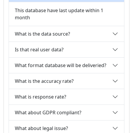
This database have last update within 1
month
What is the data source?
Is that real user data?
What format database will be deliveried?
What is the accuracy rate?
What is response rate?
What about GDPR compliant?
What about legal issue?