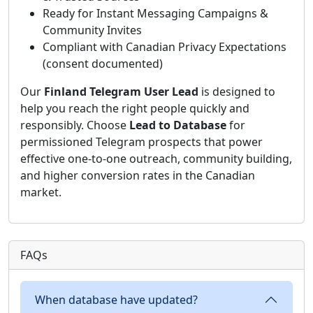
Ready for Instant Messaging Campaigns &
Community Invites
Compliant with Canadian Privacy Expectations
(consent documented)
Our
Finland Telegram User Lead
is designed to
help you reach the right people quickly and
responsibly. Choose
Lead to Database
for
permissioned Telegram prospects that power
effective one-to-one outreach, community building,
and higher conversion rates in the Canadian
market.
FAQs
When database have updated?