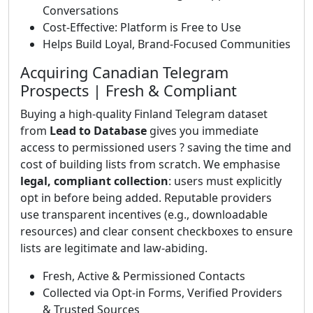
Conversations
Cost-Effective: Platform is Free to Use
Helps Build Loyal, Brand-Focused Communities
Acquiring Canadian Telegram
Prospects | Fresh & Compliant
Buying a high-quality Finland Telegram dataset
from
Lead to Database
gives you immediate
access to permissioned users ? saving the time and
cost of building lists from scratch. We emphasise
legal, compliant collection
: users must explicitly
opt in before being added. Reputable providers
use transparent incentives (e.g., downloadable
resources) and clear consent checkboxes to ensure
lists are legitimate and law-abiding.
Fresh, Active & Permissioned Contacts
Collected via Opt-in Forms, Verified Providers
& Trusted Sources