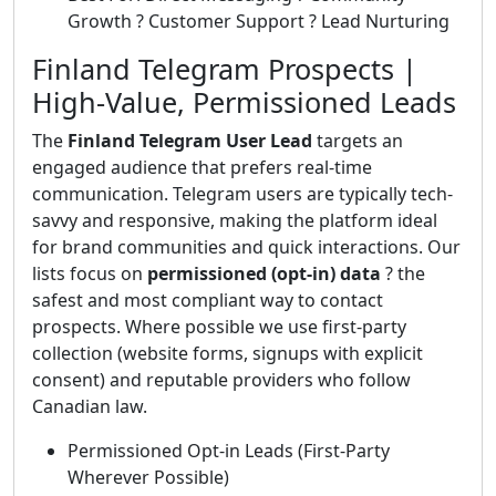
Growth ? Customer Support ? Lead Nurturing
Finland Telegram Prospects |
High-Value, Permissioned Leads
The
Finland Telegram User Lead
targets an
engaged audience that prefers real-time
communication. Telegram users are typically tech-
savvy and responsive, making the platform ideal
for brand communities and quick interactions. Our
lists focus on
permissioned (opt-in) data
? the
safest and most compliant way to contact
prospects. Where possible we use first-party
collection (website forms, signups with explicit
consent) and reputable providers who follow
Canadian law.
Permissioned Opt-in Leads (First-Party
Wherever Possible)