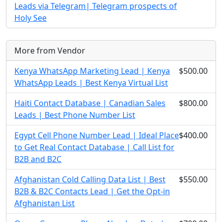
Leads via Telegram| Telegram prospects of
Holy See
More from Vendor
Kenya WhatsApp Marketing Lead | Kenya
$500.00
WhatsApp Leads | Best Kenya Virtual List
Haiti Contact Database | Canadian Sales
$800.00
Leads | Best Phone Number List
Egypt Cell Phone Number Lead | Ideal Place
$400.00
to Get Real Contact Database | Call List for
B2B and B2C
Afghanistan Cold Calling Data List | Best
$550.00
B2B & B2C Contacts Lead | Get the Opt-in
Afghanistan List