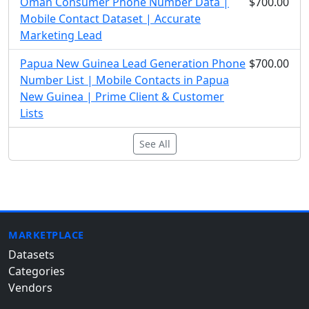
Oman Consumer Phone Number Data |
$700.00
Mobile Contact Dataset | Accurate
Marketing Lead
Papua New Guinea Lead Generation Phone
$700.00
Number List | Mobile Contacts in Papua
New Guinea | Prime Client & Customer
Lists
See All
MARKETPLACE
Datasets
Categories
Vendors