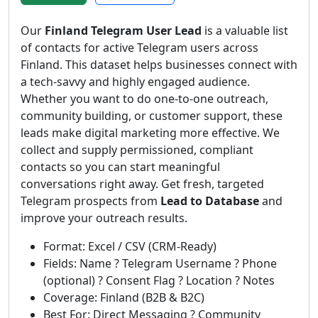
Our
Finland Telegram User Lead
is a valuable list
of contacts for active Telegram users across
Finland. This dataset helps businesses connect with
a tech-savvy and highly engaged audience.
Whether you want to do one-to-one outreach,
community building, or customer support, these
leads make digital marketing more effective. We
collect and supply permissioned, compliant
contacts so you can start meaningful
conversations right away. Get fresh, targeted
Telegram prospects from
Lead to Database
and
improve your outreach results.
Format: Excel / CSV (CRM-Ready)
Fields: Name ? Telegram Username ? Phone
(optional) ? Consent Flag ? Location ? Notes
Coverage: Finland (B2B & B2C)
Best For: Direct Messaging ? Community