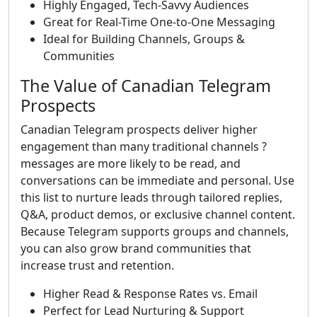
Highly Engaged, Tech-Savvy Audiences
Great for Real-Time One-to-One Messaging
Ideal for Building Channels, Groups &
Communities
The Value of Canadian Telegram
Prospects
Canadian Telegram prospects deliver higher
engagement than many traditional channels ?
messages are more likely to be read, and
conversations can be immediate and personal. Use
this list to nurture leads through tailored replies,
Q&A, product demos, or exclusive channel content.
Because Telegram supports groups and channels,
you can also grow brand communities that
increase trust and retention.
Higher Read & Response Rates vs. Email
Perfect for Lead Nurturing & Support