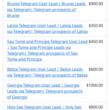
Brunei Telegram User Lead | Brunei Leads
$900.00
via Telegram| Telegram prospects of
Brunei
Latvia Telegram User Lead | Latvia Leads
$350.00
via Telegram| Telegram prospects of Latvia
Sao Tome and Principe Telegram User Lead
$450.00
| Sao Tome and Principe Leads via
Telegram| Telegram prospects of Sao
Tome and Principe
Belize Telegram User Lead | Belize Leads
$600.00
via Telegram| Telegram prospects of Belize
Georgia Telegram User Lead | Georgia
$1000.00
Leads via Telegram| Telegram prospects
of Georgia
Holy See Telegram User Lead | Holy See
$800.00