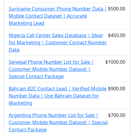
Suriname Consumer Phone Number Data |
$500.00
Mobile Contact Dataset | Accurate
Marketing Lead
Nigeria Call Center Sales Database | Ideal
$450.00
for Marketing | Customer Contact Number
Data
Senegal Phone Number List for Sale |
$1000.00
Customer Mobile Number Dataset |
Special Contact Package
Bahrain B2C Contact Lead | Verified Mobile
$900.00
Number Data | Use Bahrain Dataset for
Marketing
Argentina Phone Number List for Sale |
$700.00
Customer Mobile Number Dataset | Special
Contact Package