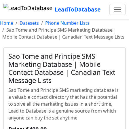
LeadToDatabase
Home
Datasets
Phone Number Lists
Sao Tome and Principe SMS Marketing Database |
Mobile Contact Database | Canadian Text Message Lists
Sao Tome and Principe SMS
Marketing Database | Mobile
Contact Database | Canadian Text
Message Lists
Sao Tome and Principe SMS marketing database is
a valuable contact directory that has the potential
to solve all the marketing issues in a short time,
Lead to Database is a genuine source from which
anyone can buy the set anytime.