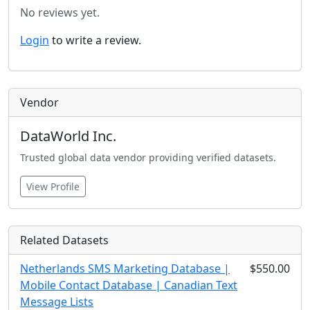
No reviews yet.
Login
to write a review.
Vendor
DataWorld Inc.
Trusted global data vendor providing verified datasets.
View Profile
Related Datasets
Netherlands SMS Marketing Database |
$550.00
Mobile Contact Database | Canadian Text
Message Lists