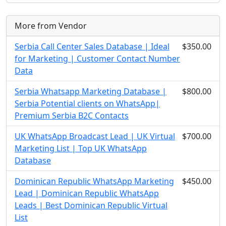
More from Vendor
Serbia Call Center Sales Database | Ideal
$350.00
for Marketing | Customer Contact Number
Data
Serbia Whatsapp Marketing Database |
$800.00
Serbia Potential clients on WhatsApp|
Premium Serbia B2C Contacts
UK WhatsApp Broadcast Lead | UK Virtual
$700.00
Marketing List | Top UK WhatsApp
Database
Dominican Republic WhatsApp Marketing
$450.00
Lead | Dominican Republic WhatsApp
Leads | Best Dominican Republic Virtual
List