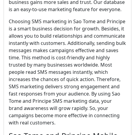
business gains more sales and trust. Our database
is an easy-to-use marketing feature for everyone.
Choosing SMS marketing in Sao Tome and Principe
is a smart business decision for growth. Besides, it
allows you to build relationships and communicate
instantly with customers. Additionally, sending bulk
messages makes campaigns effective and saves
time. This method is cost-friendly and highly
trusted by many businesses worldwide. Most
people read SMS messages instantly, which
increases the chances of quick action. Therefore,
SMS marketing delivers strong engagement and
fast responses from your audience. By using Sao
Tome and Principe SMS marketing data, your
brand awareness will grow rapidly. So, your
campaigns become more effective in connecting
with real customers.