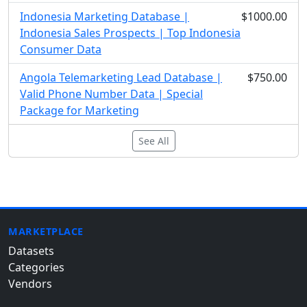
Indonesia Marketing Database |
$1000.00
Indonesia Sales Prospects | Top Indonesia
Consumer Data
Angola Telemarketing Lead Database |
$750.00
Valid Phone Number Data | Special
Package for Marketing
See All
MARKETPLACE
Datasets
Categories
Vendors