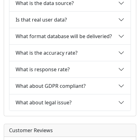
What is the data source?
Is that real user data?
What format database will be deliveried?
What is the accuracy rate?
What is response rate?
What about GDPR compliant?
What about legal issue?
Customer Reviews