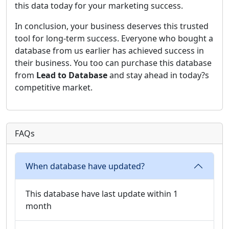
this data today for your marketing success.
In conclusion, your business deserves this trusted
tool for long-term success. Everyone who bought a
database from us earlier has achieved success in
their business. You too can purchase this database
from
Lead to Database
and stay ahead in today?s
competitive market.
FAQs
When database have updated?
This database have last update within 1
month