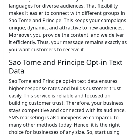
languages for diverse audiences. That flexibility
makes it easier to connect with different groups in
Sao Tome and Principe. This keeps your campaigns
unique, dynamic, and attractive to new audiences.
Moreover, you provide the content, and we deliver
it efficiently. Thus, your message remains exactly as
you want customers to receive it.
Sao Tome and Principe Opt-in Text
Data
Sao Tome and Principe opt-in text data ensures
higher response rates and builds customer trust
easily. This service is reliable and focused on
building customer trust. Therefore, your business
stays competitive and connected with its audience.
SMS marketing is also inexpensive compared to
many other methods today. Hence, it is the right
choice for businesses of any size. So, start using