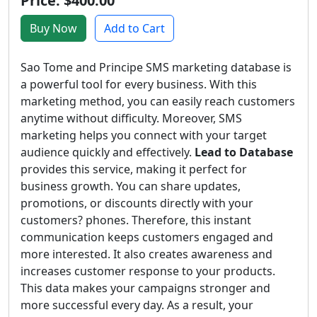
Price: $400.00
Buy Now
Add to Cart
Sao Tome and Principe SMS marketing database is
a powerful tool for every business. With this
marketing method, you can easily reach customers
anytime without difficulty. Moreover, SMS
marketing helps you connect with your target
audience quickly and effectively.
Lead to Database
provides this service, making it perfect for
business growth. You can share updates,
promotions, or discounts directly with your
customers? phones. Therefore, this instant
communication keeps customers engaged and
more interested. It also creates awareness and
increases customer response to your products.
This data makes your campaigns stronger and
more successful every day. As a result, your