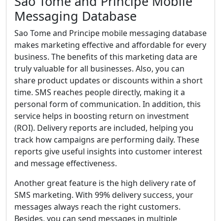
Sao Tome and Principe Mobile
Messaging Database
Sao Tome and Principe mobile messaging database
makes marketing effective and affordable for every
business. The benefits of this marketing data are
truly valuable for all businesses. Also, you can
share product updates or discounts within a short
time. SMS reaches people directly, making it a
personal form of communication. In addition, this
service helps in boosting return on investment
(ROI). Delivery reports are included, helping you
track how campaigns are performing daily. These
reports give useful insights into customer interest
and message effectiveness.
Another great feature is the high delivery rate of
SMS marketing. With 99% delivery success, your
messages always reach the right customers.
Besides, you can send messages in multiple