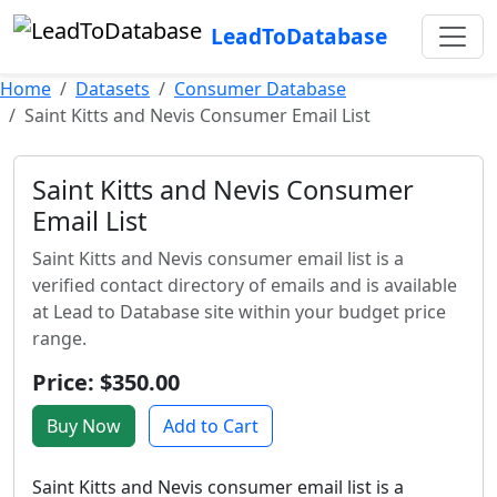
LeadToDatabase
Home
Datasets
Consumer Database
Saint Kitts and Nevis Consumer Email List
Saint Kitts and Nevis Consumer
Email List
Saint Kitts and Nevis consumer email list is a
verified contact directory of emails and is available
at Lead to Database site within your budget price
range.
Price: $350.00
Buy Now
Add to Cart
Saint Kitts and Nevis consumer email list is a