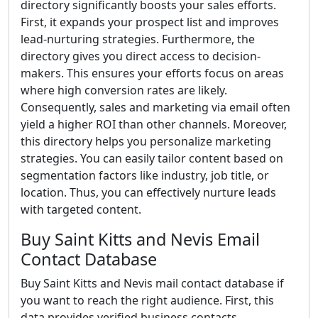
directory significantly boosts your sales efforts.
First, it expands your prospect list and improves
lead-nurturing strategies. Furthermore, the
directory gives you direct access to decision-
makers. This ensures your efforts focus on areas
where high conversion rates are likely.
Consequently, sales and marketing via email often
yield a higher ROI than other channels. Moreover,
this directory helps you personalize marketing
strategies. You can easily tailor content based on
segmentation factors like industry, job title, or
location. Thus, you can effectively nurture leads
with targeted content.
Buy Saint Kitts and Nevis Email
Contact Database
Buy Saint Kitts and Nevis mail contact database if
you want to reach the right audience. First, this
data provides verified business contacts.