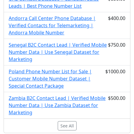
Leads | Best Phone Number List
Andorra Call Center Phone Database |
$400.00
Verified Contacts for Telemarketing |
Andorra Mobile Number
Senegal B2C Contact Lead | Verified Mobile
$750.00
Number Data | Use Senegal Dataset for
Marketing
Poland Phone Number List for Sale |
$1000.00
Customer Mobile Number Dataset |
Special Contact Package
Zambia B2C Contact Lead | Verified Mobile
$500.00
Number Data | Use Zambia Dataset for
Marketing
See All