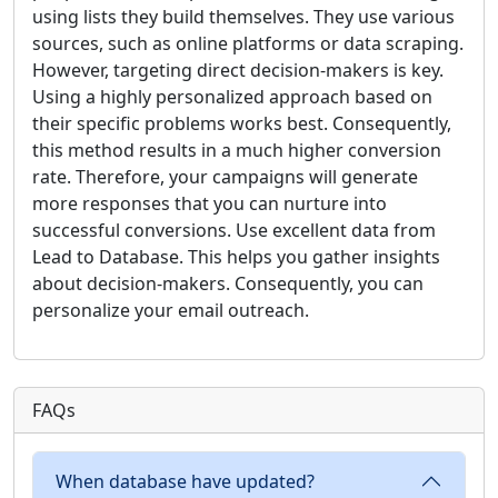
using lists they build themselves. They use various
sources, such as online platforms or data scraping.
However, targeting direct decision-makers is key.
Using a highly personalized approach based on
their specific problems works best. Consequently,
this method results in a much higher conversion
rate. Therefore, your campaigns will generate
more responses that you can nurture into
successful conversions. Use excellent data from
Lead to Database. This helps you gather insights
about decision-makers. Consequently, you can
personalize your email outreach.
FAQs
When database have updated?