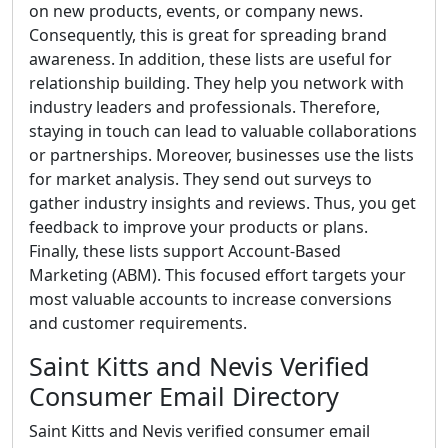
on new products, events, or company news.
Consequently, this is great for spreading brand
awareness. In addition, these lists are useful for
relationship building. They help you network with
industry leaders and professionals. Therefore,
staying in touch can lead to valuable collaborations
or partnerships. Moreover, businesses use the lists
for market analysis. They send out surveys to
gather industry insights and reviews. Thus, you get
feedback to improve your products or plans.
Finally, these lists support Account-Based
Marketing (ABM). This focused effort targets your
most valuable accounts to increase conversions
and customer requirements.
Saint Kitts and Nevis Verified
Consumer Email Directory
Saint Kitts and Nevis verified consumer email