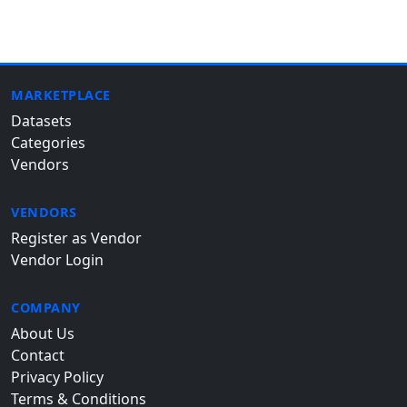
MARKETPLACE
Datasets
Categories
Vendors
VENDORS
Register as Vendor
Vendor Login
COMPANY
About Us
Contact
Privacy Policy
Terms & Conditions