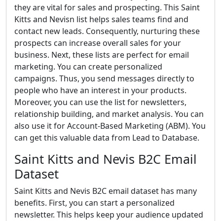
they are vital for sales and prospecting. This Saint
Kitts and Nevisn list helps sales teams find and
contact new leads. Consequently, nurturing these
prospects can increase overall sales for your
business. Next, these lists are perfect for email
marketing. You can create personalized
campaigns. Thus, you send messages directly to
people who have an interest in your products.
Moreover, you can use the list for newsletters,
relationship building, and market analysis. You can
also use it for Account-Based Marketing (ABM). You
can get this valuable data from Lead to Database.
Saint Kitts and Nevis B2C Email
Dataset
Saint Kitts and Nevis B2C email dataset has many
benefits. First, you can start a personalized
newsletter. This helps keep your audience updated