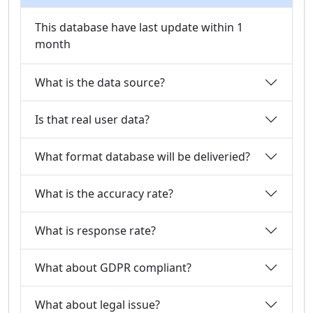
This database have last update within 1
month
What is the data source?
Is that real user data?
What format database will be deliveried?
What is the accuracy rate?
What is response rate?
What about GDPR compliant?
What about legal issue?