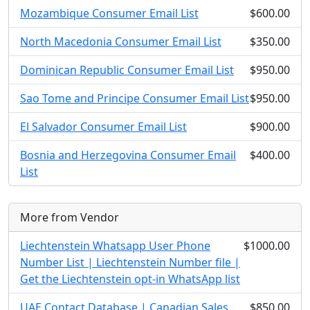
Mozambique Consumer Email List
$600.00
North Macedonia Consumer Email List
$350.00
Dominican Republic Consumer Email List
$950.00
Sao Tome and Principe Consumer Email List
$950.00
El Salvador Consumer Email List
$900.00
Bosnia and Herzegovina Consumer Email
$400.00
List
More from Vendor
Liechtenstein Whatsapp User Phone
$1000.00
Number List | Liechtenstein Number file |
Get the Liechtenstein opt-in WhatsApp list
UAE Contact Database | Canadian Sales
$850.00