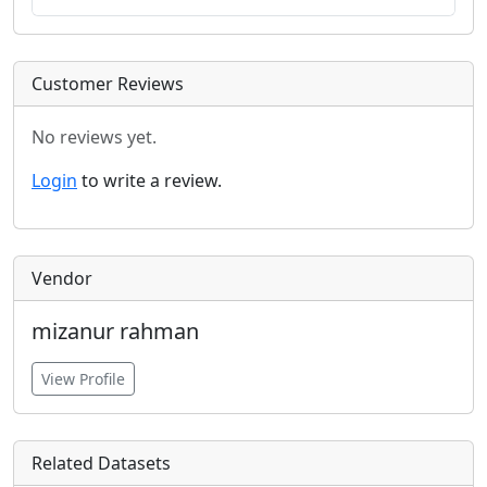
Customer Reviews
No reviews yet.
Login
to write a review.
Vendor
mizanur rahman
View Profile
Related Datasets