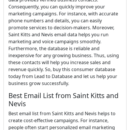
Consequently, you can quickly improve your
marketing campaigns. For instance, with accurate
phone numbers and details, you can easily
promote services to decision-makers. Moreover,
Saint Kitts and Nevis email data helps you run
marketing and voice campaigns smoothly.
Furthermore, the database is reliable and
inexpensive for any growing business. Thus, using
these contacts will help you increase sales and
revenue quickly. So, buy this consumer database
today from Lead to Database and let us help your
business grow successfully.
Best Email List from Saint Kitts and
Nevis
Best email list from Saint Kitts and Nevis helps to
create cost-effective campaigns. For instance,
people often start personalized email marketing