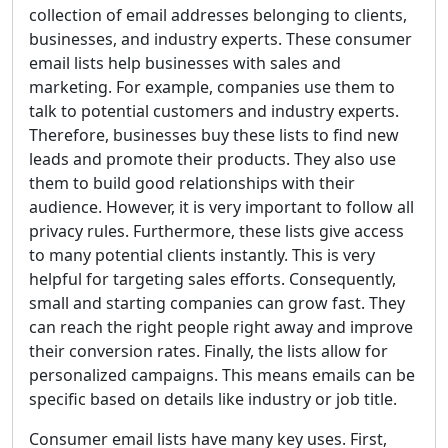
collection of email addresses belonging to clients,
businesses, and industry experts. These consumer
email lists help businesses with sales and
marketing. For example, companies use them to
talk to potential customers and industry experts.
Therefore, businesses buy these lists to find new
leads and promote their products. They also use
them to build good relationships with their
audience. However, it is very important to follow all
privacy rules. Furthermore, these lists give access
to many potential clients instantly. This is very
helpful for targeting sales efforts. Consequently,
small and starting companies can grow fast. They
can reach the right people right away and improve
their conversion rates. Finally, the lists allow for
personalized campaigns. This means emails can be
specific based on details like industry or job title.
Consumer email lists have many key uses. First,