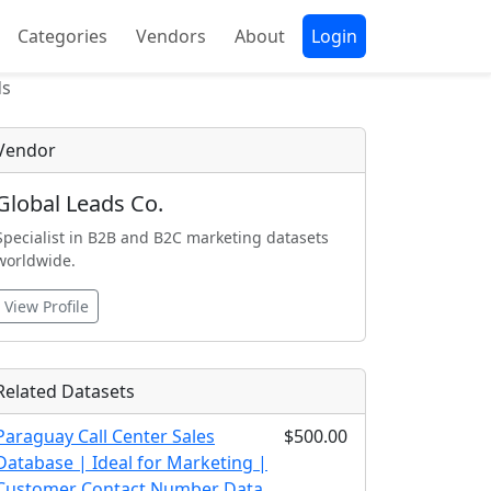
Categories
Vendors
About
Login
ds
Vendor
Global Leads Co.
Specialist in B2B and B2C marketing datasets
worldwide.
View Profile
Related Datasets
Paraguay Call Center Sales
$500.00
Database | Ideal for Marketing |
Customer Contact Number Data