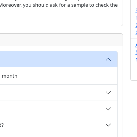
. Moreover, you should ask for a sample to check the
 1 month
d?