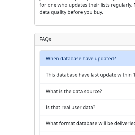
for one who updates their lists regularly
data quality before you buy.
FAQs
When database have updated?
This database have last update within
What is the data source?
Is that real user data?
What format database will be deliverie