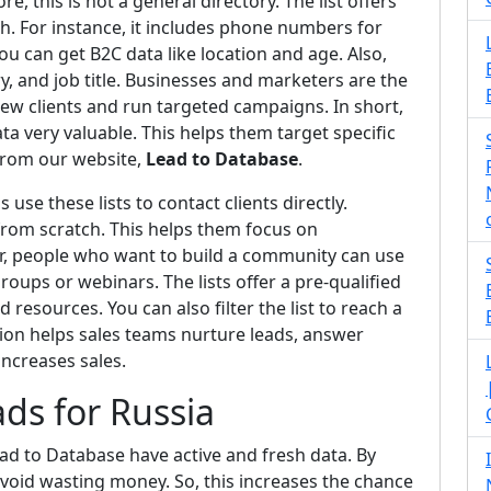
e, this is not a general directory. The list offers
h. For instance, it includes phone numbers for
ou can get B2C data like location and age. Also,
, and job title. Businesses and marketers are the
new clients and run targeted campaigns. In short,
ta very valuable. This helps them target specific
 from our website,
Lead to Database
.
se these lists to contact clients directly.
 from scratch. This helps them focus on
r, people who want to build a community can use
groups or webinars. The lists offer a pre-qualified
 resources. You can also filter the list to reach a
ion helps sales teams nurture leads, answer
increases sales.
ds for Russia
ad to Database have active and fresh data. By
void wasting money. So, this increases the chance