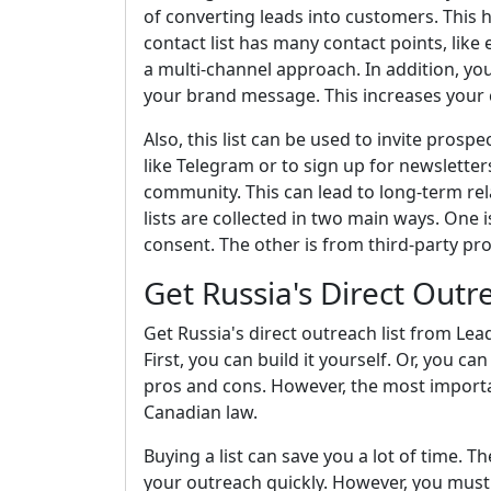
of converting leads into customers. This 
contact list has many contact points, lik
a multi-channel approach. In addition, yo
your brand message. This increases your 
Also, this list can be used to invite pros
like Telegram or to sign up for newsletters
community. This can lead to long-term rel
lists are collected in two main ways. One 
consent. The other is from third-party pro
Get Russia's Direct Outr
Get Russia's direct outreach list from Lea
First, you can build it yourself. Or, you 
pros and cons. However, the most important
Canadian law.
Buying a list can save you a lot of time. T
your outreach quickly. However, you must 