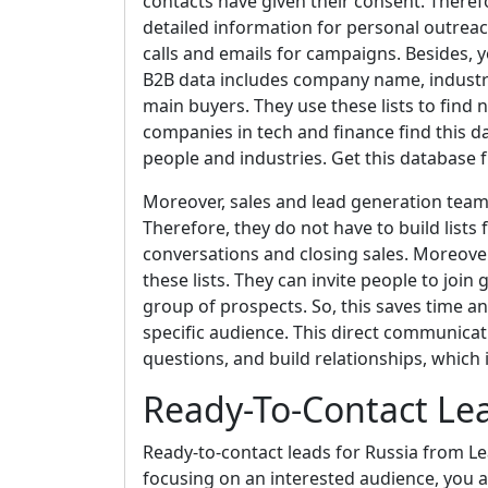
contacts have given their consent. Therefor
detailed information for personal outreac
calls and emails for campaigns. Besides, y
B2B data includes company name, industry
main buyers. They use these lists to find 
companies in tech and finance find this da
people and industries. Get this database
Moreover, sales and lead generation teams u
Therefore, they do not have to build lists
conversations and closing sales. Moreove
these lists. They can invite people to join 
group of prospects. So, this saves time and
specific audience. This direct communicat
questions, and build relationships, which 
Ready-To-Contact Lea
Ready-to-contact leads for Russia from Le
focusing on an interested audience, you a