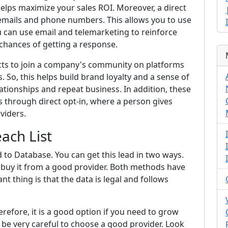
helps maximize your sales ROI. Moreover, a direct
e emails and phone numbers. This allows you to use
u can use email and telemarketing to reinforce
chances of getting a response.
pects to join a company's community on platforms
. So, this helps build brand loyalty and a sense of
ationships and repeat business. In addition, these
is through direct opt-in, where a person gives
viders.
each List
d to Database. You can get this lead in two ways.
can buy it from a good provider. Both methods have
 thing is that the data is legal and follows
herefore, it is a good option if you need to grow
be very careful to choose a good provider. Look