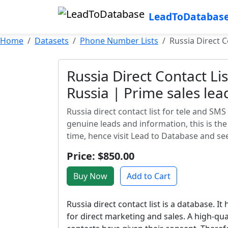
LeadToDatabas
Home
Datasets
Phone Number Lists
Russia Direct C
Russia Direct Contact Li
Russia | Prime sales lea
Russia direct contact list for tele and SMS
genuine leads and information, this is th
time, hence visit Lead to Database and se
Price: $850.00
Buy Now
Add to Cart
Russia direct contact list is a database. It
for direct marketing and sales. A high-qua