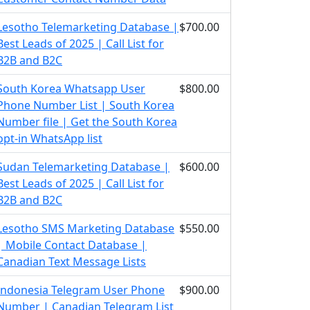
Lesotho Telemarketing Database |
$700.00
Best Leads of 2025 | Call List for
B2B and B2C
South Korea Whatsapp User
$800.00
Phone Number List | South Korea
Number file | Get the South Korea
opt-in WhatsApp list
Sudan Telemarketing Database |
$600.00
Best Leads of 2025 | Call List for
B2B and B2C
Lesotho SMS Marketing Database
$550.00
| Mobile Contact Database |
Canadian Text Message Lists
Indonesia Telegram User Phone
$900.00
Number | Canadian Telegram List