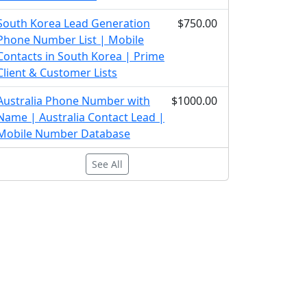
South Korea Lead Generation
$750.00
Phone Number List | Mobile
Contacts in South Korea | Prime
Client & Customer Lists
Australia Phone Number with
$1000.00
Name | Australia Contact Lead |
Mobile Number Database
See All