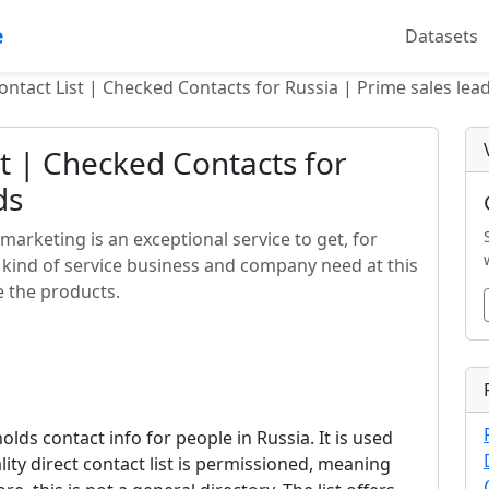
e
Datasets
ontact List | Checked Contacts for Russia | Prime sales lea
st | Checked Contacts for
ds
 marketing is an exceptional service to get, for
e kind of service business and company need at this
e the products.
 holds contact info for people in Russia. It is used
lity direct contact list is permissioned, meaning