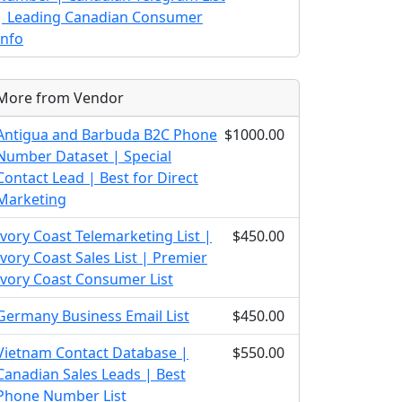
| Leading Canadian Consumer
Info
More from Vendor
Antigua and Barbuda B2C Phone
$1000.00
Number Dataset | Special
Contact Lead | Best for Direct
Marketing
Ivory Coast Telemarketing List |
$450.00
Ivory Coast Sales List | Premier
Ivory Coast Consumer List
Germany Business Email List
$450.00
Vietnam Contact Database |
$550.00
Canadian Sales Leads | Best
Phone Number List