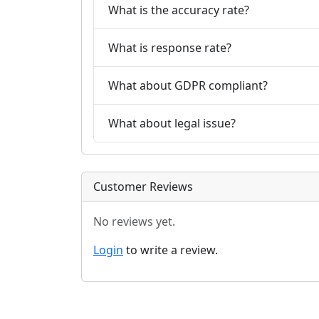
What is the accuracy rate?
What is response rate?
What about GDPR compliant?
What about legal issue?
Customer Reviews
No reviews yet.
Login
to write a review.