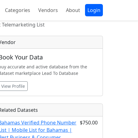
Categories
Vendors
About
Login
 Telemarketing List
Vendor
Book Your Data
buy accurate and active database from the
dataset marketplace Lead To Database
View Profile
Related Datasets
Bahamas Verified Phone Number
$750.00
List | Mobile List for Bahamas |
Best Business & Consumer