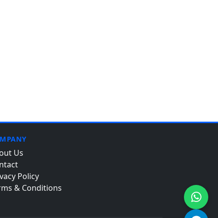
MPANY
out Us
ntact
vacy Policy
rms & Conditions