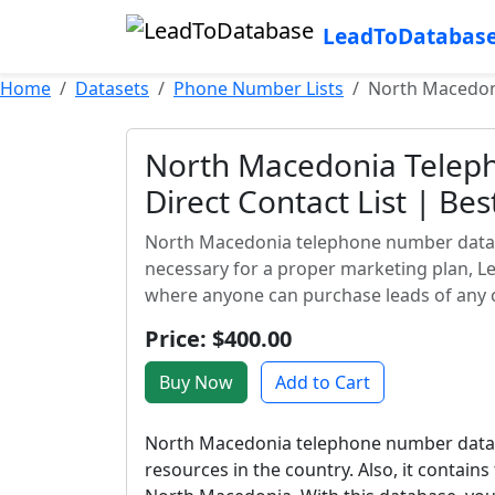
LeadToDatabas
Home
Datasets
Phone Number Lists
North Macedoni
North Macedonia Telep
Direct Contact List | Be
North Macedonia telephone number databas
necessary for a proper marketing plan, L
where anyone can purchase leads of any 
Price: $400.00
Buy Now
Add to Cart
North Macedonia telephone number datab
resources in the country. Also, it contai