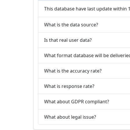
This database have last update within
What is the data source?
Is that real user data?
What format database will be deliverie
What is the accuracy rate?
What is response rate?
What about GDPR compliant?
What about legal issue?