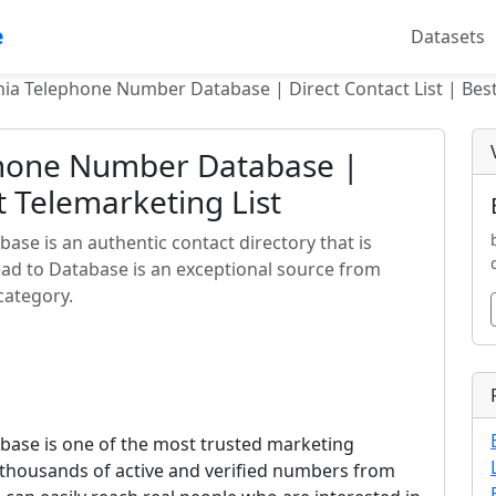
e
Datasets
a Telephone Number Database | Direct Contact List | Best
hone Number Database |
st Telemarketing List
e is an authentic contact directory that is
ead to Database is an exceptional source from
category.
ase is one of the most trusted marketing
ns thousands of active and verified numbers from