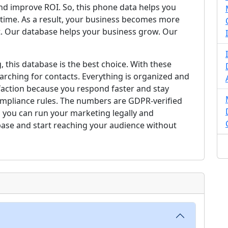
nd improve ROI. So, this phone data helps you
t time. As a result, your business becomes more
. Our database helps your business grow. Our
, this database is the best choice. With these
arching for contacts. Everything is organized and
faction because you respond faster and stay
compliance rules. The numbers are GDPR-verified
 you can run your marketing legally and
base and start reaching your audience without