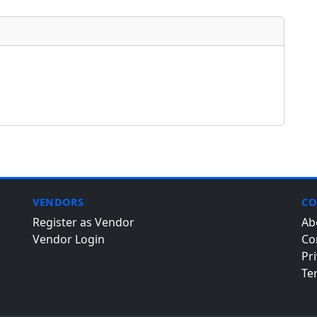
VENDORS
CO
Register as Vendor
Ab
Vendor Login
Co
Pri
Te