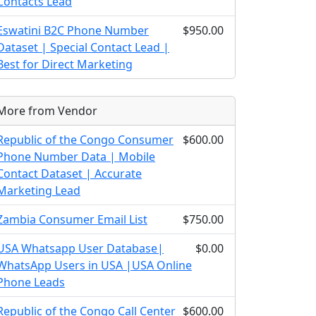
Contacts Lead
Eswatini B2C Phone Number
$950.00
Dataset | Special Contact Lead |
Best for Direct Marketing
More from Vendor
Republic of the Congo Consumer
$600.00
Phone Number Data | Mobile
Contact Dataset | Accurate
Marketing Lead
Zambia Consumer Email List
$750.00
USA Whatsapp User Database|
$0.00
WhatsApp Users in USA |USA Online
Phone Leads
Republic of the Congo Call Center
$600.00