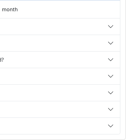
 1 month
d?