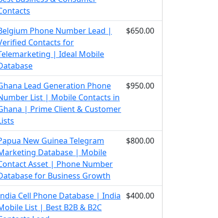
Contacts
Belgium Phone Number Lead |
$650.00
Verified Contacts for
Telemarketing | Ideal Mobile
Database
Ghana Lead Generation Phone
$950.00
Number List | Mobile Contacts in
Ghana | Prime Client & Customer
Lists
Papua New Guinea Telegram
$800.00
Marketing Database | Mobile
Contact Asset | Phone Number
Database for Business Growth
India Cell Phone Database | India
$400.00
Mobile List | Best B2B & B2C