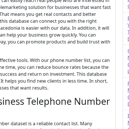
can easily reach real people who are interested in
telemarketing solution for businesses that want fast
 That means you get real contacts and better
his database can connect you with the right
donia is easier with our data. In addition, it will
an help your business grow quickly. You can
 way, you can promote products and build trust with
fective tools. With our phone number list, you can
me time, you can reduce bounce rates because the
 success and return on investment. This database
t helps you find new clients in less time. In short,
sses that want results.
siness Telephone Number
r dataset is a reliable contact list. Many