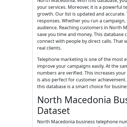
North Macedonia. With this database, you 
your services. Moreover, it is a powerful 
growth. Our list is updated and accurate.
responses. Whether you run a campaign, t
audience. Reaching customers in North Mace
save you time and money. This database c
connect with people by direct calls. That
real clients.
Telephone marketing is one of the most ef
improve your campaigns easily. At the sa
numbers are verified. This increases your
is also perfect for customer achievement. I
this database is a smart choice for busine
North Macedonia Bu
Dataset
North Macedonia business telephone numbe