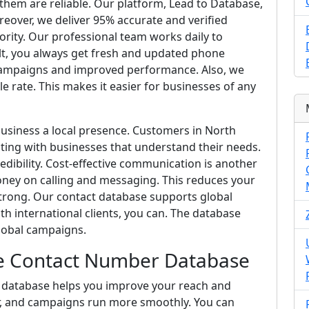
f them are reliable. Our platform, Lead to Database,
reover, we deliver 95% accurate and verified
ority. Our professional team works daily to
sult, you always get fresh and updated phone
ampaigns and improved performance. Also, we
le rate. This makes it easier for businesses of any
business a local presence. Customers in North
ing with businesses that understand their needs.
edibility. Cost-effective communication is another
ey on calling and messaging. This reduces your
trong. Our contact database supports global
h international clients, you can. The database
lobal campaigns.
e Contact Number Database
database helps you improve your reach and
er, and campaigns run more smoothly. You can