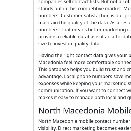
companies sell contact lists. But not all o
stands out in this competitive market. Mo
numbers. Customer satisfaction is our pri
maintain the quality of the data. As a re
numbers. That means better marketing c
provide a reliable database at an affordab
size to invest in quality data.
Having the right contact data gives your 
Macedonia feel more comfortable connect
This database helps you build trust and cr
advantage. Local phone numbers save mon
expenses while keeping your marketing s
communication. If you want to connect wit
makes it easy to manage both local and g
North Macedonia Mobil
North Macedonia mobile contact number 
visibility. Direct marketing becomes easi