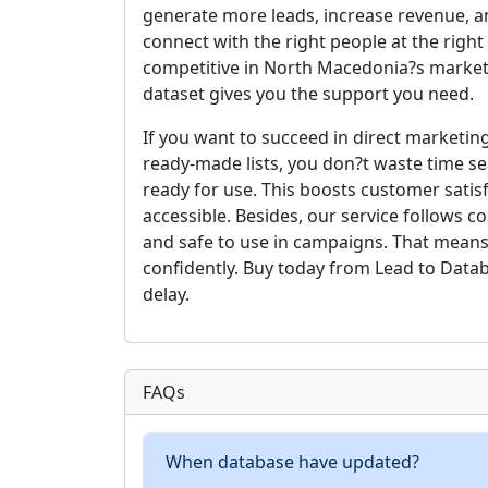
generate more leads, increase revenue, a
connect with the right people at the righ
competitive in North Macedonia?s market
dataset gives you the support you need.
If you want to succeed in direct marketing
ready-made lists, you don?t waste time se
ready for use. This boosts customer satis
accessible. Besides, our service follows 
and safe to use in campaigns. That means
confidently. Buy today from Lead to Data
delay.
FAQs
When database have updated?