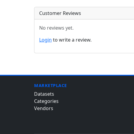
Customer Reviews
No reviews yet.
Login
to write a review.
MARKETPLACE
Datasets
Categories
Vendors