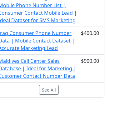
Mobile Phone Number List |
Consumer Contact Mobile Lead |
Ideal Dataset for SMS Marketing
Iraq Consumer Phone Number
$400.00
Data | Mobile Contact Dataset |
Accurate Marketing Lead
Maldives Call Center Sales
$900.00
Database | Ideal for Marketing |
Customer Contact Number Data
See All