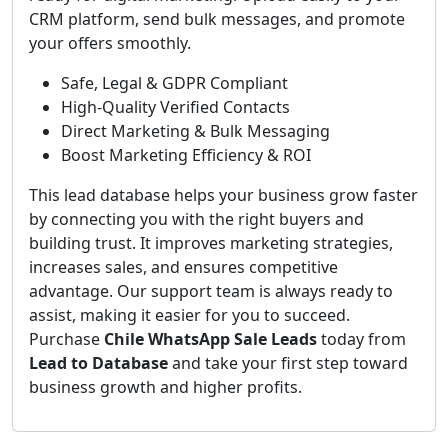
CRM platform, send bulk messages, and promote
your offers smoothly.
Safe, Legal & GDPR Compliant
High-Quality Verified Contacts
Direct Marketing & Bulk Messaging
Boost Marketing Efficiency & ROI
This lead database helps your business grow faster
by connecting you with the right buyers and
building trust. It improves marketing strategies,
increases sales, and ensures competitive
advantage. Our support team is always ready to
assist, making it easier for you to succeed.
Purchase
Chile WhatsApp Sale Leads
today from
Lead to Database
and take your first step toward
business growth and higher profits.