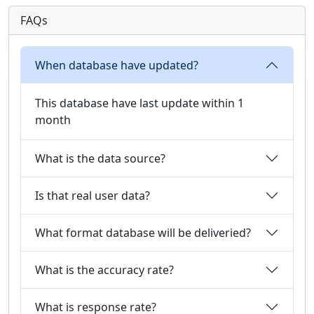
FAQs
When database have updated?
This database have last update within 1
month
What is the data source?
Is that real user data?
What format database will be deliveried?
What is the accuracy rate?
What is response rate?