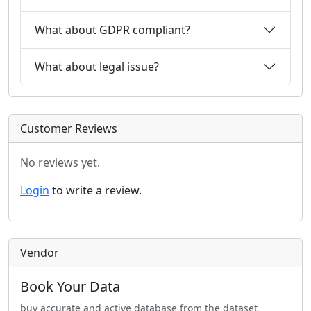
What about GDPR compliant?
What about legal issue?
Customer Reviews
No reviews yet.
Login
to write a review.
Vendor
Book Your Data
buy accurate and active database from the dataset