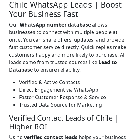
Chile WhatsApp Leads | Boost
Your Business Fast
Our
WhatsApp number database
allows
businesses to connect with multiple people at
once. You can share offers, updates, and provide
fast customer service directly. Quick replies make
customers happy and more likely to purchase. All
leads come from trusted sources like
Lead to
Database
to ensure reliability.
Verified & Active Contacts
Direct Engagement via WhatsApp
Faster Customer Response & Service
Trusted Data Source for Marketing
Verified Contact Leads of Chile |
Higher ROI
Using
verified contact leads
helps your business