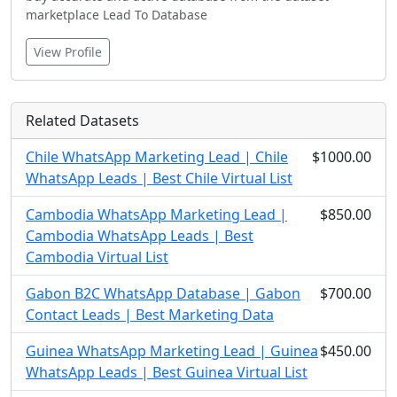
marketplace Lead To Database
View Profile
Related Datasets
Chile WhatsApp Marketing Lead | Chile
$1000.00
WhatsApp Leads | Best Chile Virtual List
Cambodia WhatsApp Marketing Lead |
$850.00
Cambodia WhatsApp Leads | Best
Cambodia Virtual List
Gabon B2C WhatsApp Database | Gabon
$700.00
Contact Leads | Best Marketing Data
Guinea WhatsApp Marketing Lead | Guinea
$450.00
WhatsApp Leads | Best Guinea Virtual List