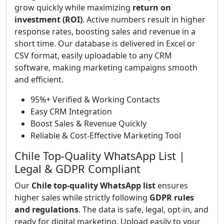
grow quickly while maximizing
return on
investment (ROI)
. Active numbers result in higher
response rates, boosting sales and revenue in a
short time. Our database is delivered in Excel or
CSV format, easily uploadable to any CRM
software, making marketing campaigns smooth
and efficient.
95%+ Verified & Working Contacts
Easy CRM Integration
Boost Sales & Revenue Quickly
Reliable & Cost-Effective Marketing Tool
Chile Top-Quality WhatsApp List |
Legal & GDPR Compliant
Our
Chile top-quality WhatsApp list
ensures
higher sales while strictly following
GDPR rules
and regulations
. The data is safe, legal, opt-in, and
ready for digital marketing. Upload easily to your