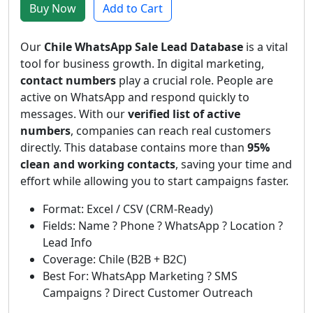
Buy Now
Add to Cart
Our
Chile WhatsApp Sale Lead Database
is a vital
tool for business growth. In digital marketing,
contact numbers
play a crucial role. People are
active on WhatsApp and respond quickly to
messages. With our
verified list of active
numbers
, companies can reach real customers
directly. This database contains more than
95%
clean and working contacts
, saving your time and
effort while allowing you to start campaigns faster.
Format: Excel / CSV (CRM-Ready)
Fields: Name ? Phone ? WhatsApp ? Location ?
Lead Info
Coverage: Chile (B2B + B2C)
Best For: WhatsApp Marketing ? SMS
Campaigns ? Direct Customer Outreach