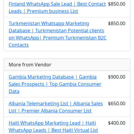
Finland WhatsApp Sale Lead | Best Contact
$850.00
Leads | Premium business List
Turkmenistan Whatsapp Marketing
$850.00
Database | Turkmenistan Potential clients
on WhatsApp| Premium Turkmenistan B2C
Contacts
More from Vendor
Gambia Marketing Database | Gambia
$900.00
Sales Prospects | Top Gambia Consumer
Data
Albania Telemarketing List | Albania Sales
$650.00
List | Premier Albania Consumer List
Haiti WhatsApp Marketing Lead | Haiti
$400.00
WhatsApp Leads | Best Haiti Virtual List