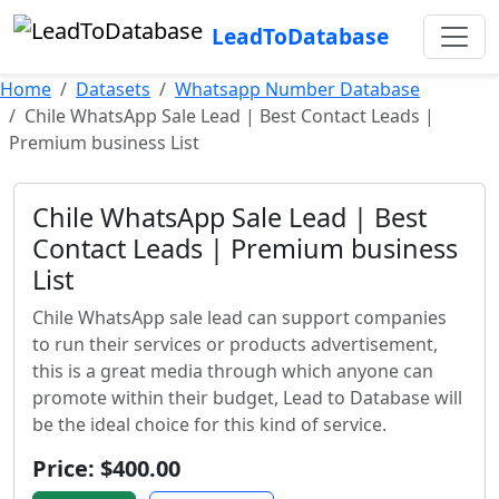
LeadToDatabase
Home
Datasets
Whatsapp Number Database
Chile WhatsApp Sale Lead | Best Contact Leads |
Premium business List
Chile WhatsApp Sale Lead | Best
Contact Leads | Premium business
List
Chile WhatsApp sale lead can support companies
to run their services or products advertisement,
this is a great media through which anyone can
promote within their budget, Lead to Database will
be the ideal choice for this kind of service.
Price: $400.00