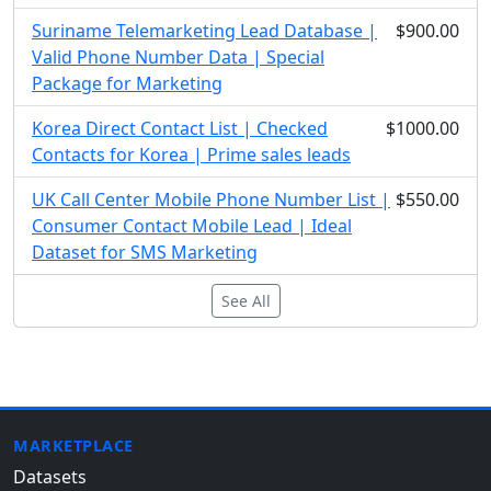
Suriname Telemarketing Lead Database |
$900.00
Valid Phone Number Data | Special
Package for Marketing
Korea Direct Contact List | Checked
$1000.00
Contacts for Korea | Prime sales leads
UK Call Center Mobile Phone Number List |
$550.00
Consumer Contact Mobile Lead | Ideal
Dataset for SMS Marketing
See All
MARKETPLACE
Datasets