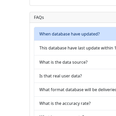
FAQs
When database have updated?
This database have last update within
What is the data source?
Is that real user data?
What format database will be deliverie
What is the accuracy rate?