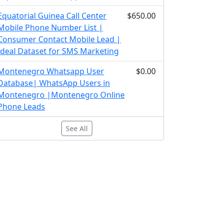
Equatorial Guinea Call Center
$650.00
Mobile Phone Number List |
Consumer Contact Mobile Lead |
Ideal Dataset for SMS Marketing
Montenegro Whatsapp User
$0.00
Database| WhatsApp Users in
Montenegro |Montenegro Online
Phone Leads
See All