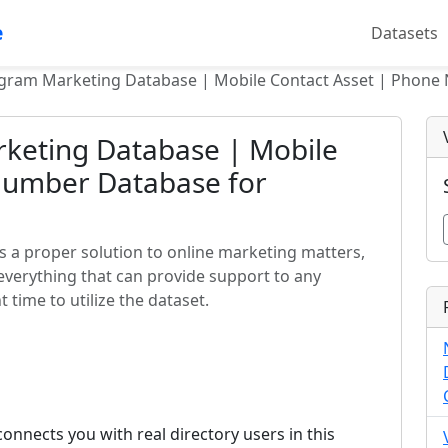
e
Datasets
egram Marketing Database | Mobile Contact Asset | Phone
keting Database | Mobile
Number Database for
 a proper solution to online marketing matters,
everything that can provide support to any
 time to utilize the dataset.
nnects you with real directory users in this