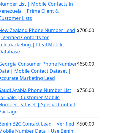
Number List | Mobile Contacts in
Venezuela | Prime Client &
Customer Lists
New Zealand Phone Number Lead
$700.00
| Verified Contacts for
Telemarketing | Ideal Mobile
Database
Georgia Consumer Phone Number
$650.00
Data | Mobile Contact Dataset |
Accurate Marketing Lead
Saudi Arabia Phone Number List
$750.00
for Sale | Customer Mobile
Number Dataset | Special Contact
Package
Benin B2C Contact Lead | Verified
$500.00
Mobile Number Data | Use Benin