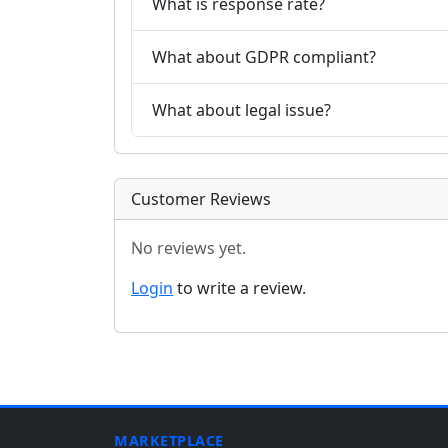
What is response rate?
What about GDPR compliant?
What about legal issue?
Customer Reviews
No reviews yet.
Login
to write a review.
MARKETPLACE