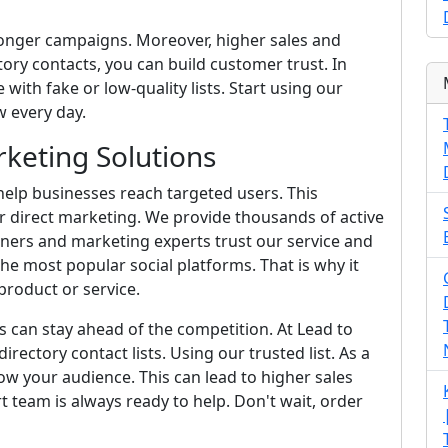
ronger campaigns. Moreover, higher sales and
ory contacts, you can build customer trust. In
 with fake or low-quality lists. Start using our
 every day.
keting Solutions
elp businesses reach targeted users. This
r direct marketing. We provide thousands of active
wners and marketing experts trust our service and
he most popular social platforms. That is why it
roduct or service.
s can stay ahead of the competition. At Lead to
irectory contact lists. Using our trusted list. As a
w your audience. This can lead to higher sales
rt team is always ready to help. Don't wait, order