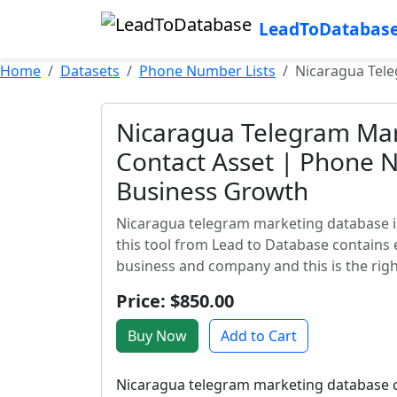
LeadToDatabas
Home
Datasets
Phone Number Lists
Nicaragua Tel
Nicaragua Telegram Mar
Contact Asset | Phone 
Business Growth
Nicaragua telegram marketing database is
this tool from Lead to Database contains 
business and company and this is the right
Price: $850.00
Buy Now
Add to Cart
Nicaragua telegram marketing database co