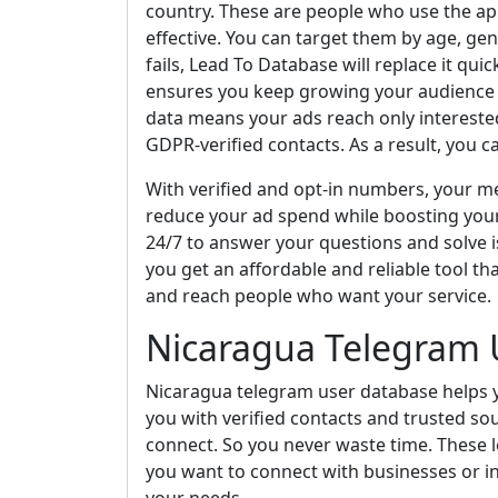
country. These are people who use the a
effective. You can target them by age, gen
fails, Lead To Database will replace it qui
ensures you keep growing your audience an
data means your ads reach only interest
GDPR-verified contacts. As a result, you c
With verified and opt-in numbers, your mes
reduce your ad spend while boosting you
24/7 to answer your questions and solve i
you get an affordable and reliable tool tha
and reach people who want your service.
Nicaragua Telegram 
Nicaragua telegram user database helps y
you with verified contacts and trusted so
connect. So you never waste time. These l
you want to connect with businesses or in