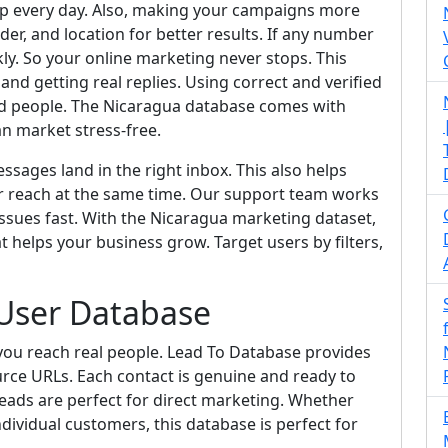
pp every day. Also, making your campaigns more
der, and location for better results. If any number
ckly. So your online marketing never stops. This
d getting real replies. Using correct and verified
ed people. The Nicaragua database comes with
an market stress-free.
sages land in the right inbox. This also helps
r reach at the same time. Our support team works
ssues fast. With the Nicaragua marketing dataset,
t helps your business grow. Target users by filters,
User Database
ou reach real people. Lead To Database provides
urce URLs. Each contact is genuine and ready to
eads are perfect for direct marketing. Whether
dividual customers, this database is perfect for