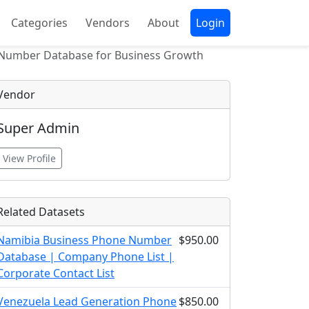
Categories
Vendors
About
Login
 Number Database for Business Growth
Vendor
Super Admin
View Profile
Related Datasets
Namibia Business Phone Number
$950.00
Database | Company Phone List |
Corporate Contact List
Venezuela Lead Generation Phone
$850.00