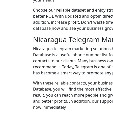
your needs.
Choose our reliable dataset and enjoy st
better ROI. With updated and opt-in direct
addition, increase profit. Don?t waste time
database now and see your business grow
Nicaragua Telegram Mar
Nicaragua telegram marketing solutions h
Database is a useful phone number list fo
contacts to our clients. Many business o
recommend it. Today, Telegram is one of t
has become a smart way to promote any p
With these reliable contacts, your busines
Database, you will find the most effective d
result, you can reach more people and gro
and better profits. In addition, our suppo
now immediately.