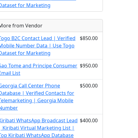
Dataset for Marketing
More from Vendor
Togo B2C Contact Lead | Verified
$850.00
Mobile Number Data | Use Togo
Dataset for Marketing
Sao Tome and Principe Consumer
$950.00
Email List
Georgia Call Center Phone
$500.00
Database | Verified Contacts for
Telemarketing | Georgia Mobile
Number
Kiribati WhatsApp Broadcast Lead
$400.00
| Kiribati Virtual Marketing List |
Top Kiribati WhatsApp Database