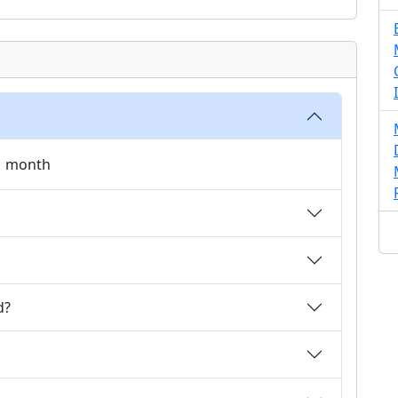
 1 month
d?