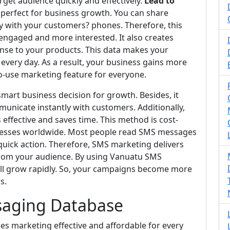
get audience quickly and effectively.
Lead to
t perfect for business growth. You can share
y with your customers? phones. Therefore, this
ngaged and more interested. It also creates
se to your products. This data makes your
very day. As a result, your business gains more
to-use marketing feature for everyone.
mart business decision for growth. Besides, it
municate instantly with customers. Additionally,
fective and saves time. This method is cost-
inesses worldwide. Most people read SMS messages
 quick action. Therefore, SMS marketing delivers
rom your audience. By using Vanuatu SMS
ll grow rapidly. So, your campaigns become more
s.
saging Database
 marketing effective and affordable for every