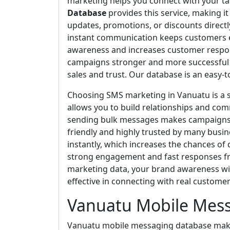
marketing helps you connect with your tar
Database
provides this service, making i
updates, promotions, or discounts directl
instant communication keeps customers e
awareness and increases customer respon
campaigns stronger and more successful e
sales and trust. Our database is an easy-
Choosing SMS marketing in Vanuatu is a s
allows you to build relationships and com
sending bulk messages makes campaigns ef
friendly and highly trusted by many bus
instantly, which increases the chances of
strong engagement and fast responses f
marketing data, your brand awareness wi
effective in connecting with real customer
Vanuatu Mobile Mes
Vanuatu mobile messaging database makes