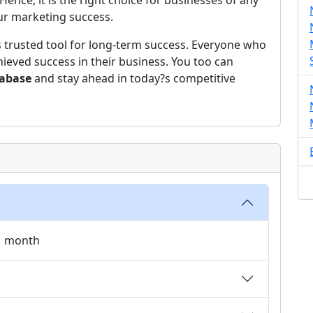
ce, it is the right choice for businesses of any
our marketing success.
s trusted tool for long-term success. Everyone who
ieved success in their business. You too can
tabase
and stay ahead in today?s competitive
 1 month