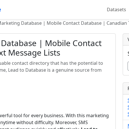
e
Datasets
rketing Database | Mobile Contact Database | Canadian T
Database | Mobile Contact
xt Message Lists
ble contact directory that has the potential to
time, Lead to Database is a genuine source from
rful tool for every business. With this marketing
nytime without difficulty. Moreover, SMS