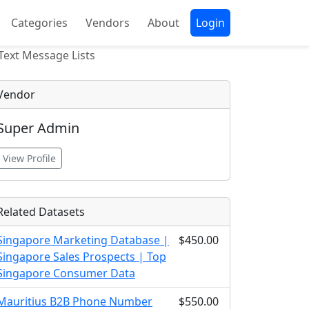
Categories
Vendors
About
Login
ext Message Lists
Vendor
Super Admin
View Profile
Related Datasets
Singapore Marketing Database |
$450.00
Singapore Sales Prospects | Top
Singapore Consumer Data
Mauritius B2B Phone Number
$550.00