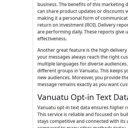
business. The benefits of this marketing da
can share product updates or discounts wi
making it a personal form of communicatio
return on investment (ROI). Delivery rep
are performing daily. These reports give 
effectiveness.
Another great feature is the high deliver
your messages always reach the right cu
multiple languages for diverse audiences. 
different groups in Vanuatu. This keeps y
new audiences. Moreover, you provide the c
message remains exactly as you want cust
Vanuatu Opt-in Text Dat
Vanuatu opt-in text data ensures higher r
This service is reliable and focused on bu
stays competitive and connected with its 