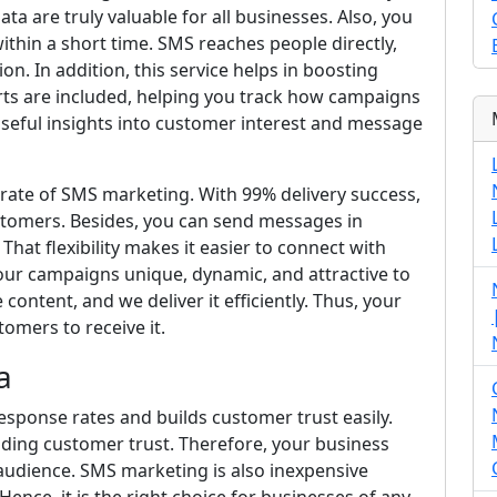
ta are truly valuable for all businesses. Also, you
thin a short time. SMS reaches people directly,
n. In addition, this service helps in boosting
orts are included, helping you track how campaigns
useful insights into customer interest and message
y rate of SMS marketing. With 99% delivery success,
stomers. Besides, you can send messages in
That flexibility makes it easier to connect with
our campaigns unique, dynamic, and attractive to
ontent, and we deliver it efficiently. Thus, your
omers to receive it.
a
esponse rates and builds customer trust easily.
ilding customer trust. Therefore, your business
audience. SMS marketing is also inexpensive