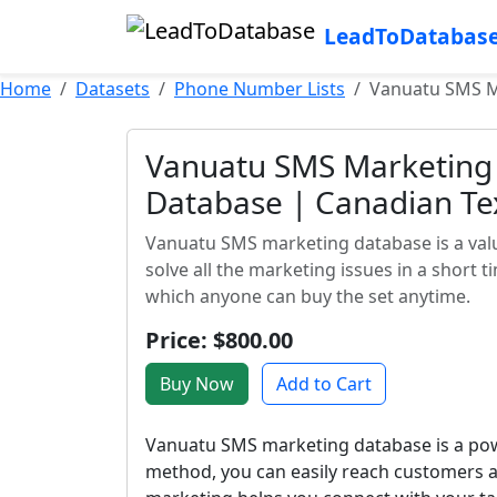
LeadToDatabas
Home
Datasets
Phone Number Lists
Vanuatu SMS Ma
Vanuatu SMS Marketing 
Database | Canadian Te
Vanuatu SMS marketing database is a valua
solve all the marketing issues in a short 
which anyone can buy the set anytime.
Price: $800.00
Buy Now
Add to Cart
Vanuatu SMS marketing database is a powe
method, you can easily reach customers a