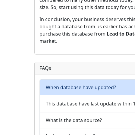
compared to many other methods today. Hen
size. So, start using this data today for y
In conclusion, your business deserves thi
bought a database from us earlier has ach
purchase this database from
Lead to Da
market.
FAQs
When database have updated?
This database have last update within
What is the data source?