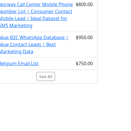
Norway Call Center Mobile Phone
$800.00
Number List | Consumer Contact
Mobile Lead | Ideal Dataset for
SMS Marketing
Niue B2C WhatsApp Database |
$950.00
Niue Contact Leads | Best
Marketing Data
Belgium Email List
$750.00
See All