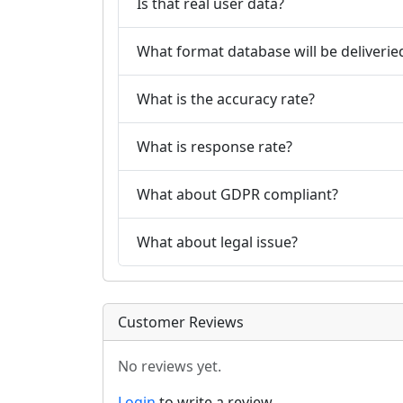
Is that real user data?
What format database will be deliverie
What is the accuracy rate?
What is response rate?
What about GDPR compliant?
What about legal issue?
Customer Reviews
No reviews yet.
Login
to write a review.