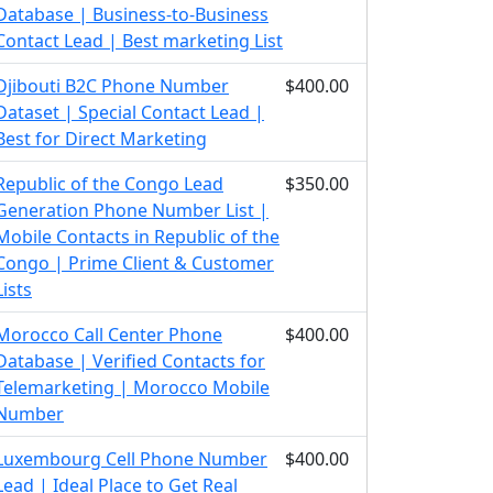
Database | Business-to-Business
Contact Lead | Best marketing List
Djibouti B2C Phone Number
$400.00
Dataset | Special Contact Lead |
Best for Direct Marketing
Republic of the Congo Lead
$350.00
Generation Phone Number List |
Mobile Contacts in Republic of the
Congo | Prime Client & Customer
Lists
Morocco Call Center Phone
$400.00
Database | Verified Contacts for
Telemarketing | Morocco Mobile
Number
Luxembourg Cell Phone Number
$400.00
Lead | Ideal Place to Get Real