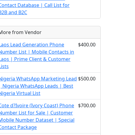
Contact Database | Call List for
B2B and B2C
More from Vendor
Laos Lead Generation Phone
$400.00
Number List | Mobile Contacts in
Laos | Prime Client & Customer
Lists
Nigeria WhatsApp Marketing Lead
$500.00
| Nigeria WhatsApp Leads | Best
Nigeria Virtual List
Cote d?Ivoire (Ivory Coast) Phone
$700.00
Number List for Sale | Customer
Mobile Number Dataset | Special
Contact Package