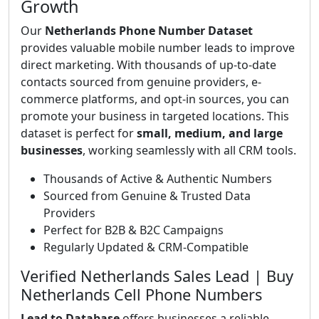
Growth
Our
Netherlands Phone Number Dataset
provides valuable mobile number leads to improve
direct marketing. With thousands of up-to-date
contacts sourced from genuine providers, e-
commerce platforms, and opt-in sources, you can
promote your business in targeted locations. This
dataset is perfect for
small, medium, and large
businesses
, working seamlessly with all CRM tools.
Thousands of Active & Authentic Numbers
Sourced from Genuine & Trusted Data
Providers
Perfect for B2B & B2C Campaigns
Regularly Updated & CRM-Compatible
Verified Netherlands Sales Lead | Buy
Netherlands Cell Phone Numbers
Lead to Database
offers businesses a reliable