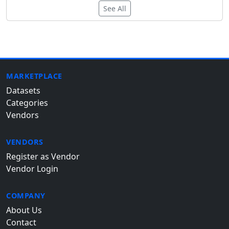
See All
MARKETPLACE
Datasets
Categories
Vendors
VENDORS
Register as Vendor
Vendor Login
COMPANY
About Us
Contact