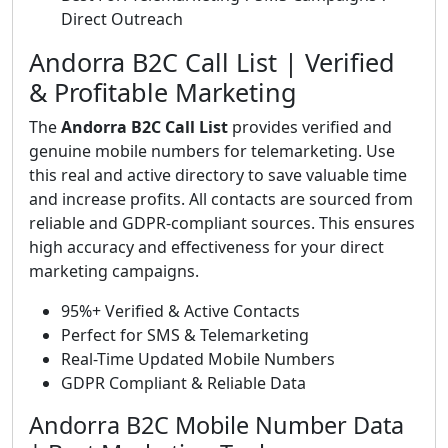
Direct Outreach
Andorra B2C Call List | Verified
& Profitable Marketing
The
Andorra B2C Call List
provides verified and
genuine mobile numbers for telemarketing. Use
this real and active directory to save valuable time
and increase profits. All contacts are sourced from
reliable and GDPR-compliant sources. This ensures
high accuracy and effectiveness for your direct
marketing campaigns.
95%+ Verified & Active Contacts
Perfect for SMS & Telemarketing
Real-Time Updated Mobile Numbers
GDPR Compliant & Reliable Data
Andorra B2C Mobile Number Data