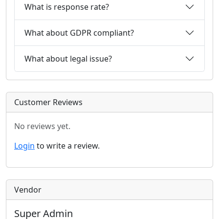
What is response rate?
What about GDPR compliant?
What about legal issue?
Customer Reviews
No reviews yet.
Login
to write a review.
Vendor
Super Admin