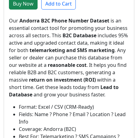
Buy Now
Add to Cart
Our
Andorra B2C Phone Number Dataset
is an
essential contact tool for promoting your business
across all sectors. This
B2C Database
includes 95%
active and upgraded contact data, making it ideal
for both
telemarketing and SMS marketing
. Any
seller or dealer can purchase this database from
our website at a
reasonable cost
. It helps you find
reliable B2B and B2C customers, generating a
massive
return on investment (ROI)
within a
short time. Get these leads today from
Lead to
Database
and grow your business faster.
Format: Excel / CSV (CRM-Ready)
Fields: Name ? Phone ? Email ? Location ? Lead
Info
Coverage: Andorra (B2C)
Best For: Telemarketing ? SMS Campaigns ?