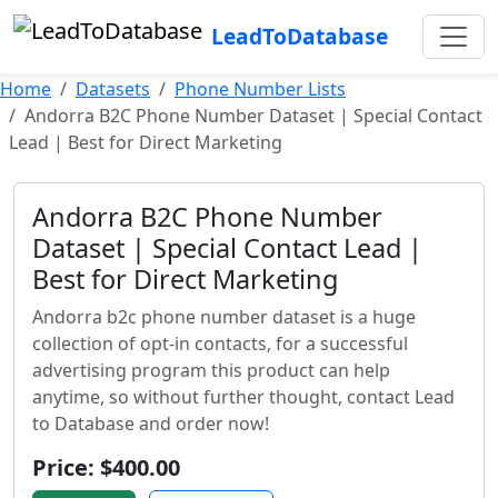
LeadToDatabase
Home
Datasets
Phone Number Lists
Andorra B2C Phone Number Dataset | Special Contact
Lead | Best for Direct Marketing
Andorra B2C Phone Number
Dataset | Special Contact Lead |
Best for Direct Marketing
Andorra b2c phone number dataset is a huge
collection of opt-in contacts, for a successful
advertising program this product can help
anytime, so without further thought, contact Lead
to Database and order now!
Price: $400.00