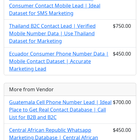
Consumer Contact Mobile Lead | Ideal
Dataset for SMS Marketing
Thailand B2C Contact Lead | Verified
$750.00
Mobile Number Data | Use Thailand
Dataset for Marketing
Ecuador Consumer Phone Number Data |
$450.00
Mobile Contact Dataset | Accurate
Marketing Lead
More from Vendor
Guatemala Cell Phone Number Lead | Ideal
$700.00
Place to Get Real Contact Database | Call
List for B2B and B2C
Central African Republic Whatsapp
$450.00
Marketing Database | Central African