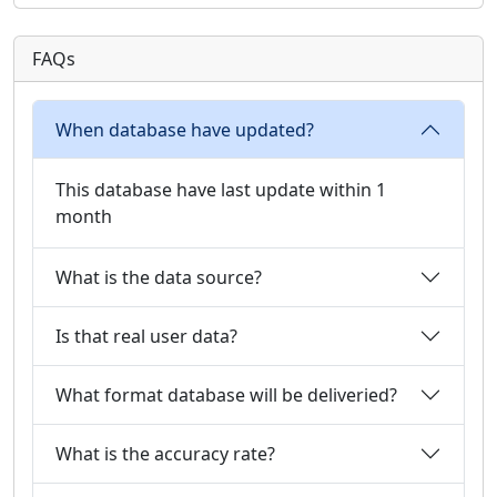
FAQs
When database have updated?
This database have last update within 1
month
What is the data source?
Is that real user data?
What format database will be deliveried?
What is the accuracy rate?