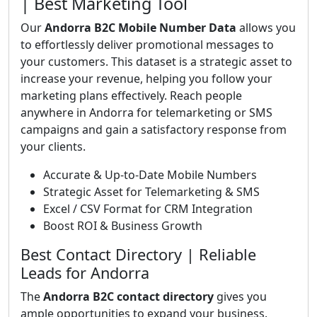
| Best Marketing Tool
Our
Andorra B2C Mobile Number Data
allows you
to effortlessly deliver promotional messages to
your customers. This dataset is a strategic asset to
increase your revenue, helping you follow your
marketing plans effectively. Reach people
anywhere in Andorra for telemarketing or SMS
campaigns and gain a satisfactory response from
your clients.
Accurate & Up-to-Date Mobile Numbers
Strategic Asset for Telemarketing & SMS
Excel / CSV Format for CRM Integration
Boost ROI & Business Growth
Best Contact Directory | Reliable
Leads for Andorra
The
Andorra B2C contact directory
gives you
ample opportunities to expand your business.