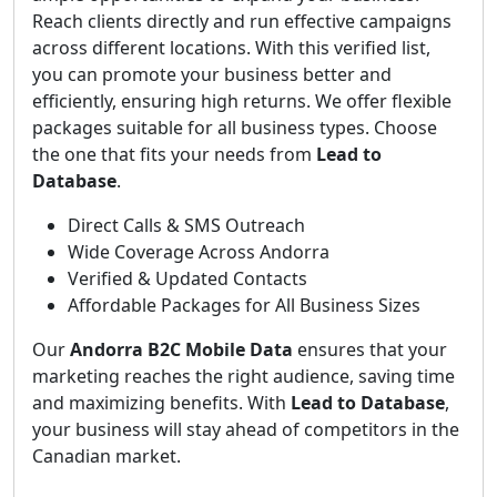
Reach clients directly and run effective campaigns
across different locations. With this verified list,
you can promote your business better and
efficiently, ensuring high returns. We offer flexible
packages suitable for all business types. Choose
the one that fits your needs from
Lead to
Database
.
Direct Calls & SMS Outreach
Wide Coverage Across Andorra
Verified & Updated Contacts
Affordable Packages for All Business Sizes
Our
Andorra B2C Mobile Data
ensures that your
marketing reaches the right audience, saving time
and maximizing benefits. With
Lead to Database
,
your business will stay ahead of competitors in the
Canadian market.