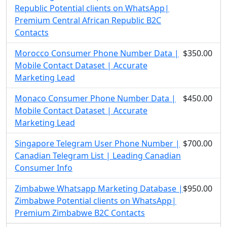
Republic Potential clients on WhatsApp|
Premium Central African Republic B2C
Contacts
Morocco Consumer Phone Number Data |
$350.00
Mobile Contact Dataset | Accurate
Marketing Lead
Monaco Consumer Phone Number Data |
$450.00
Mobile Contact Dataset | Accurate
Marketing Lead
Singapore Telegram User Phone Number |
$700.00
Canadian Telegram List | Leading Canadian
Consumer Info
Zimbabwe Whatsapp Marketing Database |
$950.00
Zimbabwe Potential clients on WhatsApp|
Premium Zimbabwe B2C Contacts