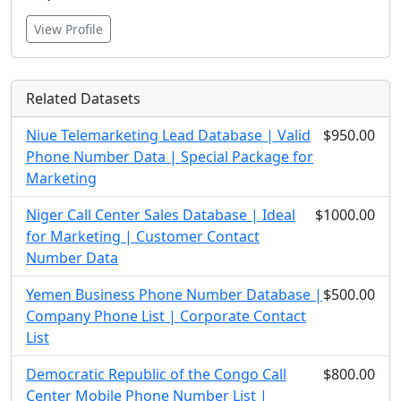
View Profile
Related Datasets
Niue Telemarketing Lead Database | Valid
$950.00
Phone Number Data | Special Package for
Marketing
Niger Call Center Sales Database | Ideal
$1000.00
for Marketing | Customer Contact
Number Data
Yemen Business Phone Number Database |
$500.00
Company Phone List | Corporate Contact
List
Democratic Republic of the Congo Call
$800.00
Center Mobile Phone Number List |