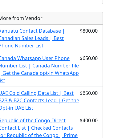
More from Vendor
Vanuatu Contact Database |
$800.00
Canadian Sales Leads | Best
Phone Number List
Canada Whatsapp User Phone
$650.00
Number List | Canada Number file
| Get the Canada opt-in WhatsApp
list
UAE Cold Calling Data List | Best
$650.00
B2B & B2C Contacts Lead | Get the
Opt-in UAE List
Republic of the Congo Direct
$400.00
Contact List | Checked Contacts
for Republic of the Congo | Prime