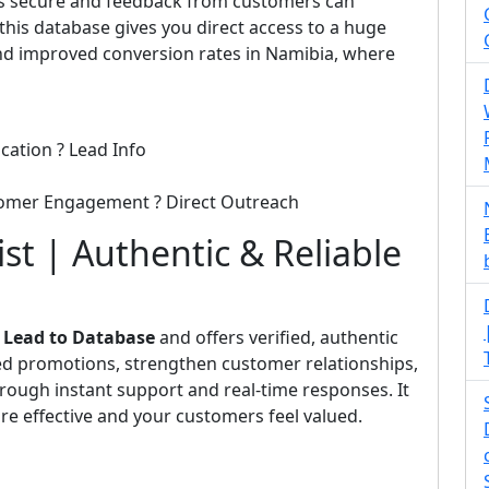
 is secure and feedback from customers can
his database gives you direct access to a huge
d improved conversion rates in Namibia, where
cation ? Lead Info
tomer Engagement ? Direct Outreach
t | Authentic & Reliable
m
Lead to Database
and offers verified, authentic
eted promotions, strengthen customer relationships,
rough instant support and real-time responses. It
e effective and your customers feel valued.