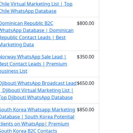
Chile Virtual Marketing List | Top
Chile WhatsApp Database
Dominican Republic B2C
$800.00
WhatsApp Database | Dominican
Republic Contact Leads | Best
Marketing Data
Norway WhatsApp Sale Lead |
$350.00
Best Contact Leads | Premium
business List
Djibouti WhatsApp Broadcast Lead
$650.00
| Djibouti Virtual Marketing List |
Top Djibouti WhatsApp Database
South Korea Whatsapp Marketing
$850.00
Database | South Korea Potential
clients on WhatsApp| Premium
South Korea B2C Contacts