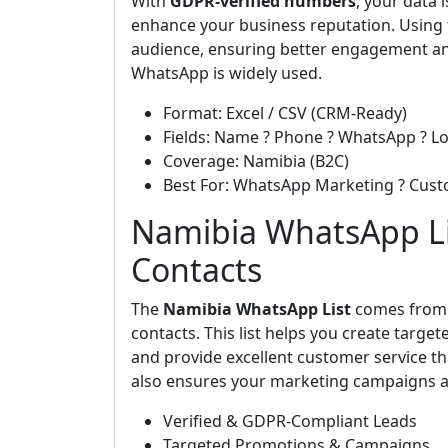
With
GDPR-verified numbers
, your data
enhance your business reputation. Using t
audience, ensuring better engagement an
WhatsApp is widely used.
Format: Excel / CSV (CRM-Ready)
Fields: Name ? Phone ? WhatsApp ? Lo
Coverage: Namibia (B2C)
Best For: WhatsApp Marketing ? Cus
Namibia WhatsApp Lis
Contacts
The
Namibia WhatsApp List
comes fro
contacts. This list helps you create targ
and provide excellent customer service th
also ensures your marketing campaigns ar
Verified & GDPR-Compliant Leads
Targeted Promotions & Campaigns