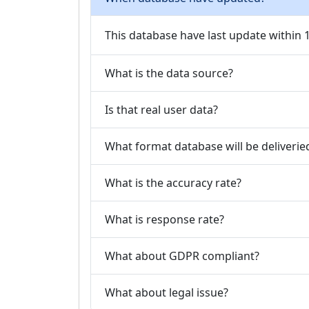
This database have last update within
What is the data source?
Is that real user data?
What format database will be deliverie
What is the accuracy rate?
What is response rate?
What about GDPR compliant?
What about legal issue?