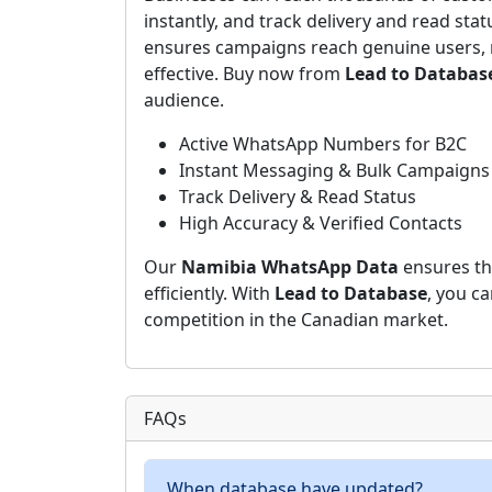
instantly, and track delivery and read stat
ensures campaigns reach genuine users, 
effective. Buy now from
Lead to Databas
audience.
Active WhatsApp Numbers for B2C
Instant Messaging & Bulk Campaigns
Track Delivery & Read Status
High Accuracy & Verified Contacts
Our
Namibia WhatsApp Data
ensures th
efficiently. With
Lead to Database
, you c
competition in the Canadian market.
FAQs
When database have updated?