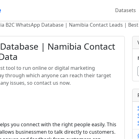
e
Datasets
ia B2C WhatsApp Database | Namibia Contact Leads | Best
Database | Namibia Contact
 Data
 tool to run online or digital marketing
way through which anyone can reach their target
any issues, so contact us now.
elps you connect with the right people easily. This
llows businessmen to talk directly to customers.