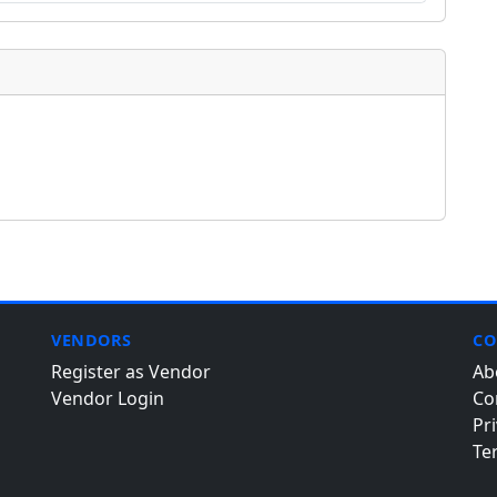
VENDORS
CO
Register as Vendor
Ab
Vendor Login
Co
Pri
Te