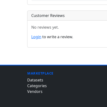
Customer Reviews
No reviews yet.
Login
to write a review.
MARKETPLACE
Datasets
Categories
Vendors