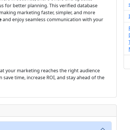
us for better planning. This verified database
making marketing faster, simpler, and more
e
and enjoy seamless communication with your
at your marketing reaches the right audience
an save time, increase ROI, and stay ahead of the