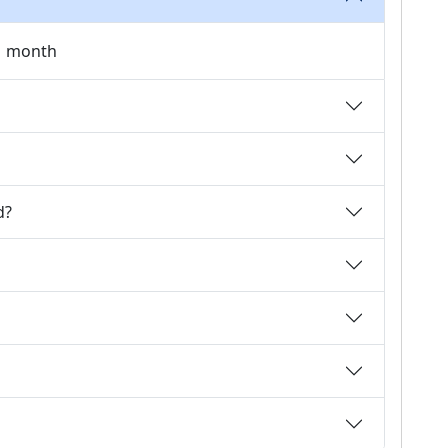
 1 month
d?