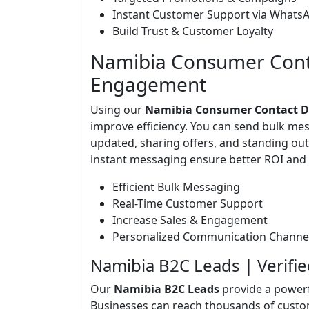
Instant Customer Support via Whats
Build Trust & Customer Loyalty
Namibia Consumer Conta
Engagement
Using our
Namibia Consumer Contact D
improve efficiency. You can send bulk me
updated, sharing offers, and standing o
instant messaging ensure better ROI and 
Efficient Bulk Messaging
Real-Time Customer Support
Increase Sales & Engagement
Personalized Communication Channe
Namibia B2C Leads | Verif
Our
Namibia B2C Leads
provide a powerf
Businesses can reach thousands of custo