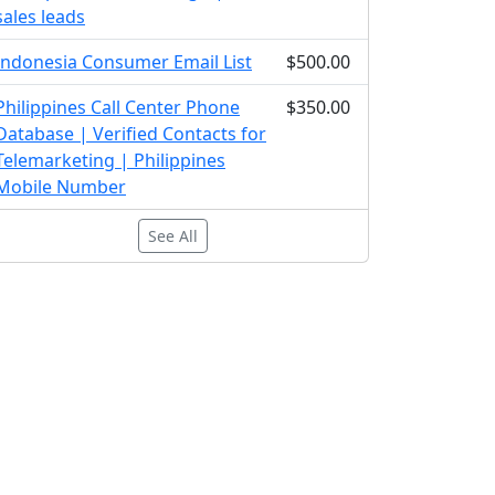
sales leads
Indonesia Consumer Email List
$500.00
Philippines Call Center Phone
$350.00
Database | Verified Contacts for
Telemarketing | Philippines
Mobile Number
See All