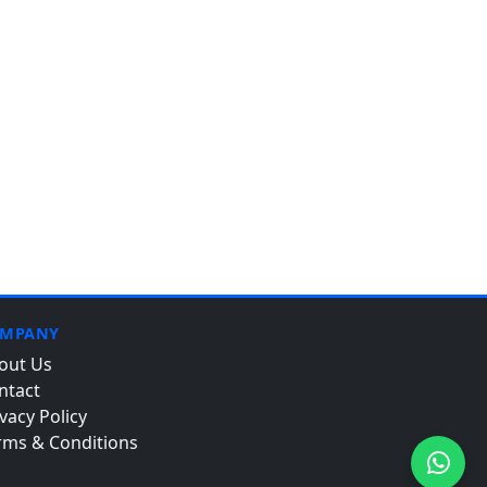
MPANY
out Us
ntact
vacy Policy
rms & Conditions