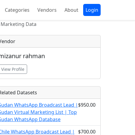
Categories
Vendors
About
Login
 Marketing Data
Vendor
mizanur rahman
View Profile
Related Datasets
Sudan WhatsApp Broadcast Lead |
$950.00
Sudan Virtual Marketing List | Top
Sudan WhatsApp Database
Chile WhatsApp Broadcast Lead |
$700.00