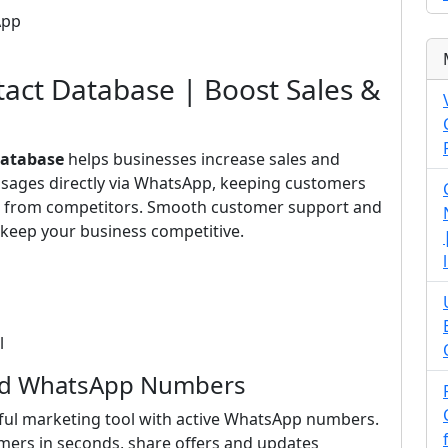
App
ct Database | Boost Sales &
atabase
helps businesses increase sales and
ssages directly via WhatsApp, keeping customers
ut from competitors. Smooth customer support and
keep your business competitive.
l
ied WhatsApp Numbers
ul marketing tool with active WhatsApp numbers.
mers in seconds, share offers and updates