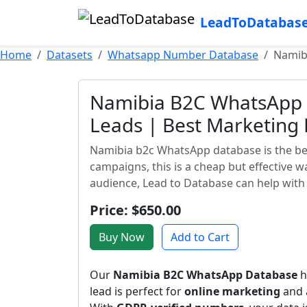
LeadToDatabas
Home
Datasets
Whatsapp Number Database
Namib
Namibia B2C WhatsApp 
Leads | Best Marketing
Namibia b2c WhatsApp database is the best
campaigns, this is a cheap but effective 
audience, Lead to Database can help with 
Price: $650.00
Buy Now
Add to Cart
Our
Namibia B2C WhatsApp Database
h
lead is perfect for
online marketing
and a