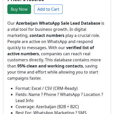
Buy Now
Add to Cart
Our
Azerbaijan WhatsApp Sale Lead Database
is
a vital tool for business growth. In digital
marketing,
contact numbers
play a crucial role.
People are active on WhatsApp and respond
quickly to messages. With our
verified list of
active numbers
, companies can reach real
customers directly. This database contains more
than
95% clean and working contacts
, saving
your time and effort while allowing you to start
campaigns faster.
Format: Excel / CSV (CRM-Ready)
Fields: Name ? Phone ? WhatsApp ? Location ?
Lead Info
Coverage: Azerbaijan (B2B + B2C)
Best For: WhatsApp Marketing ? SMS