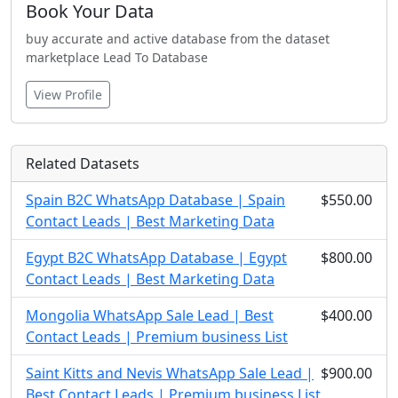
Book Your Data
buy accurate and active database from the dataset
marketplace Lead To Database
View Profile
Related Datasets
Spain B2C WhatsApp Database | Spain
$550.00
Contact Leads | Best Marketing Data
Egypt B2C WhatsApp Database | Egypt
$800.00
Contact Leads | Best Marketing Data
Mongolia WhatsApp Sale Lead | Best
$400.00
Contact Leads | Premium business List
Saint Kitts and Nevis WhatsApp Sale Lead |
$900.00
Best Contact Leads | Premium business List