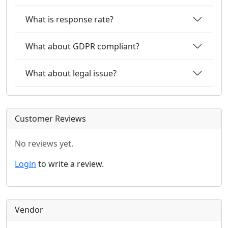
What is response rate?
What about GDPR compliant?
What about legal issue?
Customer Reviews
No reviews yet.
Login
to write a review.
Vendor