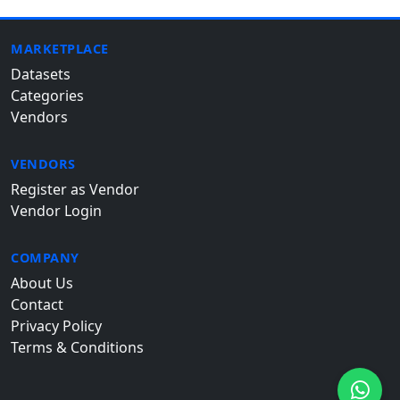
MARKETPLACE
Datasets
Categories
Vendors
VENDORS
Register as Vendor
Vendor Login
COMPANY
About Us
Contact
Privacy Policy
Terms & Conditions