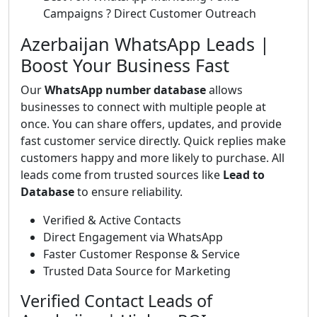
Campaigns ? Direct Customer Outreach
Azerbaijan WhatsApp Leads |
Boost Your Business Fast
Our
WhatsApp number database
allows
businesses to connect with multiple people at
once. You can share offers, updates, and provide
fast customer service directly. Quick replies make
customers happy and more likely to purchase. All
leads come from trusted sources like
Lead to
Database
to ensure reliability.
Verified & Active Contacts
Direct Engagement via WhatsApp
Faster Customer Response & Service
Trusted Data Source for Marketing
Verified Contact Leads of