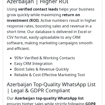
Azerbaijan | Higher ROI
Using
verified contact leads
helps your business
grow quickly while maximizing
return on
investment (ROI)
. Active numbers result in higher
response rates, boosting sales and revenue in a
short time. Our database is delivered in Excel or
CSV format, easily uploadable to any CRM
software, making marketing campaigns smooth
and efficient.
95%+ Verified & Working Contacts
Easy CRM Integration
Boost Sales & Revenue Quickly
Reliable & Cost-Effective Marketing Tool
Azerbaijan Top-Quality WhatsApp List
| Legal & GDPR Compliant
Our
Azerbaijan top-quality WhatsApp list
ensures higher sales while strictly following
GDPR