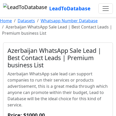
LeadToDatabase
Home
Datasets
Whatsapp Number Database
Azerbaijan WhatsApp Sale Lead | Best Contact Leads |
Premium business List
Azerbaijan WhatsApp Sale Lead |
Best Contact Leads | Premium
business List
Azerbaijan WhatsApp sale lead can support
companies to run their services or products
advertisement, this is a great media through which
anyone can promote within their budget, Lead to
Database will be the ideal choice for this kind of
service.
Price: $1000.00