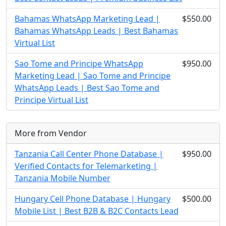
Bahamas WhatsApp Marketing Lead |
$550.00
Bahamas WhatsApp Leads | Best Bahamas
Virtual List
Sao Tome and Principe WhatsApp
$950.00
Marketing Lead | Sao Tome and Principe
WhatsApp Leads | Best Sao Tome and
Principe Virtual List
More from Vendor
Tanzania Call Center Phone Database |
$950.00
Verified Contacts for Telemarketing |
Tanzania Mobile Number
Hungary Cell Phone Database | Hungary
$500.00
Mobile List | Best B2B & B2C Contacts Lead