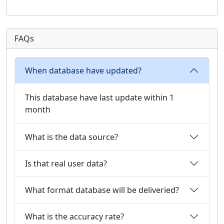
FAQs
When database have updated?
This database have last update within 1
month
What is the data source?
Is that real user data?
What format database will be deliveried?
What is the accuracy rate?