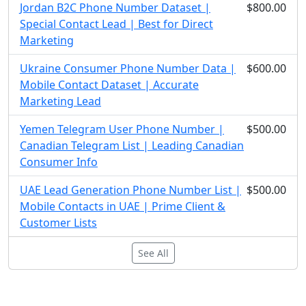
Jordan B2C Phone Number Dataset |
$800.00
Special Contact Lead | Best for Direct
Marketing
Ukraine Consumer Phone Number Data |
$600.00
Mobile Contact Dataset | Accurate
Marketing Lead
Yemen Telegram User Phone Number |
$500.00
Canadian Telegram List | Leading Canadian
Consumer Info
UAE Lead Generation Phone Number List |
$500.00
Mobile Contacts in UAE | Prime Client &
Customer Lists
See All