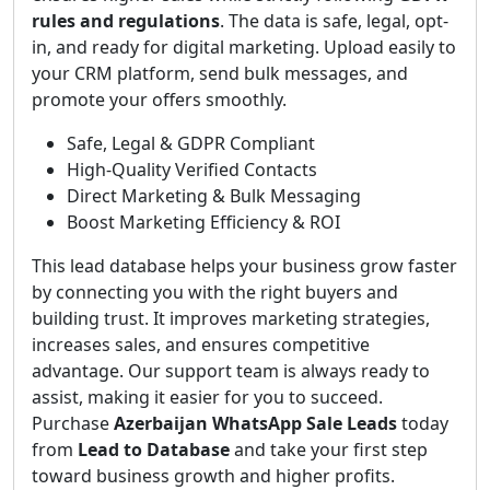
rules and regulations
. The data is safe, legal, opt-
in, and ready for digital marketing. Upload easily to
your CRM platform, send bulk messages, and
promote your offers smoothly.
Safe, Legal & GDPR Compliant
High-Quality Verified Contacts
Direct Marketing & Bulk Messaging
Boost Marketing Efficiency & ROI
This lead database helps your business grow faster
by connecting you with the right buyers and
building trust. It improves marketing strategies,
increases sales, and ensures competitive
advantage. Our support team is always ready to
assist, making it easier for you to succeed.
Purchase
Azerbaijan WhatsApp Sale Leads
today
from
Lead to Database
and take your first step
toward business growth and higher profits.