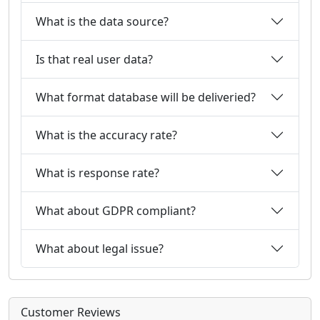
What is the data source?
Is that real user data?
What format database will be deliveried?
What is the accuracy rate?
What is response rate?
What about GDPR compliant?
What about legal issue?
Customer Reviews