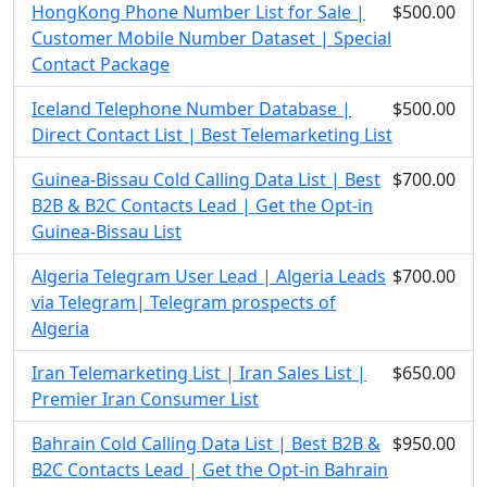
HongKong Phone Number List for Sale |
$500.00
Customer Mobile Number Dataset | Special
Contact Package
Iceland Telephone Number Database |
$500.00
Direct Contact List | Best Telemarketing List
Guinea-Bissau Cold Calling Data List | Best
$700.00
B2B & B2C Contacts Lead | Get the Opt-in
Guinea-Bissau List
Algeria Telegram User Lead | Algeria Leads
$700.00
via Telegram| Telegram prospects of
Algeria
Iran Telemarketing List | Iran Sales List |
$650.00
Premier Iran Consumer List
Bahrain Cold Calling Data List | Best B2B &
$950.00
B2C Contacts Lead | Get the Opt-in Bahrain