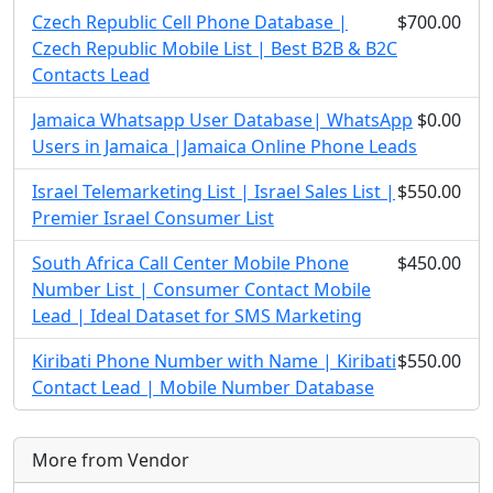
Czech Republic Cell Phone Database |
$700.00
Czech Republic Mobile List | Best B2B & B2C
Contacts Lead
Jamaica Whatsapp User Database| WhatsApp
$0.00
Users in Jamaica |Jamaica Online Phone Leads
Israel Telemarketing List | Israel Sales List |
$550.00
Premier Israel Consumer List
South Africa Call Center Mobile Phone
$450.00
Number List | Consumer Contact Mobile
Lead | Ideal Dataset for SMS Marketing
Kiribati Phone Number with Name | Kiribati
$550.00
Contact Lead | Mobile Number Database
More from Vendor