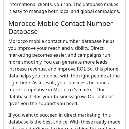
international clients, you can. The database makes
it easy to manage both local and global campaigns.
Morocco Mobile Contact Number
Database
Morocco mobile contact number database helps
you improve your reach and visibility. Direct
marketing becomes easier, and campaigns run
more smoothly. You can generate more leads,
increase revenue, and improve ROI. So, this phone
data helps you connect with the right people at the
right time. As a result, your business becomes
more competitive in Morocco?s market. Our
database helps your business grow. Our dataset
gives you the support you need.
If you want to succeed in direct marketing, this
database is the best choice. With these ready-made
lists, you don?t waste time searching for contacts.