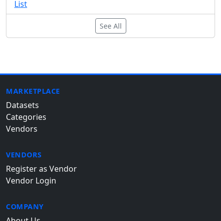
List
See All
MARKETPLACE
Datasets
Categories
Vendors
VENDORS
Register as Vendor
Vendor Login
COMPANY
About Us