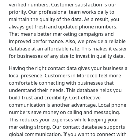
verified numbers. Customer satisfaction is our
priority. Our professional team works daily to
maintain the quality of the data. As a result, you
always get fresh and updated phone numbers.
That means better marketing campaigns and
improved performance. Also, we provide a reliable
database at an affordable rate. This makes it easier
for businesses of any size to invest in quality data.
Having the right contact data gives your business a
local presence. Customers in Morocco feel more
comfortable connecting with businesses that
understand their needs. This database helps you
build trust and credibility. Cost-effective
communication is another advantage. Local phone
numbers save money on calling and messaging.
This reduces your expenses while keeping your
marketing strong. Our contact database supports
global communication. If you want to connect with