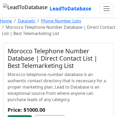
LeadToDatabase
Home
Datasets
Phone Number Lists
Morocco Telephone Number Database | Direct Contact
List | Best Telemarketing List
Morocco Telephone Number
Database | Direct Contact List |
Best Telemarketing List
Morocco telephone number database is an
authentic contact directory that is necessary for a
proper marketing plan, Lead to Database is an
exceptional source from where anyone can
purchase leads of any category.
Price: $1000.00