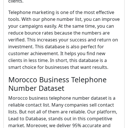
clients.
Telephone marketing is one of the most effective
tools. With our phone number list, you can improve
your campaigns easily. At the same time, you can
reduce bounce rates because the numbers are
verified. This increases your success and return on
investment. This database is also perfect for
customer achievement. It helps you find new
clients in less time. In short, this database is a
smart choice for businesses that want results.
Morocco Business Telephone
Number Dataset
Morocco business telephone number dataset is a
reliable contact list. Many companies sell contact
lists. But not all of them are reliable. Our platform,
Lead to Database, stands out in this competitive
market. Moreover, we deliver 95% accurate and