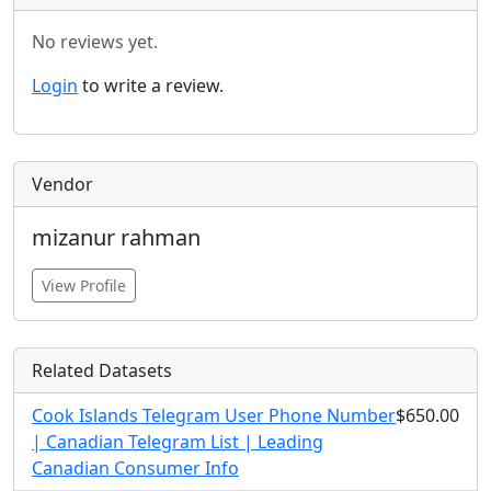
No reviews yet.
Login
to write a review.
Vendor
mizanur rahman
View Profile
Related Datasets
Cook Islands Telegram User Phone Number
$650.00
| Canadian Telegram List | Leading
Canadian Consumer Info