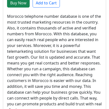
Buy Now
Add to Cart
Morocco telephone number database is one of the
most trusted marketing resources in the country.
Also, it contains thousands of active and verified
numbers from Morocco. With this database, you
can easily reach real people who are interested in
your services. Moreover, it is a powerful
telemarketing solution for businesses that want
fast growth. Our list is updated and accurate. That
means you get real contacts and better responses.
Whether you run a campaign, this database can
connect you with the right audience. Reaching
customers in Morocco is easier with our data. In
addition, it will save you time and money. This
database can help your business grow quickly. You
can connect with people by direct calls. That way,
you can promote products and build trust with real