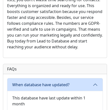
Everything is organized and ready for use. This
boosts customer satisfaction because you respond
faster and stay accessible. Besides, our service
follows compliance rules. The numbers are GDPR-
verified and safe to use in campaigns. That means
you can run your marketing legally and confidently.
Buy today from Lead to Database and start
reaching your audience without delay.
FAQs
When database have updated?
This database have last update within 1
month