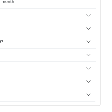
 1 month
d?