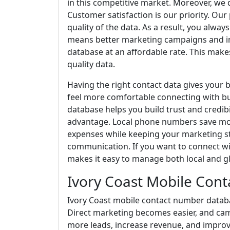
in this competitive market. Moreover, we 
Customer satisfaction is our priority. Our
quality of the data. As a result, you alw
means better marketing campaigns and im
database at an affordable rate. This makes 
quality data.
Having the right contact data gives your 
feel more comfortable connecting with bu
database helps you build trust and credibi
advantage. Local phone numbers save mon
expenses while keeping your marketing s
communication. If you want to connect wit
makes it easy to manage both local and g
Ivory Coast Mobile Con
Ivory Coast mobile contact number databas
Direct marketing becomes easier, and ca
more leads, increase revenue, and improv