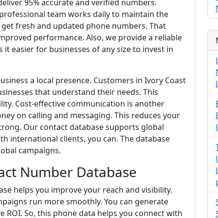
deliver 95% accurate and verified numbers.
 professional team works daily to maintain the
ays get fresh and updated phone numbers. That
proved performance. Also, we provide a reliable
it easier for businesses of any size to invest in
business a local presence. Customers in Ivory Coast
sinesses that understand their needs. This
lity. Cost-effective communication is another
ey on calling and messaging. This reduces your
trong. Our contact database supports global
h international clients, you can. The database
lobal campaigns.
tact Number Database
e helps you improve your reach and visibility.
mpaigns run more smoothly. You can generate
e ROI. So, this phone data helps you connect with