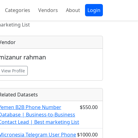
Categories
Vendors
About
Login
arketing List
Vendor
mizanur rahman
View Profile
Related Datasets
Yemen B2B Phone Number
$550.00
Database | Business-to-Business
Contact Lead | Best marketing List
Micronesia Telegram User Phone
$1000.00