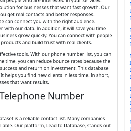
eal people who are interested in your services.
solution for businesses that want fast growth. Our
you get real contacts and better responses.
e can connect you with the right audience.
 with our data. In addition, it will save you time
usiness grow quickly. You can connect with people
products and build trust with real clients.
fective tools. With our phone number list, you can
me time, you can reduce bounce rates because the
 success and return on investment. This database
t helps you find new clients in less time. In short,
sses that want results.
s Telephone Number
aset is a reliable contact list. Many companies
 reliable. Our platform, Lead to Database, stands out