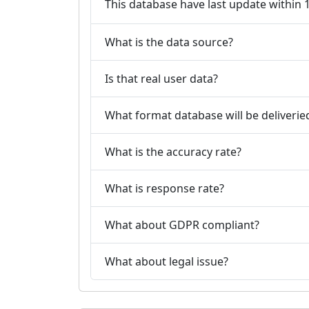
This database have last update within
What is the data source?
Is that real user data?
What format database will be deliverie
What is the accuracy rate?
What is response rate?
What about GDPR compliant?
What about legal issue?