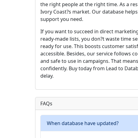
the right people at the right time. As a r
Ivory Coast?s market. Our database helps
support you need.
If you want to succeed in direct marketing
ready-made lists, you don?t waste time se
ready for use. This boosts customer satis
accessible. Besides, our service follows 
and safe to use in campaigns. That means
confidently. Buy today from Lead to Data
delay.
FAQs
When database have updated?