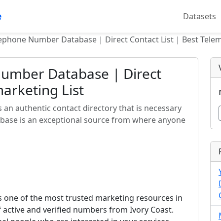
e
Datasets
lephone Number Database | Direct Contact List | Best Telem
Number Database | Direct
marketing List
an authentic contact directory that is necessary
abase is an exceptional source from where anyone
 one of the most trusted marketing resources in
f active and verified numbers from Ivory Coast.