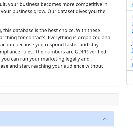
esult, your business becomes more competitive in
 your business grow. Our dataset gives you the
, this database is the best choice. With these
arching for contacts. Everything is organized and
faction because you respond faster and stay
compliance rules. The numbers are GDPR-verified
 you can run your marketing legally and
base and start reaching your audience without