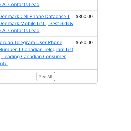
B2C Contacts Lead
Denmark Cell Phone Database |
$800.00
Denmark Mobile List | Best B2B &
B2C Contacts Lead
Jordan Telegram User Phone
$650.00
Number | Canadian Telegram List
| Leading Canadian Consumer
Info
See All