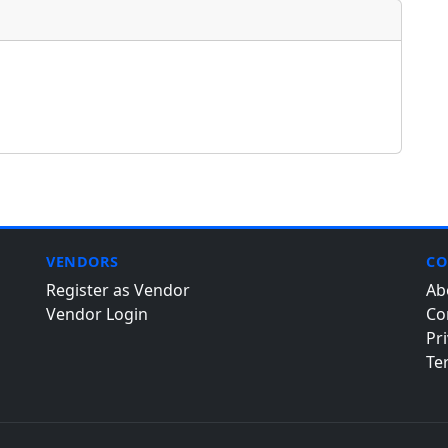
VENDORS
CO
Register as Vendor
Ab
Vendor Login
Co
Pri
Te