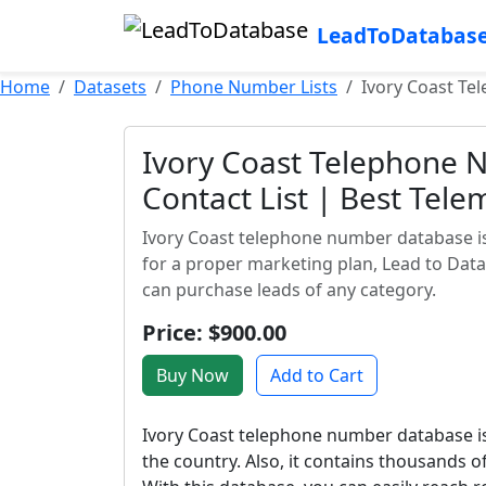
LeadToDatabas
Home
Datasets
Phone Number Lists
Ivory Coast Te
Ivory Coast Telephone 
Contact List | Best Tele
Ivory Coast telephone number database is 
for a proper marketing plan, Lead to Dat
can purchase leads of any category.
Price: $900.00
Buy Now
Add to Cart
Ivory Coast telephone number database is
the country. Also, it contains thousands o