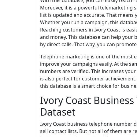
With this database, you can easily reach r
Moreover, it is a powerful telemarketing 
list is updated and accurate. That means 
Whether you run a campaign, this databas
Reaching customers in Ivory Coast is easier
and money. This database can help your b
by direct calls. That way, you can promote 
Telephone marketing is one of the most ef
improve your campaigns easily. At the sa
numbers are verified. This increases your
is also perfect for customer achievement. I
this database is a smart choice for busine
Ivory Coast Busines
Dataset
Ivory Coast business telephone number dat
sell contact lists. But not all of them are