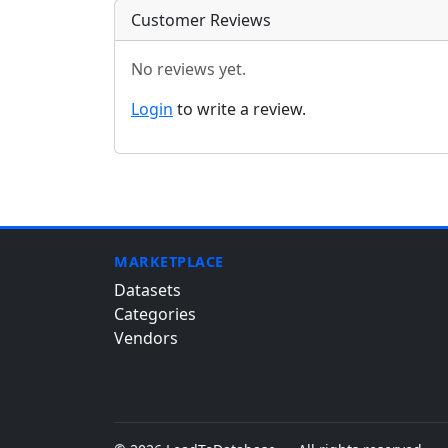
Customer Reviews
No reviews yet.
Login
to write a review.
MARKETPLACE
Datasets
Categories
Vendors