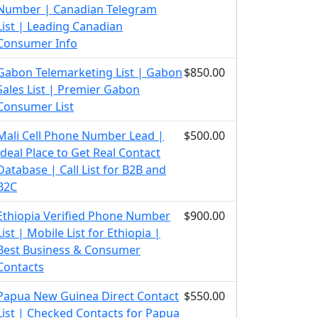
Number | Canadian Telegram
List | Leading Canadian
Consumer Info
Gabon Telemarketing List | Gabon
$850.00
Sales List | Premier Gabon
Consumer List
Mali Cell Phone Number Lead |
$500.00
Ideal Place to Get Real Contact
Database | Call List for B2B and
B2C
Ethiopia Verified Phone Number
$900.00
List | Mobile List for Ethiopia |
Best Business & Consumer
Contacts
Papua New Guinea Direct Contact
$550.00
List | Checked Contacts for Papua