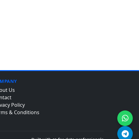
MPANY
out Us
ntact
vacy Policy
rms & Conditions