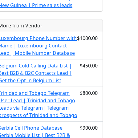
New Guinea | Prime sales leads
More from Vendor
Luxembourg Phone Number with
$1000.00
Name | Luxembourg Contact
Lead | Mobile Number Database
Belgium Cold Calling Data List |
$450.00
Best B2B & B2C Contacts Lead |
Get the Opt-in Belgium List
Trinidad and Tobago Telegram
$800.00
User Lead | Trinidad and Tobago
Leads via Telegram| Telegram
prospects of Trinidad and Tobago
Serbia Cell Phone Database |
$900.00
Serbia Mobile List | Best B2B &