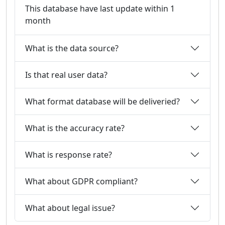
This database have last update within 1
month
What is the data source?
Is that real user data?
What format database will be deliveried?
What is the accuracy rate?
What is response rate?
What about GDPR compliant?
What about legal issue?