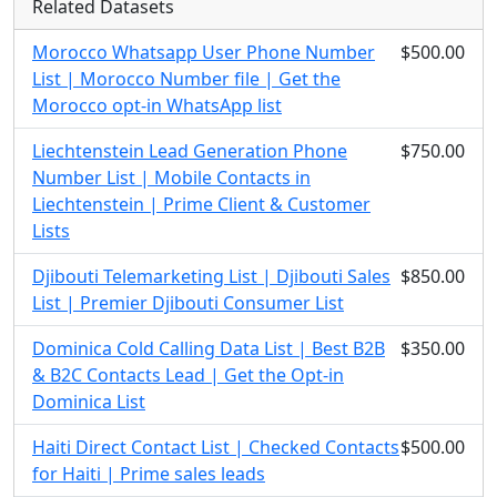
Related Datasets
Morocco Whatsapp User Phone Number
$500.00
List | Morocco Number file | Get the
Morocco opt-in WhatsApp list
Liechtenstein Lead Generation Phone
$750.00
Number List | Mobile Contacts in
Liechtenstein | Prime Client & Customer
Lists
Djibouti Telemarketing List | Djibouti Sales
$850.00
List | Premier Djibouti Consumer List
Dominica Cold Calling Data List | Best B2B
$350.00
& B2C Contacts Lead | Get the Opt-in
Dominica List
Haiti Direct Contact List | Checked Contacts
$500.00
for Haiti | Prime sales leads