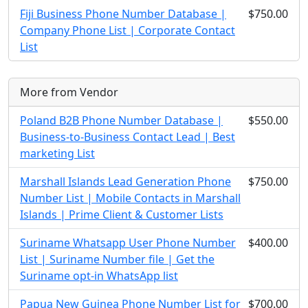
Fiji Business Phone Number Database |
$750.00
Company Phone List | Corporate Contact
List
More from Vendor
Poland B2B Phone Number Database |
$550.00
Business-to-Business Contact Lead | Best
marketing List
Marshall Islands Lead Generation Phone
$750.00
Number List | Mobile Contacts in Marshall
Islands | Prime Client & Customer Lists
Suriname Whatsapp User Phone Number
$400.00
List | Suriname Number file | Get the
Suriname opt-in WhatsApp list
Papua New Guinea Phone Number List for
$700.00