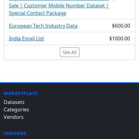
Sale | Customer Mobile Number Dataset |
Special Contact Package
European Tech Industry Data
$600.00
India Email List
$1000.00
See All
MARKETPLACE
Datasets
Categories
Vendors
VENDORS