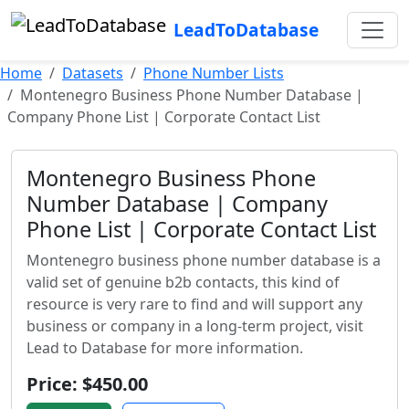
LeadToDatabase
Home
Datasets
Phone Number Lists
Montenegro Business Phone Number Database |
Company Phone List | Corporate Contact List
Montenegro Business Phone
Number Database | Company
Phone List | Corporate Contact List
Montenegro business phone number database is a
valid set of genuine b2b contacts, this kind of
resource is very rare to find and will support any
business or company in a long-term project, visit
Lead to Database for more information.
Price: $450.00