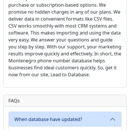
purchase or subscription-based options. We
promise no hidden charges in any of our plans. We
deliver data in convenient formats like CSV files.
CSV works smoothly with most CRM systems and
software. This makes importing and using the data
very easy. We answer your questions and guide
you step by step. With our support, your marketing
results improve quickly and effectively. In short, the
Montenegro phone number database helps
businesses find ideal customers quickly. So, get it
now from our site, Lead to Database.
FAQs
When database have updated?