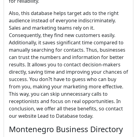
for reliability.
Also, this database helps target ads to the right
audience instead of everyone indiscriminately.
Sales and marketing teams rely on it.
Consequently, they find new customers easily.
Additionally, it saves significant time compared to
manually searching for contacts. Thus, businesses
can trust the numbers and information for better
results. It allows you to contact decision-makers
directly, saving time and improving your chances of
success. You don?t have to guess who can buy
from you, making your marketing more effective.
This way, you can skip unnecessary calls to
receptionists and focus on real opportunities. In
conclusion, we offer all these benefits, so contact
our website Lead to Database today.
Montenegro Business Directory