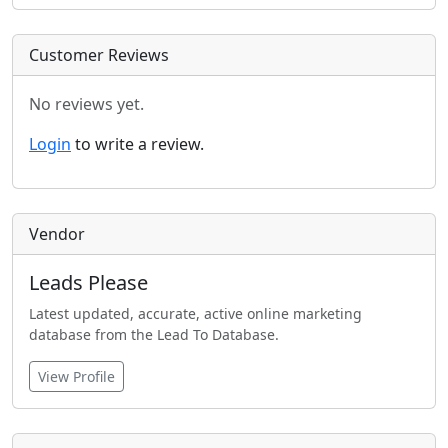
Customer Reviews
No reviews yet.
Login
to write a review.
Vendor
Leads Please
Latest updated, accurate, active online marketing
database from the Lead To Database.
View Profile