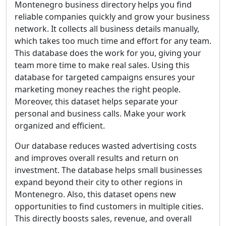
Montenegro business directory helps you find
reliable companies quickly and grow your business
network. It collects all business details manually,
which takes too much time and effort for any team.
This database does the work for you, giving your
team more time to make real sales. Using this
database for targeted campaigns ensures your
marketing money reaches the right people.
Moreover, this dataset helps separate your
personal and business calls. Make your work
organized and efficient.
Our database reduces wasted advertising costs
and improves overall results and return on
investment. The database helps small businesses
expand beyond their city to other regions in
Montenegro. Also, this dataset opens new
opportunities to find customers in multiple cities.
This directly boosts sales, revenue, and overall