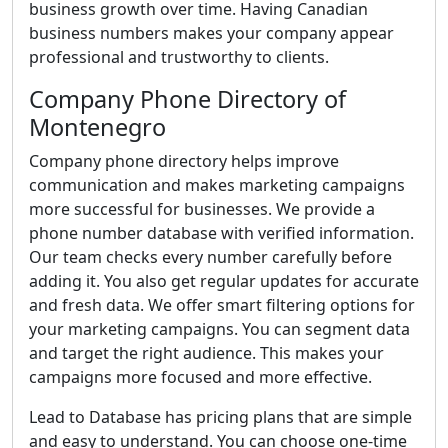
business growth over time. Having Canadian
business numbers makes your company appear
professional and trustworthy to clients.
Company Phone Directory of
Montenegro
Company phone directory helps improve
communication and makes marketing campaigns
more successful for businesses. We provide a
phone number database with verified information.
Our team checks every number carefully before
adding it. You also get regular updates for accurate
and fresh data. We offer smart filtering options for
your marketing campaigns. You can segment data
and target the right audience. This makes your
campaigns more focused and more effective.
Lead to Database has pricing plans that are simple
and easy to understand. You can choose one-time