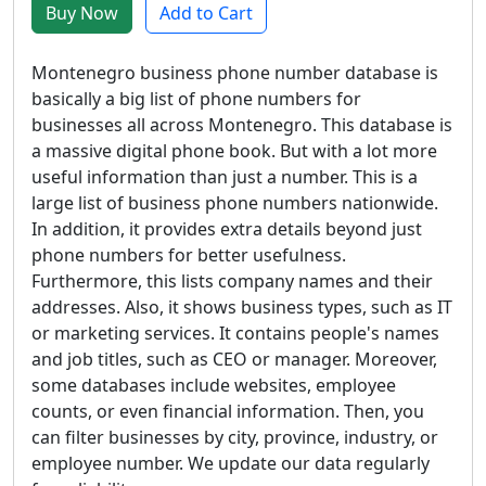
Buy Now
Add to Cart
Montenegro business phone number database is
basically a big list of phone numbers for
businesses all across Montenegro. This database is
a massive digital phone book. But with a lot more
useful information than just a number. This is a
large list of business phone numbers nationwide.
In addition, it provides extra details beyond just
phone numbers for better usefulness.
Furthermore, this lists company names and their
addresses. Also, it shows business types, such as IT
or marketing services. It contains people's names
and job titles, such as CEO or manager. Moreover,
some databases include websites, employee
counts, or even financial information. Then, you
can filter businesses by city, province, industry, or
employee number. We update our data regularly