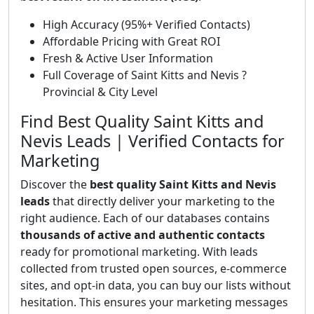
High Accuracy (95%+ Verified Contacts)
Affordable Pricing with Great ROI
Fresh & Active User Information
Full Coverage of Saint Kitts and Nevis ?
Provincial & City Level
Find Best Quality Saint Kitts and
Nevis Leads | Verified Contacts for
Marketing
Discover the
best quality Saint Kitts and Nevis
leads
that directly deliver your marketing to the
right audience. Each of our databases contains
thousands of active and authentic contacts
ready for promotional marketing. With leads
collected from trusted open sources, e-commerce
sites, and opt-in data, you can buy our lists without
hesitation. This ensures your marketing messages