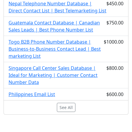
Nepal Telephone Number Database |
$450.00
Direct Contact List | Best Telemarketing List
Guatemala Contact Database | Canadian
$750.00
Sales Leads | Best Phone Number List
Togo B2B Phone Number Database |
$1000.00
Business-to-Business Contact Lead | Best
marketing List
Singapore Call Center Sales Database |
$800.00
Ideal for Marketing | Customer Contact
Number Data
Philippines Email List
$600.00
See All