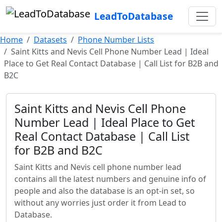
LeadToDatabase
Home
Datasets
Phone Number Lists
Saint Kitts and Nevis Cell Phone Number Lead | Ideal
Place to Get Real Contact Database | Call List for B2B and
B2C
Saint Kitts and Nevis Cell Phone
Number Lead | Ideal Place to Get
Real Contact Database | Call List
for B2B and B2C
Saint Kitts and Nevis cell phone number lead
contains all the latest numbers and genuine info of
people and also the database is an opt-in set, so
without any worries just order it from Lead to
Database.