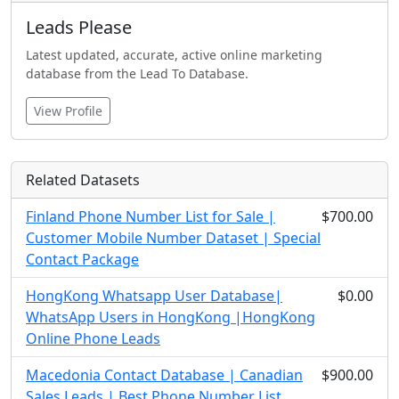
Leads Please
Latest updated, accurate, active online marketing
database from the Lead To Database.
View Profile
Related Datasets
Finland Phone Number List for Sale |
$700.00
Customer Mobile Number Dataset | Special
Contact Package
HongKong Whatsapp User Database|
$0.00
WhatsApp Users in HongKong |HongKong
Online Phone Leads
Macedonia Contact Database | Canadian
$900.00
Sales Leads | Best Phone Number List