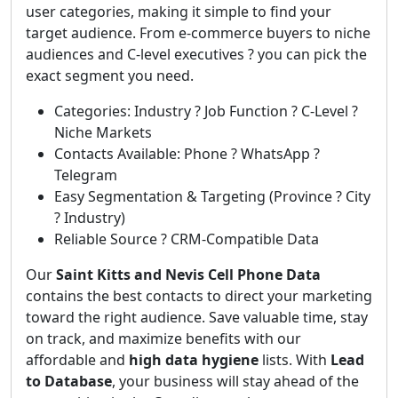
user categories, making it simple to find your
target audience. From e-commerce buyers to niche
audiences and C-level executives ? you can pick the
exact segment you need.
Categories: Industry ? Job Function ? C-Level ?
Niche Markets
Contacts Available: Phone ? WhatsApp ?
Telegram
Easy Segmentation & Targeting (Province ? City
? Industry)
Reliable Source ? CRM-Compatible Data
Our
Saint Kitts and Nevis Cell Phone Data
contains the best contacts to direct your marketing
toward the right audience. Save valuable time, stay
on track, and maximize benefits with our
affordable and
high data hygiene
lists. With
Lead
to Database
, your business will stay ahead of the