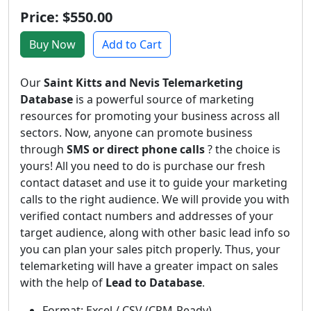
Price: $550.00
Buy Now
Add to Cart
Our
Saint Kitts and Nevis Telemarketing
Database
is a powerful source of marketing
resources for promoting your business across all
sectors. Now, anyone can promote business
through
SMS or direct phone calls
? the choice is
yours! All you need to do is purchase our fresh
contact dataset and use it to guide your marketing
calls to the right audience. We will provide you with
verified contact numbers and addresses of your
target audience, along with other basic lead info so
you can plan your sales pitch properly. Thus, your
telemarketing will have a greater impact on sales
with the help of
Lead to Database
.
Format: Excel / CSV (CRM-Ready)