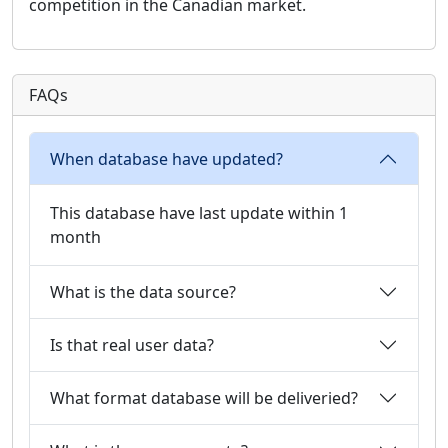
competition in the Canadian market.
FAQs
When database have updated?
This database have last update within 1
month
What is the data source?
Is that real user data?
What format database will be deliveried?