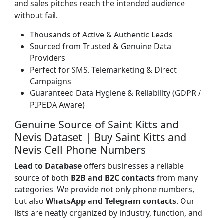
and sales pitches reach the intended audience
without fail.
Thousands of Active & Authentic Leads
Sourced from Trusted & Genuine Data
Providers
Perfect for SMS, Telemarketing & Direct
Campaigns
Guaranteed Data Hygiene & Reliability (GDPR /
PIPEDA Aware)
Genuine Source of Saint Kitts and
Nevis Dataset | Buy Saint Kitts and
Nevis Cell Phone Numbers
Lead to Database
offers businesses a reliable
source of both
B2B and B2C contacts
from many
categories. We provide not only phone numbers,
but also
WhatsApp and Telegram contacts
. Our
lists are neatly organized by industry, function, and