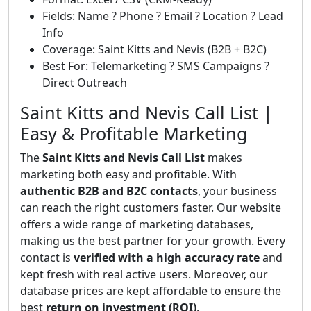
Fields: Name ? Phone ? Email ? Location ? Lead
Info
Coverage: Saint Kitts and Nevis (B2B + B2C)
Best For: Telemarketing ? SMS Campaigns ?
Direct Outreach
Saint Kitts and Nevis Call List |
Easy & Profitable Marketing
The
Saint Kitts and Nevis Call List
makes
marketing both easy and profitable. With
authentic B2B and B2C contacts
, your business
can reach the right customers faster. Our website
offers a wide range of marketing databases,
making us the best partner for your growth. Every
contact is
verified with a high accuracy rate
and
kept fresh with real active users. Moreover, our
database prices are kept affordable to ensure the
best
return on investment (ROI)
.