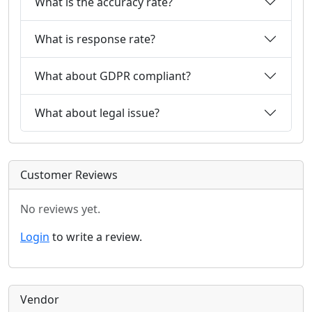
What is the accuracy rate?
What is response rate?
What about GDPR compliant?
What about legal issue?
Customer Reviews
No reviews yet.
Login
to write a review.
Vendor