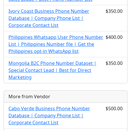
Ivory Coast Business Phone Number
$350.00
Database | Company Phone List |
Corporate Contact List
Philippines Whatsapp User Phone Number
$400.00
List | Philippines Number file | Get the
Philippines opt-in WhatsApp list
Mongolia B2C Phone Number Dataset |
$350.00
Special Contact Lead | Best for Direct
Marketing
More from Vendor
Cabo Verde Business Phone Number
$500.00
Database | Company Phone List |
Corporate Contact List