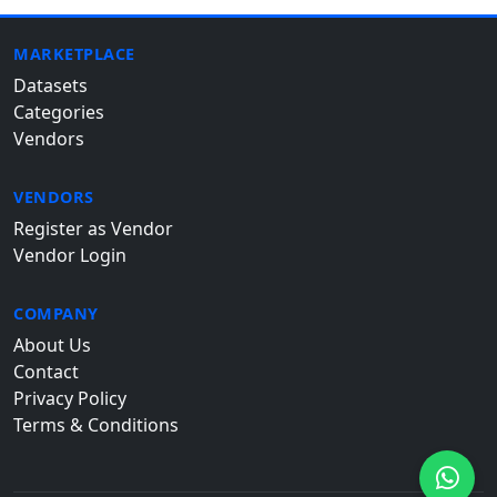
MARKETPLACE
Datasets
Categories
Vendors
VENDORS
Register as Vendor
Vendor Login
COMPANY
About Us
Contact
Privacy Policy
Terms & Conditions