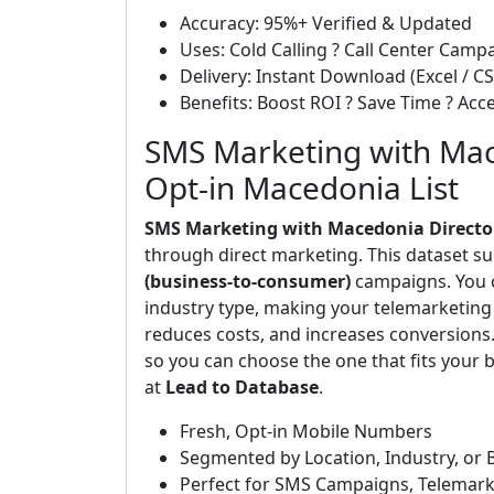
Accuracy: 95%+ Verified & Updated
Uses: Cold Calling ? Call Center Cam
Delivery: Instant Download (Excel / CS
Benefits: Boost ROI ? Save Time ? Ac
SMS Marketing with Mac
Opt-in Macedonia List
SMS Marketing with Macedonia Directo
through direct marketing. This dataset s
(business-to-consumer)
campaigns. You ca
industry type, making your telemarketing 
reduces costs, and increases conversions
so you can choose the one that fits your b
at
Lead to Database
.
Fresh, Opt-in Mobile Numbers
Segmented by Location, Industry, or 
Perfect for SMS Campaigns, Telemark