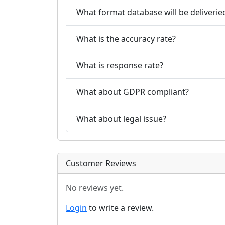
What format database will be deliverie
What is the accuracy rate?
What is response rate?
What about GDPR compliant?
What about legal issue?
Customer Reviews
No reviews yet.
Login
to write a review.