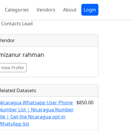
Categories
Vendors
About
Login
 Contacts Lead
Vendor
mizanur rahman
View Profile
Related Datasets
Nicaragua Whatsapp User Phone
$850.00
Number List | Nicaragua Number
file | Get the Nicaragua opt-in
WhatsApp list