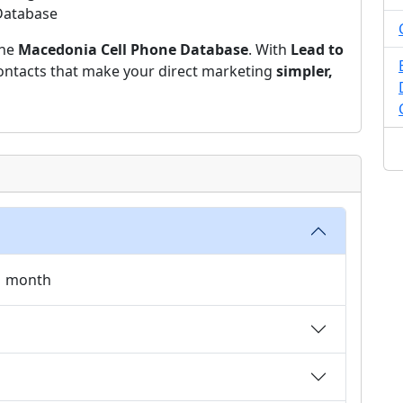
 Database
the
Macedonia Cell Phone Database
. With
Lead to
 contacts that make your direct marketing
simpler,
 1 month