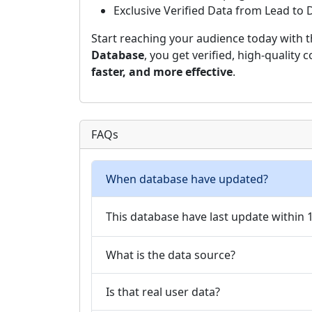
Exclusive Verified Data from Lead to
Start reaching your audience today with 
Database
, you get verified, high-quality
faster, and more effective
.
FAQs
When database have updated?
This database have last update within
What is the data source?
Is that real user data?