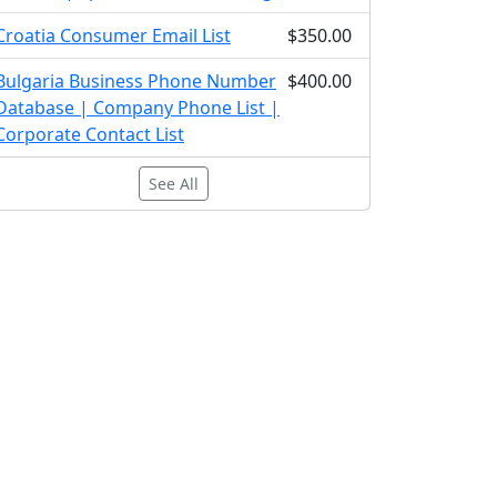
Croatia Consumer Email List
$350.00
Bulgaria Business Phone Number
$400.00
Database | Company Phone List |
Corporate Contact List
See All