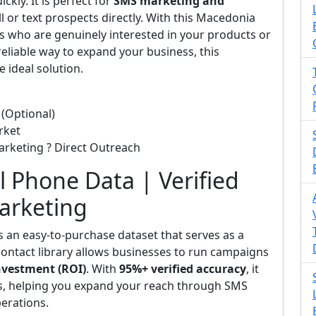
kly. It is perfect for
SMS marketing and
l or text prospects directly. With this Macedonia
 who are genuinely interested in your products or
 reliable way to expand your business, this
e ideal solution.
(Optional)
rket
arketing ? Direct Outreach
l Phone Data | Verified
Marketing
s an easy-to-purchase dataset that serves as a
d contact library allows businesses to run campaigns
nvestment (ROI)
. With
95%+ verified accuracy
, it
ts, helping you expand your reach through SMS
perations.