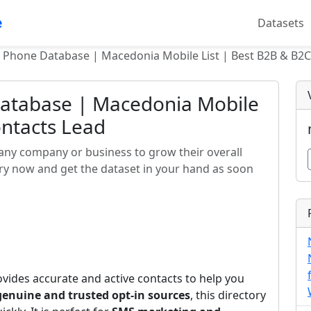
e
Datasets
 Phone Database | Macedonia Mobile List | Best B2B & B2C
atabase | Macedonia Mobile
ontacts Lead
any company or business to grow their overall
rry now and get the dataset in your hand as soon
vides accurate and active contacts to help you
genuine and trusted opt-in sources
, this directory