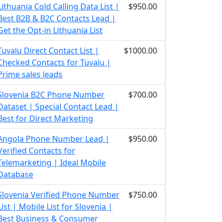
Lithuania Cold Calling Data List |
$950.00
Best B2B & B2C Contacts Lead |
Get the Opt-in Lithuania List
Tuvalu Direct Contact List |
$1000.00
Checked Contacts for Tuvalu |
Prime sales leads
Slovenia B2C Phone Number
$700.00
Dataset | Special Contact Lead |
Best for Direct Marketing
Angola Phone Number Lead |
$950.00
Verified Contacts for
Telemarketing | Ideal Mobile
Database
Slovenia Verified Phone Number
$750.00
List | Mobile List for Slovenia |
Best Business & Consumer