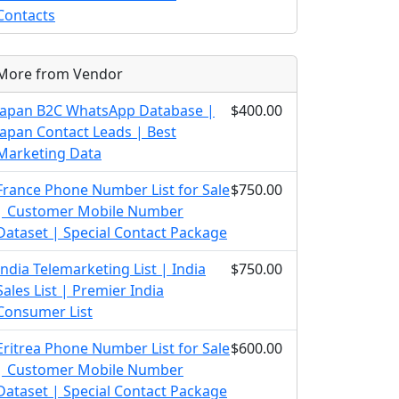
Contacts
More from Vendor
Japan B2C WhatsApp Database |
$400.00
Japan Contact Leads | Best
Marketing Data
France Phone Number List for Sale
$750.00
| Customer Mobile Number
Dataset | Special Contact Package
India Telemarketing List | India
$750.00
Sales List | Premier India
Consumer List
Eritrea Phone Number List for Sale
$600.00
| Customer Mobile Number
Dataset | Special Contact Package