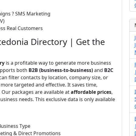
paigns ? SMS Marketing
V)
cess Real Customers
edonia Directory | Get the
ry
is a profitable way to generate more business
upports both
B2B (business-to-business)
and
B2C
n filter contacts by location, company size, or
more targeted and effective. It saves time,
. Our packages are available at
affordable prices
,
usiness needs. This exclusive data is only available
Business Type
eting & Direct Promotions