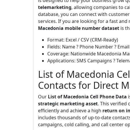
is designed to help your business grow quic
telemarketing
, allowing companies to cal
database, you can connect with customers
services. If you are looking for a fast and
Macedonia mobile number dataset
is th
Format: Excel / CSV (CRM-Ready)
Fields: Name ? Phone Number ? Email 
Coverage: Nationwide Macedonia Ma
Applications: SMS Campaigns ? Telem
List of Macedonia Cel
Contacts for Direct 
Our
List of Macedonia Cell Phone Data
i
strategic marketing asset
. This verifie
efficiently and achieve a high
return on i
includes thousands of up-to-date contac
campaigns, cold calling, and call center o