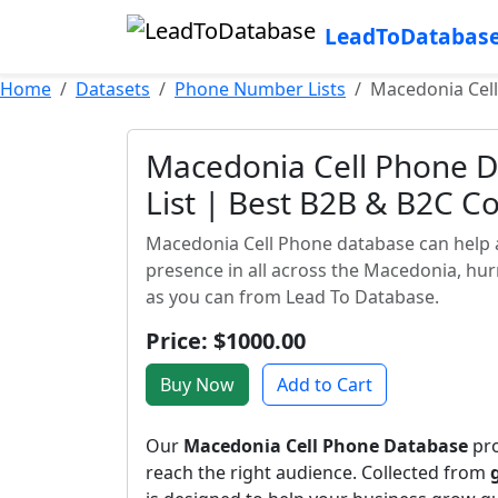
LeadToDatabas
Home
Datasets
Phone Number Lists
Macedonia Cell
Macedonia Cell Phone D
List | Best B2B & B2C C
Macedonia Cell Phone database can help 
presence in all across the Macedonia, hu
as you can from Lead To Database.
Price: $1000.00
Buy Now
Add to Cart
Our
Macedonia Cell Phone Database
pro
reach the right audience. Collected from