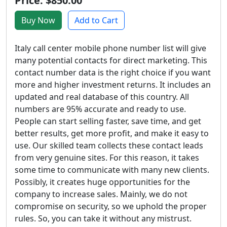
Price: $850.00
Buy Now
Add to Cart
Italy call center mobile phone number list will give
many potential contacts for direct marketing. This
contact number data is the right choice if you want
more and higher investment returns. It includes an
updated and real database of this country. All
numbers are 95% accurate and ready to use.
People can start selling faster, save time, and get
better results, get more profit, and make it easy to
use. Our skilled team collects these contact leads
from very genuine sites. For this reason, it takes
some time to communicate with many new clients.
Possibly, it creates huge opportunities for the
company to increase sales. Mainly, we do not
compromise on security, so we uphold the proper
rules. So, you can take it without any mistrust.