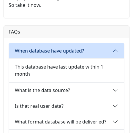
So take it now.
FAQs
When database have updated?
This database have last update within 1
month
What is the data source?
Is that real user data?
What format database will be deliveried?