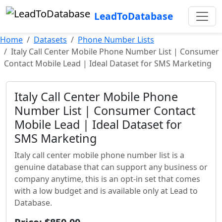
LeadToDatabase
Home
Datasets
Phone Number Lists
Italy Call Center Mobile Phone Number List | Consumer
Contact Mobile Lead | Ideal Dataset for SMS Marketing
Italy Call Center Mobile Phone
Number List | Consumer Contact
Mobile Lead | Ideal Dataset for
SMS Marketing
Italy call center mobile phone number list is a
genuine database that can support any business or
company anytime, this is an opt-in set that comes
with a low budget and is available only at Lead to
Database.