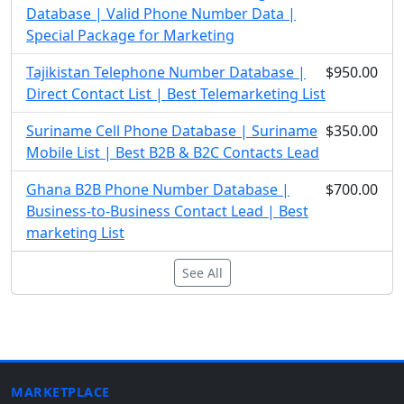
Database | Valid Phone Number Data |
Special Package for Marketing
Tajikistan Telephone Number Database |
$950.00
Direct Contact List | Best Telemarketing List
Suriname Cell Phone Database | Suriname
$350.00
Mobile List | Best B2B & B2C Contacts Lead
Ghana B2B Phone Number Database |
$700.00
Business-to-Business Contact Lead | Best
marketing List
See All
MARKETPLACE