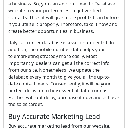
a business. So, you can add our Lead to Database
website to your preferences to get verified
contacts. Thus, it will give more profits than before
if you utilize it properly. Therefore, take it now and
create better opportunities in business.
Italy call center database is a valid number list. In
addition, the mobile number data helps your
telemarketing strategy more easily. Most
importantly, dealers can get all the correct info
from our site. Nonetheless, we update the
database every month to give you all the up-to-
date contact leads. Consequently, it will be your
perfect decision to buy essential data from us.
Further, without delay, purchase it now and achieve
the sales target.
Buy Accurate Marketing Lead
Buy accurate marketing lead from our website.