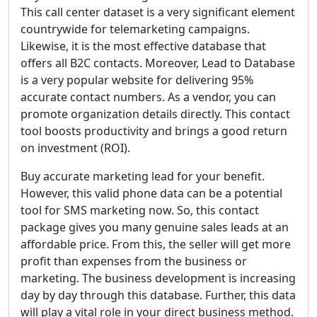
This call center dataset is a very significant element
countrywide for telemarketing campaigns.
Likewise, it is the most effective database that
offers all B2C contacts. Moreover, Lead to Database
is a very popular website for delivering 95%
accurate contact numbers. As a vendor, you can
promote organization details directly. This contact
tool boosts productivity and brings a good return
on investment (ROI).
Buy accurate marketing lead for your benefit.
However, this valid phone data can be a potential
tool for SMS marketing now. So, this contact
package gives you many genuine sales leads at an
affordable price. From this, the seller will get more
profit than expenses from the business or
marketing. The business development is increasing
day by day through this database. Further, this data
will play a vital role in your direct business method.