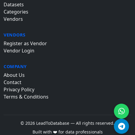
Datasets
Categories
Vendors
VENDORS
Register as Vendor
Vendor Login
COMPANY
About Us
Contact
Privacy Policy
Terms & Conditions
© 2026 LeadToDatabase — All rights reserved.
Built with ❤️ for data professionals