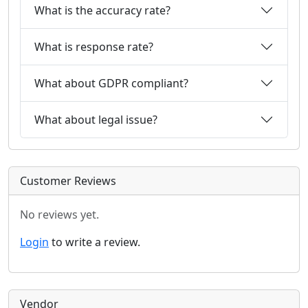
What is the accuracy rate?
What is response rate?
What about GDPR compliant?
What about legal issue?
Customer Reviews
No reviews yet.
Login
to write a review.
Vendor