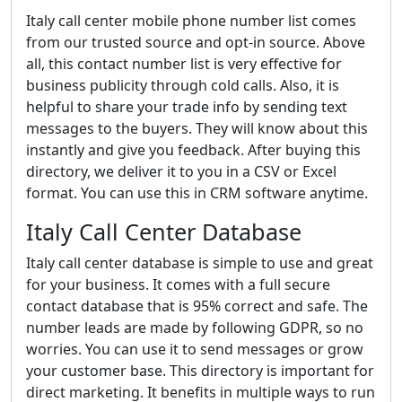
Italy call center mobile phone number list comes
from our trusted source and opt-in source. Above
all, this contact number list is very effective for
business publicity through cold calls. Also, it is
helpful to share your trade info by sending text
messages to the buyers. They will know about this
instantly and give you feedback. After buying this
directory, we deliver it to you in a CSV or Excel
format. You can use this in CRM software anytime.
Italy Call Center Database
Italy call center database is simple to use and great
for your business. It comes with a full secure
contact database that is 95% correct and safe. The
number leads are made by following GDPR, so no
worries. You can use it to send messages or grow
your customer base. This directory is important for
direct marketing. It benefits in multiple ways to run