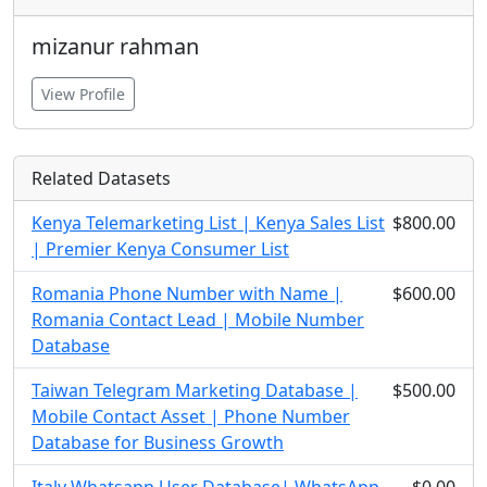
mizanur rahman
View Profile
Related Datasets
Kenya Telemarketing List | Kenya Sales List
$800.00
| Premier Kenya Consumer List
Romania Phone Number with Name |
$600.00
Romania Contact Lead | Mobile Number
Database
Taiwan Telegram Marketing Database |
$500.00
Mobile Contact Asset | Phone Number
Database for Business Growth