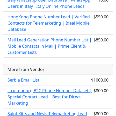
Italy Whatsapp User Database| WhatsApp
$0.00
Users in Italy |Italy Online Phone Leads
HongKong Phone Number Lead | Verified
$550.00
Contacts for Telemarketing | Ideal Mobile
Database
Mali Lead Generation Phone Number List |
$850.00
Mobile Contacts in Mali | Prime Client &
Customer Lists
More from Vendor
Serbia Email List
$1000.00
Luxembourg B2C Phone Number Dataset |
$800.00
Special Contact Lead | Best for Direct
Marketing
Saint Kitts and Nevis Telemarketing Lead
$800.00