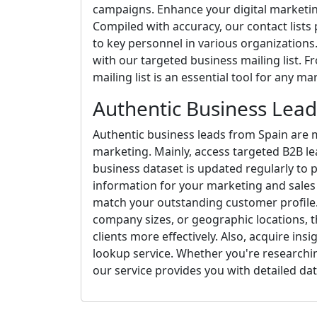
campaigns. Enhance your digital marketing
Compiled with accuracy, our contact lists
to key personnel in various organizations.
with our targeted business mailing list. F
mailing list is an essential tool for any m
Authentic Business Lead
Authentic business leads from Spain are m
marketing. Mainly, access targeted B2B le
business dataset is updated regularly to 
information for your marketing and sales 
match your outstanding customer profile. 
company sizes, or geographic locations, th
clients more effectively. Also, acquire ins
lookup service. Whether you're researchi
our service provides you with detailed dat