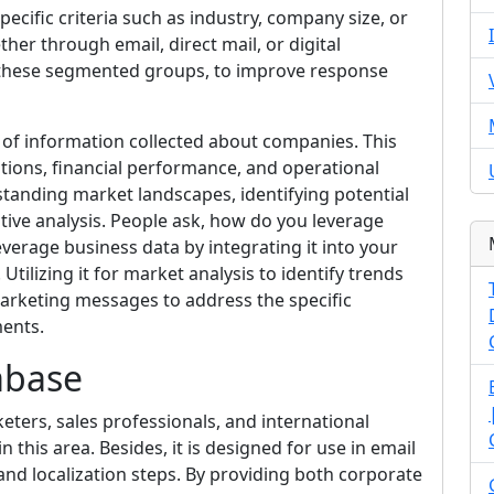
cific criteria such as industry, company size, or
ther through email, direct mail, or digital
f these segmented groups, to improve response
of information collected about companies. This
ations, financial performance, and operational
erstanding market landscapes, identifying potential
tive analysis. People ask, how do you leverage
everage business data by integrating it into your
ilizing it for market analysis to identify trends
arketing messages to address the specific
ments.
abase
eters, sales professionals, and international
n this area. Besides, it is designed for use in email
and localization steps. By providing both corporate