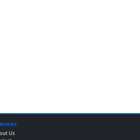
MPANY
out Us