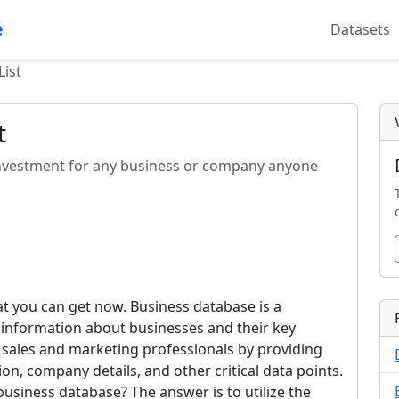
e
Datasets
List
t
l investment for any business or company anyone
hat you can get now. Business database is a
d information about businesses and their key
 sales and marketing professionals by providing
on, company details, and other critical data points.
s business database? The answer is to utilize the