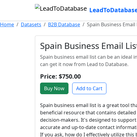
LeadToDatabas
Home
Datasets
B2B Database
Spain Business Email 
Spain Business Email Lis
Spain business email list can be an idea
can get it now from Lead to Database.
Price: $750.00
Buy Now
Add to Cart
Spain business email list is a great tool t
beneficial resource that contains detaile
decision-makers. It's designed to support
accurate and up-to-date contact informati
If you ask, how do I effectively utilize thi