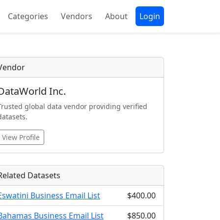
Categories
Vendors
About
Login
Vendor
DataWorld Inc.
Trusted global data vendor providing verified
datasets.
View Profile
Related Datasets
Eswatini Business Email List
$400.00
Bahamas Business Email List
$850.00