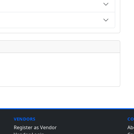
VENDORS
CO
Register as Vendor
Ab