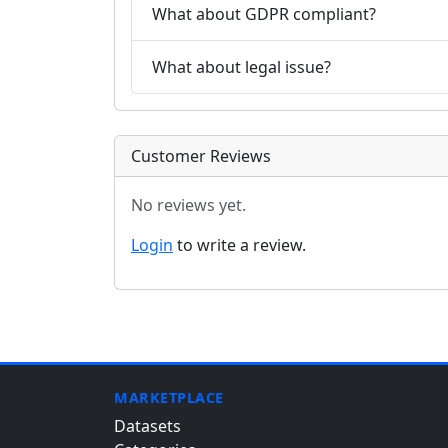
What about GDPR compliant?
What about legal issue?
Customer Reviews
No reviews yet.
Login
to write a review.
MARKETPLACE
Datasets