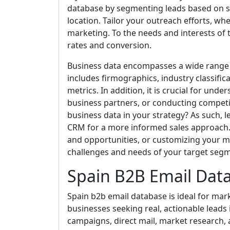
database by segmenting leads based on spe
location. Tailor your outreach efforts, whe
marketing. To the needs and interests o
rates and conversion.
Business data encompasses a wide range 
includes firmographics, industry classific
metrics. In addition, it is crucial for und
business partners, or conducting competi
business data in your strategy? As such, l
CRM for a more informed sales approach. Ut
and opportunities, or customizing your m
challenges and needs of your target seg
Spain B2B Email Dat
Spain b2b email database is ideal for mark
businesses seeking real, actionable leads i
campaigns, direct mail, market research, 