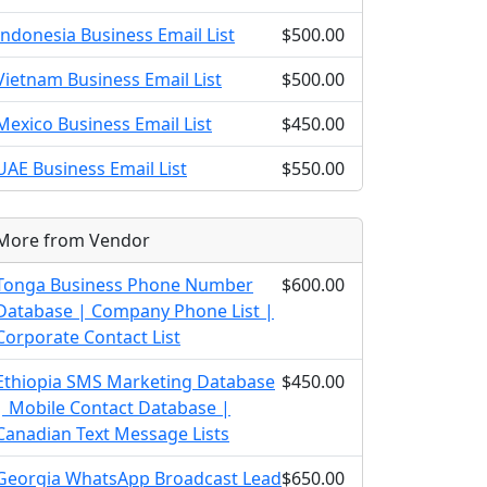
Indonesia Business Email List
$500.00
Vietnam Business Email List
$500.00
Mexico Business Email List
$450.00
UAE Business Email List
$550.00
More from Vendor
Tonga Business Phone Number
$600.00
Database | Company Phone List |
Corporate Contact List
Ethiopia SMS Marketing Database
$450.00
| Mobile Contact Database |
Canadian Text Message Lists
Georgia WhatsApp Broadcast Lead
$650.00