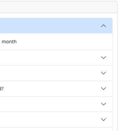
 1 month
d?