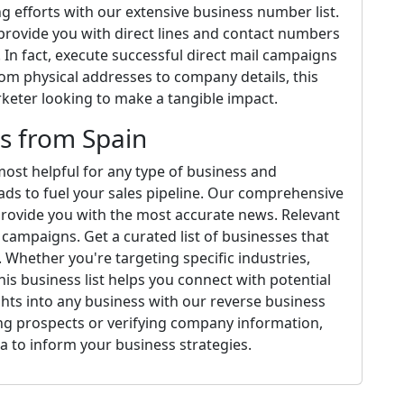
 efforts with our extensive business number list.
 provide you with direct lines and contact numbers
 In fact, execute successful direct mail campaigns
rom physical addresses to company details, this
arketer looking to make a tangible impact.
s from Spain
ost helpful for any type of business and
ads to fuel your sales pipeline. Our comprehensive
provide you with the most accurate news. Relevant
campaigns. Get a curated list of businesses that
Whether you're targeting specific industries,
is business list helps you connect with potential
ights into any business with our reverse business
ng prospects or verifying company information,
a to inform your business strategies.