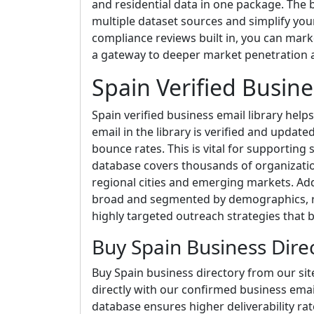
and residential data in one package. The b
multiple dataset sources and simplify yo
compliance reviews built in, you can market 
a gateway to deeper market penetration an
Spain Verified Busine
Spain verified business email library help
email in the library is verified and update
bounce rates. This is vital for supporting
database covers thousands of organizatio
regional cities and emerging markets. Addi
broad and segmented by demographics, re
highly targeted outreach strategies that
Buy Spain Business Dire
Buy Spain business directory from our si
directly with our confirmed business email
database ensures higher deliverability r