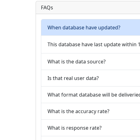
FAQs
When database have updated?
This database have last update within
What is the data source?
Is that real user data?
What format database will be deliverie
What is the accuracy rate?
What is response rate?