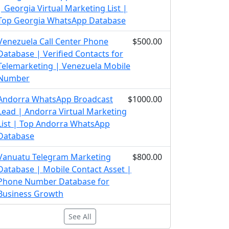
| Georgia Virtual Marketing List |
Top Georgia WhatsApp Database
Venezuela Call Center Phone
$500.00
Database | Verified Contacts for
Telemarketing | Venezuela Mobile
Number
Andorra WhatsApp Broadcast
$1000.00
Lead | Andorra Virtual Marketing
List | Top Andorra WhatsApp
Database
Vanuatu Telegram Marketing
$800.00
Database | Mobile Contact Asset |
Phone Number Database for
Business Growth
See All