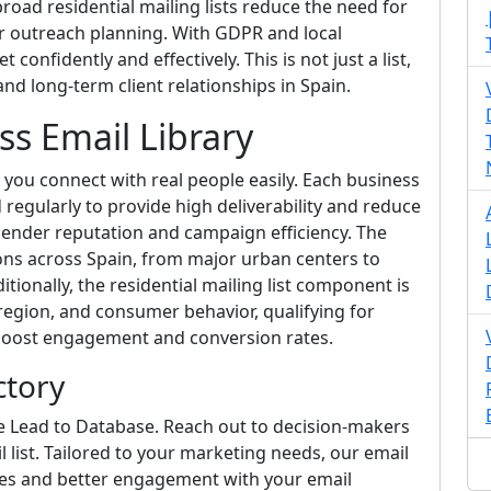
road residential mailing lists reduce the need for
ur outreach planning. With GDPR and local
confidently and effectively. This is not just a list,
d long-term client relationships in Spain.
ss Email Library
s you connect with real people easily. Each business
d regularly to provide high deliverability and reduce
 sender reputation and campaign efficiency. The
ns across Spain, from major urban centers to
tionally, the residential mailing list component is
gion, and consumer behavior, qualifying for
 boost engagement and conversion rates.
ctory
te Lead to Database. Reach out to decision-makers
 list. Tailored to your marketing needs, our email
ates and better engagement with your email