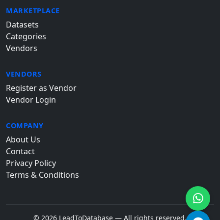
MARKETPLACE
Datasets
Categories
Vendors
VENDORS
Register as Vendor
Vendor Login
COMPANY
About Us
Contact
Privacy Policy
Terms & Conditions
© 2026 LeadToDatabase — All rights reserved.