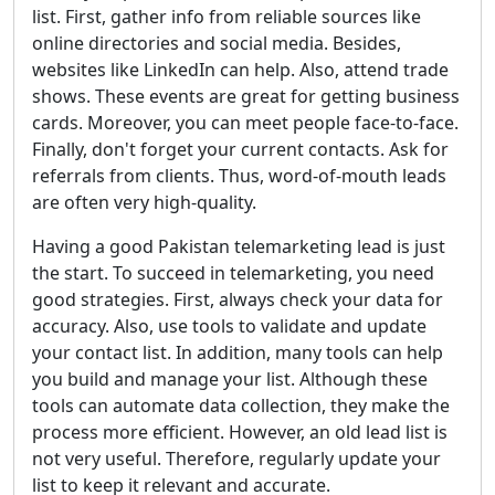
list. First, gather info from reliable sources like
online directories and social media. Besides,
websites like LinkedIn can help. Also, attend trade
shows. These events are great for getting business
cards. Moreover, you can meet people face-to-face.
Finally, don't forget your current contacts. Ask for
referrals from clients. Thus, word-of-mouth leads
are often very high-quality.
Having a good Pakistan telemarketing lead is just
the start. To succeed in telemarketing, you need
good strategies. First, always check your data for
accuracy. Also, use tools to validate and update
your contact list. In addition, many tools can help
you build and manage your list. Although these
tools can automate data collection, they make the
process more efficient. However, an old lead list is
not very useful. Therefore, regularly update your
list to keep it relevant and accurate.