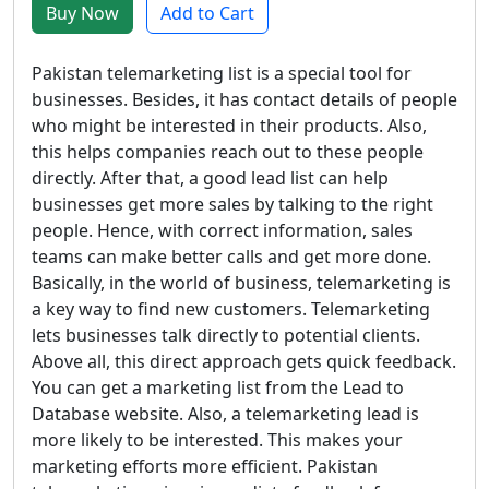
Buy Now
Add to Cart
Pakistan telemarketing list is a special tool for
businesses. Besides, it has contact details of people
who might be interested in their products. Also,
this helps companies reach out to these people
directly. After that, a good lead list can help
businesses get more sales by talking to the right
people. Hence, with correct information, sales
teams can make better calls and get more done.
Basically, in the world of business, telemarketing is
a key way to find new customers. Telemarketing
lets businesses talk directly to potential clients.
Above all, this direct approach gets quick feedback.
You can get a marketing list from the Lead to
Database website. Also, a telemarketing lead is
more likely to be interested. This makes your
marketing efforts more efficient. Pakistan