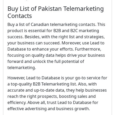
Buy List of Pakistan Telemarketing
Contacts
Buy a list of Canadian telemarketing contacts. This
product is essential for B2B and B2C marketing
success. Besides, with the right list and strategies,
your business can succeed. Moreover, use Lead to
Database to enhance your efforts. Furthermore,
focusing on quality data helps drive your business
forward and unlock the full potential of
telemarketing.
However, Lead to Database is your go-to service for
a top-quality B2B Telemarketing list. Also, with
accurate and up-to-date data, they help businesses
reach the right prospects, boosting sales and
efficiency. Above all, trust Lead to Database for
effective advertising and business growth.