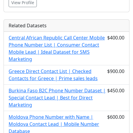
View Profile
Related Datasets
Central African Republic Call Center Mobile
$400.00
Phone Number List | Consumer Contact
Mobile Lead | Ideal Dataset for SMS
Marketing
Greece Direct Contact List | Checked
$900.00
Contacts for Greece | Prime sales leads
Burkina Faso B2C Phone Number Dataset |
$450.00
Special Contact Lead | Best for Direct
Marketing
Moldova Phone Number with Name |
$600.00
Moldova Contact Lead | Mobile Number
Database