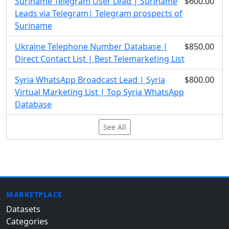
Suriname Telegram User Lead | Suriname
$600.00
Leads via Telegram| Telegram prospects of
Suriname
Ukraine Telephone Number Database |
$850.00
Direct Contact List | Best Telemarketing List
Syria WhatsApp Broadcast Lead | Syria
$800.00
Virtual Marketing List | Top Syria WhatsApp
Database
See All
MARKETPLACE
Datasets
Categories