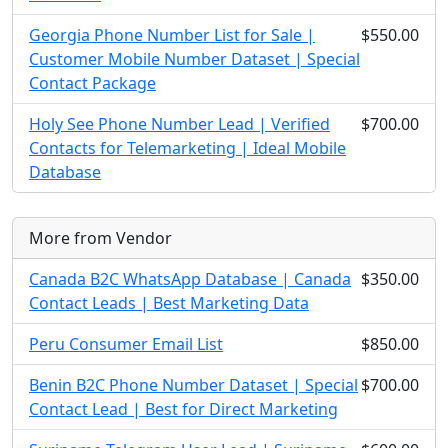
Georgia Phone Number List for Sale |
$550.00
Customer Mobile Number Dataset | Special
Contact Package
Holy See Phone Number Lead | Verified
$700.00
Contacts for Telemarketing | Ideal Mobile
Database
More from Vendor
Canada B2C WhatsApp Database | Canada
$350.00
Contact Leads | Best Marketing Data
Peru Consumer Email List
$850.00
Benin B2C Phone Number Dataset | Special
$700.00
Contact Lead | Best for Direct Marketing