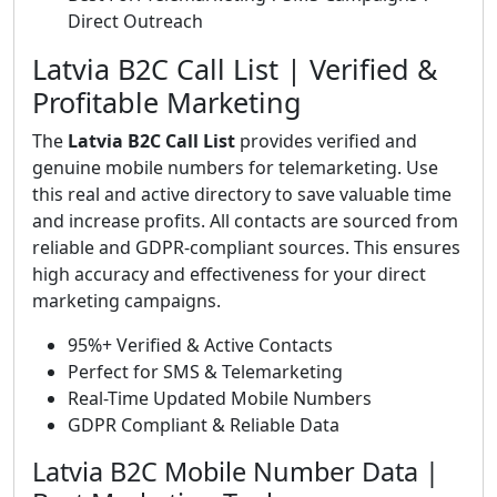
Direct Outreach
Latvia B2C Call List | Verified &
Profitable Marketing
The
Latvia B2C Call List
provides verified and
genuine mobile numbers for telemarketing. Use
this real and active directory to save valuable time
and increase profits. All contacts are sourced from
reliable and GDPR-compliant sources. This ensures
high accuracy and effectiveness for your direct
marketing campaigns.
95%+ Verified & Active Contacts
Perfect for SMS & Telemarketing
Real-Time Updated Mobile Numbers
GDPR Compliant & Reliable Data
Latvia B2C Mobile Number Data |