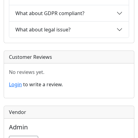
What about GDPR compliant?
What about legal issue?
Customer Reviews
No reviews yet.
Login
to write a review.
Vendor
Admin