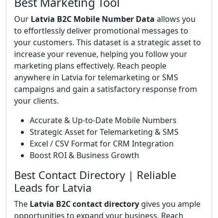
Best Marketing Tool
Our
Latvia B2C Mobile Number Data
allows you
to effortlessly deliver promotional messages to
your customers. This dataset is a strategic asset to
increase your revenue, helping you follow your
marketing plans effectively. Reach people
anywhere in Latvia for telemarketing or SMS
campaigns and gain a satisfactory response from
your clients.
Accurate & Up-to-Date Mobile Numbers
Strategic Asset for Telemarketing & SMS
Excel / CSV Format for CRM Integration
Boost ROI & Business Growth
Best Contact Directory | Reliable
Leads for Latvia
The
Latvia B2C contact directory
gives you ample
opportunities to expand your business. Reach