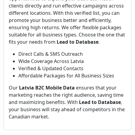
clients directly and run effective campaigns across
different locations. With this verified list, you can
promote your business better and efficiently,
ensuring high returns. We offer flexible packages
suitable for all business types. Choose the one that
fits your needs from
Lead to Database
.
Direct Calls & SMS Outreach
Wide Coverage Across Latvia
Verified & Updated Contacts
Affordable Packages for All Business Sizes
Our
Latvia B2C Mobile Data
ensures that your
marketing reaches the right audience, saving time
and maximizing benefits. With
Lead to Database
,
your business will stay ahead of competitors in the
Canadian market.