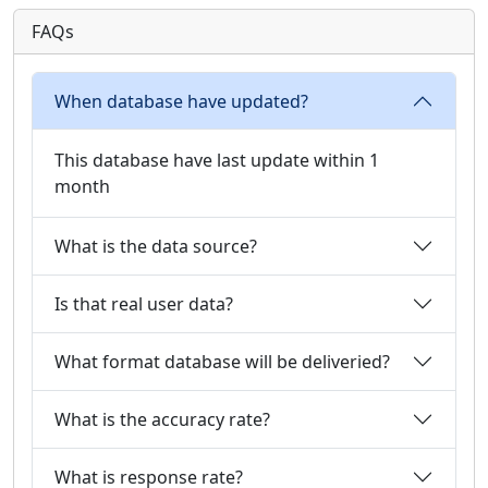
FAQs
When database have updated?
This database have last update within 1
month
What is the data source?
Is that real user data?
What format database will be deliveried?
What is the accuracy rate?
What is response rate?