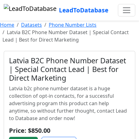
LeadToDatabase
Home
Datasets
Phone Number Lists
Latvia B2C Phone Number Dataset | Special Contact
Lead | Best for Direct Marketing
Latvia B2C Phone Number Dataset
| Special Contact Lead | Best for
Direct Marketing
Latvia b2c phone number dataset is a huge
collection of opt-in contacts, for a successful
advertising program this product can help
anytime, so without further thought, contact Lead
to Database and order now!
Price: $850.00