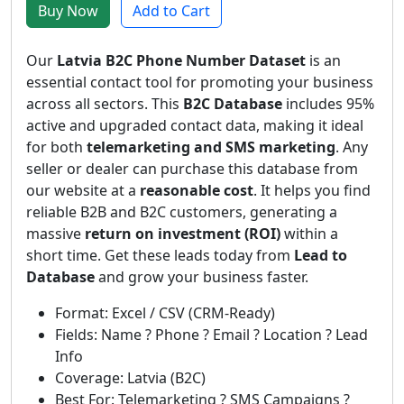
Buy Now
Add to Cart
Our
Latvia B2C Phone Number Dataset
is an
essential contact tool for promoting your business
across all sectors. This
B2C Database
includes 95%
active and upgraded contact data, making it ideal
for both
telemarketing and SMS marketing
. Any
seller or dealer can purchase this database from
our website at a
reasonable cost
. It helps you find
reliable B2B and B2C customers, generating a
massive
return on investment (ROI)
within a
short time. Get these leads today from
Lead to
Database
and grow your business faster.
Format: Excel / CSV (CRM-Ready)
Fields: Name ? Phone ? Email ? Location ? Lead
Info
Coverage: Latvia (B2C)
Best For: Telemarketing ? SMS Campaigns ?