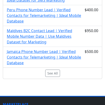
Ideal Dataset for SMS Marketing
Peru Phone Number Lead | Verified
$400.00
Contacts for Telemarketing | Ideal Mobile
Database
Maldives B2C Contact Lead | Verified
$950.00
Mobile Number Data | Use Maldives
Dataset for Marketing
Jamaica Phone Number Lead | Verified
$500.00
Contacts for Telemarketing | Ideal Mobile
Database
See All
MARKETPLACE