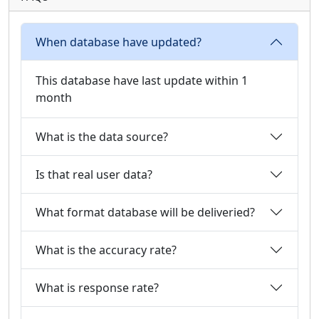
When database have updated?
This database have last update within 1
month
What is the data source?
Is that real user data?
What format database will be deliveried?
What is the accuracy rate?
What is response rate?