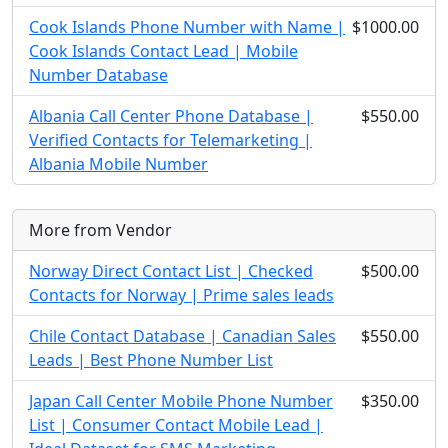
Cook Islands Phone Number with Name |
$1000.00
Cook Islands Contact Lead | Mobile
Number Database
Albania Call Center Phone Database |
$550.00
Verified Contacts for Telemarketing |
Albania Mobile Number
More from Vendor
Norway Direct Contact List | Checked
$500.00
Contacts for Norway | Prime sales leads
Chile Contact Database | Canadian Sales
$550.00
Leads | Best Phone Number List
Japan Call Center Mobile Phone Number
$350.00
List | Consumer Contact Mobile Lead |