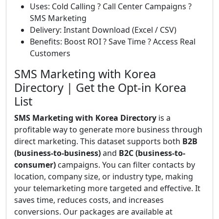
Uses: Cold Calling ? Call Center Campaigns ?
SMS Marketing
Delivery: Instant Download (Excel / CSV)
Benefits: Boost ROI ? Save Time ? Access Real
Customers
SMS Marketing with Korea
Directory | Get the Opt-in Korea
List
SMS Marketing with Korea Directory
is a
profitable way to generate more business through
direct marketing. This dataset supports both
B2B
(business-to-business)
and
B2C (business-to-
consumer)
campaigns. You can filter contacts by
location, company size, or industry type, making
your telemarketing more targeted and effective. It
saves time, reduces costs, and increases
conversions. Our packages are available at