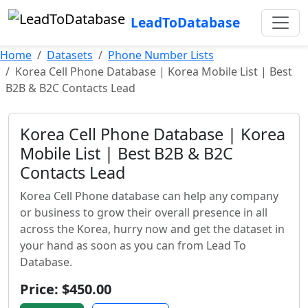
LeadToDatabase
Home
Datasets
Phone Number Lists
Korea Cell Phone Database | Korea Mobile List | Best
B2B & B2C Contacts Lead
Korea Cell Phone Database | Korea
Mobile List | Best B2B & B2C
Contacts Lead
Korea Cell Phone database can help any company
or business to grow their overall presence in all
across the Korea, hurry now and get the dataset in
your hand as soon as you can from Lead To
Database.
Price: $450.00