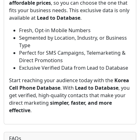
affordable prices
, so you can choose the one that
fits your business needs. This exclusive data is only
available at
Lead to Database
.
Fresh, Opt-in Mobile Numbers
Segmented by Location, Industry, or Business
Type
Perfect for SMS Campaigns, Telemarketing &
Direct Promotions
Exclusive Verified Data from Lead to Database
Start reaching your audience today with the
Korea
Cell Phone Database
. With
Lead to Database
, you
get verified, high-quality contacts that make your
direct marketing
simpler, faster, and more
effective
.
FAQs