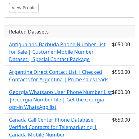
View Profile
Related Datasets
Antigua and Barbuda Phone Number List
$650.00
for Sale | Customer Mobile Number
Dataset | Special Contact Package
Argentina Direct Contact List | Checked
$550.00
Contacts for Argentina | Prime sales leads
Georgia Whatsapp User Phone Number List
$800.00
| Georgia Number file | Get the Georgia
opt-in WhatsApp list
Canada Call Center Phone Database |
$650.00
Verified Contacts for Telemarketing |
Canada Mobile Number