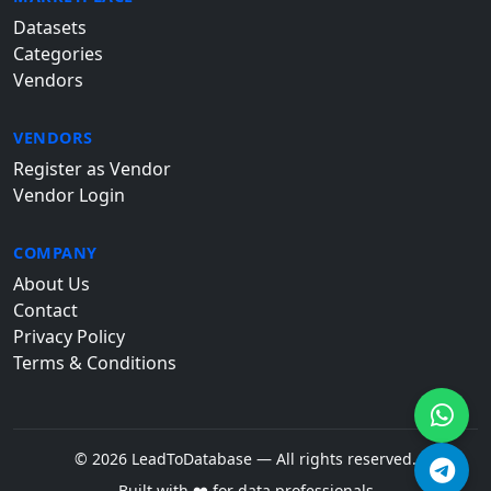
Datasets
Categories
Vendors
VENDORS
Register as Vendor
Vendor Login
COMPANY
About Us
Contact
Privacy Policy
Terms & Conditions
© 2026 LeadToDatabase — All rights reserved.
Built with ❤️ for data professionals