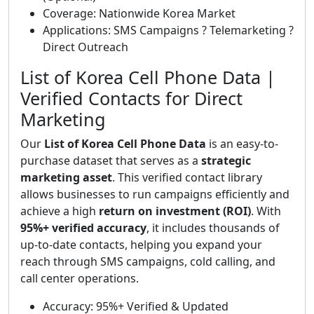
Coverage: Nationwide Korea Market
Applications: SMS Campaigns ? Telemarketing ?
Direct Outreach
List of Korea Cell Phone Data |
Verified Contacts for Direct
Marketing
Our
List of Korea Cell Phone Data
is an easy-to-
purchase dataset that serves as a
strategic
marketing asset
. This verified contact library
allows businesses to run campaigns efficiently and
achieve a high
return on investment (ROI)
. With
95%+ verified accuracy
, it includes thousands of
up-to-date contacts, helping you expand your
reach through SMS campaigns, cold calling, and
call center operations.
Accuracy: 95%+ Verified & Updated