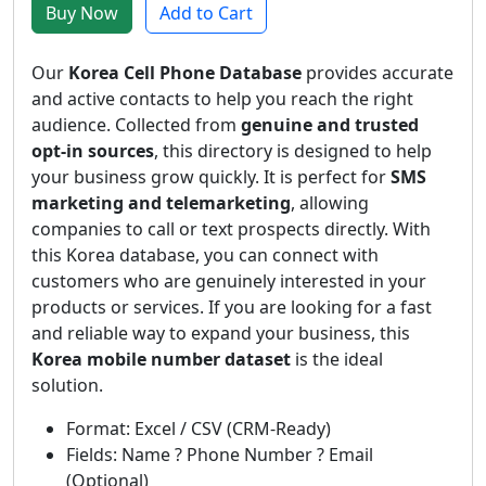
Buy Now
Add to Cart
Our
Korea Cell Phone Database
provides accurate
and active contacts to help you reach the right
audience. Collected from
genuine and trusted
opt-in sources
, this directory is designed to help
your business grow quickly. It is perfect for
SMS
marketing and telemarketing
, allowing
companies to call or text prospects directly. With
this Korea database, you can connect with
customers who are genuinely interested in your
products or services. If you are looking for a fast
and reliable way to expand your business, this
Korea mobile number dataset
is the ideal
solution.
Format: Excel / CSV (CRM-Ready)
Fields: Name ? Phone Number ? Email
(Optional)