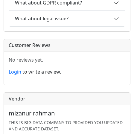
What about GDPR compliant?
What about legal issue?
Customer Reviews
No reviews yet.
Login
to write a review.
Vendor
mizanur rahman
THIS IS BIG DATA COMPANY TO PROVIDED YOU UPDATED
AND ACCURATE DATASET.