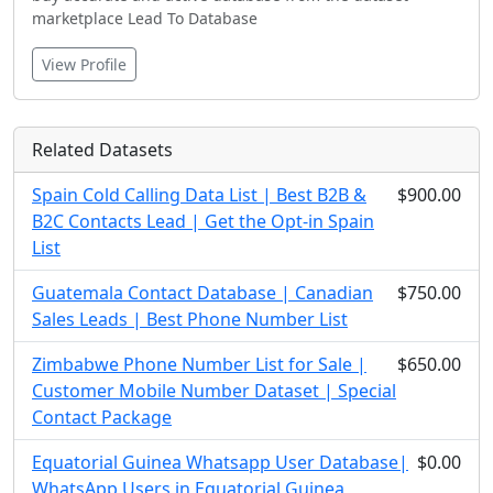
marketplace Lead To Database
View Profile
Related Datasets
Spain Cold Calling Data List | Best B2B &
$900.00
B2C Contacts Lead | Get the Opt-in Spain
List
Guatemala Contact Database | Canadian
$750.00
Sales Leads | Best Phone Number List
Zimbabwe Phone Number List for Sale |
$650.00
Customer Mobile Number Dataset | Special
Contact Package
Equatorial Guinea Whatsapp User Database|
$0.00
WhatsApp Users in Equatorial Guinea