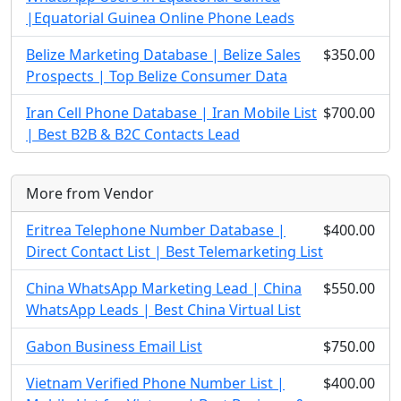
|Equatorial Guinea Online Phone Leads
Belize Marketing Database | Belize Sales
$350.00
Prospects | Top Belize Consumer Data
Iran Cell Phone Database | Iran Mobile List
$700.00
| Best B2B & B2C Contacts Lead
More from Vendor
Eritrea Telephone Number Database |
$400.00
Direct Contact List | Best Telemarketing List
China WhatsApp Marketing Lead | China
$550.00
WhatsApp Leads | Best China Virtual List
Gabon Business Email List
$750.00
Vietnam Verified Phone Number List |
$400.00