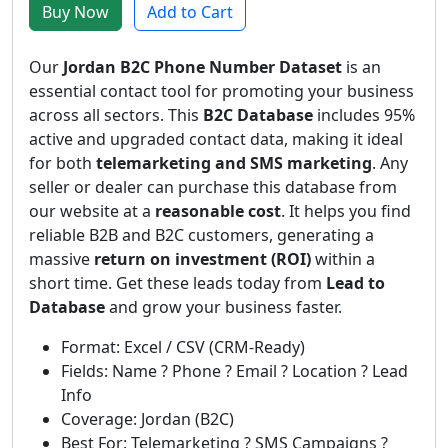
Buy Now
Add to Cart
Our
Jordan B2C Phone Number Dataset
is an
essential contact tool for promoting your business
across all sectors. This
B2C Database
includes 95%
active and upgraded contact data, making it ideal
for both
telemarketing and SMS marketing
. Any
seller or dealer can purchase this database from
our website at a
reasonable cost
. It helps you find
reliable B2B and B2C customers, generating a
massive
return on investment (ROI)
within a
short time. Get these leads today from
Lead to
Database
and grow your business faster.
Format: Excel / CSV (CRM-Ready)
Fields: Name ? Phone ? Email ? Location ? Lead
Info
Coverage: Jordan (B2C)
Best For: Telemarketing ? SMS Campaigns ?