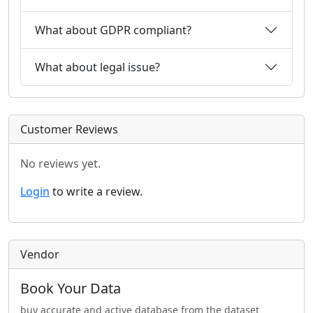
What about GDPR compliant?
What about legal issue?
Customer Reviews
No reviews yet.
Login
to write a review.
Vendor
Book Your Data
buy accurate and active database from the dataset