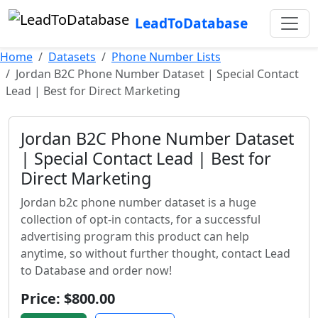
LeadToDatabase
Home
Datasets
Phone Number Lists
Jordan B2C Phone Number Dataset | Special Contact
Lead | Best for Direct Marketing
Jordan B2C Phone Number Dataset
| Special Contact Lead | Best for
Direct Marketing
Jordan b2c phone number dataset is a huge
collection of opt-in contacts, for a successful
advertising program this product can help
anytime, so without further thought, contact Lead
to Database and order now!
Price: $800.00