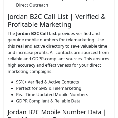
Direct Outreach
Jordan B2C Call List | Verified &
Profitable Marketing
The
Jordan B2C Call List
provides verified and
genuine mobile numbers for telemarketing. Use
this real and active directory to save valuable time
and increase profits. All contacts are sourced from
reliable and GDPR-compliant sources. This ensures
high accuracy and effectiveness for your direct
marketing campaigns.
95%+ Verified & Active Contacts
Perfect for SMS & Telemarketing
Real-Time Updated Mobile Numbers
GDPR Compliant & Reliable Data
Jordan B2C Mobile Number Data |