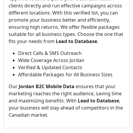
clients directly and run effective campaigns across
different locations. With this verified list, you can
promote your business better and efficiently,
ensuring high returns. We offer flexible packages
suitable for all business types. Choose the one that
fits your needs from
Lead to Database
.
Direct Calls & SMS Outreach
Wide Coverage Across Jordan
Verified & Updated Contacts
Affordable Packages for All Business Sizes
Our
Jordan B2C Mobile Data
ensures that your
marketing reaches the right audience, saving time
and maximizing benefits. With
Lead to Database
,
your business will stay ahead of competitors in the
Canadian market.