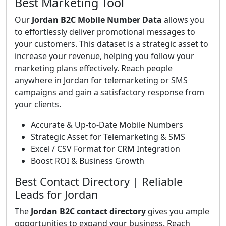
Best Marketing Tool
Our
Jordan B2C Mobile Number Data
allows you
to effortlessly deliver promotional messages to
your customers. This dataset is a strategic asset to
increase your revenue, helping you follow your
marketing plans effectively. Reach people
anywhere in Jordan for telemarketing or SMS
campaigns and gain a satisfactory response from
your clients.
Accurate & Up-to-Date Mobile Numbers
Strategic Asset for Telemarketing & SMS
Excel / CSV Format for CRM Integration
Boost ROI & Business Growth
Best Contact Directory | Reliable
Leads for Jordan
The
Jordan B2C contact directory
gives you ample
opportunities to expand your business. Reach