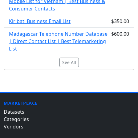
Mobile List for Vietnam | Best Business &
Consumer Contacts
Kiribati Business Email List
$350.00
Madagascar Telephone Number Database
$600.00
| Direct Contact List | Best Telemarketing
List
See All
MARKETPLACE
Datasets
Categories
Vendors