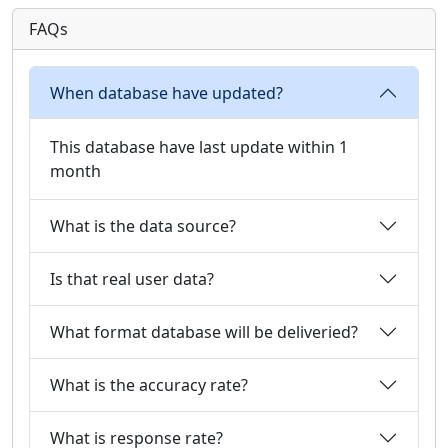
FAQs
When database have updated?
This database have last update within 1
month
What is the data source?
Is that real user data?
What format database will be deliveried?
What is the accuracy rate?
What is response rate?