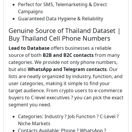
Perfect for SMS, Telemarketing & Direct
Campaigns
Guaranteed Data Hygiene & Reliability
Genuine Source of Thailand Dataset |
Buy Thailand Cell Phone Numbers
Lead to Database
offers businesses a reliable
source of both
B2B and B2C contacts
from many
categories. We provide not only phone numbers,
but also
WhatsApp and Telegram contacts
. Our
lists are neatly organized by industry, function, and
user categories, making it simple to find your
target audience. From crypto users to e-commerce
buyers to C-level executives ? you can pick the exact
segment you need.
Categories: Industry ? Job Function ? C-Level ?
Niche Markets
Contacts Available: Phone ? WhatsApp ?