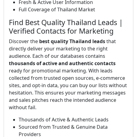
Fresh & Active User Information
Full Coverage of Thailand Market
Find Best Quality Thailand Leads |
Verified Contacts for Marketing
Discover the
best quality Thailand leads
that
directly deliver your marketing to the right
audience. Each of our databases contains
thousands of active and authentic contacts
ready for promotional marketing. With leads
collected from trusted open sources, e-commerce
sites, and opt-in data, you can buy our lists without
hesitation. This ensures your marketing messages
and sales pitches reach the intended audience
without fail.
Thousands of Active & Authentic Leads
Sourced from Trusted & Genuine Data
Providers