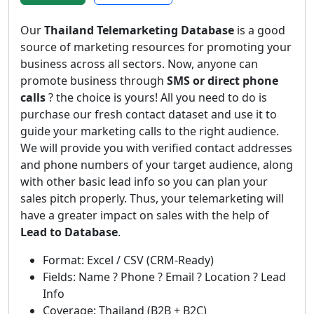
Our
Thailand Telemarketing Database
is a good
source of marketing resources for promoting your
business across all sectors. Now, anyone can
promote business through
SMS or direct phone
calls
? the choice is yours! All you need to do is
purchase our fresh contact dataset and use it to
guide your marketing calls to the right audience.
We will provide you with verified contact addresses
and phone numbers of your target audience, along
with other basic lead info so you can plan your
sales pitch properly. Thus, your telemarketing will
have a greater impact on sales with the help of
Lead to Database
.
Format: Excel / CSV (CRM-Ready)
Fields: Name ? Phone ? Email ? Location ? Lead
Info
Coverage: Thailand (B2B + B2C)