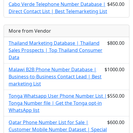
Cabo Verde Telephone Number Database |
$450.00
Direct Contact List | Best Telemarketing List
More from Vendor
Thailand Marketing Database | Thailand
$800.00
Sales Prospects | Top Thailand Consumer
Data
Malawi B2B Phone Number Database |
$1000.00
Business-to-Business Contact Lead | Best
marketing List
Tonga Whatsapp User Phone Number List |
$550.00
Tonga Number file | Get the Tonga opt-in
WhatsApp list
Qatar Phone Number List for Sale |
$600.00
Customer Mobile Number Dataset | Special