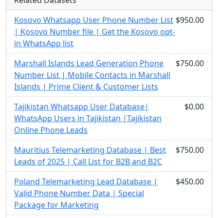
Related Datasets
Kosovo Whatsapp User Phone Number List
$950.00
| Kosovo Number file | Get the Kosovo opt-
in WhatsApp list
Marshall Islands Lead Generation Phone
$750.00
Number List | Mobile Contacts in Marshall
Islands | Prime Client & Customer Lists
Tajikistan Whatsapp User Database|
$0.00
WhatsApp Users in Tajikistan |Tajikistan
Online Phone Leads
Mauritius Telemarketing Database | Best
$750.00
Leads of 2025 | Call List for B2B and B2C
Poland Telemarketing Lead Database |
$450.00
Valid Phone Number Data | Special
Package for Marketing