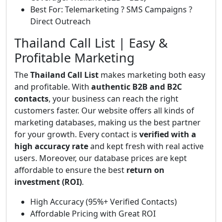
Best For: Telemarketing ? SMS Campaigns ?
Direct Outreach
Thailand Call List | Easy &
Profitable Marketing
The
Thailand Call List
makes marketing both easy
and profitable. With
authentic B2B and B2C
contacts
, your business can reach the right
customers faster. Our website offers all kinds of
marketing databases, making us the best partner
for your growth. Every contact is
verified with a
high accuracy rate
and kept fresh with real active
users. Moreover, our database prices are kept
affordable to ensure the best
return on
investment (ROI)
.
High Accuracy (95%+ Verified Contacts)
Affordable Pricing with Great ROI