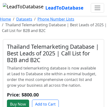
LeadToDatabase
Home
Datasets
Phone Number Lists
Thailand Telemarketing Database | Best Leads of 2025 |
Call List for B2B and B2C
Thailand Telemarketing Database |
Best Leads of 2025 | Call List for
B2B and B2C
Thailand telemarketing database is now available
at Lead to Database site within a minimal budget,
order the most comprehensive contact list and
grow your business all across the nation.
Price: $800.00
Buy Now
Add to Cart