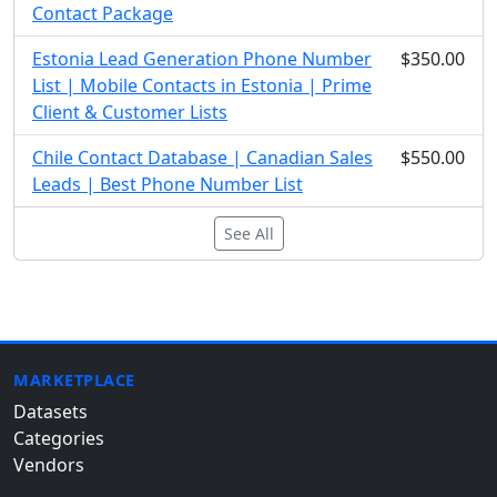
Contact Package
Estonia Lead Generation Phone Number
$350.00
List | Mobile Contacts in Estonia | Prime
Client & Customer Lists
Chile Contact Database | Canadian Sales
$550.00
Leads | Best Phone Number List
See All
MARKETPLACE
Datasets
Categories
Vendors