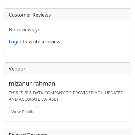
Customer Reviews
No reviews yet.
Login
to write a review.
Vendor
mizanur rahman
THIS IS BIG DATA COMPANY TO PROVIDED YOU UPDATED
AND ACCURATE DATASET.
View Profile