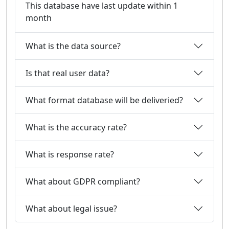
This database have last update within 1
month
What is the data source?
Is that real user data?
What format database will be deliveried?
What is the accuracy rate?
What is response rate?
What about GDPR compliant?
What about legal issue?