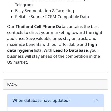
Telegram
Easy Segmentation & Targeting
Reliable Source ? CRM-Compatible Data
Our
Thailand Cell Phone Data
contains the best
contacts to direct your marketing toward the right
audience. Save valuable time, stay on track, and
maximize benefits with our affordable and
high
data hygiene
lists. With
Lead to Database
, your
business will stay ahead of the competition in the
US market.
FAQs
When database have updated?