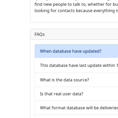
find new people to talk to, whether for b
looking for contacts because everything i
FAQs
When database have updated?
This database have last update within
What is the data source?
Is that real user data?
What format database will be deliverie