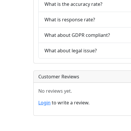
What is the accuracy rate?
What is response rate?
What about GDPR compliant?
What about legal issue?
Customer Reviews
No reviews yet.
Login
to write a review.