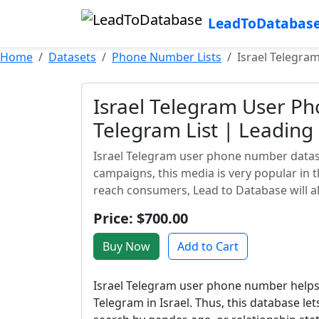
LeadToDatabas
Home
Datasets
Phone Number Lists
Israel Telegra
Israel Telegram User P
Telegram List | Leadin
Israel Telegram user phone number datase
campaigns, this media is very popular in 
reach consumers, Lead to Database will al
Price: $700.00
Buy Now
Add to Cart
Israel Telegram user phone number helps
Telegram in Israel. Thus, this database let