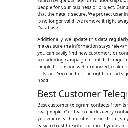
search by gender, age, or relationship stat
people for your business or project. Our s
that the data is secure. We protect user i
is no longer valid, we remove it right awa
Database.
Additionally, we update this data regularl
makes sure the information stays relevant,
you can easily find new customers or conn
a marketing campaign or build stronger re
simple to use and well-organized, making 
in Israel. You can find the right contacts 
need.
Best Customer Telegr
Best customer telegram contacts from Isr
real people. Our team checks every contac
you where each number comes from, so you
easy to trust the information. If you ever