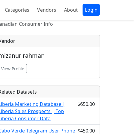
Categories
Vendors
About
Login
Canadian Consumer Info
Vendor
mizanur rahman
View Profile
Related Datasets
Liberia Marketing Database |
$650.00
Liberia Sales Prospects | Top
Liberia Consumer Data
Cabo Verde Telegram User Phone
$450.00