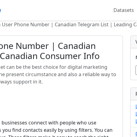
e
Datasets
m User Phone Number | Canadian Telegram List | Leading 
hone Number | Canadian
g Canadian Consumer Info
t can be the best choice for digital marketing
the present circumstance and also a reliable way to
ways support in it.
 businesses connect with people who use
s you find contacts easily by using filters. You can