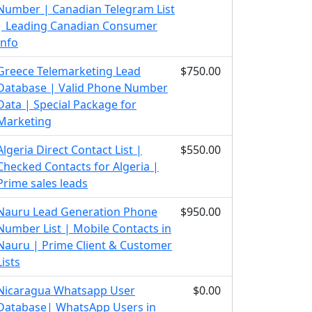
Number | Canadian Telegram List
| Leading Canadian Consumer
Info
Greece Telemarketing Lead
$750.00
Database | Valid Phone Number
Data | Special Package for
Marketing
Algeria Direct Contact List |
$550.00
Checked Contacts for Algeria |
Prime sales leads
Nauru Lead Generation Phone
$950.00
Number List | Mobile Contacts in
Nauru | Prime Client & Customer
Lists
Nicaragua Whatsapp User
$0.00
Database| WhatsApp Users in