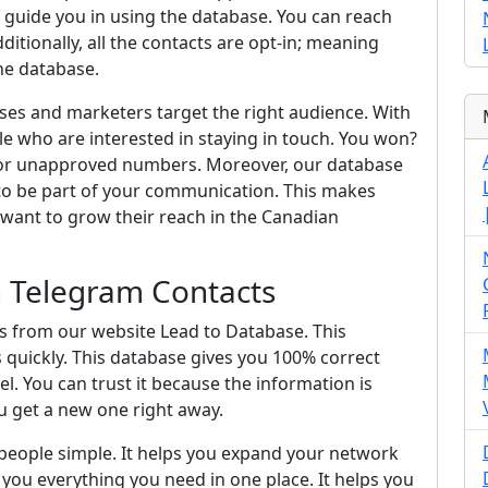
 guide you in using the database. You can reach
itionally, all the contacts are opt-in; meaning
he database.
ses and marketers target the right audience. With
e who are interested in staying in touch. You won?
 or unapproved numbers. Moreover, our database
to be part of your communication. This makes
 want to grow their reach in the Canadian
In Telegram Contacts
ts from our website Lead to Database. This
s quickly. This database gives you 100% correct
l. You can trust it because the information is
u get a new one right away.
people simple. It helps you expand your network
s you everything you need in one place. It helps you