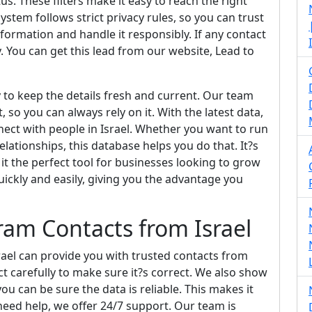
us. These filters make it easy to reach the right
ystem follows strict privacy rules, so you can trust
nformation and handle it responsibly. If any contact
y. You can get this lead from our website, Lead to
y to keep the details fresh and current. Our team
 so you can always rely on it. With the latest data,
ect with people in Israel. Whether you want to run
lationships, this database helps you do that. It?s
it the perfect tool for businesses looking to grow
quickly and easily, giving you the advantage you
am Contacts from Israel
ael can provide you with trusted contacts from
t carefully to make sure it?s correct. We also show
 can be sure the data is reliable. This makes it
 need help, we offer 24/7 support. Our team is