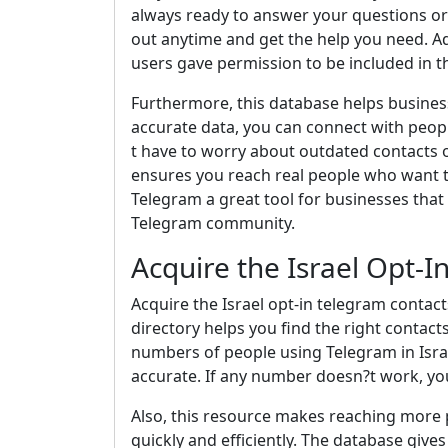
always ready to answer your questions or
out anytime and get the help you need. Add
users gave permission to be included in t
Furthermore, this database helps busines
accurate data, you can connect with peopl
t have to worry about outdated contacts
ensures you reach real people who want 
Telegram a great tool for businesses that
Telegram community.
Acquire the Israel Opt-
Acquire the Israel opt-in telegram contac
directory helps you find the right contact
numbers of people using Telegram in Israe
accurate. If any number doesn?t work, yo
Also, this resource makes reaching more 
quickly and efficiently. The database give