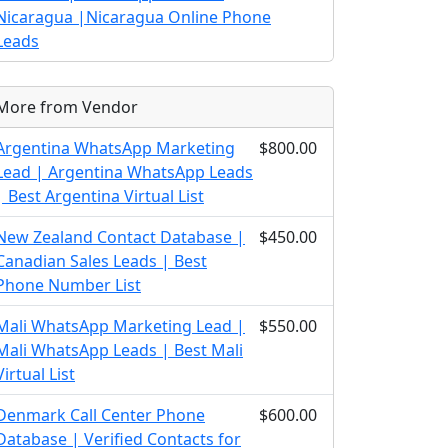
Nicaragua |Nicaragua Online Phone
Leads
More from Vendor
Argentina WhatsApp Marketing
$800.00
Lead | Argentina WhatsApp Leads
| Best Argentina Virtual List
New Zealand Contact Database |
$450.00
Canadian Sales Leads | Best
Phone Number List
Mali WhatsApp Marketing Lead |
$550.00
Mali WhatsApp Leads | Best Mali
Virtual List
Denmark Call Center Phone
$600.00
Database | Verified Contacts for