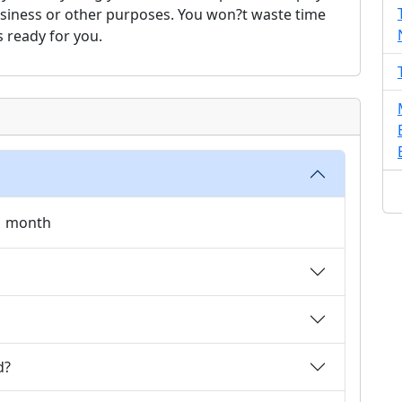
usiness or other purposes. You won?t waste time
s ready for you.
 1 month
d?