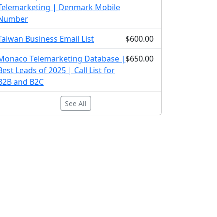
Telemarketing | Denmark Mobile
Number
Taiwan Business Email List
$600.00
Monaco Telemarketing Database |
$650.00
Best Leads of 2025 | Call List for
B2B and B2C
See All