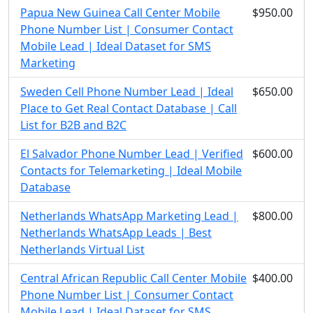
Papua New Guinea Call Center Mobile
$950.00
Phone Number List | Consumer Contact
Mobile Lead | Ideal Dataset for SMS
Marketing
Sweden Cell Phone Number Lead | Ideal
$650.00
Place to Get Real Contact Database | Call
List for B2B and B2C
El Salvador Phone Number Lead | Verified
$600.00
Contacts for Telemarketing | Ideal Mobile
Database
Netherlands WhatsApp Marketing Lead |
$800.00
Netherlands WhatsApp Leads | Best
Netherlands Virtual List
Central African Republic Call Center Mobile
$400.00
Phone Number List | Consumer Contact
Mobile Lead | Ideal Dataset for SMS