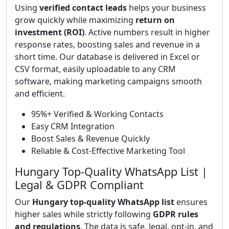
Using
verified contact leads
helps your business
grow quickly while maximizing
return on
investment (ROI)
. Active numbers result in higher
response rates, boosting sales and revenue in a
short time. Our database is delivered in Excel or
CSV format, easily uploadable to any CRM
software, making marketing campaigns smooth
and efficient.
95%+ Verified & Working Contacts
Easy CRM Integration
Boost Sales & Revenue Quickly
Reliable & Cost-Effective Marketing Tool
Hungary Top-Quality WhatsApp List |
Legal & GDPR Compliant
Our
Hungary top-quality WhatsApp list
ensures
higher sales while strictly following
GDPR rules
and regulations
. The data is safe, legal, opt-in, and