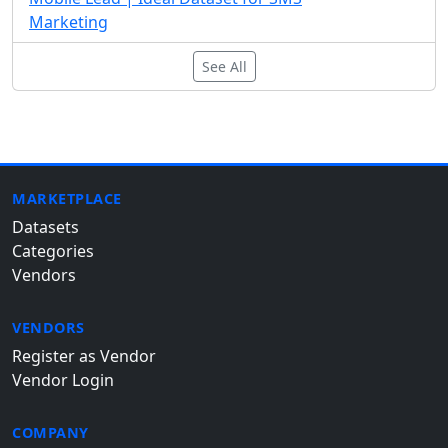
Marketing
See All
MARKETPLACE
Datasets
Categories
Vendors
VENDORS
Register as Vendor
Vendor Login
COMPANY