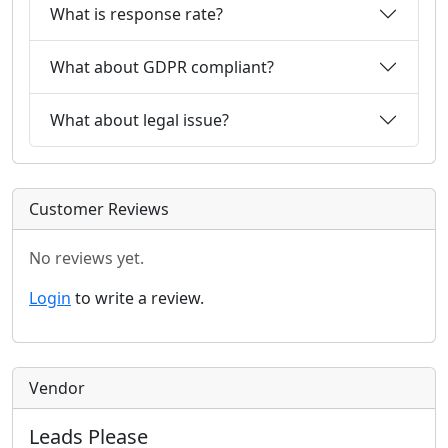
What is response rate?
What about GDPR compliant?
What about legal issue?
Customer Reviews
No reviews yet.
Login
to write a review.
Vendor
Leads Please