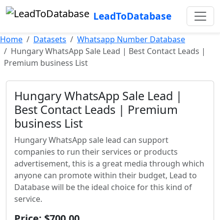
LeadToDatabase
Home
Datasets
Whatsapp Number Database
Hungary WhatsApp Sale Lead | Best Contact Leads |
Premium business List
Hungary WhatsApp Sale Lead |
Best Contact Leads | Premium
business List
Hungary WhatsApp sale lead can support
companies to run their services or products
advertisement, this is a great media through which
anyone can promote within their budget, Lead to
Database will be the ideal choice for this kind of
service.
Price: $700.00