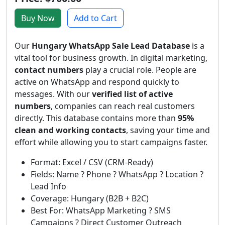
Buy Now
Add to Cart
Our
Hungary WhatsApp Sale Lead Database
is a
vital tool for business growth. In digital marketing,
contact numbers
play a crucial role. People are
active on WhatsApp and respond quickly to
messages. With our
verified list of active
numbers
, companies can reach real customers
directly. This database contains more than
95%
clean and working contacts
, saving your time and
effort while allowing you to start campaigns faster.
Format: Excel / CSV (CRM-Ready)
Fields: Name ? Phone ? WhatsApp ? Location ?
Lead Info
Coverage: Hungary (B2B + B2C)
Best For: WhatsApp Marketing ? SMS
Campaigns ? Direct Customer Outreach