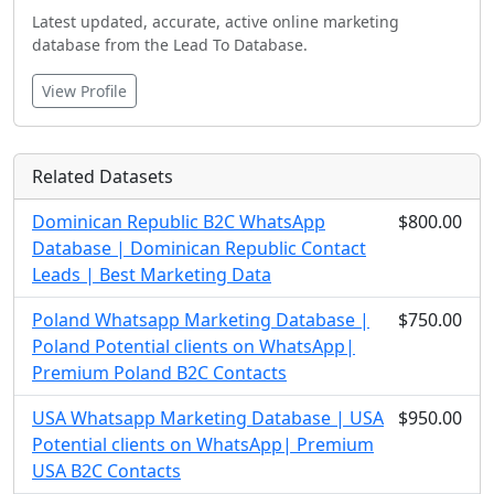
Latest updated, accurate, active online marketing
database from the Lead To Database.
View Profile
Related Datasets
Dominican Republic B2C WhatsApp
$800.00
Database | Dominican Republic Contact
Leads | Best Marketing Data
Poland Whatsapp Marketing Database |
$750.00
Poland Potential clients on WhatsApp|
Premium Poland B2C Contacts
USA Whatsapp Marketing Database | USA
$950.00
Potential clients on WhatsApp| Premium
USA B2C Contacts