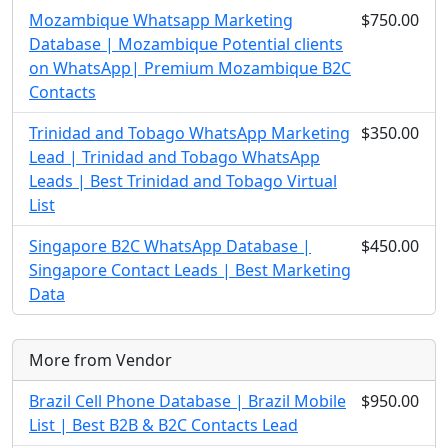
Mozambique Whatsapp Marketing
$750.00
Database | Mozambique Potential clients
on WhatsApp| Premium Mozambique B2C
Contacts
Trinidad and Tobago WhatsApp Marketing
$350.00
Lead | Trinidad and Tobago WhatsApp
Leads | Best Trinidad and Tobago Virtual
List
Singapore B2C WhatsApp Database |
$450.00
Singapore Contact Leads | Best Marketing
Data
More from Vendor
Brazil Cell Phone Database | Brazil Mobile
$950.00
List | Best B2B & B2C Contacts Lead