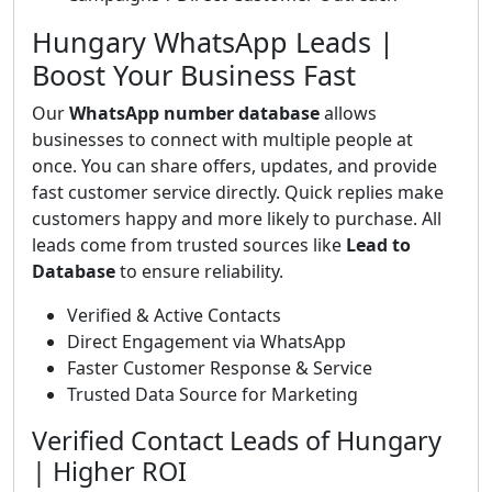
Hungary WhatsApp Leads |
Boost Your Business Fast
Our
WhatsApp number database
allows
businesses to connect with multiple people at
once. You can share offers, updates, and provide
fast customer service directly. Quick replies make
customers happy and more likely to purchase. All
leads come from trusted sources like
Lead to
Database
to ensure reliability.
Verified & Active Contacts
Direct Engagement via WhatsApp
Faster Customer Response & Service
Trusted Data Source for Marketing
Verified Contact Leads of Hungary
| Higher ROI