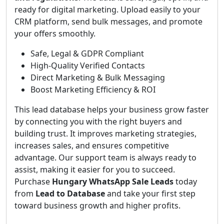
ready for digital marketing. Upload easily to your
CRM platform, send bulk messages, and promote
your offers smoothly.
Safe, Legal & GDPR Compliant
High-Quality Verified Contacts
Direct Marketing & Bulk Messaging
Boost Marketing Efficiency & ROI
This lead database helps your business grow faster
by connecting you with the right buyers and
building trust. It improves marketing strategies,
increases sales, and ensures competitive
advantage. Our support team is always ready to
assist, making it easier for you to succeed.
Purchase
Hungary WhatsApp Sale Leads
today
from
Lead to Database
and take your first step
toward business growth and higher profits.