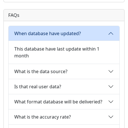
FAQs
When database have updated?
This database have last update within 1
month
What is the data source?
Is that real user data?
What format database will be deliveried?
What is the accuracy rate?