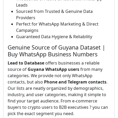
Leads
Sourced from Trusted & Genuine Data
Providers
Perfect for WhatsApp Marketing & Direct
Campaigns
Guaranteed Data Hygiene & Reliability
Genuine Source of Guyana Dataset |
Buy WhatsApp Business Numbers
Lead to Database
offers businesses a reliable
source of
Guyana WhatsApp users
from many
categories. We provide not only WhatsApp
contacts, but also
Phone and Telegram contacts
.
Our lists are neatly organized by demographics,
industry, and user categories, making it simple to
find your target audience. From e-commerce
buyers to crypto users to B2B executives ? you can
pick the exact segment you need.