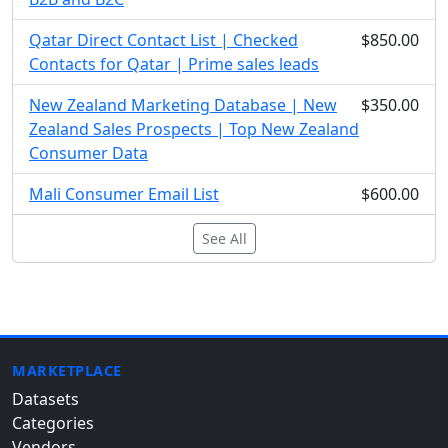
Qatar Direct Contact List | Checked
$850.00
Contacts for Qatar | Prime sales leads
New Zealand Marketing Database | New
$350.00
Zealand Sales Prospects | Top New Zealand
Consumer Data
Mali Consumer Email List
$600.00
See All
MARKETPLACE
Datasets
Categories
Vendors