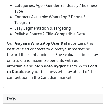
Categories: Age ? Gender ? Industry ? Business
Type
Contacts Available: WhatsApp ? Phone ?
Telegram
Easy Segmentation & Targeting
Reliable Source ? CRM-Compatible Data
Our
Guyana WhatsApp User Data
contains the
best verified contacts to direct your marketing
toward the right audience. Save valuable time, stay
on track, and maximize benefits with our
affordable and
high data hygiene
lists. With
Lead
to Database
, your business will stay ahead of the
competition in the Canadian market.
FAQs