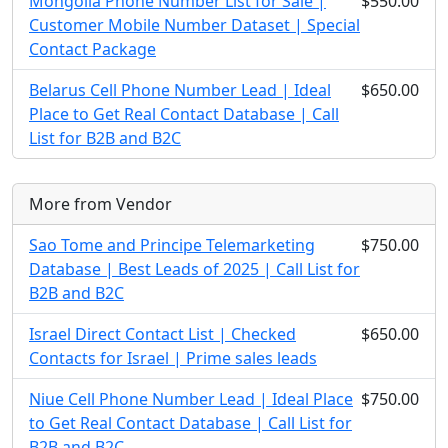
Mongolia Phone Number List for Sale |
$550.00
Customer Mobile Number Dataset | Special
Contact Package
Belarus Cell Phone Number Lead | Ideal
$650.00
Place to Get Real Contact Database | Call
List for B2B and B2C
More from Vendor
Sao Tome and Principe Telemarketing
$750.00
Database | Best Leads of 2025 | Call List for
B2B and B2C
Israel Direct Contact List | Checked
$650.00
Contacts for Israel | Prime sales leads
Niue Cell Phone Number Lead | Ideal Place
$750.00
to Get Real Contact Database | Call List for
B2B and B2C