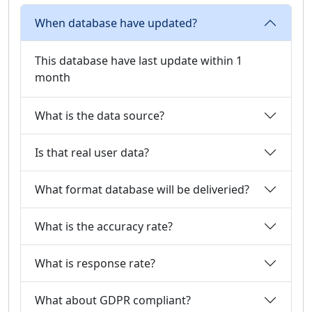
When database have updated?
This database have last update within 1
month
What is the data source?
Is that real user data?
What format database will be deliveried?
What is the accuracy rate?
What is response rate?
What about GDPR compliant?