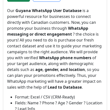
Our
Guyana WhatsApp User Database
is a
powerful resource for businesses to connect
directly with Canadian customers. Now, you can
promote your business through
WhatsApp
messaging or direct engagement
? the choice is
yours! All you need to do is purchase our fresh
contact dataset and use it to guide your marketing
campaigns to the right audience. We will provide
you with verified
WhatsApp phone numbers
of
your target audience, along with demographic
details such as
age, gender, and location
, so you
can plan your promotions effectively. Thus, your
WhatsApp marketing will have a greater impact on
sales with the help of
Lead to Database
.
Format: Excel / CSV (CRM-Ready)
Fields: Name ? Phone ? Age ? Gender ? Location
? Lead Info