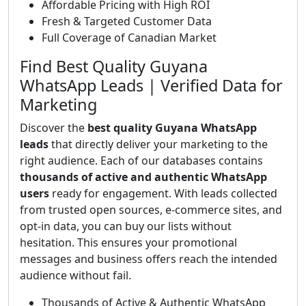
Affordable Pricing with High ROI
Fresh & Targeted Customer Data
Full Coverage of Canadian Market
Find Best Quality Guyana
WhatsApp Leads | Verified Data for
Marketing
Discover the
best quality Guyana WhatsApp
leads
that directly deliver your marketing to the
right audience. Each of our databases contains
thousands of active and authentic WhatsApp
users
ready for engagement. With leads collected
from trusted open sources, e-commerce sites, and
opt-in data, you can buy our lists without
hesitation. This ensures your promotional
messages and business offers reach the intended
audience without fail.
Thousands of Active & Authentic WhatsApp