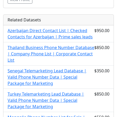
Related Datasets
Azerbaijan Direct Contact List | Checked
$950.00
Contacts for Azerbaijan | Prime sales leads
Thailand Business Phone Number Database
$850.00
| Company Phone List | Corporate Contact
List
Senegal Telemarketing Lead Database |
$350.00
Valid Phone Number Data | Special
Package for Marketing
Turkey Telemarketing Lead Database |
$850.00
Valid Phone Number Data | Special
Package for Marketing