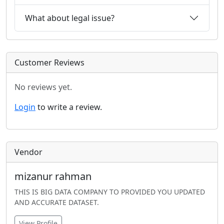
What about legal issue?
Customer Reviews
No reviews yet.
Login
to write a review.
Vendor
mizanur rahman
THIS IS BIG DATA COMPANY TO PROVIDED YOU UPDATED
AND ACCURATE DATASET.
View Profile