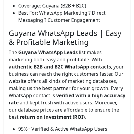
Coverage: Guyana (B2B + B2C)
Best For: WhatsApp Marketing ? Direct
Messaging ? Customer Engagement
Guyana WhatsApp Leads | Easy
& Profitable Marketing
The
Guyana WhatsApp Leads
list makes
marketing both easy and profitable. With
authentic B2B and B2C WhatsApp contacts
, your
business can reach the right customers faster. Our
website offers all kinds of marketing databases,
making us the best partner for your growth. Every
WhatsApp contact is
verified with a high accuracy
rate
and kept fresh with active users. Moreover,
our database prices are affordable to ensure the
best
return on investment (ROI)
.
95%+ Verified & Active WhatsApp Users