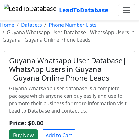
LeadToDatabase
Home
Datasets
Phone Number Lists
Guyana Whatsapp User Database| WhatsApp Users in
Guyana |Guyana Online Phone Leads
Guyana Whatsapp User Database|
WhatsApp Users in Guyana
|Guyana Online Phone Leads
Guyana WhatsApp user database is a complete
package which anyone can buy easily and use to
promote their business for more information visit
Lead to Database and contact us.
Price: $0.00
Buy Now
Add to Cart