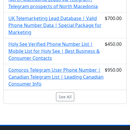
Telegram prospects of North Macedonia
UK Telemarketing Lead Database | Valid
$700.00
Phone Number Data | Special Package for
Marketing
Holy See Verified Phone Number List |
$450.00
Mobile List for Holy See | Best Business &
Consumer Contacts
Comoros Telegram User Phone Number |
$950.00
Canadian Telegram List | Leading Canadian
Consumer Info
See All