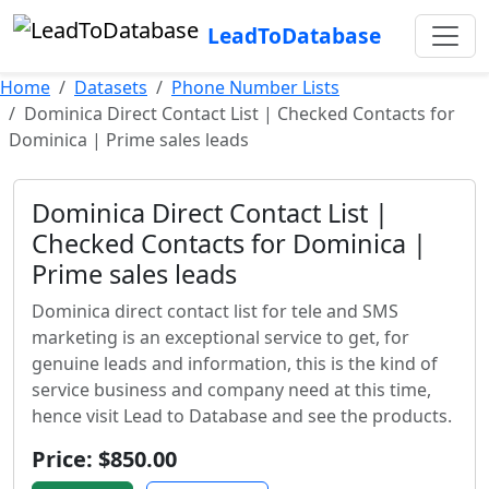
LeadToDatabase
Home
Datasets
Phone Number Lists
Dominica Direct Contact List | Checked Contacts for
Dominica | Prime sales leads
Dominica Direct Contact List |
Checked Contacts for Dominica |
Prime sales leads
Dominica direct contact list for tele and SMS
marketing is an exceptional service to get, for
genuine leads and information, this is the kind of
service business and company need at this time,
hence visit Lead to Database and see the products.
Price: $850.00