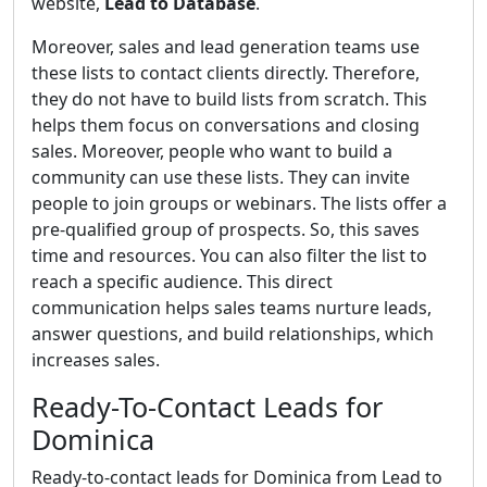
website,
Lead to Database
.
Moreover, sales and lead generation teams use
these lists to contact clients directly. Therefore,
they do not have to build lists from scratch. This
helps them focus on conversations and closing
sales. Moreover, people who want to build a
community can use these lists. They can invite
people to join groups or webinars. The lists offer a
pre-qualified group of prospects. So, this saves
time and resources. You can also filter the list to
reach a specific audience. This direct
communication helps sales teams nurture leads,
answer questions, and build relationships, which
increases sales.
Ready-To-Contact Leads for
Dominica
Ready-to-contact leads for Dominica from Lead to