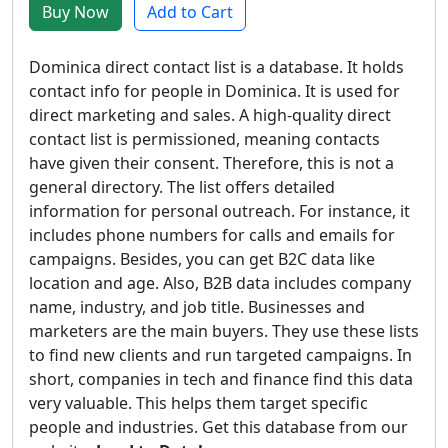
Buy Now
Add to Cart
Dominica direct contact list is a database. It holds
contact info for people in Dominica. It is used for
direct marketing and sales. A high-quality direct
contact list is permissioned, meaning contacts
have given their consent. Therefore, this is not a
general directory. The list offers detailed
information for personal outreach. For instance, it
includes phone numbers for calls and emails for
campaigns. Besides, you can get B2C data like
location and age. Also, B2B data includes company
name, industry, and job title. Businesses and
marketers are the main buyers. They use these lists
to find new clients and run targeted campaigns. In
short, companies in tech and finance find this data
very valuable. This helps them target specific
people and industries. Get this database from our