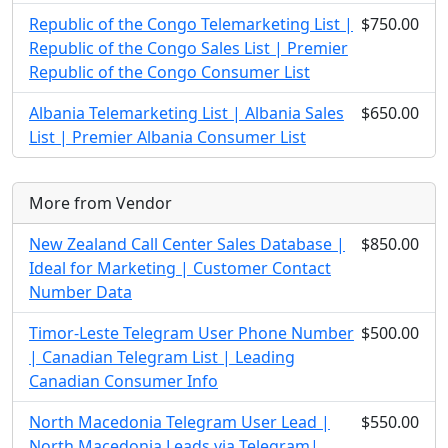
Republic of the Congo Telemarketing List |
$750.00
Republic of the Congo Sales List | Premier
Republic of the Congo Consumer List
Albania Telemarketing List | Albania Sales
$650.00
List | Premier Albania Consumer List
More from Vendor
New Zealand Call Center Sales Database |
$850.00
Ideal for Marketing | Customer Contact
Number Data
Timor-Leste Telegram User Phone Number
$500.00
| Canadian Telegram List | Leading
Canadian Consumer Info
North Macedonia Telegram User Lead |
$550.00
North Macedonia Leads via Telegram|