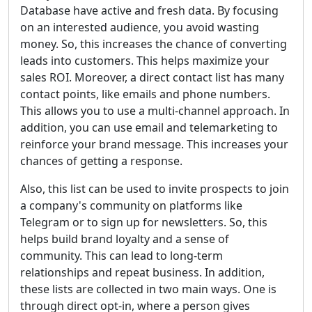
Database have active and fresh data. By focusing
on an interested audience, you avoid wasting
money. So, this increases the chance of converting
leads into customers. This helps maximize your
sales ROI. Moreover, a direct contact list has many
contact points, like emails and phone numbers.
This allows you to use a multi-channel approach. In
addition, you can use email and telemarketing to
reinforce your brand message. This increases your
chances of getting a response.
Also, this list can be used to invite prospects to join
a company's community on platforms like
Telegram or to sign up for newsletters. So, this
helps build brand loyalty and a sense of
community. This can lead to long-term
relationships and repeat business. In addition,
these lists are collected in two main ways. One is
through direct opt-in, where a person gives