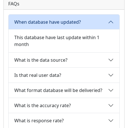
FAQs
When database have updated?
This database have last update within 1
month
What is the data source?
Is that real user data?
What format database will be deliveried?
What is the accuracy rate?
What is response rate?