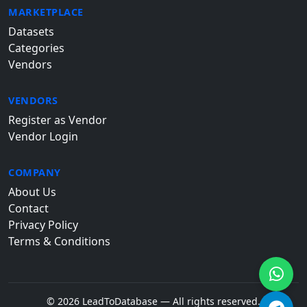
MARKETPLACE
Datasets
Categories
Vendors
VENDORS
Register as Vendor
Vendor Login
COMPANY
About Us
Contact
Privacy Policy
Terms & Conditions
© 2026 LeadToDatabase — All rights reserved.