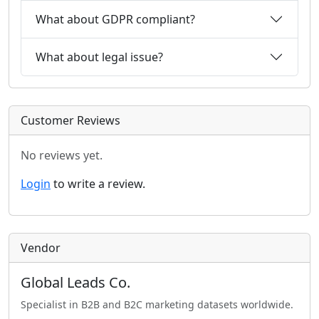
What about GDPR compliant?
What about legal issue?
Customer Reviews
No reviews yet.
Login
to write a review.
Vendor
Global Leads Co.
Specialist in B2B and B2C marketing datasets worldwide.