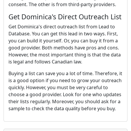
consent. The other is from third-party providers.
Get Dominica's Direct Outreach List
Get Dominica's direct outreach list from Lead to
Database. You can get this lead in two ways. First,
you can build it yourself. Or, you can buy it from a
good provider. Both methods have pros and cons.
However, the most important thing is that the data
is legal and follows Canadian law.
Buying a list can save you a lot of time. Therefore, it
is a good option if you need to grow your outreach
quickly. However, you must be very careful to
choose a good provider. Look for one who updates
their lists regularly. Moreover, you should ask for a
sample to check the data quality before you buy.