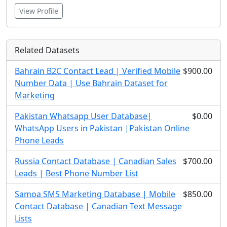
View Profile
Related Datasets
Bahrain B2C Contact Lead | Verified Mobile
$900.00
Number Data | Use Bahrain Dataset for
Marketing
Pakistan Whatsapp User Database|
$0.00
WhatsApp Users in Pakistan |Pakistan Online
Phone Leads
Russia Contact Database | Canadian Sales
$700.00
Leads | Best Phone Number List
Samoa SMS Marketing Database | Mobile
$850.00
Contact Database | Canadian Text Message
Lists