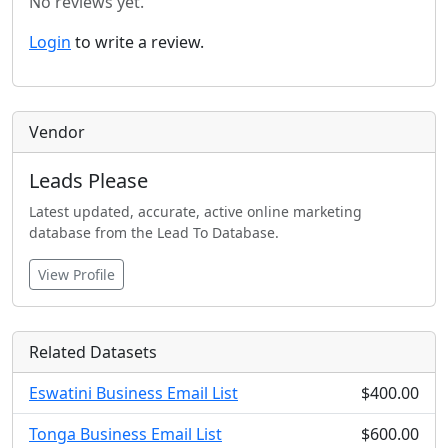
No reviews yet.
Login
to write a review.
Vendor
Leads Please
Latest updated, accurate, active online marketing
database from the Lead To Database.
View Profile
Related Datasets
Eswatini Business Email List
$400.00
Tonga Business Email List
$600.00