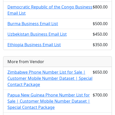
Democratic Republic of the Congo Business
$800.00
Email List
Burma Business Email List
$500.00
Uzbekistan Business Email List
$450.00
Ethiopia Business Email List
$350.00
More from Vendor
Zimbabwe Phone Number List for Sale |
$650.00
Customer Mobile Number Dataset | Special
Contact Package
Papua New Guinea Phone Number List for
$700.00
Sale | Customer Mobile Number Dataset |
Special Contact Package