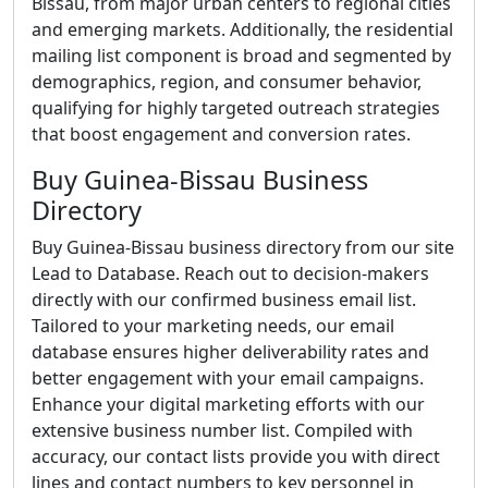
Bissau, from major urban centers to regional cities
and emerging markets. Additionally, the residential
mailing list component is broad and segmented by
demographics, region, and consumer behavior,
qualifying for highly targeted outreach strategies
that boost engagement and conversion rates.
Buy Guinea-Bissau Business
Directory
Buy Guinea-Bissau business directory from our site
Lead to Database. Reach out to decision-makers
directly with our confirmed business email list.
Tailored to your marketing needs, our email
database ensures higher deliverability rates and
better engagement with your email campaigns.
Enhance your digital marketing efforts with our
extensive business number list. Compiled with
accuracy, our contact lists provide you with direct
lines and contact numbers to key personnel in