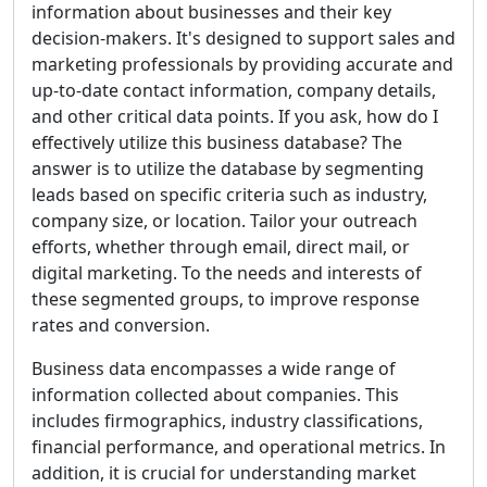
information about businesses and their key
decision-makers. It's designed to support sales and
marketing professionals by providing accurate and
up-to-date contact information, company details,
and other critical data points. If you ask, how do I
effectively utilize this business database? The
answer is to utilize the database by segmenting
leads based on specific criteria such as industry,
company size, or location. Tailor your outreach
efforts, whether through email, direct mail, or
digital marketing. To the needs and interests of
these segmented groups, to improve response
rates and conversion.
Business data encompasses a wide range of
information collected about companies. This
includes firmographics, industry classifications,
financial performance, and operational metrics. In
addition, it is crucial for understanding market