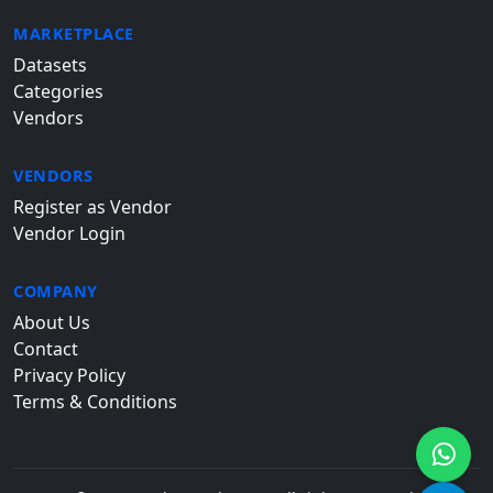
MARKETPLACE
Datasets
Categories
Vendors
VENDORS
Register as Vendor
Vendor Login
COMPANY
About Us
Contact
Privacy Policy
Terms & Conditions