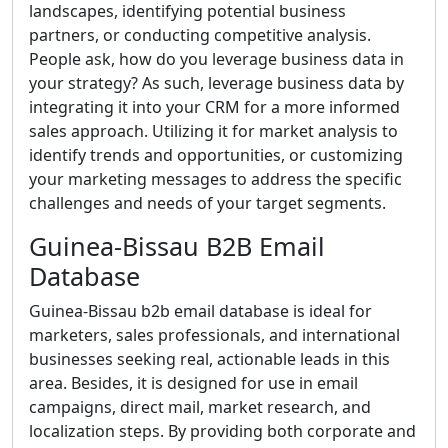
landscapes, identifying potential business
partners, or conducting competitive analysis.
People ask, how do you leverage business data in
your strategy? As such, leverage business data by
integrating it into your CRM for a more informed
sales approach. Utilizing it for market analysis to
identify trends and opportunities, or customizing
your marketing messages to address the specific
challenges and needs of your target segments.
Guinea-Bissau B2B Email
Database
Guinea-Bissau b2b email database is ideal for
marketers, sales professionals, and international
businesses seeking real, actionable leads in this
area. Besides, it is designed for use in email
campaigns, direct mail, market research, and
localization steps. By providing both corporate and