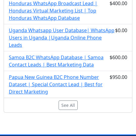
Honduras WhatsApp Broadcast Lead |
$400.00
Honduras Virtual Marketing List | Top
Honduras WhatsApp Database
Uganda Whatsapp User Database| WhatsApp
$0.00
Users in Uganda |Uganda Online Phone
Leads
Samoa B2C WhatsApp Database | Samoa
$600.00
Contact Leads | Best Marketing Data
Papua New Guinea B2C Phone Number
$950.00
Dataset | Special Contact Lead | Best for
Direct Marketing
See All