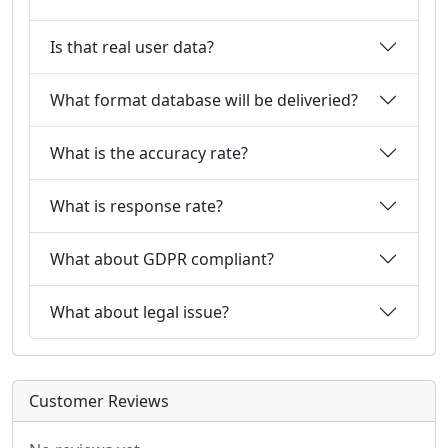
Is that real user data?
What format database will be deliveried?
What is the accuracy rate?
What is response rate?
What about GDPR compliant?
What about legal issue?
Customer Reviews