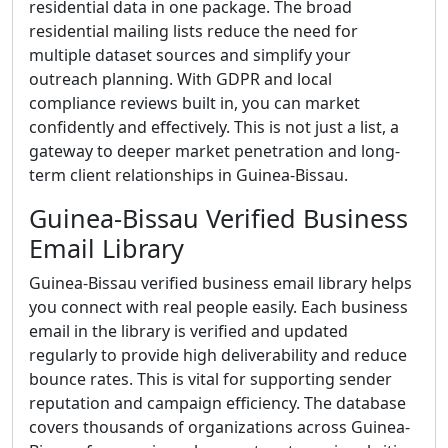
residential data in one package. The broad
residential mailing lists reduce the need for
multiple dataset sources and simplify your
outreach planning. With GDPR and local
compliance reviews built in, you can market
confidently and effectively. This is not just a list, a
gateway to deeper market penetration and long-
term client relationships in Guinea-Bissau.
Guinea-Bissau Verified Business
Email Library
Guinea-Bissau verified business email library helps
you connect with real people easily. Each business
email in the library is verified and updated
regularly to provide high deliverability and reduce
bounce rates. This is vital for supporting sender
reputation and campaign efficiency. The database
covers thousands of organizations across Guinea-