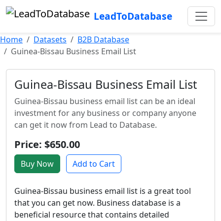
LeadToDatabase
Home
Datasets
B2B Database
Guinea-Bissau Business Email List
Guinea-Bissau Business Email List
Guinea-Bissau business email list can be an ideal
investment for any business or company anyone
can get it now from Lead to Database.
Price: $650.00
Buy Now
Add to Cart
Guinea-Bissau business email list is a great tool
that you can get now. Business database is a
beneficial resource that contains detailed