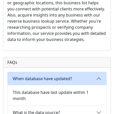
or geographic locations, this business list helps
you connect with potential clients more effectively.
Also, acquire insights into any business with our
reverse business lookup service. Whether you're
researching prospects or verifying company
information, our service provides you with detailed
data to inform your business strategies.
FAQs
When database have updated?
This database have last update within 1
month
What is the data source?