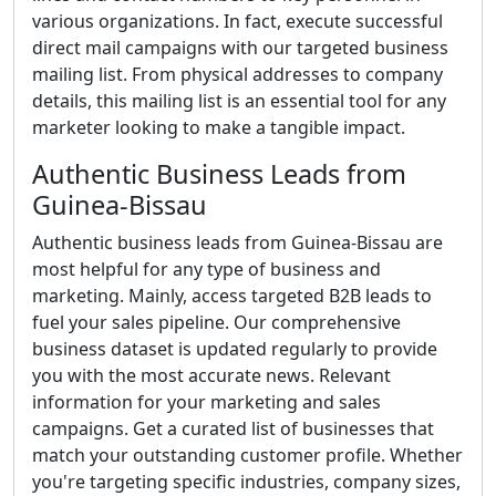
various organizations. In fact, execute successful
direct mail campaigns with our targeted business
mailing list. From physical addresses to company
details, this mailing list is an essential tool for any
marketer looking to make a tangible impact.
Authentic Business Leads from
Guinea-Bissau
Authentic business leads from Guinea-Bissau are
most helpful for any type of business and
marketing. Mainly, access targeted B2B leads to
fuel your sales pipeline. Our comprehensive
business dataset is updated regularly to provide
you with the most accurate news. Relevant
information for your marketing and sales
campaigns. Get a curated list of businesses that
match your outstanding customer profile. Whether
you're targeting specific industries, company sizes,