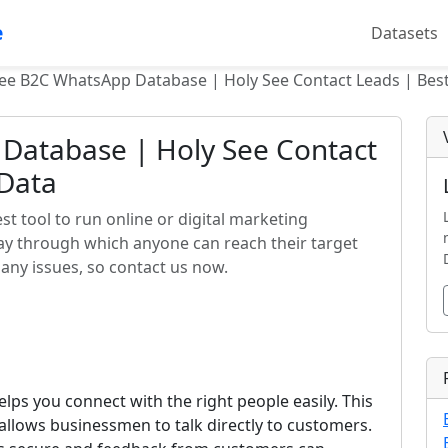
e
Datasets
ee B2C WhatsApp Database | Holy See Contact Leads | Bes
Database | Holy See Contact
 Data
t tool to run online or digital marketing
way through which anyone can reach their target
any issues, so contact us now.
lps you connect with the right people easily. This
llows businessmen to talk directly to customers.