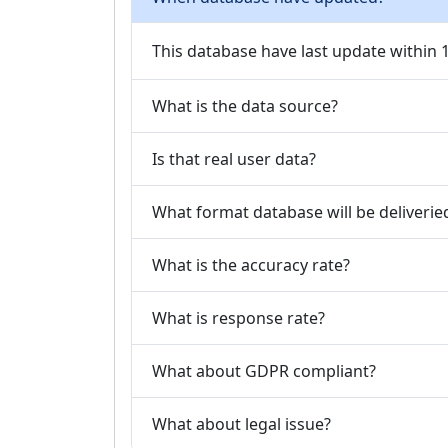
This database have last update within
What is the data source?
Is that real user data?
What format database will be deliverie
What is the accuracy rate?
What is response rate?
What about GDPR compliant?
What about legal issue?