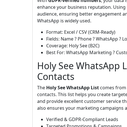
With
GDPR-verified numbers
, your data
enhance your business reputation. Using t
audience, ensuring better engagement an
WhatsApp is widely used.
Format: Excel / CSV (CRM-Ready)
Fields: Name ? Phone ? WhatsApp ? Lo
Coverage: Holy See (B2C)
Best For: WhatsApp Marketing ? Cus
Holy See WhatsApp Li
Contacts
The
Holy See WhatsApp List
comes fro
contacts. This list helps you create targ
and provide excellent customer service th
also ensures your marketing campaigns ar
Verified & GDPR-Compliant Leads
Targeted Promotions & Campaigns