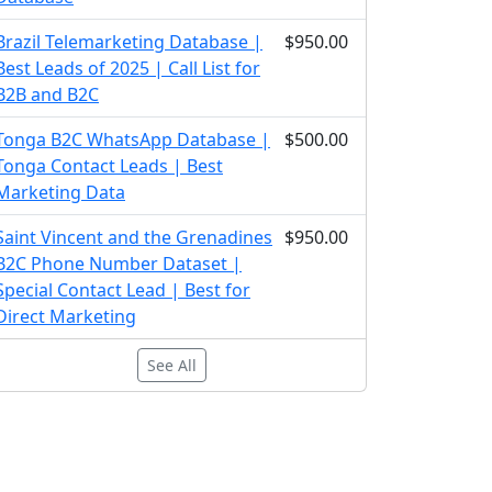
Brazil Telemarketing Database |
$950.00
Best Leads of 2025 | Call List for
B2B and B2C
Tonga B2C WhatsApp Database |
$500.00
Tonga Contact Leads | Best
Marketing Data
Saint Vincent and the Grenadines
$950.00
B2C Phone Number Dataset |
Special Contact Lead | Best for
Direct Marketing
See All