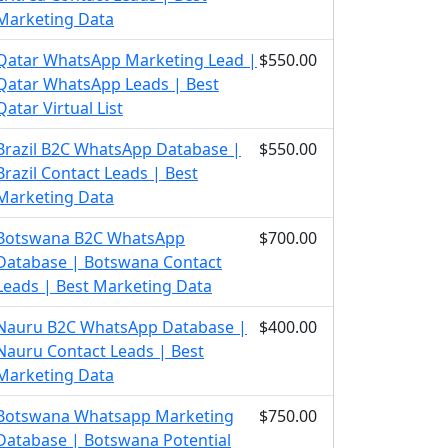
Marketing Data
Qatar WhatsApp Marketing Lead |
$550.00
Qatar WhatsApp Leads | Best
Qatar Virtual List
Brazil B2C WhatsApp Database |
$550.00
Brazil Contact Leads | Best
Marketing Data
Botswana B2C WhatsApp
$700.00
Database | Botswana Contact
Leads | Best Marketing Data
Nauru B2C WhatsApp Database |
$400.00
Nauru Contact Leads | Best
Marketing Data
Botswana Whatsapp Marketing
$750.00
Database | Botswana Potential