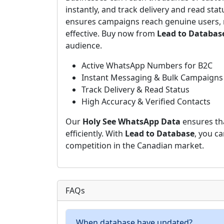
instantly, and track delivery and read stat
ensures campaigns reach genuine users, 
effective. Buy now from
Lead to Databas
audience.
Active WhatsApp Numbers for B2C
Instant Messaging & Bulk Campaigns
Track Delivery & Read Status
High Accuracy & Verified Contacts
Our
Holy See WhatsApp Data
ensures th
efficiently. With
Lead to Database
, you c
competition in the Canadian market.
FAQs
When database have updated?