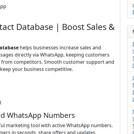
App
act Database | Boost Sales &
Database
helps businesses increase sales and
ssages directly via WhatsApp, keeping customers
ut from competitors. Smooth customer support and
keep your business competitive.
l
fied WhatsApp Numbers
ul marketing tool with active WhatsApp numbers.
mers in seconds, share offers and updates