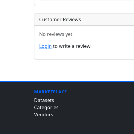
Customer Reviews
No reviews yet.
Login
to write a review.
MARKETPLACE
Datasets
Categories
Vendors