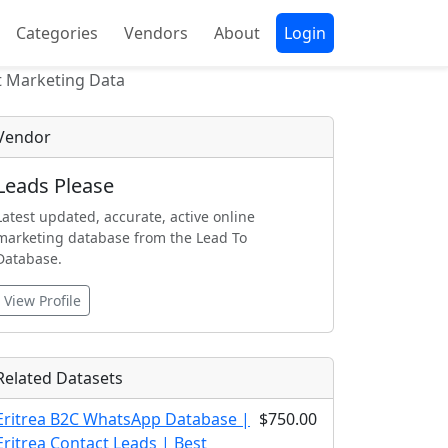
Categories
Vendors
About
Login
t Marketing Data
Vendor
Leads Please
Latest updated, accurate, active online
marketing database from the Lead To
Database.
View Profile
Related Datasets
Eritrea B2C WhatsApp Database |
$750.00
Eritrea Contact Leads | Best