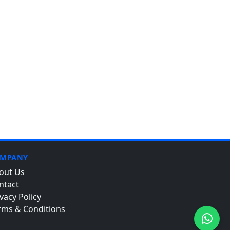
MPANY
out Us
ntact
vacy Policy
rms & Conditions