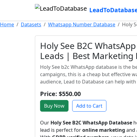
LeadToDatabas
Home
Datasets
Whatsapp Number Database
Holy S
Holy See B2C WhatsApp 
Leads | Best Marketing
Holy See b2c WhatsApp database is the bes
campaigns, this is a cheap but effective 
audience, Lead to Database can help with 
Price: $550.00
Buy Now
Add to Cart
Our
Holy See B2C WhatsApp Database
he
lead is perfect for
online marketing
and a