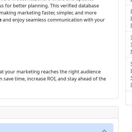
us for better planning. This verified database
making marketing faster, simpler, and more
e
and enjoy seamless communication with your
at your marketing reaches the right audience
an save time, increase ROI, and stay ahead of the