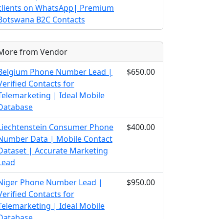
clients on WhatsApp| Premium
Botswana B2C Contacts
More from Vendor
Belgium Phone Number Lead |
$650.00
Verified Contacts for
Telemarketing | Ideal Mobile
Database
Liechtenstein Consumer Phone
$400.00
Number Data | Mobile Contact
Dataset | Accurate Marketing
Lead
Niger Phone Number Lead |
$950.00
Verified Contacts for
Telemarketing | Ideal Mobile
Database