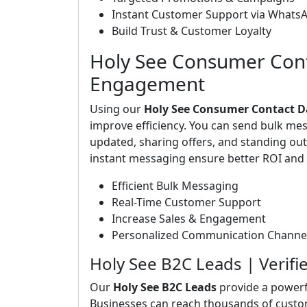
Instant Customer Support via Whats
Build Trust & Customer Loyalty
Holy See Consumer Cont
Engagement
Using our
Holy See Consumer Contact 
improve efficiency. You can send bulk me
updated, sharing offers, and standing o
instant messaging ensure better ROI and 
Efficient Bulk Messaging
Real-Time Customer Support
Increase Sales & Engagement
Personalized Communication Channe
Holy See B2C Leads | Veri
Our
Holy See B2C Leads
provide a powerf
Businesses can reach thousands of custo