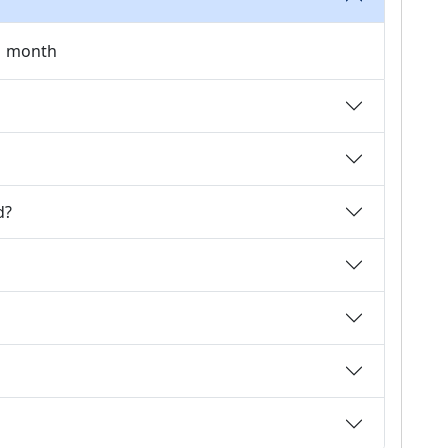
 1 month
d?