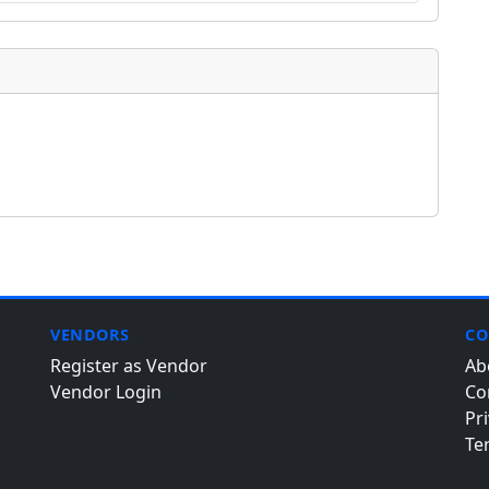
VENDORS
CO
Register as Vendor
Ab
Vendor Login
Co
Pri
Te