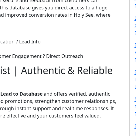
 is secure and feedback from customers can
his database gives you direct access to a huge
d improved conversion rates in Holy See, where
cation ? Lead Info
tomer Engagement ? Direct Outreach
st | Authentic & Reliable
m
Lead to Database
and offers verified, authentic
eted promotions, strengthen customer relationships,
rough instant support and real-time responses. It
e effective and your customers feel valued.