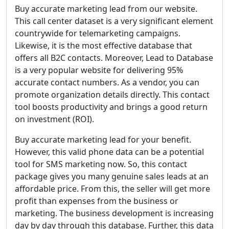
Buy accurate marketing lead from our website.
This call center dataset is a very significant element
countrywide for telemarketing campaigns.
Likewise, it is the most effective database that
offers all B2C contacts. Moreover, Lead to Database
is a very popular website for delivering 95%
accurate contact numbers. As a vendor, you can
promote organization details directly. This contact
tool boosts productivity and brings a good return
on investment (ROI).
Buy accurate marketing lead for your benefit.
However, this valid phone data can be a potential
tool for SMS marketing now. So, this contact
package gives you many genuine sales leads at an
affordable price. From this, the seller will get more
profit than expenses from the business or
marketing. The business development is increasing
day by day through this database. Further, this data