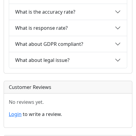
What is the accuracy rate?
What is response rate?
What about GDPR compliant?
What about legal issue?
Customer Reviews
No reviews yet.
Login
to write a review.