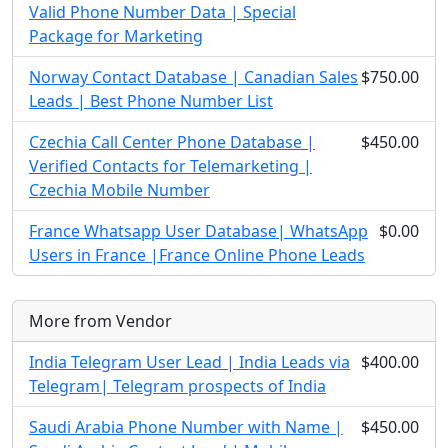
Valid Phone Number Data | Special
Package for Marketing
Norway Contact Database | Canadian Sales
$750.00
Leads | Best Phone Number List
Czechia Call Center Phone Database |
$450.00
Verified Contacts for Telemarketing |
Czechia Mobile Number
France Whatsapp User Database| WhatsApp
$0.00
Users in France |France Online Phone Leads
More from Vendor
India Telegram User Lead | India Leads via
$400.00
Telegram| Telegram prospects of India
Saudi Arabia Phone Number with Name |
$450.00