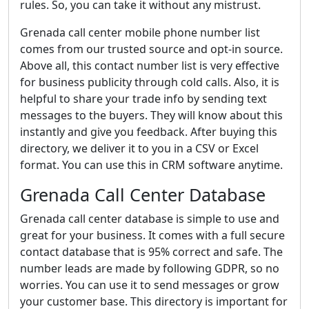
rules. So, you can take it without any mistrust.
Grenada call center mobile phone number list
comes from our trusted source and opt-in source.
Above all, this contact number list is very effective
for business publicity through cold calls. Also, it is
helpful to share your trade info by sending text
messages to the buyers. They will know about this
instantly and give you feedback. After buying this
directory, we deliver it to you in a CSV or Excel
format. You can use this in CRM software anytime.
Grenada Call Center Database
Grenada call center database is simple to use and
great for your business. It comes with a full secure
contact database that is 95% correct and safe. The
number leads are made by following GDPR, so no
worries. You can use it to send messages or grow
your customer base. This directory is important for