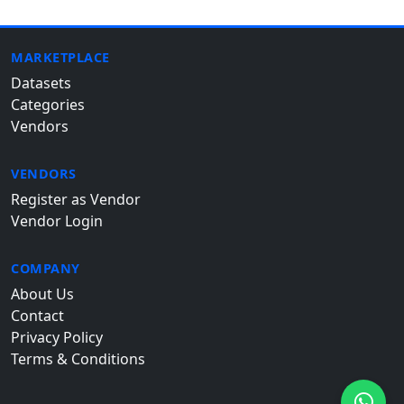
MARKETPLACE
Datasets
Categories
Vendors
VENDORS
Register as Vendor
Vendor Login
COMPANY
About Us
Contact
Privacy Policy
Terms & Conditions