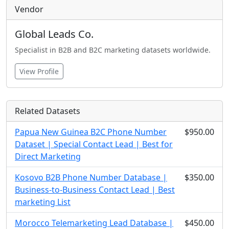
Vendor
Global Leads Co.
Specialist in B2B and B2C marketing datasets worldwide.
View Profile
Related Datasets
Papua New Guinea B2C Phone Number
$950.00
Dataset | Special Contact Lead | Best for
Direct Marketing
Kosovo B2B Phone Number Database |
$350.00
Business-to-Business Contact Lead | Best
marketing List
Morocco Telemarketing Lead Database |
$450.00