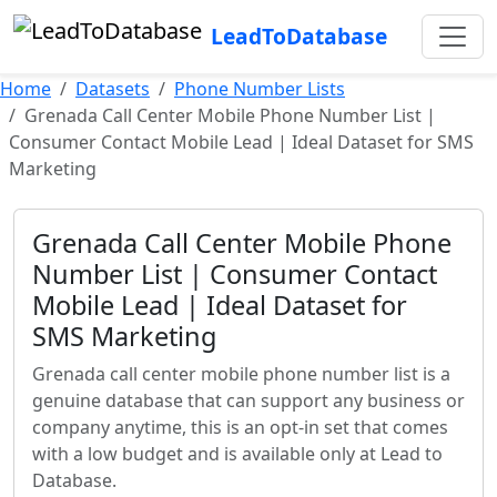
LeadToDatabase
Home
Datasets
Phone Number Lists
Grenada Call Center Mobile Phone Number List |
Consumer Contact Mobile Lead | Ideal Dataset for SMS
Marketing
Grenada Call Center Mobile Phone
Number List | Consumer Contact
Mobile Lead | Ideal Dataset for
SMS Marketing
Grenada call center mobile phone number list is a
genuine database that can support any business or
company anytime, this is an opt-in set that comes
with a low budget and is available only at Lead to
Database.