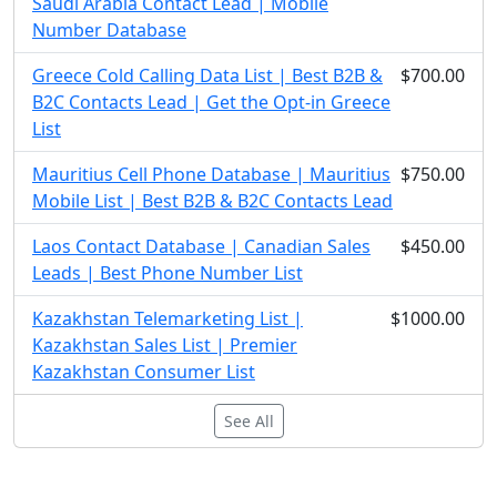
Saudi Arabia Contact Lead | Mobile
Number Database
Greece Cold Calling Data List | Best B2B &
$700.00
B2C Contacts Lead | Get the Opt-in Greece
List
Mauritius Cell Phone Database | Mauritius
$750.00
Mobile List | Best B2B & B2C Contacts Lead
Laos Contact Database | Canadian Sales
$450.00
Leads | Best Phone Number List
Kazakhstan Telemarketing List |
$1000.00
Kazakhstan Sales List | Premier
Kazakhstan Consumer List
See All