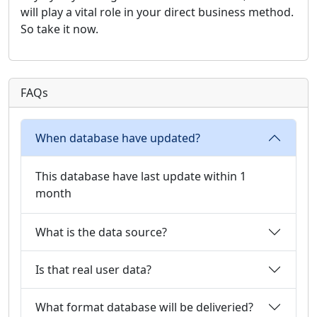
will play a vital role in your direct business method.
So take it now.
FAQs
When database have updated?
This database have last update within 1
month
What is the data source?
Is that real user data?
What format database will be deliveried?