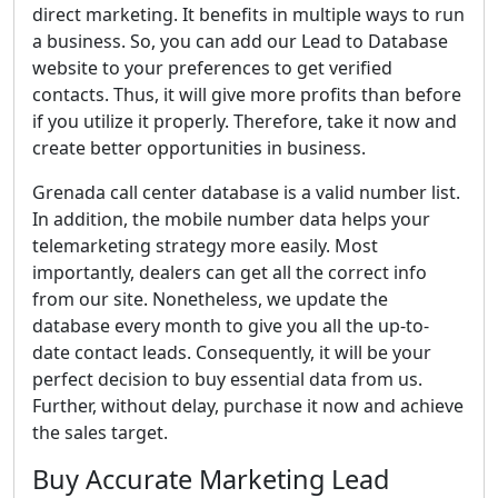
direct marketing. It benefits in multiple ways to run
a business. So, you can add our Lead to Database
website to your preferences to get verified
contacts. Thus, it will give more profits than before
if you utilize it properly. Therefore, take it now and
create better opportunities in business.
Grenada call center database is a valid number list.
In addition, the mobile number data helps your
telemarketing strategy more easily. Most
importantly, dealers can get all the correct info
from our site. Nonetheless, we update the
database every month to give you all the up-to-
date contact leads. Consequently, it will be your
perfect decision to buy essential data from us.
Further, without delay, purchase it now and achieve
the sales target.
Buy Accurate Marketing Lead