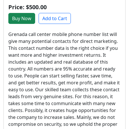
Price: $500.00
Buy Now
Add to Cart
Grenada call center mobile phone number list will
give many potential contacts for direct marketing.
This contact number data is the right choice if you
want more and higher investment returns. It
includes an updated and real database of this
country. All numbers are 95% accurate and ready
to use. People can start selling faster, save time,
and get better results, get more profit, and make it
easy to use. Our skilled team collects these contact
leads from very genuine sites. For this reason, it
takes some time to communicate with many new
clients. Possibly, it creates huge opportunities for
the company to increase sales. Mainly, we do not
compromise on security, so we uphold the proper