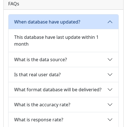
FAQs
When database have updated?
This database have last update within 1
month
What is the data source?
Is that real user data?
What format database will be deliveried?
What is the accuracy rate?
What is response rate?