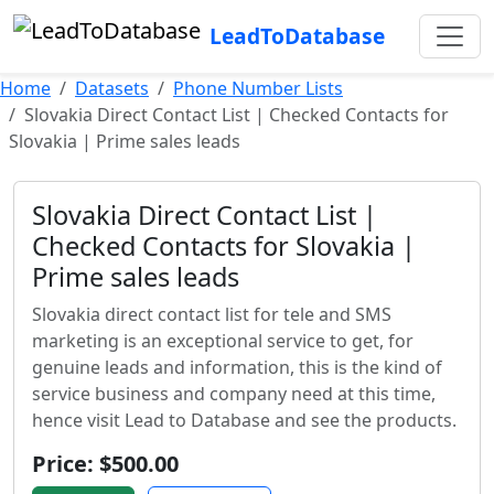
LeadToDatabase
Home
Datasets
Phone Number Lists
Slovakia Direct Contact List | Checked Contacts for
Slovakia | Prime sales leads
Slovakia Direct Contact List |
Checked Contacts for Slovakia |
Prime sales leads
Slovakia direct contact list for tele and SMS
marketing is an exceptional service to get, for
genuine leads and information, this is the kind of
service business and company need at this time,
hence visit Lead to Database and see the products.
Price: $500.00