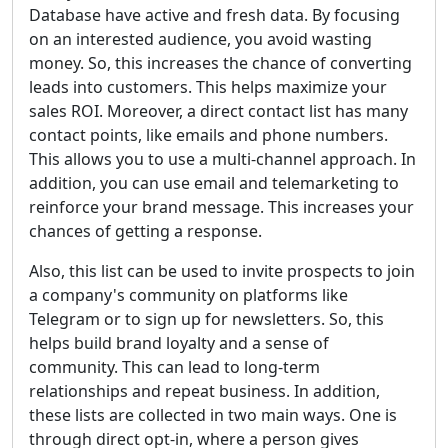
Database have active and fresh data. By focusing
on an interested audience, you avoid wasting
money. So, this increases the chance of converting
leads into customers. This helps maximize your
sales ROI. Moreover, a direct contact list has many
contact points, like emails and phone numbers.
This allows you to use a multi-channel approach. In
addition, you can use email and telemarketing to
reinforce your brand message. This increases your
chances of getting a response.
Also, this list can be used to invite prospects to join
a company's community on platforms like
Telegram or to sign up for newsletters. So, this
helps build brand loyalty and a sense of
community. This can lead to long-term
relationships and repeat business. In addition,
these lists are collected in two main ways. One is
through direct opt-in, where a person gives