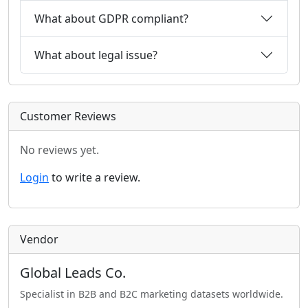
What about GDPR compliant?
What about legal issue?
Customer Reviews
No reviews yet.
Login
to write a review.
Vendor
Global Leads Co.
Specialist in B2B and B2C marketing datasets worldwide.