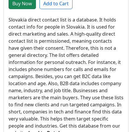
Buy Now
Add to Cart
Slovakia direct contact list is a database. It holds
contact info for people in Slovakia. It is used for
direct marketing and sales. A high-quality direct
contact list is permissioned, meaning contacts
have given their consent. Therefore, this is not a
general directory. The list offers detailed
information for personal outreach. For instance, it
includes phone numbers for calls and emails for
campaigns. Besides, you can get B2C data like
location and age. Also, B2B data includes company
name, industry, and job title. Businesses and
marketers are the main buyers. They use these lists
to find new clients and run targeted campaigns. In
short, companies in tech and finance find this data
very valuable. This helps them target specific
people and industries. Get this database from our