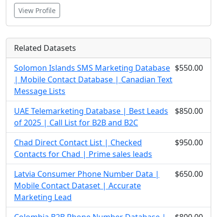
View Profile
Related Datasets
Solomon Islands SMS Marketing Database
$550.00
| Mobile Contact Database | Canadian Text
Message Lists
UAE Telemarketing Database | Best Leads
$850.00
of 2025 | Call List for B2B and B2C
Chad Direct Contact List | Checked
$950.00
Contacts for Chad | Prime sales leads
Latvia Consumer Phone Number Data |
$650.00
Mobile Contact Dataset | Accurate
Marketing Lead