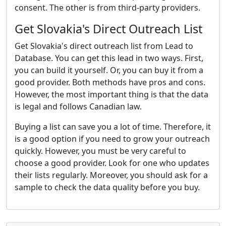
consent. The other is from third-party providers.
Get Slovakia's Direct Outreach List
Get Slovakia's direct outreach list from Lead to
Database. You can get this lead in two ways. First,
you can build it yourself. Or, you can buy it from a
good provider. Both methods have pros and cons.
However, the most important thing is that the data
is legal and follows Canadian law.
Buying a list can save you a lot of time. Therefore, it
is a good option if you need to grow your outreach
quickly. However, you must be very careful to
choose a good provider. Look for one who updates
their lists regularly. Moreover, you should ask for a
sample to check the data quality before you buy.