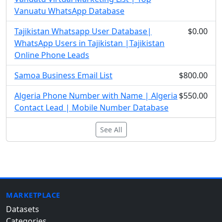
Vanuatu WhatsApp Database
Tajikistan Whatsapp User Database|
$0.00
WhatsApp Users in Tajikistan |Tajikistan
Online Phone Leads
Samoa Business Email List
$800.00
Algeria Phone Number with Name | Algeria
$550.00
Contact Lead | Mobile Number Database
See All
MARKETPLACE
Datasets
Categories