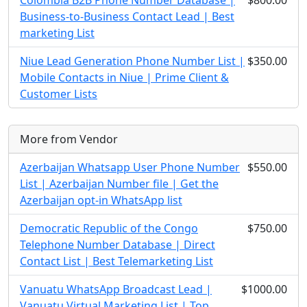
Colombia B2B Phone Number Database |
$800.00
Business-to-Business Contact Lead | Best
marketing List
Niue Lead Generation Phone Number List |
$350.00
Mobile Contacts in Niue | Prime Client &
Customer Lists
More from Vendor
Azerbaijan Whatsapp User Phone Number
$550.00
List | Azerbaijan Number file | Get the
Azerbaijan opt-in WhatsApp list
Democratic Republic of the Congo
$750.00
Telephone Number Database | Direct
Contact List | Best Telemarketing List
Vanuatu WhatsApp Broadcast Lead |
$1000.00
Vanuatu Virtual Marketing List | Top