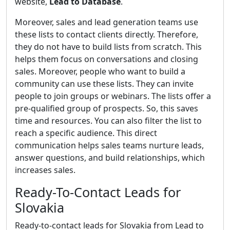
website,
Lead to Database
.
Moreover, sales and lead generation teams use
these lists to contact clients directly. Therefore,
they do not have to build lists from scratch. This
helps them focus on conversations and closing
sales. Moreover, people who want to build a
community can use these lists. They can invite
people to join groups or webinars. The lists offer a
pre-qualified group of prospects. So, this saves
time and resources. You can also filter the list to
reach a specific audience. This direct
communication helps sales teams nurture leads,
answer questions, and build relationships, which
increases sales.
Ready-To-Contact Leads for
Slovakia
Ready-to-contact leads for Slovakia from Lead to