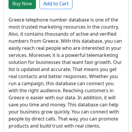
Buy Now
Add to Cart
Greece telephone number database is one of the
most trusted marketing resources in the country.
Also, it contains thousands of active and verified
numbers from Greece. With this database, you can
easily reach real people who are interested in your
services. Moreover, it is a powerful telemarketing
solution for businesses that want fast growth. Our
list is updated and accurate. That means you get
real contacts and better responses. Whether you
run a campaign, this database can connect you
with the right audience. Reaching customers in
Greece is easier with our data. In addition, it will
save you time and money. This database can help
your business grow quickly. You can connect with
people by direct calls. That way, you can promote
products and build trust with real clients.