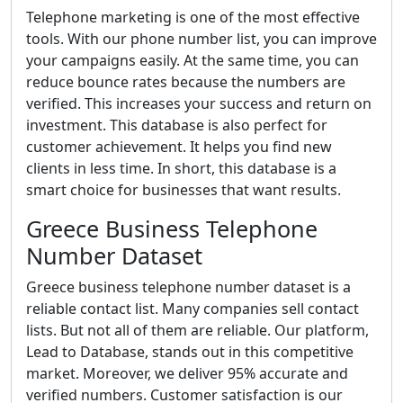
Telephone marketing is one of the most effective
tools. With our phone number list, you can improve
your campaigns easily. At the same time, you can
reduce bounce rates because the numbers are
verified. This increases your success and return on
investment. This database is also perfect for
customer achievement. It helps you find new
clients in less time. In short, this database is a
smart choice for businesses that want results.
Greece Business Telephone
Number Dataset
Greece business telephone number dataset is a
reliable contact list. Many companies sell contact
lists. But not all of them are reliable. Our platform,
Lead to Database, stands out in this competitive
market. Moreover, we deliver 95% accurate and
verified numbers. Customer satisfaction is our