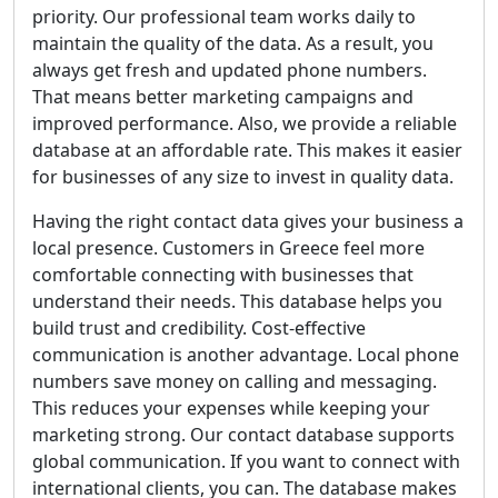
priority. Our professional team works daily to
maintain the quality of the data. As a result, you
always get fresh and updated phone numbers.
That means better marketing campaigns and
improved performance. Also, we provide a reliable
database at an affordable rate. This makes it easier
for businesses of any size to invest in quality data.
Having the right contact data gives your business a
local presence. Customers in Greece feel more
comfortable connecting with businesses that
understand their needs. This database helps you
build trust and credibility. Cost-effective
communication is another advantage. Local phone
numbers save money on calling and messaging.
This reduces your expenses while keeping your
marketing strong. Our contact database supports
global communication. If you want to connect with
international clients, you can. The database makes