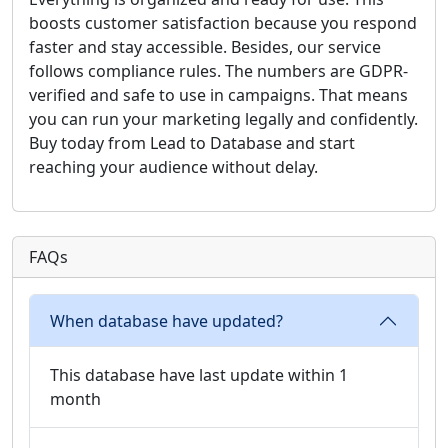
boosts customer satisfaction because you respond
faster and stay accessible. Besides, our service
follows compliance rules. The numbers are GDPR-
verified and safe to use in campaigns. That means
you can run your marketing legally and confidently.
Buy today from Lead to Database and start
reaching your audience without delay.
FAQs
When database have updated?
This database have last update within 1
month