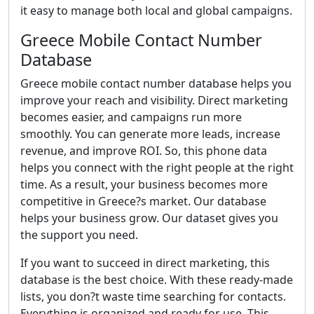
it easy to manage both local and global campaigns.
Greece Mobile Contact Number
Database
Greece mobile contact number database helps you
improve your reach and visibility. Direct marketing
becomes easier, and campaigns run more
smoothly. You can generate more leads, increase
revenue, and improve ROI. So, this phone data
helps you connect with the right people at the right
time. As a result, your business becomes more
competitive in Greece?s market. Our database
helps your business grow. Our dataset gives you
the support you need.
If you want to succeed in direct marketing, this
database is the best choice. With these ready-made
lists, you don?t waste time searching for contacts.
Everything is organized and ready for use. This