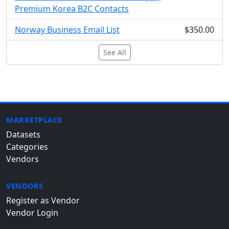
Premium Korea B2C Contacts
Norway Business Email List
$350.00
See All
MARKETPLACE
Datasets
Categories
Vendors
VENDORS
Register as Vendor
Vendor Login