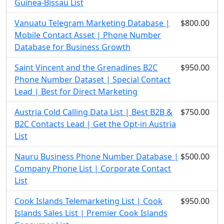
Guinea-Bissau List
Vanuatu Telegram Marketing Database |
$800.00
Mobile Contact Asset | Phone Number
Database for Business Growth
Saint Vincent and the Grenadines B2C
$950.00
Phone Number Dataset | Special Contact
Lead | Best for Direct Marketing
Austria Cold Calling Data List | Best B2B &
$750.00
B2C Contacts Lead | Get the Opt-in Austria
List
Nauru Business Phone Number Database |
$500.00
Company Phone List | Corporate Contact
List
Cook Islands Telemarketing List | Cook
$950.00
Islands Sales List | Premier Cook Islands