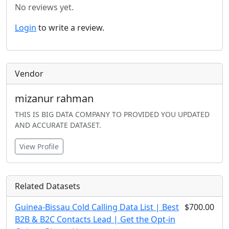
No reviews yet.
Login
to write a review.
Vendor
mizanur rahman
THIS IS BIG DATA COMPANY TO PROVIDED YOU UPDATED
AND ACCURATE DATASET.
View Profile
Related Datasets
Guinea-Bissau Cold Calling Data List | Best
$700.00
B2B & B2C Contacts Lead | Get the Opt-in