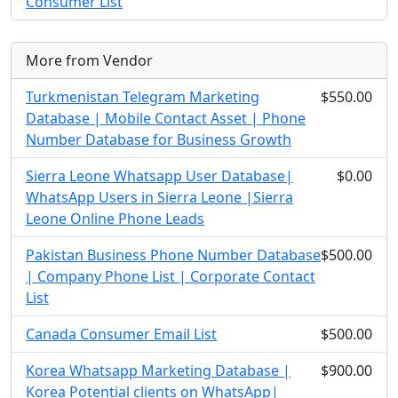
Consumer List
More from Vendor
Turkmenistan Telegram Marketing
$550.00
Database | Mobile Contact Asset | Phone
Number Database for Business Growth
Sierra Leone Whatsapp User Database|
$0.00
WhatsApp Users in Sierra Leone |Sierra
Leone Online Phone Leads
Pakistan Business Phone Number Database
$500.00
| Company Phone List | Corporate Contact
List
Canada Consumer Email List
$500.00
Korea Whatsapp Marketing Database |
$900.00
Korea Potential clients on WhatsApp|