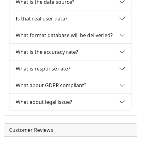
What is the data source?
Is that real user data?
What format database will be deliveried?
What is the accuracy rate?
What is response rate?
What about GDPR compliant?
What about legal issue?
Customer Reviews