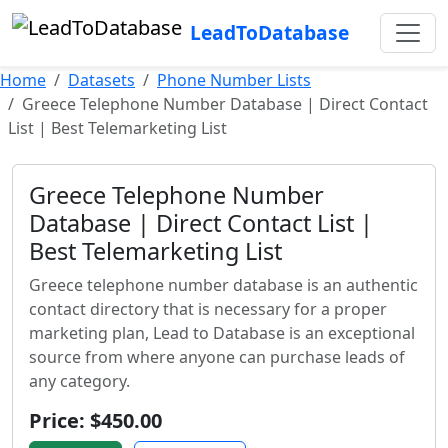
LeadToDatabase
Home
Datasets
Phone Number Lists
Greece Telephone Number Database | Direct Contact
List | Best Telemarketing List
Greece Telephone Number
Database | Direct Contact List |
Best Telemarketing List
Greece telephone number database is an authentic
contact directory that is necessary for a proper
marketing plan, Lead to Database is an exceptional
source from where anyone can purchase leads of
any category.
Price: $450.00