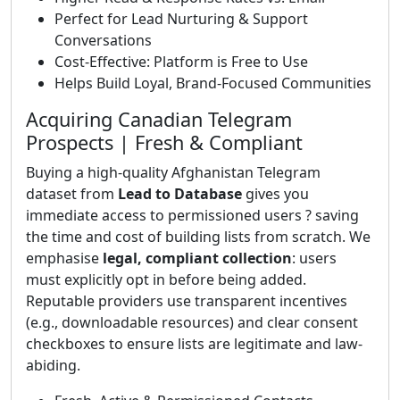
Perfect for Lead Nurturing & Support
Conversations
Cost-Effective: Platform is Free to Use
Helps Build Loyal, Brand-Focused Communities
Acquiring Canadian Telegram
Prospects | Fresh & Compliant
Buying a high-quality Afghanistan Telegram
dataset from
Lead to Database
gives you
immediate access to permissioned users ? saving
the time and cost of building lists from scratch. We
emphasise
legal, compliant collection
: users
must explicitly opt in before being added.
Reputable providers use transparent incentives
(e.g., downloadable resources) and clear consent
checkboxes to ensure lists are legitimate and law-
abiding.