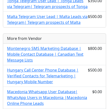
Tonga Telegram User Lead | Tonga Leads
$350.00
via Telegram| Telegram prospects of Tonga
Malta Telegram User Lead | Malta Leads via
$500.00
Telegram| Telegram prospects of Malta
More from Vendor
Montenegro SMS Marketing Database |
$800.00
Mobile Contact Database | Canadian Text
Message Lists
Hungary Call Center Phone Database |
$500.00
Verified Contacts for Telemarketing |
Hungary Mobile Number
Macedonia Whatsapp User Database|
$0.00
WhatsApp Users in Macedonia |Macedonia
Online Phone Leads