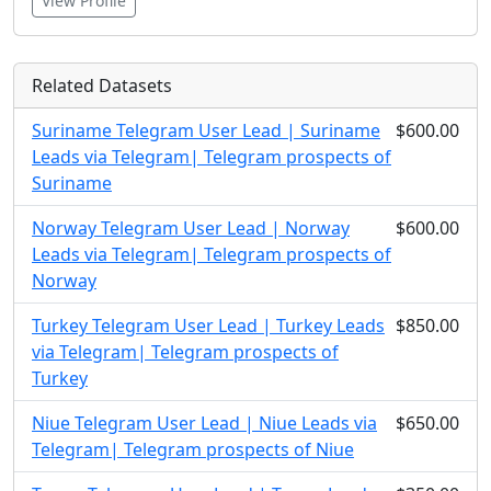
View Profile
Related Datasets
Suriname Telegram User Lead | Suriname
$600.00
Leads via Telegram| Telegram prospects of
Suriname
Norway Telegram User Lead | Norway
$600.00
Leads via Telegram| Telegram prospects of
Norway
Turkey Telegram User Lead | Turkey Leads
$850.00
via Telegram| Telegram prospects of
Turkey
Niue Telegram User Lead | Niue Leads via
$650.00
Telegram| Telegram prospects of Niue