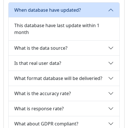
When database have updated?
This database have last update within 1
month
What is the data source?
Is that real user data?
What format database will be deliveried?
What is the accuracy rate?
What is response rate?
What about GDPR compliant?