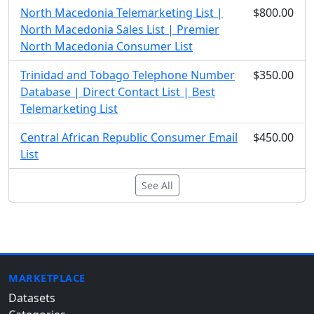
North Macedonia Telemarketing List |
$800.00
North Macedonia Sales List | Premier
North Macedonia Consumer List
Trinidad and Tobago Telephone Number
$350.00
Database | Direct Contact List | Best
Telemarketing List
Central African Republic Consumer Email
$450.00
List
See All
MARKETPLACE
Datasets