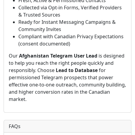
Fresh, Active & Permissioned Contacts
Collected via Opt-in Forms, Verified Providers
& Trusted Sources
Ready for Instant Messaging Campaigns &
Community Invites
Compliant with Canadian Privacy Expectations
(consent documented)
Our
Afghanistan Telegram User Lead
is designed
to help you reach the right people quickly and
responsibly. Choose
Lead to Database
for
permissioned Telegram prospects that power
effective one-to-one outreach, community building,
and higher conversion rates in the Canadian
market.
FAQs