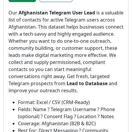
Our
Afghanistan Telegram User Lead
is a valuable
list of contacts for active Telegram users across
Afghanistan. This dataset helps businesses connect
with a tech-savvy and highly engaged audience.
Whether you want to do one-to-one outreach,
community building, or customer support, these
leads make digital marketing more effective. We
collect and supply permissioned, compliant
contacts so you can start meaningful
conversations right away. Get fresh, targeted
Telegram prospects from
Lead to Database
and
improve your outreach results.
Format: Excel / CSV (CRM-Ready)
Fields: Name ? Telegram Username ? Phone
(optional) ? Consent Flag ? Location ? Notes
Coverage: Afghanistan (B2B & B2C)
Best For: Direct Messaging ? Community