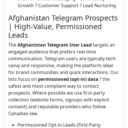
Growth ? Customer Support ? Lead Nurturing
Afghanistan Telegram Prospects
| High-Value, Permissioned
Leads
The
Afghanistan Telegram User Lead
targets an
engaged audience that prefers real-time
communication. Telegram users are typically tech-
savvy and responsive, making the platform ideal
for brand communities and quick interactions. Our
lists focus on
permissioned (opt-in) data
? the
safest and most compliant way to contact
prospects. Where possible we use first-party
collection (website forms, signups with explicit
consent) and reputable providers who follow
Canadian law.
Permissioned Opt-in Leads (First-Party