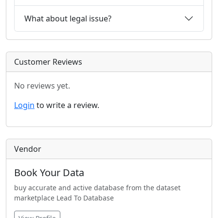
What about legal issue?
Customer Reviews
No reviews yet.
Login
to write a review.
Vendor
Book Your Data
buy accurate and active database from the dataset
marketplace Lead To Database