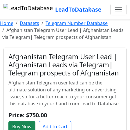
LeadToDatabase
Home
Datasets
Telegram Number Database
Afghanistan Telegram User Lead | Afghanistan Leads
via Telegram| Telegram prospects of Afghanistan
Afghanistan Telegram User Lead |
Afghanistan Leads via Telegram|
Telegram prospects of Afghanistan
Afghanistan Telegram user lead can be the
ultimate solution of any marketing or advertising
issue, so for a better reach to your consumer get
this database in your hand from Lead to Database.
Price: $750.00
Buy Now
Add to Cart