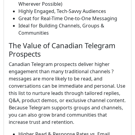
Wherever Possible)
Highly Engaged, Tech-Savvy Audiences
Great for Real-Time One-to-One Messaging
Ideal for Building Channels, Groups &
Communities
The Value of Canadian Telegram
Prospects
Canadian Telegram prospects deliver higher
engagement than many traditional channels ?
messages are more likely to be read, and
conversations can be immediate and personal. Use
this list to nurture leads through tailored replies,
Q&A, product demos, or exclusive channel content.
Because Telegram supports groups and channels,
you can also grow brand communities that
increase trust and retention.
Higher Read & Response Rates vs. Email