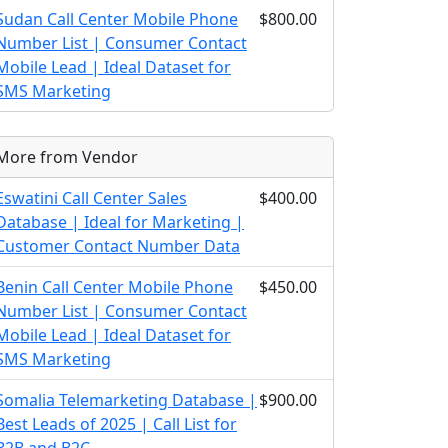
Sudan Call Center Mobile Phone
$800.00
Number List | Consumer Contact
Mobile Lead | Ideal Dataset for
SMS Marketing
More from Vendor
Eswatini Call Center Sales
$400.00
Database | Ideal for Marketing |
Customer Contact Number Data
Benin Call Center Mobile Phone
$450.00
Number List | Consumer Contact
Mobile Lead | Ideal Dataset for
SMS Marketing
Somalia Telemarketing Database |
$900.00
Best Leads of 2025 | Call List for