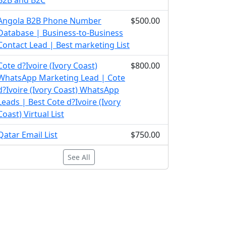
B2B and B2C
Angola B2B Phone Number
$500.00
Database | Business-to-Business
Contact Lead | Best marketing List
Cote d?Ivoire (Ivory Coast)
$800.00
WhatsApp Marketing Lead | Cote
d?Ivoire (Ivory Coast) WhatsApp
Leads | Best Cote d?Ivoire (Ivory
Coast) Virtual List
Qatar Email List
$750.00
See All