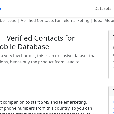
e
Datasets
ber Lead | Verified Contacts for Telemarketing | Ideal Mob
| Verified Contacts for
Mobile Database
a very low budget, this is an exclusive dataset that
aigns, hence buy the product from Lead to
ect companion to start SMS and telemarketing.
s of phone numbers from this country, so you can