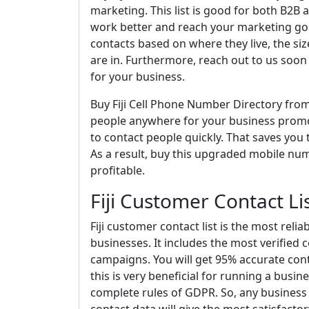
marketing. This list is good for both B2B 
work better and reach your marketing goa
contacts based on where they live, the si
are in. Furthermore, reach out to us soon
for your business.
Buy Fiji Cell Phone Number Directory fro
people anywhere for your business promoti
to contact people quickly. That saves yo
As a result, buy this upgraded mobile n
profitable.
Fiji Customer Contact Li
Fiji customer contact list is the most reli
businesses. It includes the most verified 
campaigns. You will get 95% accurate conta
this is very beneficial for running a bus
complete rules of GDPR. So, any business 