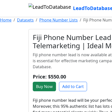
LeadToDatabas
Home
Datasets
Phone Number Lists
Fiji Phone Num
Fiji Phone Number Lead 
Telemarketing | Ideal 
Fiji phone number lead is now available at 
is essential for effective marketing camp
Database.
Price: $550.00
Buy Now
Add to Cart
Fiji phone number lead will be your perf
Moreover, this 95% authentic list has lot