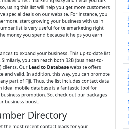
 it makes direct marketing easy and helps you talk
o, using this list will help you get more customers
e special deals on our website. For instance, you
hermore, start growing your business with us in
umber list is very useful for telemarketing right
the money you spend because it helps you earn
nces to expand your business. This up-to-date list
. Similarly, you can reach both B2B (business-to-
 clients. Our
Lead to Database
website offers
 and valid. In addition, this way, you can promote
ny part of Fiji. Thus, the list includes contact data
 ideal mobile database is a fantastic tool for
ve business promotion. So, check out our packages
ur business boost.
Number Directory
et the most recent contact leads for your