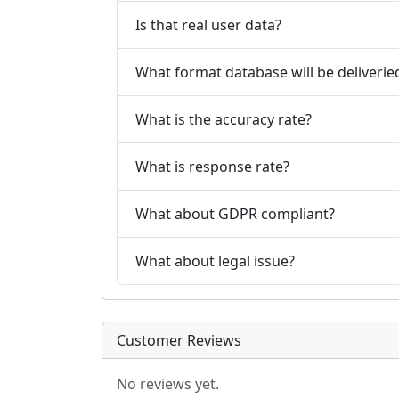
Is that real user data?
What format database will be deliverie
What is the accuracy rate?
What is response rate?
What about GDPR compliant?
What about legal issue?
Customer Reviews
No reviews yet.