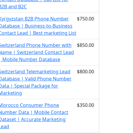
B2B and B2C
Kyrgyzstan B2B Phone Number
$750.00
Database | Business-to-Business
Contact Lead | Best marketing List
Switzerland Phone Number with
$850.00
Name | Switzerland Contact Lead
| Mobile Number Database
Switzerland Telemarketing Lead
$800.00
Database | Valid Phone Number
Data | Special Package for
Marketing
Morocco Consumer Phone
$350.00
Number Data | Mobile Contact
Dataset | Accurate Marketing
Lead