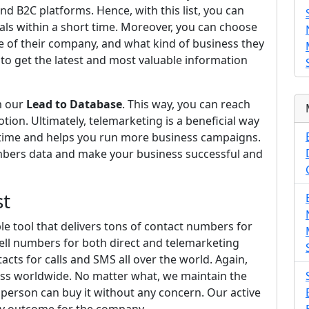
and B2C platforms. Hence, with this list, you can
ls within a short time. Moreover, you can choose
ze of their company, and what kind of business they
 to get the latest and most valuable information
m our
Lead to Database
. This way, you can reach
on. Ultimately, telemarketing is a beneficial way
u time and helps you run more business campaigns.
umbers data and make your business successful and
st
able tool that delivers tons of contact numbers for
cell numbers for both direct and telemarketing
cts for calls and SMS all over the world. Again,
iness worldwide. No matter what, we maintain the
person can buy it without any concern. Our active