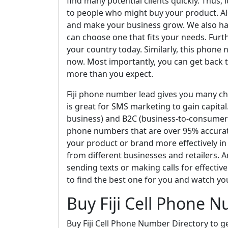
find many potential clients quickly. Thus,
to people who might buy your product. Als
and make your business grow. We also hav
can choose one that fits your needs. Furt
your country today. Similarly, this phone n
now. Most importantly, you can get back 
more than you expect.
Fiji phone number lead gives you many cha
is great for SMS marketing to gain capital
business) and B2C (business-to-consumer)
phone numbers that are over 95% accurate
your product or brand more effectively in a
from different businesses and retailers. An
sending texts or making calls for effecti
to find the best one for you and watch yo
Buy Fiji Cell Phone 
Buy Fiji Cell Phone Number Directory to g