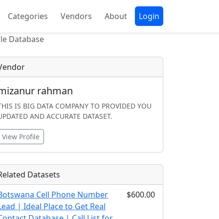
Categories
Vendors
About
Login
ile Database
Vendor
mizanur rahman
THIS IS BIG DATA COMPANY TO PROVIDED YOU
UPDATED AND ACCURATE DATASET.
View Profile
Related Datasets
Botswana Cell Phone Number
$600.00
Lead | Ideal Place to Get Real
Contact Database | Call List for