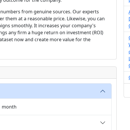
ory outcome for the company.
cell numbers from genuine sources. Our experts
r them at a reasonable price. Likewise, you can
gns smoothly. It increases your company's
brings any firm a huge return on investment (ROI)
dataset now and create more value for the
 1 month