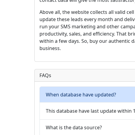
contact data will give the most satisfact
Above all, the website collects all valid 
update these leads every month and delive
run your SMS marketing and other campai
productivity, sales, and efficiency. That 
within a few days. So, buy our authentic 
business.
FAQs
When database have updated?
This database have last update within
What is the data source?