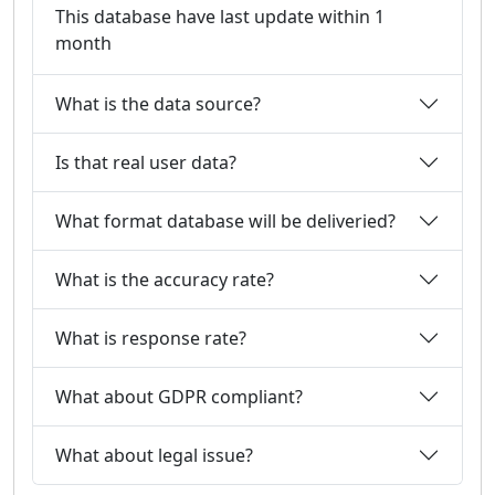
This database have last update within 1
month
What is the data source?
Is that real user data?
What format database will be deliveried?
What is the accuracy rate?
What is response rate?
What about GDPR compliant?
What about legal issue?