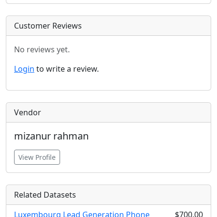
Customer Reviews
No reviews yet.
Login
to write a review.
Vendor
mizanur rahman
View Profile
Related Datasets
Luxembourg Lead Generation Phone
$700.00