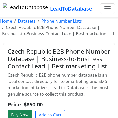
LeadToDatabase
Home
Datasets
Phone Number Lists
Czech Republic B2B Phone Number Database |
Business-to-Business Contact Lead | Best marketing List
Czech Republic B2B Phone Number
Database | Business-to-Business
Contact Lead | Best marketing List
Czech Republic B2B phone number database is an
ideal contact directory for telemarketing and SMS
marketing initiatives, Lead to Database is the most
genuine source to collect this product.
Price: $850.00
Buy Now
Add to Cart