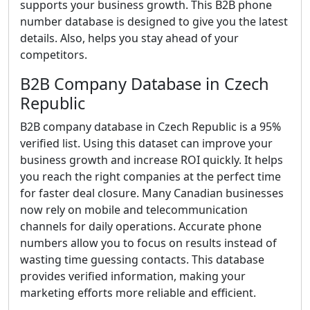
supports your business growth. This B2B phone
number database is designed to give you the latest
details. Also, helps you stay ahead of your
competitors.
B2B Company Database in Czech
Republic
B2B company database in Czech Republic is a 95%
verified list. Using this dataset can improve your
business growth and increase ROI quickly. It helps
you reach the right companies at the perfect time
for faster deal closure. Many Canadian businesses
now rely on mobile and telecommunication
channels for daily operations. Accurate phone
numbers allow you to focus on results instead of
wasting time guessing contacts. This database
provides verified information, making your
marketing efforts more reliable and efficient.