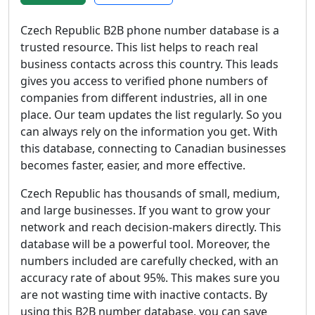
Czech Republic B2B phone number database is a
trusted resource. This list helps to reach real
business contacts across this country. This leads
gives you access to verified phone numbers of
companies from different industries, all in one
place. Our team updates the list regularly. So you
can always rely on the information you get. With
this database, connecting to Canadian businesses
becomes faster, easier, and more effective.
Czech Republic has thousands of small, medium,
and large businesses. If you want to grow your
network and reach decision-makers directly. This
database will be a powerful tool. Moreover, the
numbers included are carefully checked, with an
accuracy rate of about 95%. This makes sure you
are not wasting time with inactive contacts. By
using this B2B number database, you can save