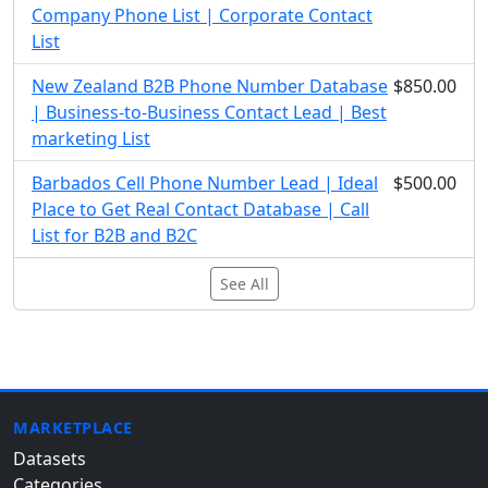
Company Phone List | Corporate Contact
List
New Zealand B2B Phone Number Database
$850.00
| Business-to-Business Contact Lead | Best
marketing List
Barbados Cell Phone Number Lead | Ideal
$500.00
Place to Get Real Contact Database | Call
List for B2B and B2C
See All
MARKETPLACE
Datasets
Categories