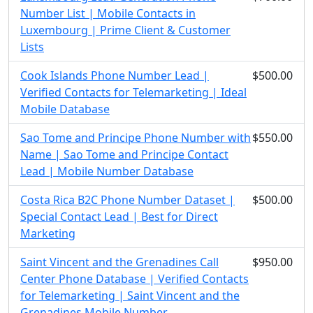
Number List | Mobile Contacts in
Luxembourg | Prime Client & Customer
Lists
Cook Islands Phone Number Lead |
$500.00
Verified Contacts for Telemarketing | Ideal
Mobile Database
Sao Tome and Principe Phone Number with
$550.00
Name | Sao Tome and Principe Contact
Lead | Mobile Number Database
Costa Rica B2C Phone Number Dataset |
$500.00
Special Contact Lead | Best for Direct
Marketing
Saint Vincent and the Grenadines Call
$950.00
Center Phone Database | Verified Contacts
for Telemarketing | Saint Vincent and the
Grenadines Mobile Number