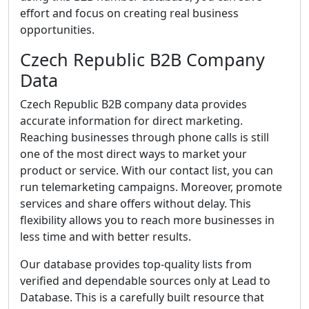
effort and focus on creating real business
opportunities.
Czech Republic B2B Company
Data
Czech Republic B2B company data provides
accurate information for direct marketing.
Reaching businesses through phone calls is still
one of the most direct ways to market your
product or service. With our contact list, you can
run telemarketing campaigns. Moreover, promote
services and share offers without delay. This
flexibility allows you to reach more businesses in
less time and with better results.
Our database provides top-quality lists from
verified and dependable sources only at Lead to
Database. This is a carefully built resource that