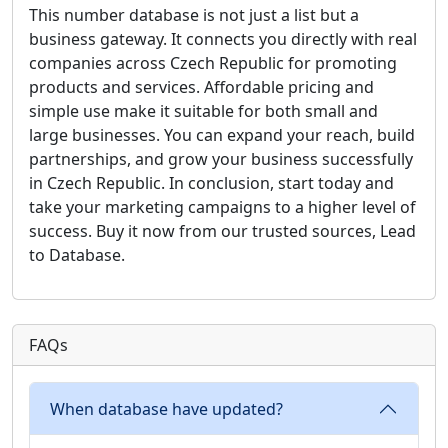
This number database is not just a list but a
business gateway. It connects you directly with real
companies across Czech Republic for promoting
products and services. Affordable pricing and
simple use make it suitable for both small and
large businesses. You can expand your reach, build
partnerships, and grow your business successfully
in Czech Republic. In conclusion, start today and
take your marketing campaigns to a higher level of
success. Buy it now from our trusted sources, Lead
to Database.
FAQs
When database have updated?