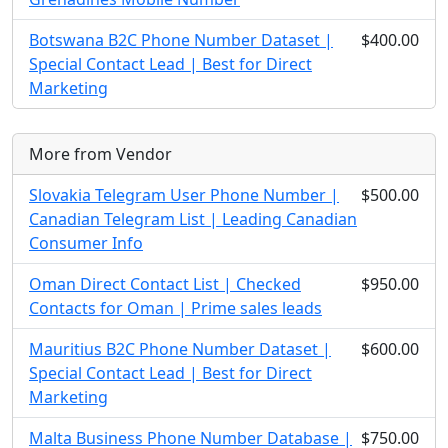
Botswana B2C Phone Number Dataset |
$400.00
Special Contact Lead | Best for Direct
Marketing
More from Vendor
Slovakia Telegram User Phone Number |
$500.00
Canadian Telegram List | Leading Canadian
Consumer Info
Oman Direct Contact List | Checked
$950.00
Contacts for Oman | Prime sales leads
Mauritius B2C Phone Number Dataset |
$600.00
Special Contact Lead | Best for Direct
Marketing
Malta Business Phone Number Database |
$750.00