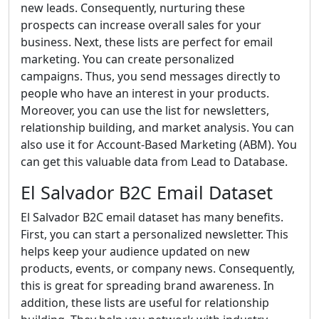
new leads. Consequently, nurturing these
prospects can increase overall sales for your
business. Next, these lists are perfect for email
marketing. You can create personalized
campaigns. Thus, you send messages directly to
people who have an interest in your products.
Moreover, you can use the list for newsletters,
relationship building, and market analysis. You can
also use it for Account-Based Marketing (ABM). You
can get this valuable data from Lead to Database.
El Salvador B2C Email Dataset
El Salvador B2C email dataset has many benefits.
First, you can start a personalized newsletter. This
helps keep your audience updated on new
products, events, or company news. Consequently,
this is great for spreading brand awareness. In
addition, these lists are useful for relationship