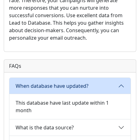
rate. Therefore, your campaigns will generate
more responses that you can nurture into
successful conversions. Use excellent data from
Lead to Database. This helps you gather insights
about decision-makers. Consequently, you can
personalize your email outreach.
FAQs
When database have updated?
This database have last update within 1
month
What is the data source?