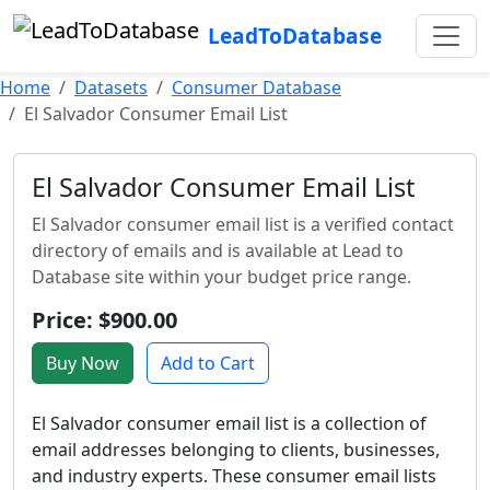
LeadToDatabase
Home
Datasets
Consumer Database
El Salvador Consumer Email List
El Salvador Consumer Email List
El Salvador consumer email list is a verified contact
directory of emails and is available at Lead to
Database site within your budget price range.
Price: $900.00
Buy Now
Add to Cart
El Salvador consumer email list is a collection of
email addresses belonging to clients, businesses,
and industry experts. These consumer email lists