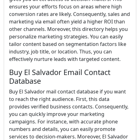
ensures your efforts focus on areas where high
conversion rates are likely. Consequently, sales and
marketing via email often yield a higher ROI than
other channels. Moreover, this directory helps you
personalize marketing strategies. You can easily
tailor content based on segmentation factors like
industry, job title, or location. Thus, you can
effectively nurture leads with targeted content.
Buy El Salvador Email Contact
Database
Buy El Salvador mail contact database if you want
to reach the right audience. First, this data
provides verified business contacts. Consequently,
you can quickly improve your marketing
campaigns. For instance, with accurate phone
numbers and details, you can easily promote
services to decision-makers. Moreover, El Salvador