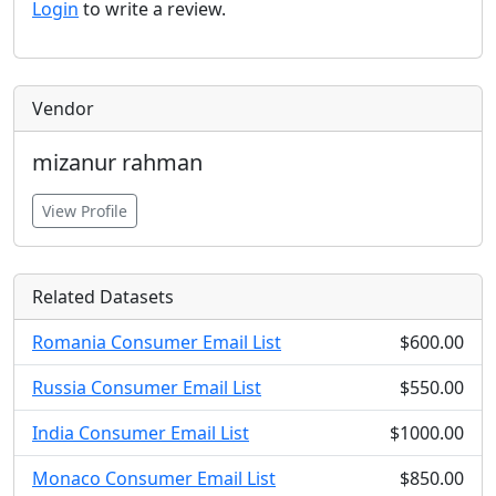
Login
to write a review.
Vendor
mizanur rahman
View Profile
Related Datasets
Romania Consumer Email List
$600.00
Russia Consumer Email List
$550.00
India Consumer Email List
$1000.00
Monaco Consumer Email List
$850.00