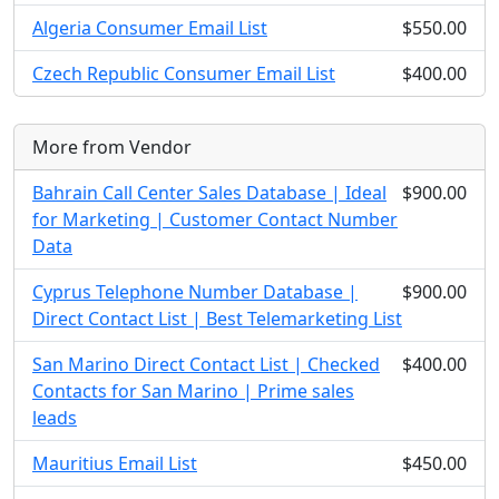
Algeria Consumer Email List
$550.00
Czech Republic Consumer Email List
$400.00
More from Vendor
Bahrain Call Center Sales Database | Ideal
$900.00
for Marketing | Customer Contact Number
Data
Cyprus Telephone Number Database |
$900.00
Direct Contact List | Best Telemarketing List
San Marino Direct Contact List | Checked
$400.00
Contacts for San Marino | Prime sales
leads
Mauritius Email List
$450.00