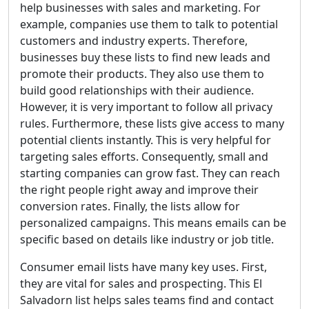
help businesses with sales and marketing. For
example, companies use them to talk to potential
customers and industry experts. Therefore,
businesses buy these lists to find new leads and
promote their products. They also use them to
build good relationships with their audience.
However, it is very important to follow all privacy
rules. Furthermore, these lists give access to many
potential clients instantly. This is very helpful for
targeting sales efforts. Consequently, small and
starting companies can grow fast. They can reach
the right people right away and improve their
conversion rates. Finally, the lists allow for
personalized campaigns. This means emails can be
specific based on details like industry or job title.
Consumer email lists have many key uses. First,
they are vital for sales and prospecting. This El
Salvadorn list helps sales teams find and contact