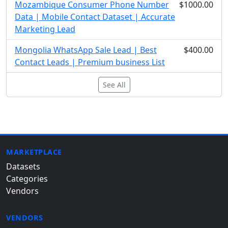
Mozambique Consumer Phone Number
$1000.00
Data | Mobile Contact Dataset | Accurate
Marketing Lead
Mongolia WhatsApp Sale Lead | Best
$400.00
Contact Leads | Premium business List
See All
MARKETPLACE
Datasets
Categories
Vendors
VENDORS