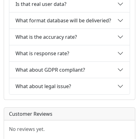
Is that real user data?
What format database will be deliveried?
What is the accuracy rate?
What is response rate?
What about GDPR compliant?
What about legal issue?
Customer Reviews
No reviews yet.