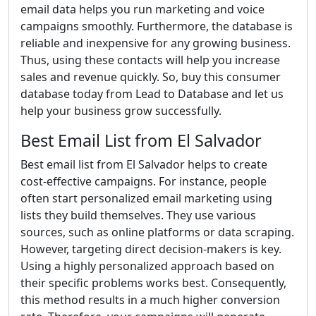
email data helps you run marketing and voice
campaigns smoothly. Furthermore, the database is
reliable and inexpensive for any growing business.
Thus, using these contacts will help you increase
sales and revenue quickly. So, buy this consumer
database today from Lead to Database and let us
help your business grow successfully.
Best Email List from El Salvador
Best email list from El Salvador helps to create
cost-effective campaigns. For instance, people
often start personalized email marketing using
lists they build themselves. They use various
sources, such as online platforms or data scraping.
However, targeting direct decision-makers is key.
Using a highly personalized approach based on
their specific problems works best. Consequently,
this method results in a much higher conversion