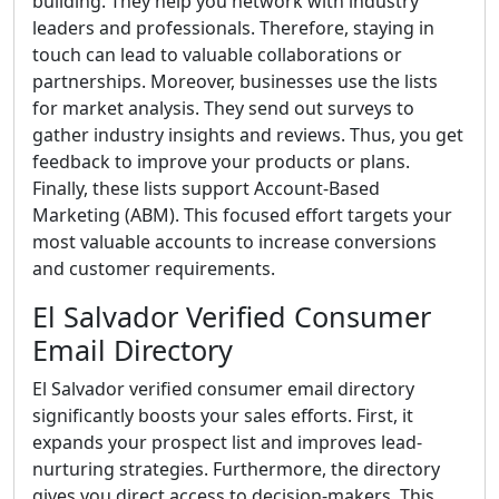
building. They help you network with industry
leaders and professionals. Therefore, staying in
touch can lead to valuable collaborations or
partnerships. Moreover, businesses use the lists
for market analysis. They send out surveys to
gather industry insights and reviews. Thus, you get
feedback to improve your products or plans.
Finally, these lists support Account-Based
Marketing (ABM). This focused effort targets your
most valuable accounts to increase conversions
and customer requirements.
El Salvador Verified Consumer
Email Directory
El Salvador verified consumer email directory
significantly boosts your sales efforts. First, it
expands your prospect list and improves lead-
nurturing strategies. Furthermore, the directory
gives you direct access to decision-makers. This