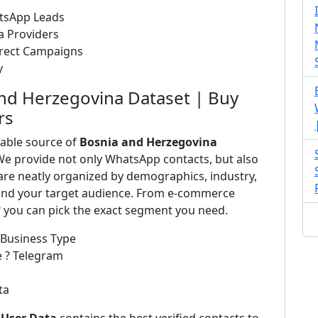
atsApp Leads
a Providers
irect Campaigns
y
nd Herzegovina Dataset | Buy
rs
iable source of
Bosnia and Herzegovina
e provide not only WhatsApp contacts, but also
s are neatly organized by demographics, industry,
 find your target audience. From e-commerce
? you can pick the exact segment you need.
 Business Type
e ? Telegram
ta