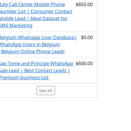
Italy Call Center Mobile Phone
$850.00
Number List | Consumer Contact
Mobile Lead | Ideal Dataset for
SMS Marketing
Belgium Whatsapp User Database|
$0.00
WhatsApp Users in Belgium
|Belgium Online Phone Leads
Sao Tome and Principe WhatsApp
$600.00
Sale Lead | Best Contact Leads |
Premium business List
See All