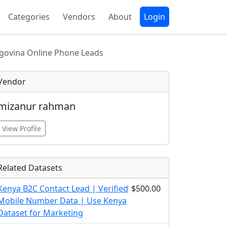
Categories
Vendors
About
Login
govina Online Phone Leads
Vendor
mizanur rahman
View Profile
Related Datasets
Kenya B2C Contact Lead | Verified
$500.00
Mobile Number Data | Use Kenya
Dataset for Marketing