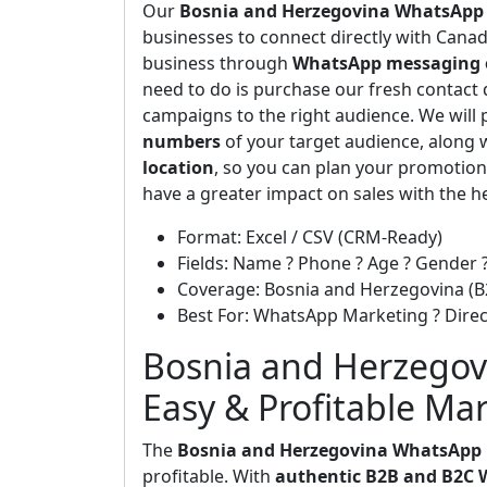
Our
Bosnia and Herzegovina WhatsApp
businesses to connect directly with Can
business through
WhatsApp messaging 
need to do is purchase our fresh contact 
campaigns to the right audience. We will 
numbers
of your target audience, along 
location
, so you can plan your promotion
have a greater impact on sales with the h
Format: Excel / CSV (CRM-Ready)
Fields: Name ? Phone ? Age ? Gender ?
Coverage: Bosnia and Herzegovina (B
Best For: WhatsApp Marketing ? Dir
Bosnia and Herzegov
Easy & Profitable Ma
The
Bosnia and Herzegovina WhatsApp
profitable. With
authentic B2B and B2C 