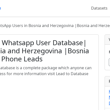
e
Datasets
sApp Users in Bosnia and Herzegovina |Bosnia and Herze
a Whatsapp User Database|
ia and Herzegovina |Bosnia
e Phone Leads
atabase is a complete package which anyone can
ess for more information visit Lead to Database