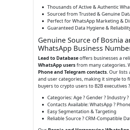
Thousands of Active & Authentic Wh
Sourced from Trusted & Genuine Dat
Perfect for WhatsApp Marketing & D
Guaranteed Data Hygiene & Reliabilit
Genuine Source of Bosnia a
WhatsApp Business Numbe
Lead to Database
offers businesses a rel
WhatsApp users
from many categories. W
Phone and Telegram contacts
. Our list
and user categories, making it simple to
buyers to crypto users to B2B executives 
Categories: Age ? Gender ? Industry ?
Contacts Available: WhatsApp ? Phon
Easy Segmentation & Targeting
Reliable Source ? CRM-Compatible Da