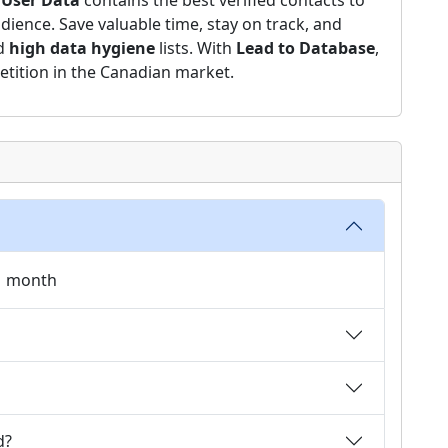
 User Data
contains the best verified contacts to
dience. Save valuable time, stay on track, and
nd
high data hygiene
lists. With
Lead to Database
,
etition in the Canadian market.
 1 month
d?