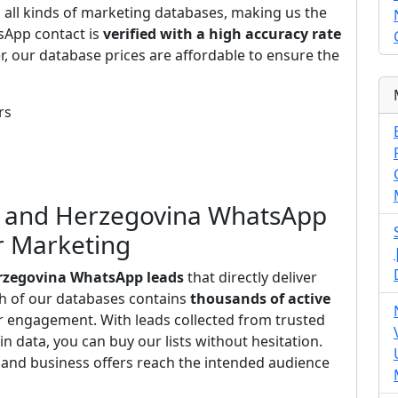
s all kinds of marketing databases, making us the
sApp contact is
verified with a high accuracy rate
r, our database prices are affordable to ensure the
rs
ia and Herzegovina WhatsApp
or Marketing
erzegovina WhatsApp leads
that directly deliver
ch of our databases contains
thousands of active
r engagement. With leads collected from trusted
n data, you can buy our lists without hesitation.
and business offers reach the intended audience