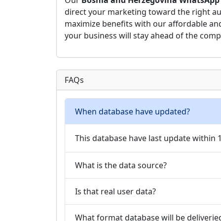
Our
Bosnia and Herzegovina WhatsApp
direct your marketing toward the right au
maximize benefits with our affordable a
your business will stay ahead of the comp
FAQs
When database have updated?
This database have last update within
What is the data source?
Is that real user data?
What format database will be deliverie