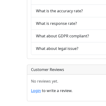
What is the accuracy rate?
What is response rate?
What about GDPR compliant?
What about legal issue?
Customer Reviews
No reviews yet.
Login
to write a review.