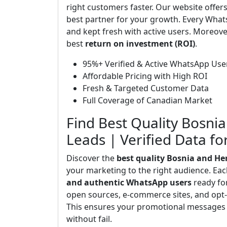
right customers faster. Our website offer
best partner for your growth. Every What
and kept fresh with active users. Moreove
best
return on investment (ROI)
.
95%+ Verified & Active WhatsApp Use
Affordable Pricing with High ROI
Fresh & Targeted Customer Data
Full Coverage of Canadian Market
Find Best Quality Bosn
Leads | Verified Data f
Discover the
best quality Bosnia and H
your marketing to the right audience. Ea
and authentic WhatsApp users
ready fo
open sources, e-commerce sites, and opt-i
This ensures your promotional messages 
without fail.