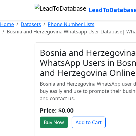
LeadToDatabas
Home
Datasets
Phone Number Lists
Bosnia and Herzegovina Whatsapp User Database| What
Bosnia and Herzegovin
WhatsApp Users in Bosn
and Herzegovina Onlin
Bosnia and Herzegovina WhatsApp user d
buy easily and use to promote their busin
and contact us.
Price: $0.00
Buy Now
Add to Cart