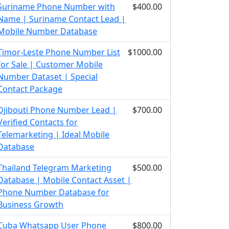
Suriname Phone Number with
$400.00
Name | Suriname Contact Lead |
Mobile Number Database
Timor-Leste Phone Number List
$1000.00
for Sale | Customer Mobile
Number Dataset | Special
Contact Package
Djibouti Phone Number Lead |
$700.00
Verified Contacts for
Telemarketing | Ideal Mobile
Database
Thailand Telegram Marketing
$500.00
Database | Mobile Contact Asset |
Phone Number Database for
Business Growth
Cuba Whatsapp User Phone
$800.00