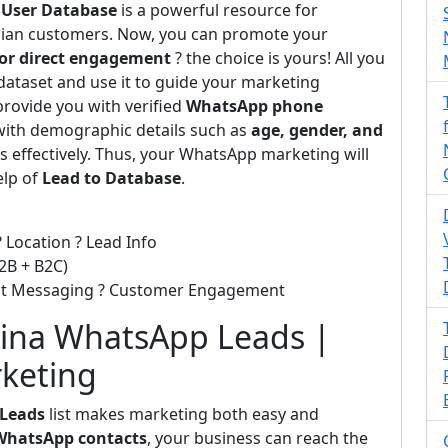
 User Database
is a powerful resource for
adian customers. Now, you can promote your
or direct engagement
? the choice is yours! All you
dataset and use it to guide your marketing
provide you with verified
WhatsApp phone
with demographic details such as
age, gender, and
s effectively. Thus, your WhatsApp marketing will
elp of
Lead to Database
.
 Location ? Lead Info
2B + B2C)
ect Messaging ? Customer Engagement
ina WhatsApp Leads |
rketing
 Leads
list makes marketing both easy and
WhatsApp contacts
, your business can reach the