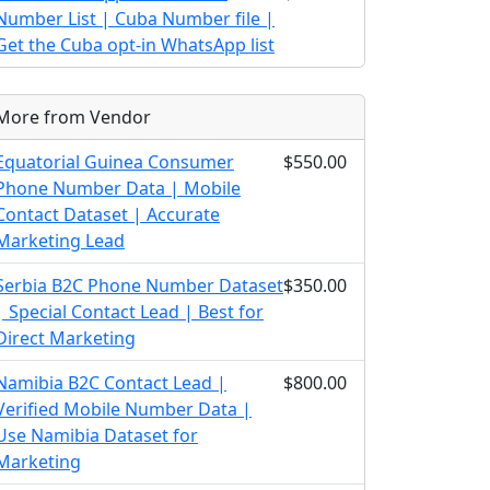
Number List | Cuba Number file |
Get the Cuba opt-in WhatsApp list
More from Vendor
Equatorial Guinea Consumer
$550.00
Phone Number Data | Mobile
Contact Dataset | Accurate
Marketing Lead
Serbia B2C Phone Number Dataset
$350.00
| Special Contact Lead | Best for
Direct Marketing
Namibia B2C Contact Lead |
$800.00
Verified Mobile Number Data |
Use Namibia Dataset for
Marketing